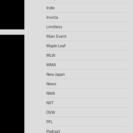
Indie
Invicta
Limitless
Main Event
Maple Leaf
MLW
MMA
New Japan
News
NWA
NXT
OVW
PFL
Podcast