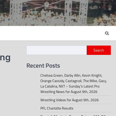
Search
ing
Recent Posts
Chelsea Green, Darby Allin, Kevin Knight,
Orange Cassidy, Castagnoli, The Mike, Gacy,
La Catalina, NXT – Sunday’s Latest Pro
Wrestling News for August 9th, 2026
Wrestling Videos for August 9th, 2026
PFL Charlotte Results