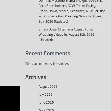
Dominik Mysterio, Roman Reigns, AAA, Zilla
Fatu, Shareholders, GCW, Tatum Paxley,
SmackDown, Maclin, Hechicero, AEW Collision
– Saturday’s Pro Wrestling News for August
8th, 2026 (Updated)
SmackDown Clips from August 7th &
Wrestling Videos for August 8th, 2026
(Updated)
Recent Comments
No comments to show.
Archives
August 2026
July 2026
June 2026
May 2026