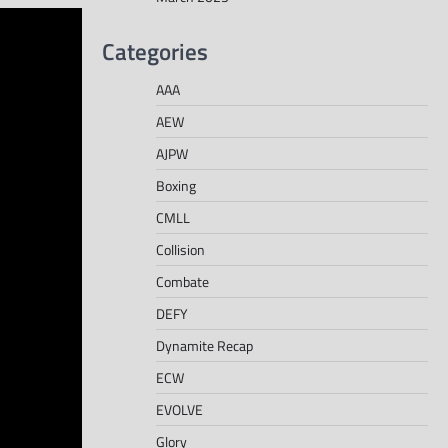
Categories
AAA
AEW
AJPW
Boxing
CMLL
Collision
Combate
DEFY
Dynamite Recap
ECW
EVOLVE
Glory