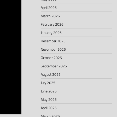
April 2026
March 2026
February 2026
January 2026
December 2025
November 2025
October 2025
September 2025
August 2025
July 2025
June 2025
May 2025
April 2025
March 2025