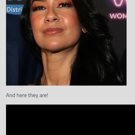
And here they are!