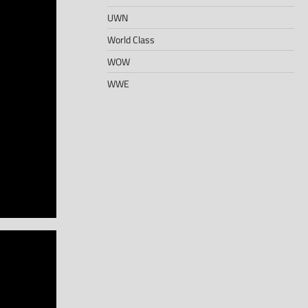
UWN
World Class
WOW
WWE