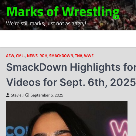
Skip
Marks of Wrestling
to
content
We're still marks, just not as angry!
AEW
,
CMLL
,
NEWS
,
ROH
,
SMACKDOWN
,
TNA
,
WWE
SmackDown Highlights for
Videos for Sept. 6th, 2025
Stevie J
September 6, 2025