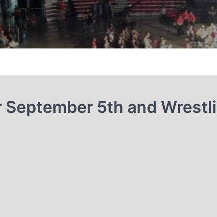
 September 5th and Wrestl