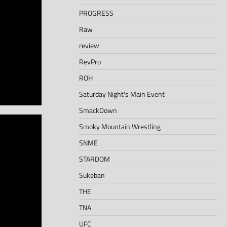
PROGRESS
Raw
review
RevPro
ROH
Saturday Night's Main Event
SmackDown
Smoky Mountain Wrestling
SNME
STARDOM
Sukeban
THE
TNA
UFC