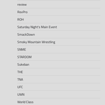
review
RevPro
ROH
Saturday Night's Main Event
SmackDown
Smoky Mountain Wrestling
SNME
STARDOM
Sukeban
THE
TNA
UFC
UWN
World Class