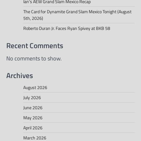
Ian’s AEW Grand Slam Mexico Recap
The Card for Dynamite Grand Slam Mexico Tonight (August
5th, 2026)
Roberto Duran Jr. Faces Ryan Spivey at BKB 58
Recent Comments
No comments to show.
Archives
August 2026
July 2026
June 2026
May 2026
April 2026
March 2026