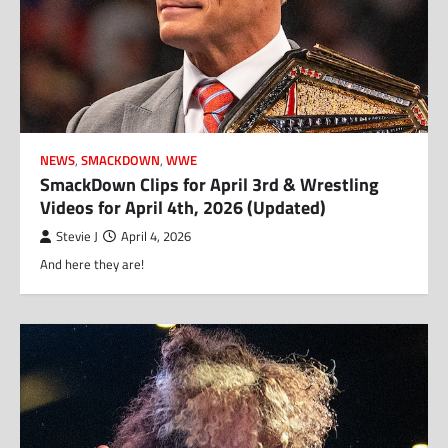
NEWS
,
SMACKDOWN
,
WWE
SmackDown Clips for April 3rd & Wrestling
Videos for April 4th, 2026 (Updated)
Stevie J
April 4, 2026
And here they are!