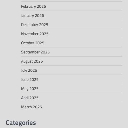
February 2026
January 2026
December 2025
November 2025
October 2025
September 2025
August 2025
July 2025
June 2025
May 2025
April 2025
March 2025
Categories