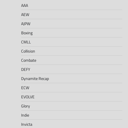
AAA
AEW
AJPW
Boxing
CMLL
Collision
Combate
DEFY
Dynamite Recap
ECW
EVOLVE
Glory
Indie
Invicta