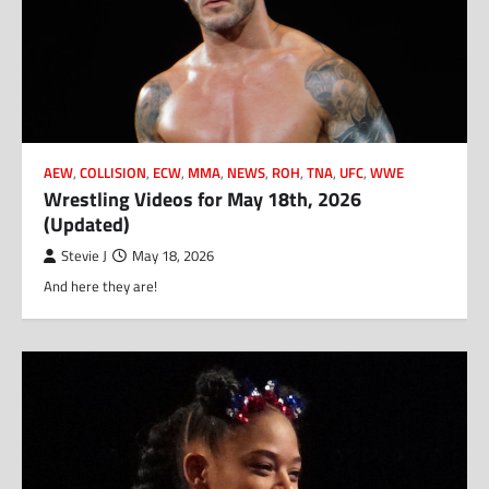
AEW
,
COLLISION
,
ECW
,
MMA
,
NEWS
,
ROH
,
TNA
,
UFC
,
WWE
Wrestling Videos for May 18th, 2026
(Updated)
Stevie J
May 18, 2026
And here they are!