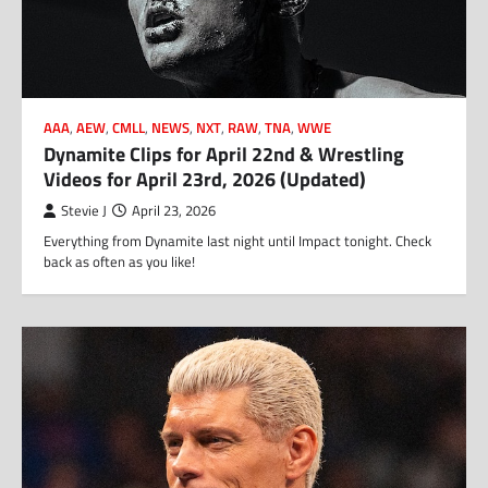
AAA
,
AEW
,
CMLL
,
NEWS
,
NXT
,
RAW
,
TNA
,
WWE
Dynamite Clips for April 22nd & Wrestling
Videos for April 23rd, 2026 (Updated)
Stevie J
April 23, 2026
Everything from Dynamite last night until Impact tonight. Check
back as often as you like!