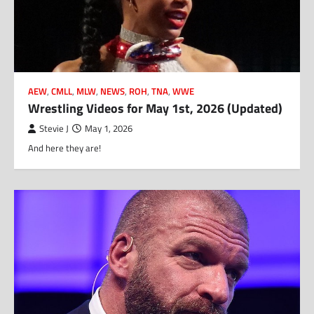
AEW
,
CMLL
,
MLW
,
NEWS
,
ROH
,
TNA
,
WWE
Wrestling Videos for May 1st, 2026 (Updated)
Stevie J
May 1, 2026
And here they are!