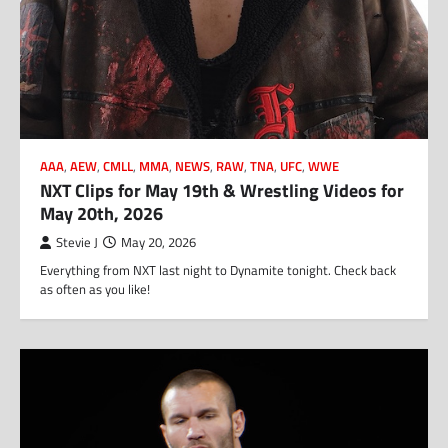
AAA
,
AEW
,
CMLL
,
MMA
,
NEWS
,
RAW
,
TNA
,
UFC
,
WWE
NXT Clips for May 19th & Wrestling Videos for
May 20th, 2026
Stevie J
May 20, 2026
Everything from NXT last night to Dynamite tonight. Check back
as often as you like!