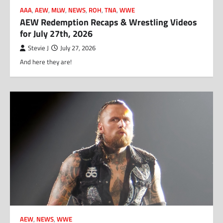
AAA
,
AEW
,
MLW
,
NEWS
,
ROH
,
TNA
,
WWE
AEW Redemption Recaps & Wrestling Videos
for July 27th, 2026
Stevie J
July 27, 2026
And here they are!
AEW
,
NEWS
,
WWE