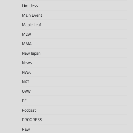
Limitless
Main Event
Maple Leaf
MLW
MMA
New Japan
News
NWA
NXT
OVW
PFL
Podcast
PROGRESS
Raw