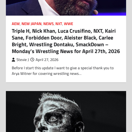
AEW
,
NEW JAPAN
,
NEWS
,
NXT
,
WWE
Triple H, Nick Khan, Luca Crusifino, NXT, Kairi
Sane, Forbidden Door, Aleister Black, Carlee
Bright, Wrestling Dontaku, SmackDown –
Monday’s Wrestling News for April 27th, 2026
Stevie J
April 27, 2026
Before I start this update I want to give a special thank you to
Arya Witner for covering wrestling news…