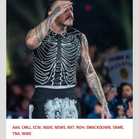
AAA
,
CMLL
,
ECW
,
INDIE
,
NEWS
,
NXT
,
ROH
,
SMACKDOWN
,
SNME
,
TNA
,
WWE