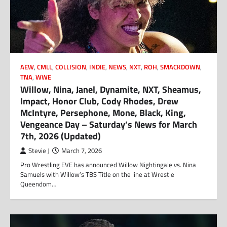
AEW
,
CMLL
,
COLLISION
,
INDIE
,
NEWS
,
NXT
,
ROH
,
SMACKDOWN
,
TNA
,
WWE
Willow, Nina, Janel, Dynamite, NXT, Sheamus,
Impact, Honor Club, Cody Rhodes, Drew
McIntyre, Persephone, Mone, Black, King,
Vengeance Day – Saturday’s News for March
7th, 2026 (Updated)
Stevie J
March 7, 2026
Pro Wrestling EVE has announced Willow Nightingale vs. Nina
Samuels with Willow’s TBS Title on the line at Wrestle
Queendom…