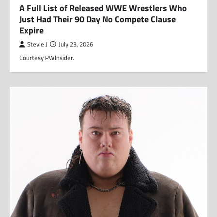
A Full List of Released WWE Wrestlers Who
Just Had Their 90 Day No Compete Clause
Expire
Stevie J
July 23, 2026
Courtesy PWInsider.