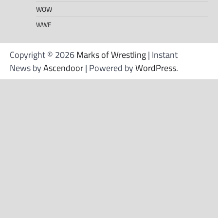
WOW
WWE
Copyright © 2026
Marks of Wrestling
| Instant
News by
Ascendoor
| Powered by
WordPress
.