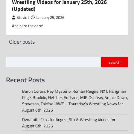
Wrestling Videos for January 25th, 2026
(Updated)
Stevie J
January 25, 2026
And here they are!
Posts
Older posts
navigation
Search
Recent Posts
Baron Corbin, Rey Mysterio, Roman Reigns, NXT, Hangman
Page, Brodido, Fletcher, Andrade, MJF, Ospreay, SmackDown,
Steveson, Fairfax, WWE – Thursday’s Wrestling News for
August 6th, 2026
Dynamite Clips for August 5th & Wrestling Videos for
August 6th, 2026