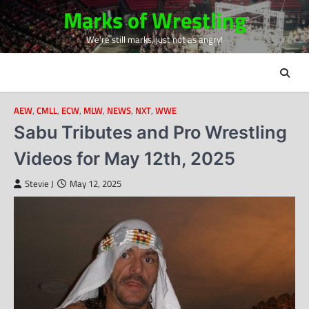
Skip
Marks of Wrestling
to
We're still marks, just not as angry!
content
AEW
,
CMLL
,
ECW
,
MLW
,
NEWS
,
NXT
,
WWE
Sabu Tributes and Pro Wrestling
Videos for May 12th, 2025
Stevie J
May 12, 2025