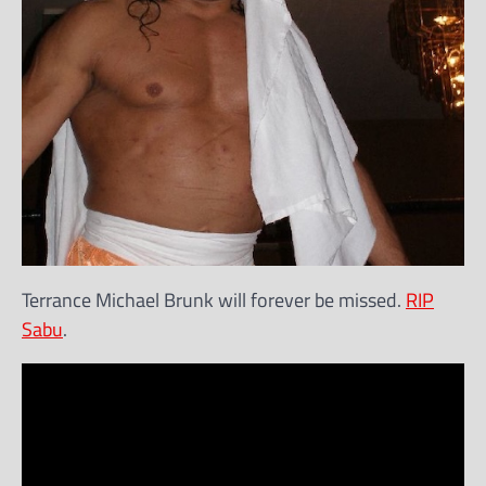
Terrance Michael Brunk will forever be missed.
RIP
Sabu
.