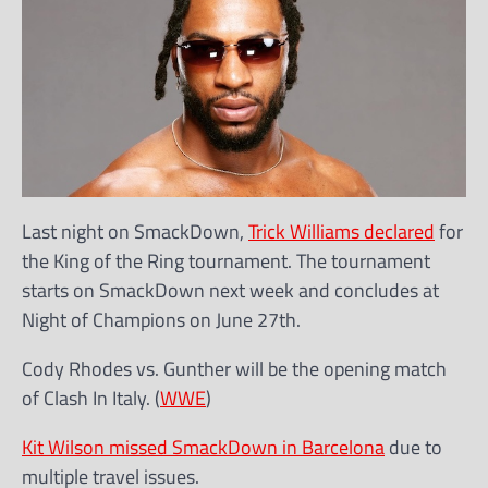
Last night on SmackDown,
Trick Williams declared
for
the King of the Ring tournament. The tournament
starts on SmackDown next week and concludes at
Night of Champions on June 27th.
Cody Rhodes vs. Gunther will be the opening match
of Clash In Italy. (
WWE
)
Kit Wilson missed SmackDown in Barcelona
due to
multiple travel issues.