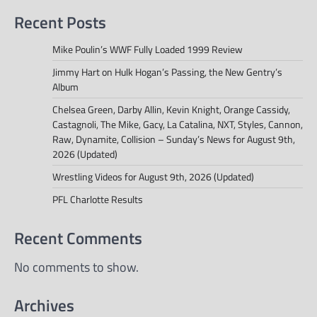
Recent Posts
Mike Poulin’s WWF Fully Loaded 1999 Review
Jimmy Hart on Hulk Hogan’s Passing, the New Gentry’s
Album
Chelsea Green, Darby Allin, Kevin Knight, Orange Cassidy,
Castagnoli, The Mike, Gacy, La Catalina, NXT, Styles, Cannon,
Raw, Dynamite, Collision – Sunday’s News for August 9th,
2026 (Updated)
Wrestling Videos for August 9th, 2026 (Updated)
PFL Charlotte Results
Recent Comments
No comments to show.
Archives