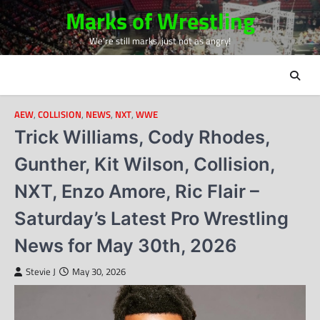
Skip
Marks of Wrestling
to
We're still marks, just not as angry!
content
AEW
,
COLLISION
,
NEWS
,
NXT
,
WWE
Trick Williams, Cody Rhodes,
Gunther, Kit Wilson, Collision,
NXT, Enzo Amore, Ric Flair –
Saturday’s Latest Pro Wrestling
News for May 30th, 2026
Stevie J
May 30, 2026