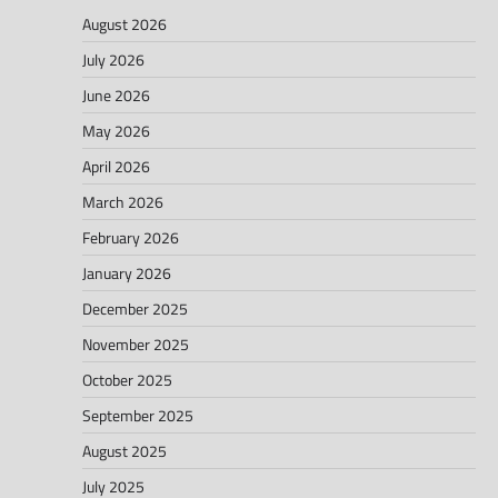
August 2026
July 2026
June 2026
May 2026
April 2026
March 2026
February 2026
January 2026
December 2025
November 2025
October 2025
September 2025
August 2025
July 2025