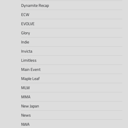
Dynamite Recap
ECW
EVOLVE
Glory
Indie
Invicta
Limitless
Main Event
Maple Leaf
MLW
MMA
New Japan
News
NWA