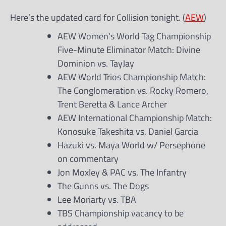
Here’s the updated card for Collision tonight. (
AEW
)
AEW Women’s World Tag Championship
Five-Minute Eliminator Match: Divine
Dominion vs. TayJay
AEW World Trios Championship Match:
The Conglomeration vs. Rocky Romero,
Trent Beretta & Lance Archer
AEW International Championship Match:
Konosuke Takeshita vs. Daniel Garcia
Hazuki vs. Maya World w/ Persephone
on commentary
Jon Moxley & PAC vs. The Infantry
The Gunns vs. The Dogs
Lee Moriarty vs. TBA
TBS Championship vacancy to be