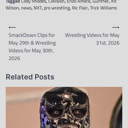
Tagged
Cody Rhodes
,
Collision
,
Enzo Amore
,
Gunther
,
Kit
Wilson
,
news
,
NXT
,
pro wrestling
,
Ric Flair
,
Trick Williams
Post
⟵
⟶
navigation
SmackDown Clips for
Wrestling Videos for May
May 29th & Wrestling
31st, 2026
Videos for May 30th,
2026
Related Posts