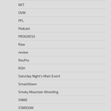
NXT
OVW
PFL
Podcast
PROGRESS
Raw
review
RevPro
ROH
Saturday Night's Main Event
SmackDown
Smoky Mountain Wrestling
SNME
STARDOM