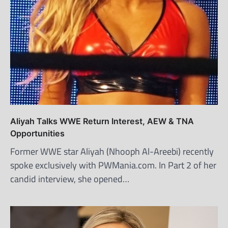
Aliyah Talks WWE Return Interest, AEW & TNA
Opportunities
Former WWE star Aliyah (Nhooph Al-Areebi) recently
spoke exclusively with PWMania.com. In Part 2 of her
candid interview, she opened…