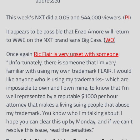
addressed
This week’s NXT did a 0.05 and 544,000 viewers. (
PI
)
It appears to be possible that Enzo Amore will return
to WWE on the NXT brand sans Big Cass. (
WO
)
Once again
Ric Flair is very upset with someone
:
“Unfortunately, there is someone that I’m very
familiar with using my own trademark FLAIR. I would
like anyone who is using my trademarks- which are
impossible to own and I own mine, to know that I’m
well represented by a reputable $1000 per hour
attorney that makes a living suing people that abuse
my trademark. You know who I’m talking about. I
hope you can clear this up by Monday, and if we can’t
resolve this issue, read the penalties.”