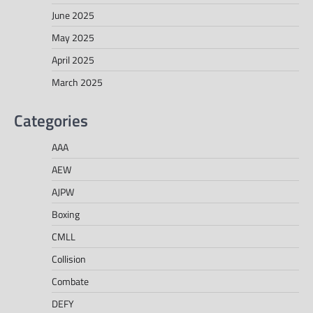
June 2025
May 2025
April 2025
March 2025
Categories
AAA
AEW
AJPW
Boxing
CMLL
Collision
Combate
DEFY