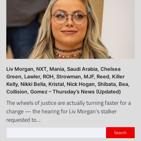
Liv Morgan, NXT, Mania, Saudi Arabia, Chelsea
Green, Lawler, ROH, Strowman, MJF, Reed, Killer
Kelly, Nikki Bella, Kristal, Nick Hogan, Shibata, Bea,
Collision, Gomez – Thursday’s News (Updated)
The wheels of justice are actually turning faster for a
change — the hearing for Liv Morgan’s stalker
requested to…
Search