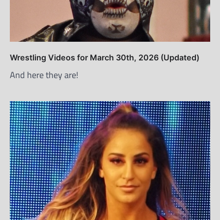
Wrestling Videos for March 30th, 2026 (Updated)
And here they are!