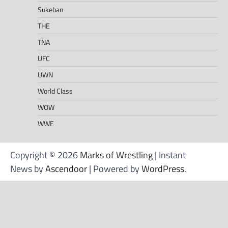
Sukeban
THE
TNA
UFC
UWN
World Class
WOW
WWE
Copyright © 2026
Marks of Wrestling
| Instant
News by
Ascendoor
| Powered by
WordPress
.