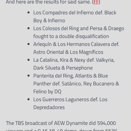
And here are the results for said same. (
FF
)
Los Compadres del Infierno def. Black
Boy & Infierno
Los Colosos del Ring and Persa & Draego
fought to a double disqualification
Arlequín & Los Hermanos Calavera def.
Astro Oriental & Los Magníficos
La Catalina, Kira & Nexy def. Valkyria,
Dark Silueta & Persephone
Panterita del Ring, Atlantis & Blue
Panther def. Satánico, Rey Bucanero &
Felino by DQ
Los Guerreros Laguneros def. Los
Depredadores
The TBS broadcast of AEW Dynamite did 594,000
viewers and a 0.16 18-49 demo, down from 663K