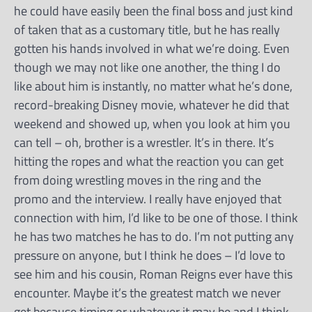
he could have easily been the final boss and just kind
of taken that as a customary title, but he has really
gotten his hands involved in what we’re doing. Even
though we may not like one another, the thing I do
like about him is instantly, no matter what he’s done,
record-breaking Disney movie, whatever he did that
weekend and showed up, when you look at him you
can tell – oh, brother is a wrestler. It’s in there. It’s
hitting the ropes and what the reaction you can get
from doing wrestling moves in the ring and the
promo and the interview. I really have enjoyed that
connection with him, I’d like to be one of those. I think
he has two matches he has to do. I’m not putting any
pressure on anyone, but I think he does – I’d love to
see him and his cousin, Roman Reigns ever have this
encounter. Maybe it’s the greatest match we never
get because timing or whatever it may be and I think