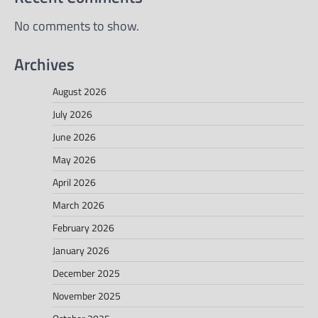
No comments to show.
Archives
August 2026
July 2026
June 2026
May 2026
April 2026
March 2026
February 2026
January 2026
December 2025
November 2025