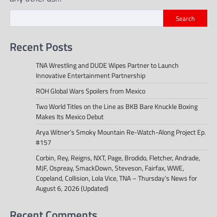
Search
Recent Posts
TNA Wrestling and DUDE Wipes Partner to Launch
Innovative Entertainment Partnership
ROH Global Wars Spoilers from Mexico
Two World Titles on the Line as BKB Bare Knuckle Boxing
Makes Its Mexico Debut
Arya Witner’s Smoky Mountain Re-Watch-Along Project Ep.
#157
Corbin, Rey, Reigns, NXT, Page, Brodido, Fletcher, Andrade,
MJF, Ospreay, SmackDown, Steveson, Fairfax, WWE,
Copeland, Collision, Lola Vice, TNA – Thursday’s News for
August 6, 2026 (Updated)
Recent Comments