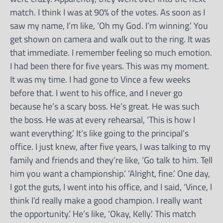
match. I think I was at 90% of the votes. As soon as I
saw my name, I’m like, ‘Oh my God. I’m winning.’ You
get shown on camera and walk out to the ring. It was
that immediate. I remember feeling so much emotion.
I had been there for five years. This was my moment.
It was my time. I had gone to Vince a few weeks
before that. I went to his office, and I never go
because he’s a scary boss. He’s great. He was such
the boss. He was at every rehearsal, ‘This is how I
want everything.’ It’s like going to the principal’s
office. I just knew, after five years, I was talking to my
family and friends and they’re like, ‘Go talk to him. Tell
him you want a championship.’ ‘Alright, fine.’ One day,
I got the guts, I went into his office, and I said, ‘Vince, l
think I’d really make a good champion. I really want
the opportunity.’ He’s like, ‘Okay, Kelly.’ This match