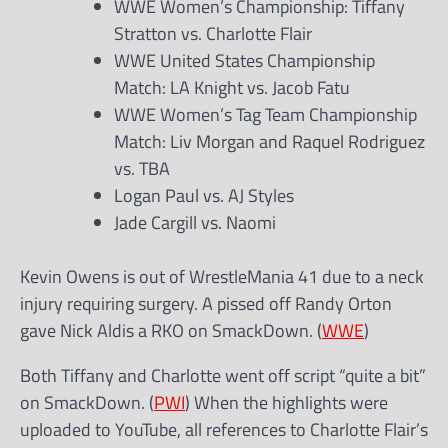
WWE Women’s Championship: Tiffany
Stratton vs. Charlotte Flair
WWE United States Championship
Match: LA Knight vs. Jacob Fatu
WWE Women’s Tag Team Championship
Match: Liv Morgan and Raquel Rodriguez
vs. TBA
Logan Paul vs. AJ Styles
Jade Cargill vs. Naomi
Kevin Owens is out of WrestleMania 41 due to a neck
injury requiring surgery. A pissed off Randy Orton
gave Nick Aldis a RKO on SmackDown. (
WWE
)
Both Tiffany and Charlotte went off script “quite a bit”
on SmackDown. (
PWI
) When the highlights were
uploaded to YouTube, all references to Charlotte Flair’s