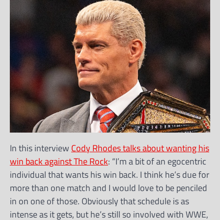
In this interview
Cody Rhodes talks about wanting his
win back against The Rock
: “I’m a bit of an egocentric
individual that wants his win back. I think he’s due for
more than one match and I would love to be penciled
in on one of those. Obviously that schedule is as
intense as it gets, but he’s still so involved with WWE,