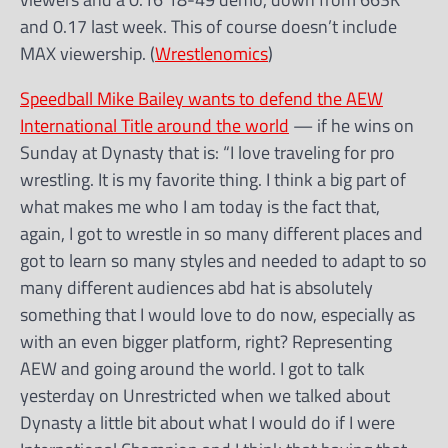
and 0.17 last week. This of course doesn’t include
MAX viewership. (
Wrestlenomics
)
Speedball Mike Bailey wants to defend the AEW
International Title around the world
— if he wins on
Sunday at Dynasty that is: “I love traveling for pro
wrestling. It is my favorite thing. I think a big part of
what makes me who I am today is the fact that,
again, I got to wrestle in so many different places and
got to learn so many styles and needed to adapt to so
many different audiences abd hat is absolutely
something that I would love to do now, especially as
with an even bigger platform, right? Representing
AEW and going around the world. I got to talk
yesterday on Unrestricted when we talked about
Dynasty a little bit about what I would do if I were