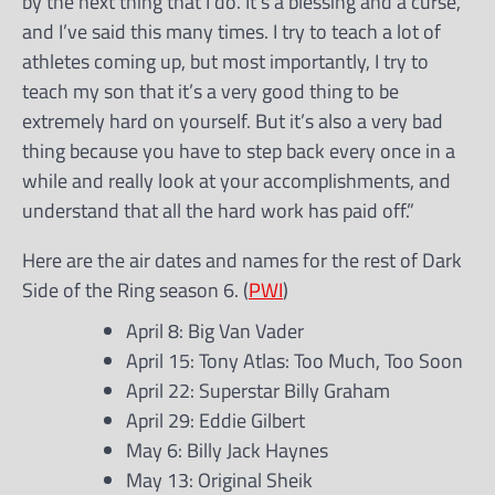
by the next thing that I do. It’s a blessing and a curse,
and I’ve said this many times. I try to teach a lot of
athletes coming up, but most importantly, I try to
teach my son that it’s a very good thing to be
extremely hard on yourself. But it’s also a very bad
thing because you have to step back every once in a
while and really look at your accomplishments, and
understand that all the hard work has paid off.”
Here are the air dates and names for the rest of Dark
Side of the Ring season 6. (
PWI
)
April 8: Big Van Vader
April 15: Tony Atlas: Too Much, Too Soon
April 22: Superstar Billy Graham
April 29: Eddie Gilbert
May 6: Billy Jack Haynes
May 13: Original Sheik