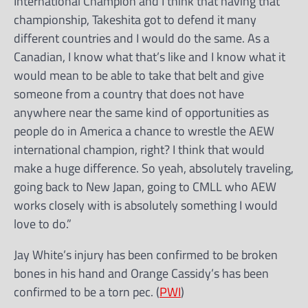
International Champion and I think that having that
championship, Takeshita got to defend it many
different countries and I would do the same. As a
Canadian, I know what that’s like and I know what it
would mean to be able to take that belt and give
someone from a country that does not have
anywhere near the same kind of opportunities as
people do in America a chance to wrestle the AEW
international champion, right? I think that would
make a huge difference. So yeah, absolutely traveling,
going back to New Japan, going to CMLL who AEW
works closely with is absolutely something I would
love to do.”
Jay White’s injury has been confirmed to be broken
bones in his hand and Orange Cassidy’s has been
confirmed to be a torn pec. (
PWI
)