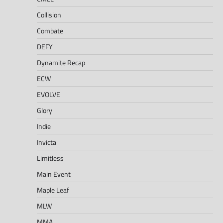
Collision
Combate
DEFY
Dynamite Recap
ECW
EVOLVE
Glory
Indie
Invicta
Limitless
Main Event
Maple Leaf
MLW
MMA