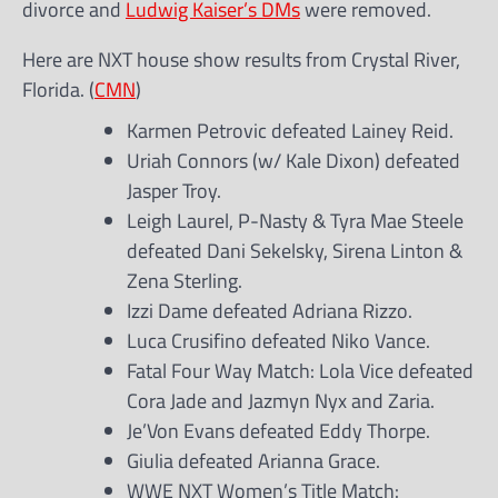
divorce and
Ludwig Kaiser’s DMs
were removed.
Here are NXT house show results from Crystal River,
Florida. (
CMN
)
Karmen Petrovic defeated Lainey Reid.
Uriah Connors (w/ Kale Dixon) defeated
Jasper Troy.
Leigh Laurel, P-Nasty & Tyra Mae Steele
defeated Dani Sekelsky, Sirena Linton &
Zena Sterling.
Izzi Dame defeated Adriana Rizzo.
Luca Crusifino defeated Niko Vance.
Fatal Four Way Match: Lola Vice defeated
Cora Jade and Jazmyn Nyx and Zaria.
Je’Von Evans defeated Eddy Thorpe.
Giulia defeated Arianna Grace.
WWE NXT Women’s Title Match: