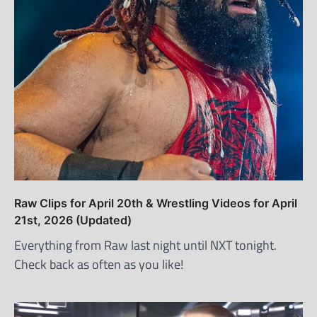
Raw Clips for April 20th & Wrestling Videos for April
21st, 2026 (Updated)
Everything from Raw last night until NXT tonight.
Check back as often as you like!