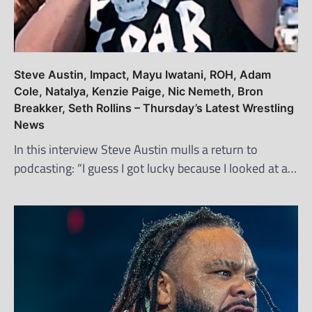
Steve Austin, Impact, Mayu Iwatani, ROH, Adam
Cole, Natalya, Kenzie Paige, Nic Nemeth, Bron
Breakker, Seth Rollins – Thursday’s Latest Wrestling
News
In this interview Steve Austin mulls a return to
podcasting: “I guess I got lucky because I looked at a…