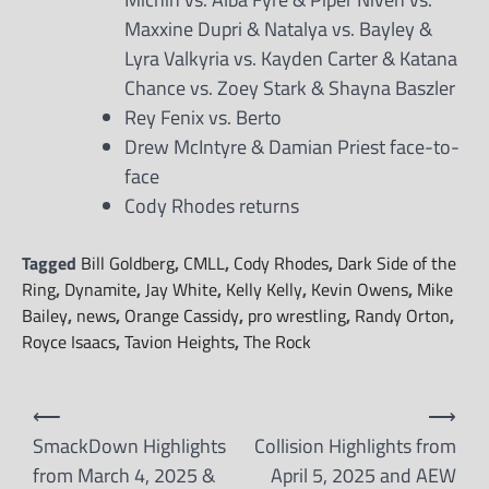
Maxxine Dupri & Natalya vs. Bayley &
Lyra Valkyria vs. Kayden Carter & Katana
Chance vs. Zoey Stark & Shayna Baszler
Rey Fenix vs. Berto
Drew McIntyre & Damian Priest face-to-
face
Cody Rhodes returns
Tagged
Bill Goldberg
,
CMLL
,
Cody Rhodes
,
Dark Side of the
Ring
,
Dynamite
,
Jay White
,
Kelly Kelly
,
Kevin Owens
,
Mike
Bailey
,
news
,
Orange Cassidy
,
pro wrestling
,
Randy Orton
,
Royce Isaacs
,
Tavion Heights
,
The Rock
Post
⟵
⟶
navigation
SmackDown Highlights
Collision Highlights from
from March 4, 2025 &
April 5, 2025 and AEW