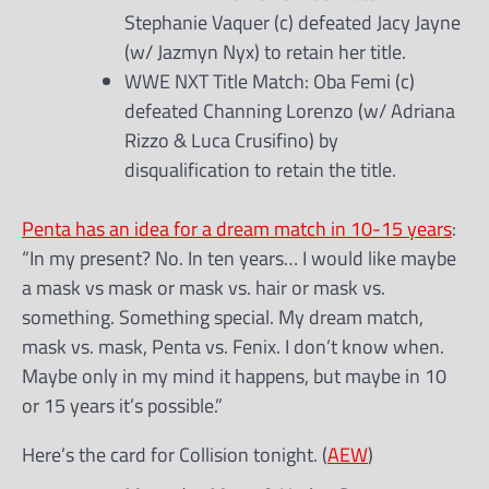
Stephanie Vaquer (c) defeated Jacy Jayne
(w/ Jazmyn Nyx) to retain her title.
WWE NXT Title Match: Oba Femi (c)
defeated Channing Lorenzo (w/ Adriana
Rizzo & Luca Crusifino) by
disqualification to retain the title.
Penta has an idea for a dream match in 10-15 years
:
“In my present? No. In ten years… I would like maybe
a mask vs mask or mask vs. hair or mask vs.
something. Something special. My dream match,
mask vs. mask, Penta vs. Fenix. I don’t know when.
Maybe only in my mind it happens, but maybe in 10
or 15 years it’s possible.”
Here’s the card for Collision tonight. (
AEW
)