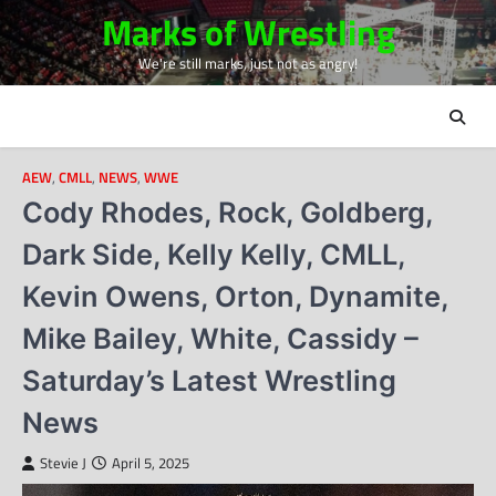
Skip
Marks of Wrestling
to
We're still marks, just not as angry!
content
AEW
,
CMLL
,
NEWS
,
WWE
Cody Rhodes, Rock, Goldberg,
Dark Side, Kelly Kelly, CMLL,
Kevin Owens, Orton, Dynamite,
Mike Bailey, White, Cassidy –
Saturday’s Latest Wrestling
News
Stevie J
April 5, 2025