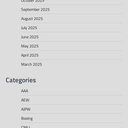
October 2025
September 2025
August 2025
July 2025
June 2025
May 2025
April 2025
March 2025
Categories
AAA
AEW
AJPW
Boxing
CMLL