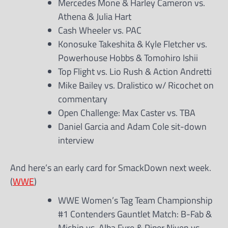
Mercedes Mone & Harley Cameron vs.
Athena & Julia Hart
Cash Wheeler vs. PAC
Konosuke Takeshita & Kyle Fletcher vs.
Powerhouse Hobbs & Tomohiro Ishii
Top Flight vs. Lio Rush & Action Andretti
Mike Bailey vs. Dralistico w/ Ricochet on
commentary
Open Challenge: Max Caster vs. TBA
Daniel Garcia and Adam Cole sit-down
interview
And here’s an early card for SmackDown next week.
(
WWE
)
WWE Women’s Tag Team Championship
#1 Contenders Gauntlet Match: B-Fab &
Michin vs. Alba Fyre & Piper Niven vs.