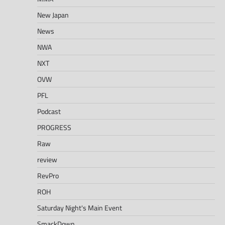
New Japan
News
NWA
NXT
OVW
PFL
Podcast
PROGRESS
Raw
review
RevPro
ROH
Saturday Night's Main Event
SmackDown