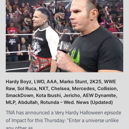
Hardy Boyz, LWO, AAA, Marko Stunt, 2K25, WWE
Raw, Sol Ruca, NXT, Chelsea, Mercedes, Collision,
SmackDown, Kota Ibushi, Jericho, AEW Dynamite,
MLP, Abdullah, Rotunda – Wed. News (Updated)
TNA has announced a Very Hardy Halloween episode
of Impact for this Thursday: “Enter a universe unlike
any other as…