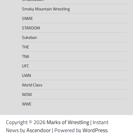
Smoky Mountain Wrestling
SNME
STARDOM
Sukeban
THE
TNA
UFC
UWN
World Class
WOW
WWE
Copyright © 2026
Marks of Wrestling
| Instant
News by
Ascendoor
| Powered by
WordPress
.