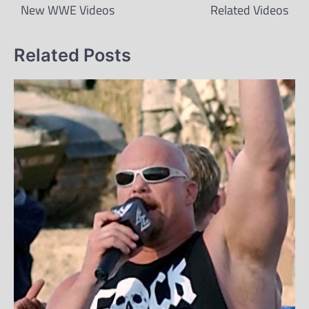
New WWE Videos
Related Videos
Related Posts