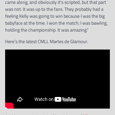
came along, and obviously it’s scripted, but that part
was not. It was up to the fans. They probably had a
feeling Kelly was going to win because I was the big
babyface at the time. I won the match; I was bawling,
holding the championship. It was amazing.”
Here’s the latest CMLL Martes de Glamour.