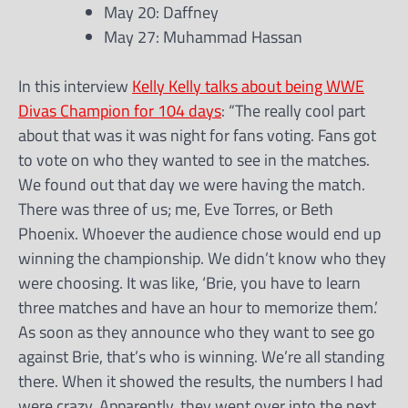
May 20: Daffney
May 27: Muhammad Hassan
In this interview
Kelly Kelly talks about being WWE
Divas Champion for 104 days
: “The really cool part
about that was it was night for fans voting. Fans got
to vote on who they wanted to see in the matches.
We found out that day we were having the match.
There was three of us; me, Eve Torres, or Beth
Phoenix. Whoever the audience chose would end up
winning the championship. We didn’t know who they
were choosing. It was like, ‘Brie, you have to learn
three matches and have an hour to memorize them.’
As soon as they announce who they want to see go
against Brie, that’s who is winning. We’re all standing
there. When it showed the results, the numbers I had
were crazy. Apparently, they went over into the next