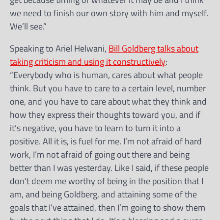
we need to finish our own story with him and myself.
We’ll see.”
Speaking to Ariel Helwani,
Bill Goldberg talks about
taking criticism and using it constructively
:
“Everybody who is human, cares about what people
think. But you have to care to a certain level, number
one, and you have to care about what they think and
how they express their thoughts toward you, and if
it’s negative, you have to learn to turn it into a
positive. All it is, is fuel for me. I’m not afraid of hard
work, I’m not afraid of going out there and being
better than I was yesterday. Like I said, if these people
don’t deem me worthy of being in the position that I
am, and being Goldberg, and attaining some of the
goals that I’ve attained, then I’m going to show them