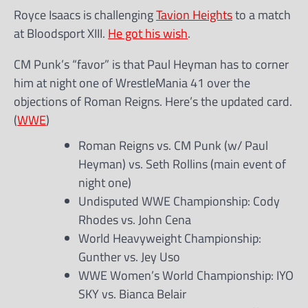
Royce Isaacs is challenging
Tavion Heights
to a match
at Bloodsport XIII.
He got his wish
.
CM Punk’s “favor” is that Paul Heyman has to corner
him at night one of WrestleMania 41 over the
objections of Roman Reigns. Here’s the updated card.
(
WWE
)
Roman Reigns vs. CM Punk (w/ Paul
Heyman) vs. Seth Rollins (main event of
night one)
Undisputed WWE Championship: Cody
Rhodes vs. John Cena
World Heavyweight Championship:
Gunther vs. Jey Uso
WWE Women’s World Championship: IYO
SKY vs. Bianca Belair