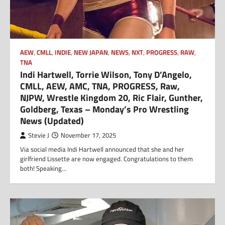
AEW
,
CMLL
,
INDIE
,
NEW JAPAN
,
NEWS
,
NXT
,
PROGRESS
,
RAW
,
TNA
Indi Hartwell, Torrie Wilson, Tony D’Angelo,
CMLL, AEW, AMC, TNA, PROGRESS, Raw,
NJPW, Wrestle Kingdom 20, Ric Flair, Gunther,
Goldberg, Texas – Monday’s Pro Wrestling
News (Updated)
Stevie J
November 17, 2025
Via social media Indi Hartwell announced that she and her
girlfriend Lissette are now engaged. Congratulations to them
both! Speaking…