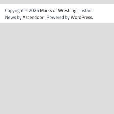
Copyright © 2026
Marks of Wrestling
| Instant
News by
Ascendoor
| Powered by
WordPress
.