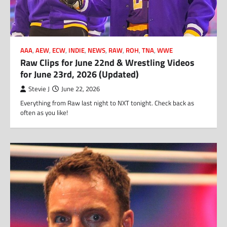
AAA
,
AEW
,
ECW
,
INDIE
,
NEWS
,
RAW
,
ROH
,
TNA
,
WWE
Raw Clips for June 22nd & Wrestling Videos
for June 23rd, 2026 (Updated)
Stevie J
June 22, 2026
Everything from Raw last night to NXT tonight. Check back as
often as you like!