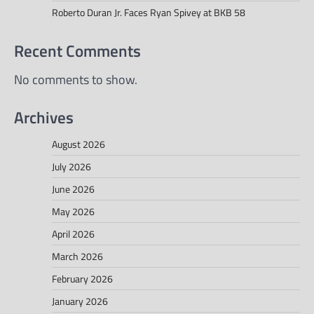
Roberto Duran Jr. Faces Ryan Spivey at BKB 58
Recent Comments
No comments to show.
Archives
August 2026
July 2026
June 2026
May 2026
April 2026
March 2026
February 2026
January 2026