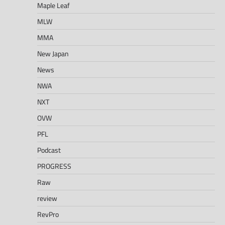
Maple Leaf
MLW
MMA
New Japan
News
NWA
NXT
OVW
PFL
Podcast
PROGRESS
Raw
review
RevPro