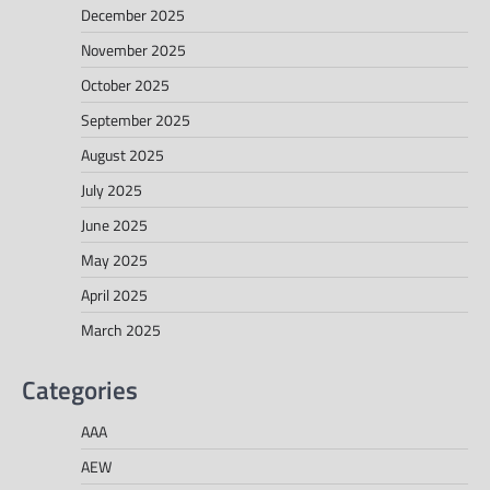
December 2025
November 2025
October 2025
September 2025
August 2025
July 2025
June 2025
May 2025
April 2025
March 2025
Categories
AAA
AEW