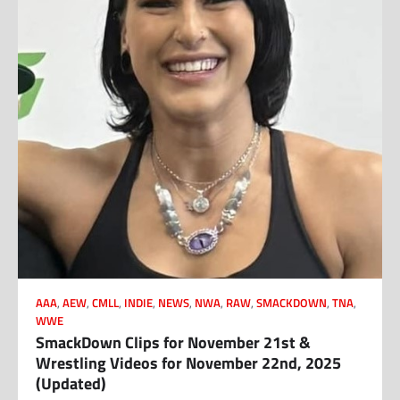
AAA
,
AEW
,
CMLL
,
INDIE
,
NEWS
,
NWA
,
RAW
,
SMACKDOWN
,
TNA
,
WWE
SmackDown Clips for November 21st &
Wrestling Videos for November 22nd, 2025
(Updated)