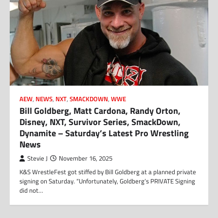
AEW
,
NEWS
,
NXT
,
SMACKDOWN
,
WWE
Bill Goldberg, Matt Cardona, Randy Orton,
Disney, NXT, Survivor Series, SmackDown,
Dynamite – Saturday’s Latest Pro Wrestling
News
Stevie J
November 16, 2025
K&S WrestleFest got stiffed by Bill Goldberg at a planned private
signing on Saturday. “Unfortunately, Goldberg’s PRIVATE Signing
did not…