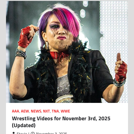
AAA
,
AEW
,
NEWS
,
NXT
,
TNA
,
WWE
Wrestling Videos for November 3rd, 2025
(Updated)
Stevie J
November 3, 2025