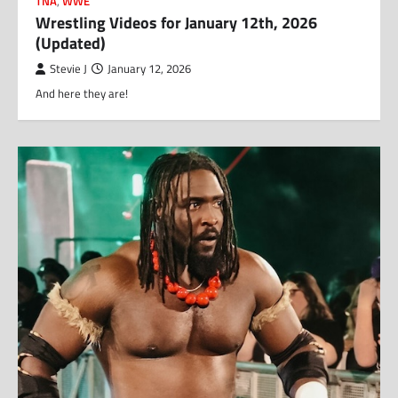
TNA
,
WWE
Wrestling Videos for January 12th, 2026
(Updated)
Stevie J
January 12, 2026
And here they are!