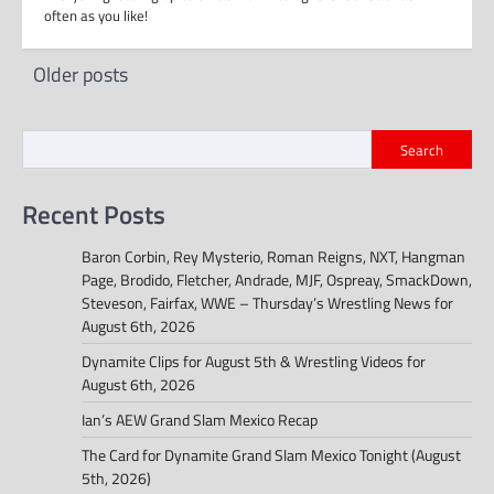
often as you like!
Posts
Older posts
navigation
Search
Recent Posts
Baron Corbin, Rey Mysterio, Roman Reigns, NXT, Hangman
Page, Brodido, Fletcher, Andrade, MJF, Ospreay, SmackDown,
Steveson, Fairfax, WWE – Thursday’s Wrestling News for
August 6th, 2026
Dynamite Clips for August 5th & Wrestling Videos for
August 6th, 2026
Ian’s AEW Grand Slam Mexico Recap
The Card for Dynamite Grand Slam Mexico Tonight (August
5th, 2026)