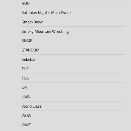
ROH
Saturday Night's Main Event
SmackDown
Smoky Mountain Wrestling
SNME
STARDOM
Sukeban
THE
TNA
UFC
UWN
World Class
WOW
WWE