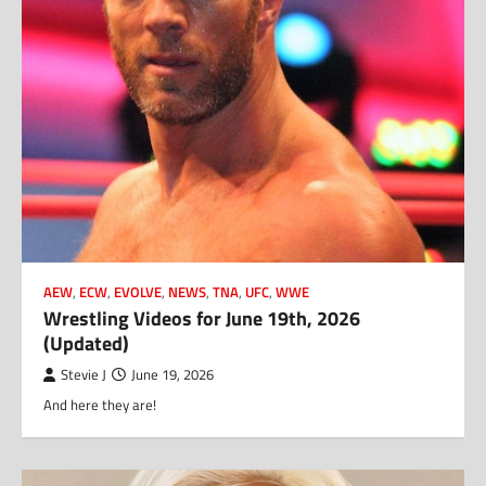
AEW
,
ECW
,
EVOLVE
,
NEWS
,
TNA
,
UFC
,
WWE
Wrestling Videos for June 19th, 2026
(Updated)
Stevie J
June 19, 2026
And here they are!