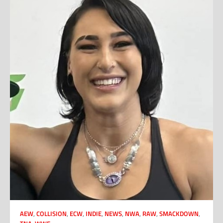
AEW
,
COLLISION
,
ECW
,
INDIE
,
NEWS
,
NWA
,
RAW
,
SMACKDOWN
,