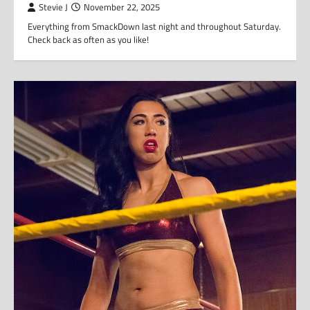
Stevie J
November 22, 2025
Everything from SmackDown last night and throughout Saturday.
Check back as often as you like!