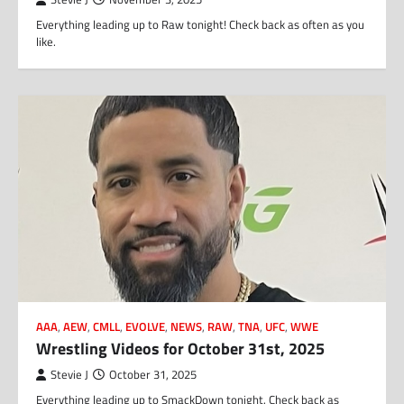
Everything leading up to Raw tonight! Check back as often as you
like.
AAA
,
AEW
,
CMLL
,
EVOLVE
,
NEWS
,
RAW
,
TNA
,
UFC
,
WWE
Wrestling Videos for October 31st, 2025
Stevie J
October 31, 2025
Everything leading up to SmackDown tonight. Check back as