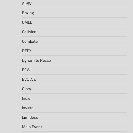
AJPW
Boxing
CMLL
Collision
Combate
DEFY
Dynamite Recap
ECW
EVOLVE
Glory
Indie
Invicta
Limitless
Main Event