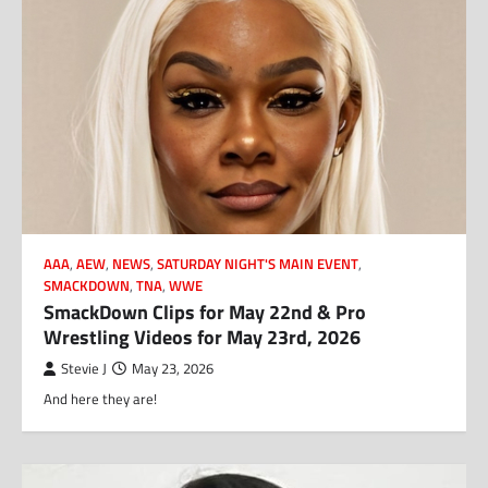
AAA
,
AEW
,
NEWS
,
SATURDAY NIGHT'S MAIN EVENT
,
SMACKDOWN
,
TNA
,
WWE
SmackDown Clips for May 22nd & Pro
Wrestling Videos for May 23rd, 2026
Stevie J
May 23, 2026
And here they are!