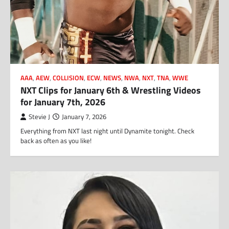
AAA
,
AEW
,
COLLISION
,
ECW
,
NEWS
,
NWA
,
NXT
,
TNA
,
WWE
NXT Clips for January 6th & Wrestling Videos
for January 7th, 2026
Stevie J
January 7, 2026
Everything from NXT last night until Dynamite tonight. Check
back as often as you like!