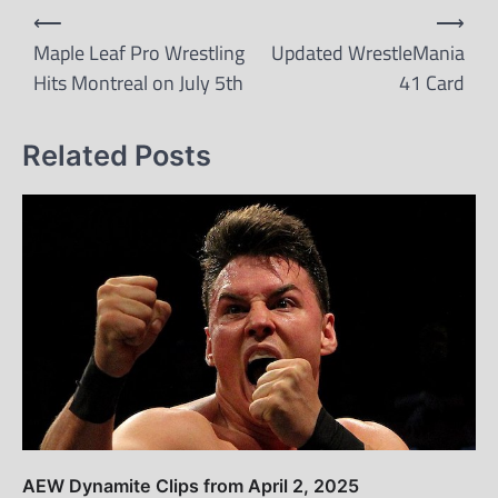
Post
⟵
⟶
navigation
Maple Leaf Pro Wrestling
Updated WrestleMania
Hits Montreal on July 5th
41 Card
Related Posts
AEW Dynamite Clips from April 2, 2025