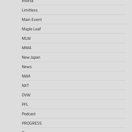
Invicta
Limitless
Main Event
Maple Leaf
MLW
MMA
New Japan
News
NWA
NXT
OVW
PFL
Podcast
PROGRESS