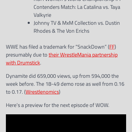
Contenders Match: La Catalina vs. Taya
Valkyrie
Johnny TV & MxM Collection vs. Dustin
Rhodes & The Von Erichs
WWE has filed a trademark for “SnackDown” (
FF
)
presumably due to
their WrestleMania partnership
with Drumstick
.
Dynamite did 659,000 views, up from 594,000 the
week before. The 18-49 demo rose as well from 0.16
to 0.17. (
Wrestlenomics
)
Here’s a preview for the next episode of WOW.