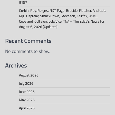
#157
Corbin, Rey, Reigns, NXT, Page, Brodido, Fletcher, Andrade,
MJF, Ospreay, SmackDown, Steveson, Fairfax, WWE,
Copeland, Collision, Lola Vice, TNA – Thursday’s News for
August 6, 2026 (Updated)
Recent Comments
No comments to show.
Archives
August 2026
July 2026
June 2026
May 2026
April 2026