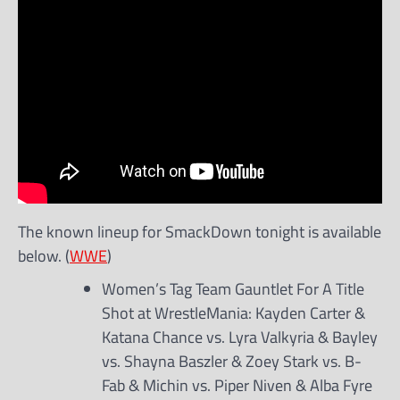
The known lineup for SmackDown tonight is available
below. (
WWE
)
Women’s Tag Team Gauntlet For A Title
Shot at WrestleMania: Kayden Carter &
Katana Chance vs. Lyra Valkyria & Bayley
vs. Shayna Baszler & Zoey Stark vs. B-
Fab & Michin vs. Piper Niven & Alba Fyre