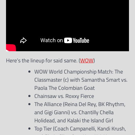
Here’s the lineup for said same. (
WOW
)
WOW World Championship Match: The
Classmaster (c) with Samantha Smart vs.
Paola The Colombian Goat
Chainsaw vs. Roxxy Fierce
The Alliance (Reina Del Rey, BK Rhythm,
and Gigi Gianni) vs. Chantilly Chella
Holidead, and Kalaki the Island Girl
Top Tier (Coach Campanelli, Kandi Krush,