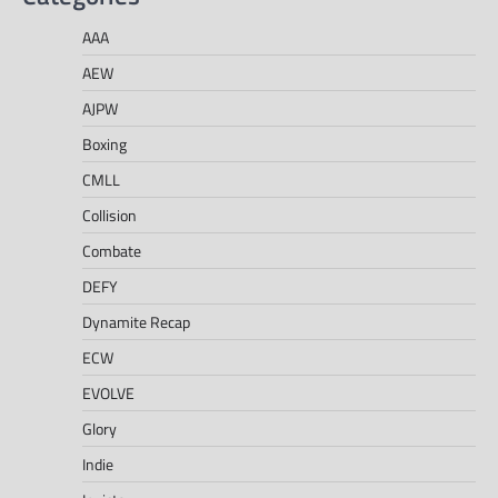
AAA
AEW
AJPW
Boxing
CMLL
Collision
Combate
DEFY
Dynamite Recap
ECW
EVOLVE
Glory
Indie