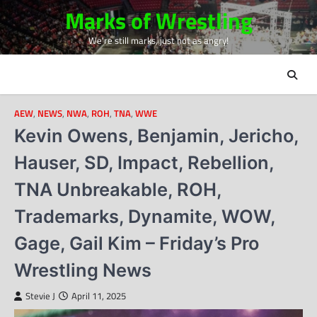
Skip
Marks of Wrestling
to
We're still marks, just not as angry!
content
AEW
,
NEWS
,
NWA
,
ROH
,
TNA
,
WWE
Kevin Owens, Benjamin, Jericho,
Hauser, SD, Impact, Rebellion,
TNA Unbreakable, ROH,
Trademarks, Dynamite, WOW,
Gage, Gail Kim – Friday’s Pro
Wrestling News
Stevie J
April 11, 2025