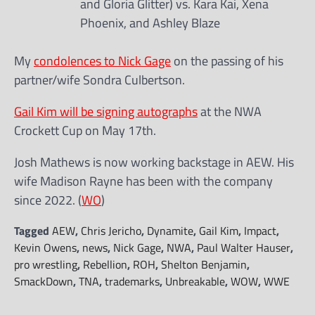
and Gloria Glitter) vs. Kara Kai, Xena
Phoenix, and Ashley Blaze
My
condolences to Nick Gage
on the passing of his
partner/wife Sondra Culbertson.
Gail Kim will be signing autographs
at the NWA
Crockett Cup on May 17th.
Josh Mathews is now working backstage in AEW. His
wife Madison Rayne has been with the company
since 2022. (
WO
)
Tagged
AEW
,
Chris Jericho
,
Dynamite
,
Gail Kim
,
Impact
,
Kevin Owens
,
news
,
Nick Gage
,
NWA
,
Paul Walter Hauser
,
pro wrestling
,
Rebellion
,
ROH
,
Shelton Benjamin
,
SmackDown
,
TNA
,
trademarks
,
Unbreakable
,
WOW
,
WWE