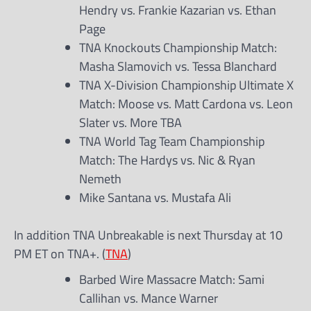
Hendry vs. Frankie Kazarian vs. Ethan
Page
TNA Knockouts Championship Match:
Masha Slamovich vs. Tessa Blanchard
TNA X-Division Championship Ultimate X
Match: Moose vs. Matt Cardona vs. Leon
Slater vs. More TBA
TNA World Tag Team Championship
Match: The Hardys vs. Nic & Ryan
Nemeth
Mike Santana vs. Mustafa Ali
In addition TNA Unbreakable is next Thursday at 10
PM ET on TNA+. (
TNA
)
Barbed Wire Massacre Match: Sami
Callihan vs. Mance Warner