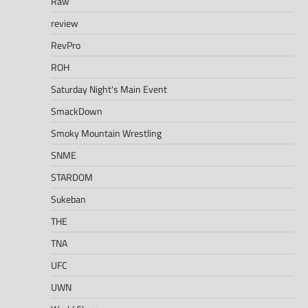
Raw
review
RevPro
ROH
Saturday Night's Main Event
SmackDown
Smoky Mountain Wrestling
SNME
STARDOM
Sukeban
THE
TNA
UFC
UWN