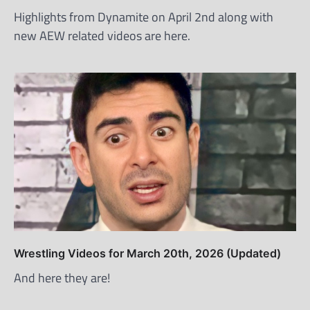
Highlights from Dynamite on April 2nd along with
new AEW related videos are here.
Wrestling Videos for March 20th, 2026 (Updated)
And here they are!