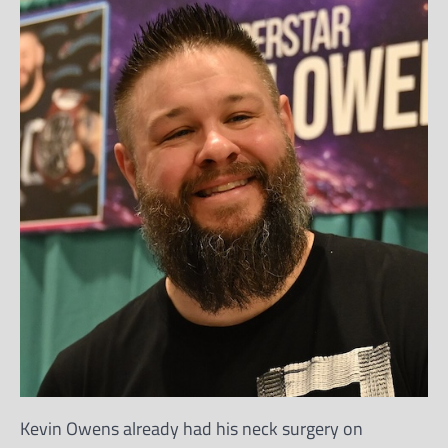
Kevin Owens already had his neck surgery on