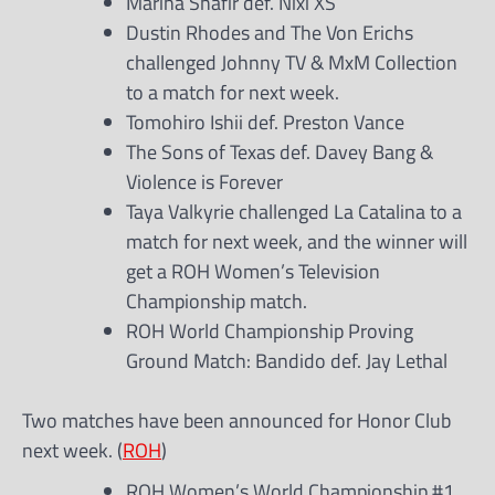
Marina Shafir def. Nixi XS
Dustin Rhodes and The Von Erichs
challenged Johnny TV & MxM Collection
to a match for next week.
Tomohiro Ishii def. Preston Vance
The Sons of Texas def. Davey Bang &
Violence is Forever
Taya Valkyrie challenged La Catalina to a
match for next week, and the winner will
get a ROH Women’s Television
Championship match.
ROH World Championship Proving
Ground Match: Bandido def. Jay Lethal
Two matches have been announced for Honor Club
next week. (
ROH
)
ROH Women’s World Championship #1