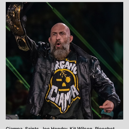
Ciampa, Saints, Joe Hendry, Kit Wilson, Ricochet,