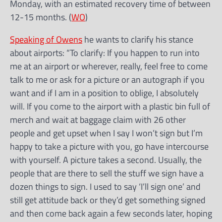
Monday, with an estimated recovery time of between
12-15 months. (
WO
)
Speaking of Owens
he wants to clarify his stance
about airports: “To clarify: If you happen to run into
me at an airport or wherever, really, feel free to come
talk to me or ask for a picture or an autograph if you
want and if I am in a position to oblige, I absolutely
will. If you come to the airport with a plastic bin full of
merch and wait at baggage claim with 26 other
people and get upset when I say I won’t sign but I’m
happy to take a picture with you, go have intercourse
with yourself. A picture takes a second. Usually, the
people that are there to sell the stuff we sign have a
dozen things to sign. I used to say ‘I’ll sign one’ and
still get attitude back or they’d get something signed
and then come back again a few seconds later, hoping