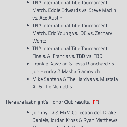
TNA International Title Tournament
Match: Eddie Edwards vs. Steve Maclin
vs. Ace Austin
TNA International Title Tournament
Match: Eric Young vs. JDC vs. Zachary
Wentz
TNA International Title Tournament
Finals: AJ Francis vs. TBD vs. TBD
Frankie Kazarian & Tessa Blanchard vs.
Joe Hendry & Masha Slamovich
Mike Santana & The Hardys vs. Mustafa
Ali & The Nemeths
Here are last night’s Honor Club results. (
FF
)
Johnny TV & MxM Collection def. Drake
Daniels, Jordan Kross & Ryan Matthews