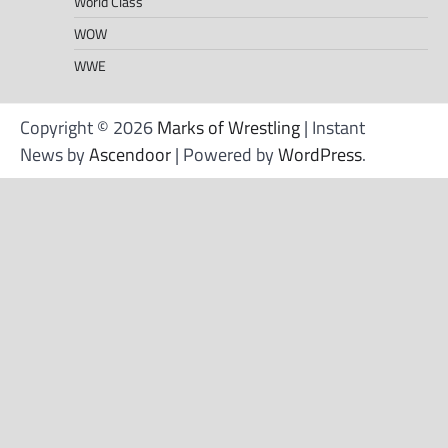
World Class
WOW
WWE
Copyright © 2026
Marks of Wrestling
| Instant
News by
Ascendoor
| Powered by
WordPress
.