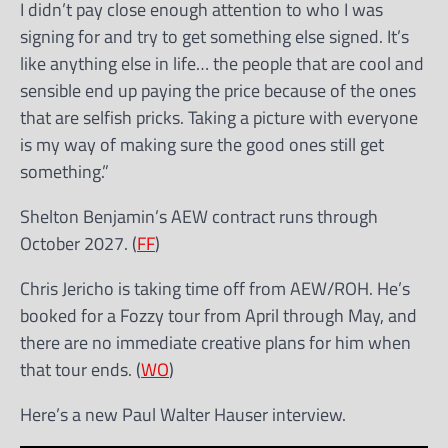
I didn’t pay close enough attention to who I was
signing for and try to get something else signed. It’s
like anything else in life… the people that are cool and
sensible end up paying the price because of the ones
that are selfish pricks. Taking a picture with everyone
is my way of making sure the good ones still get
something.”
Shelton Benjamin’s AEW contract runs through
October 2027. (
FF
)
Chris Jericho is taking time off from AEW/ROH. He’s
booked for a Fozzy tour from April through May, and
there are no immediate creative plans for him when
that tour ends. (
WO
)
Here’s a new Paul Walter Hauser interview.