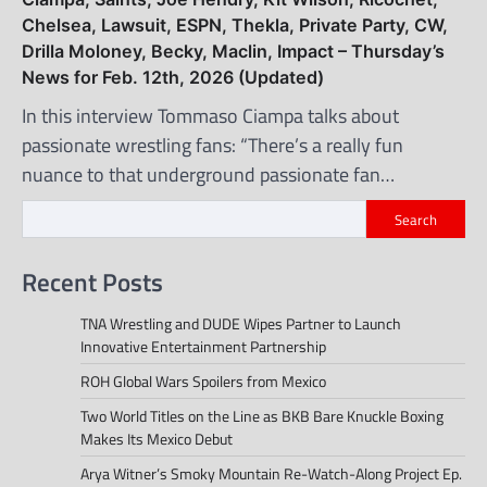
Chelsea, Lawsuit, ESPN, Thekla, Private Party, CW,
Drilla Moloney, Becky, Maclin, Impact – Thursday’s
News for Feb. 12th, 2026 (Updated)
In this interview Tommaso Ciampa talks about
passionate wrestling fans: “There’s a really fun
nuance to that underground passionate fan…
Search
Recent Posts
TNA Wrestling and DUDE Wipes Partner to Launch
Innovative Entertainment Partnership
ROH Global Wars Spoilers from Mexico
Two World Titles on the Line as BKB Bare Knuckle Boxing
Makes Its Mexico Debut
Arya Witner’s Smoky Mountain Re-Watch-Along Project Ep.