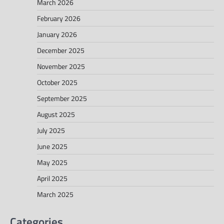
March 2026
February 2026
January 2026
December 2025
November 2025
October 2025
September 2025
August 2025
July 2025
June 2025
May 2025
April 2025
March 2025
Categories