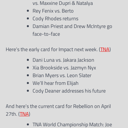
vs. Maxxine Dupri & Natalya
Rey Fenix vs. Berto
Cody Rhodes returns
Damian Priest and Drew McIntyre go
face-to-face
Here’s the early card for Impact next week. (
TNA
)
Dani Luna vs. Jakara Jackson
Xia Brookside vs. Jazmyn Nyx
Brian Myers vs. Leon Slater
We’ll hear from Elijah
Cody Deaner addresses his future
And here’s the current card for Rebellion on April
27th. (
TNA
)
TNA World Championship Match: Joe