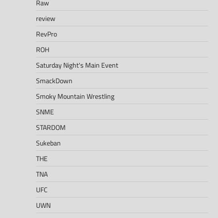
Raw
review
RevPro
ROH
Saturday Night's Main Event
SmackDown
Smoky Mountain Wrestling
SNME
STARDOM
Sukeban
THE
TNA
UFC
UWN