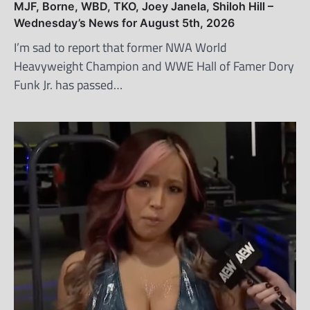
MJF, Borne, WBD, TKO, Joey Janela, Shiloh Hill –
Wednesday’s News for August 5th, 2026
I’m sad to report that former NWA World
Heavyweight Champion and WWE Hall of Famer Dory
Funk Jr. has passed…