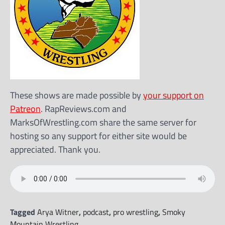
These shows are made possible by
your support on
Patreon
. RapReviews.com and
MarksOfWrestling.com share the same server for
hosting so any support for either site would be
appreciated. Thank you.
Tagged
Arya Witner
,
podcast
,
pro wrestling
,
Smoky
Mountain Wrestling