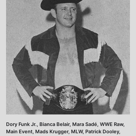
Dory Funk Jr., Bianca Belair, Mara Sadé, WWE Raw,
Main Event, Mads Krugger, MLW, Patrick Dooley,