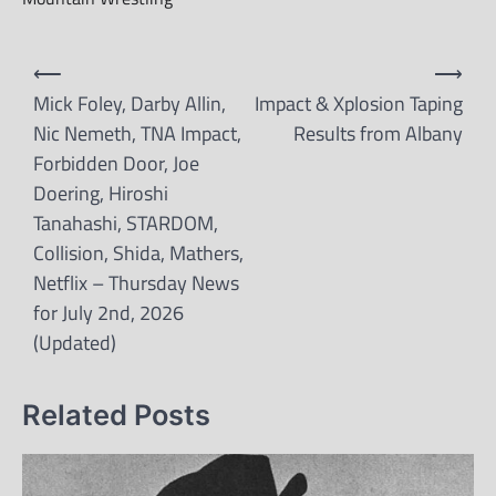
Post
⟵
⟶
navigation
Mick Foley, Darby Allin,
Impact & Xplosion Taping
Nic Nemeth, TNA Impact,
Results from Albany
Forbidden Door, Joe
Doering, Hiroshi
Tanahashi, STARDOM,
Collision, Shida, Mathers,
Netflix – Thursday News
for July 2nd, 2026
(Updated)
Related Posts