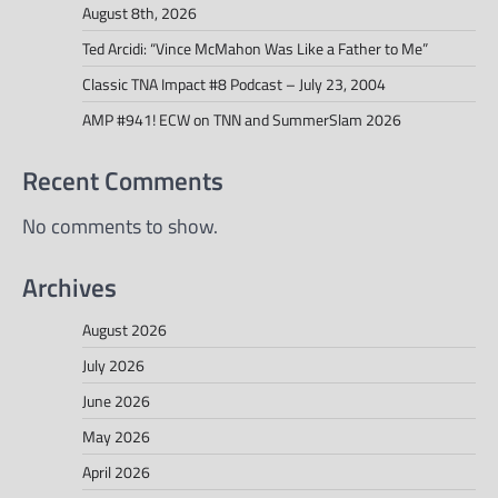
August 8th, 2026
Ted Arcidi: “Vince McMahon Was Like a Father to Me”
Classic TNA Impact #8 Podcast – July 23, 2004
AMP #941! ECW on TNN and SummerSlam 2026
Recent Comments
No comments to show.
Archives
August 2026
July 2026
June 2026
May 2026
April 2026