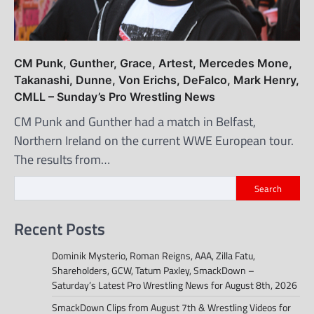
CM Punk, Gunther, Grace, Artest, Mercedes Mone,
Takanashi, Dunne, Von Erichs, DeFalco, Mark Henry,
CMLL – Sunday’s Pro Wrestling News
CM Punk and Gunther had a match in Belfast,
Northern Ireland on the current WWE European tour.
The results from…
Search
Recent Posts
Dominik Mysterio, Roman Reigns, AAA, Zilla Fatu,
Shareholders, GCW, Tatum Paxley, SmackDown –
Saturday’s Latest Pro Wrestling News for August 8th, 2026
SmackDown Clips from August 7th & Wrestling Videos for