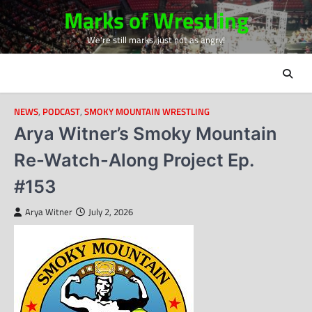
Skip
Marks of Wrestling
to
We're still marks, just not as angry!
content
NEWS
,
PODCAST
,
SMOKY MOUNTAIN WRESTLING
Arya Witner’s Smoky Mountain
Re-Watch-Along Project Ep.
#153
Arya Witner
July 2, 2026