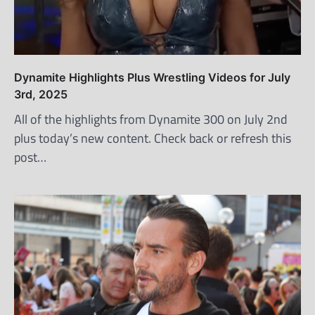
Dynamite Highlights Plus Wrestling Videos for July
3rd, 2025
All of the highlights from Dynamite 300 on July 2nd
plus today’s new content. Check back or refresh this
post…