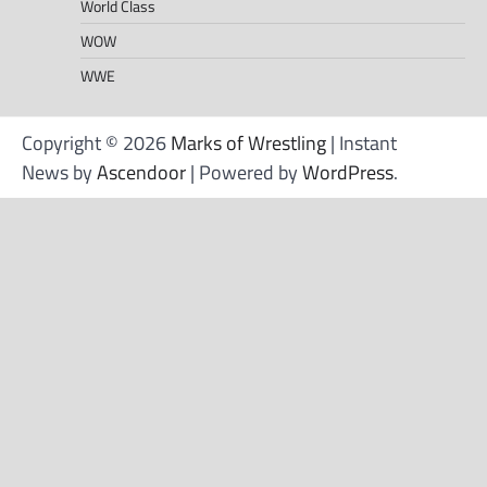
World Class
WOW
WWE
Copyright © 2026
Marks of Wrestling
| Instant
News by
Ascendoor
| Powered by
WordPress
.