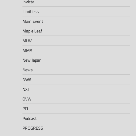
Invicta
Limitless
Main Event
Maple Leaf
MLW
MMA
New Japan
News
NWA
NXT
OVW
PFL
Podcast
PROGRESS