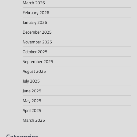
March 2026
February 2026
January 2026
December 2025
November 2025
October 2025
September 2025
August 2025
July 2025
June 2025
May 2025
April 2025
March 2025
Categories