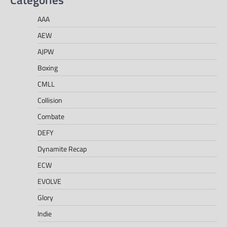
AAA
AEW
AJPW
Boxing
CMLL
Collision
Combate
DEFY
Dynamite Recap
ECW
EVOLVE
Glory
Indie