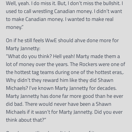
Well, yeah. I do miss it. But, I don’t miss the bullshit. I
used to call wrestling Canadian money. I didn’t want
to make Canadian money. I wanted to make real
money.”
On if he still feels WwE should ahve done more for
Marty Jannetty:
“What do you think? Hell yeah! Marty made them a
lot of money over the years. The Rockers were one of
the hottest tag teams during one of the hottest eras,.
Why didn’t they reward him like they did Shawn
Michaels? I’ve known Marty Jannetty for decades.
Marty Jannetty has done far more good than he ever
did bad. There would never have been a Shawn
Michaels if it wasn’t for Marty Jannetty. Did you ever
think about that?”