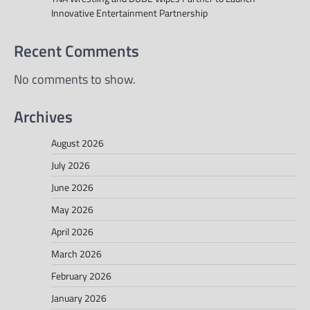
Innovative Entertainment Partnership
Recent Comments
No comments to show.
Archives
August 2026
July 2026
June 2026
May 2026
April 2026
March 2026
February 2026
January 2026