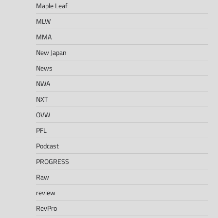
Maple Leaf
MLW
MMA
New Japan
News
NWA
NXT
OVW
PFL
Podcast
PROGRESS
Raw
review
RevPro