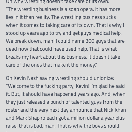
On why wrestling doesn’t take care of its own:
“The wrestling business is a soap opera. It has more
lies in it than reality. The wrestling business sucks
when it comes to taking care of its own. That is why I
stood up years ago to try and get guys medical help.
We break down, man! I could name 300 guys that are
dead now that could have used help. That is what
breaks my heart about this business. It doesn’t take
care of the ones that make it the money.”
On Kevin Nash saying wrestling should unionize:
“Welcome to the fucking party, Kevin! I’m glad he said
it. But, it should have happened years ago. And, when
they just released a bunch of talented guys from the
roster and the very next day announce that Nick Khan
and Mark Shapiro each got a million dollar a year plus
raise, that is bad, man. That is why the boys should