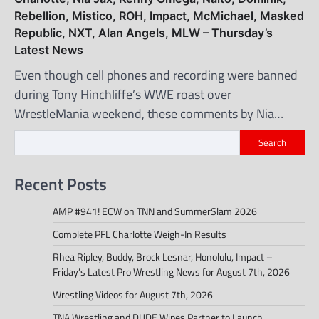
Rebellion, Mistico, ROH, Impact, McMichael, Masked
Republic, NXT, Alan Angels, MLW – Thursday’s
Latest News
Even though cell phones and recording were banned
during Tony Hinchliffe’s WWE roast over
WrestleMania weekend, these comments by Nia…
Search
Recent Posts
AMP #941! ECW on TNN and SummerSlam 2026
Complete PFL Charlotte Weigh-In Results
Rhea Ripley, Buddy, Brock Lesnar, Honolulu, Impact –
Friday’s Latest Pro Wrestling News for August 7th, 2026
Wrestling Videos for August 7th, 2026
TNA Wrestling and DUDE Wipes Partner to Launch