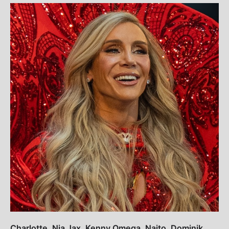
Charlotte, Nia Jax, Kenny Omega, Naito, Dominik,