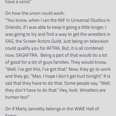
have a voice.”
On how the union could work:
“You know, when I ran the IWF in Universal Studios in
Orlando, if I was able to keep it going a little longer, I
was going to try and find a way to get the wrestlers in
SAG, the Screen Actors Guild. Just being on television
could qualify you for AFTRA. But, it is all combined
now, SAGAFTRA. Being a part of that would do a lot
of good for a lot of guys families. They would know,
“Well, I’ve got this, I’ve got that.” Now, they go to work
and they go, “Man, I hope I don’t get hurt tonight.” It is
sad that they have to do that. Some people say, “Well,
they don’t have to do that.” Hey, look. Wrestlers are
human too!”
On if Marty Jannetty belongs in the WWE Hall of
Fame: