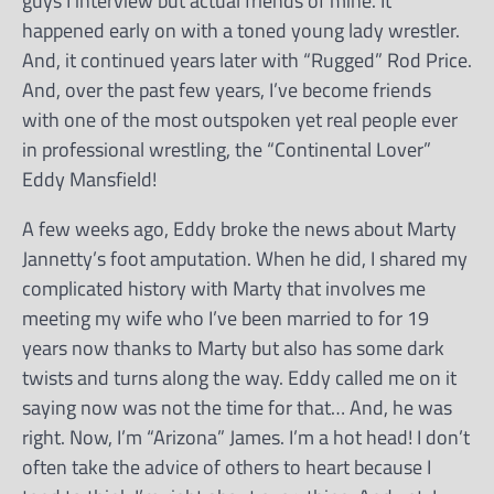
guys I interview but actual friends of mine. It
happened early on with a toned young lady wrestler.
And, it continued years later with “Rugged” Rod Price.
And, over the past few years, I’ve become friends
with one of the most outspoken yet real people ever
in professional wrestling, the “Continental Lover”
Eddy Mansfield!
A few weeks ago, Eddy broke the news about Marty
Jannetty’s foot amputation. When he did, I shared my
complicated history with Marty that involves me
meeting my wife who I’ve been married to for 19
years now thanks to Marty but also has some dark
twists and turns along the way. Eddy called me on it
saying now was not the time for that… And, he was
right. Now, I’m “Arizona” James. I’m a hot head! I don’t
often take the advice of others to heart because I