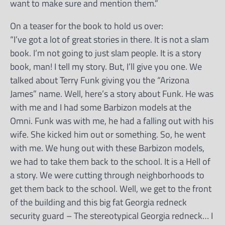
want to make sure and mention them.”
On a teaser for the book to hold us over:
“I’ve got a lot of great stories in there. It is not a slam
book. I’m not going to just slam people. It is a story
book, man! I tell my story. But, I’ll give you one. We
talked about Terry Funk giving you the “Arizona
James” name. Well, here’s a story about Funk. He was
with me and I had some Barbizon models at the
Omni. Funk was with me, he had a falling out with his
wife. She kicked him out or something. So, he went
with me. We hung out with these Barbizon models,
we had to take them back to the school. It is a Hell of
a story. We were cutting through neighborhoods to
get them back to the school. Well, we get to the front
of the building and this big fat Georgia redneck
security guard – The stereotypical Georgia redneck… I