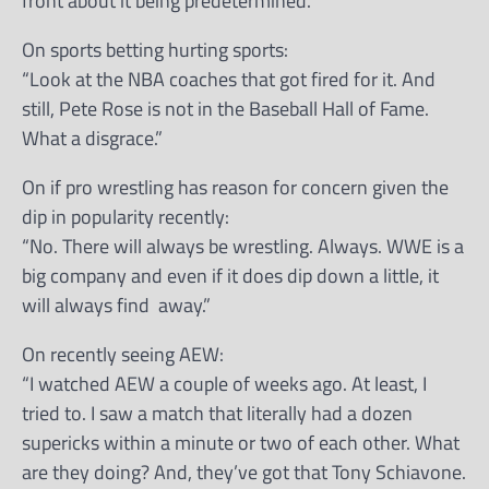
front about it being predetermined.”
On sports betting hurting sports:
“Look at the NBA coaches that got fired for it. And
still, Pete Rose is not in the Baseball Hall of Fame.
What a disgrace.”
On if pro wrestling has reason for concern given the
dip in popularity recently:
“No. There will always be wrestling. Always. WWE is a
big company and even if it does dip down a little, it
will always find away.”
On recently seeing AEW:
“I watched AEW a couple of weeks ago. At least, I
tried to. I saw a match that literally had a dozen
supericks within a minute or two of each other. What
are they doing? And, they’ve got that Tony Schiavone.