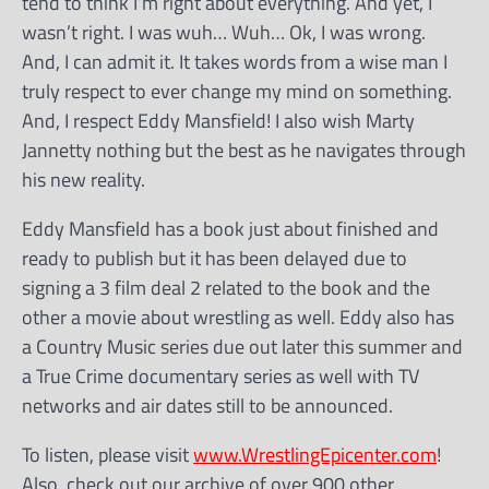
tend to think I’m right about everything. And yet, I
wasn’t right. I was wuh… Wuh… Ok, I was wrong.
And, I can admit it. It takes words from a wise man I
truly respect to ever change my mind on something.
And, I respect Eddy Mansfield! I also wish Marty
Jannetty nothing but the best as he navigates through
his new reality.
Eddy Mansfield has a book just about finished and
ready to publish but it has been delayed due to
signing a 3 film deal 2 related to the book and the
other a movie about wrestling as well. Eddy also has
a Country Music series due out later this summer and
a True Crime documentary series as well with TV
networks and air dates still to be announced.
To listen, please visit
www.WrestlingEpicenter.com
!
Also, check out our archive of over 900 other