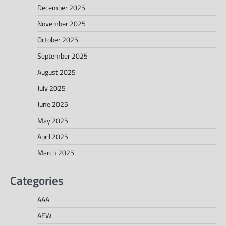
December 2025
November 2025
October 2025
September 2025
August 2025
July 2025
June 2025
May 2025
April 2025
March 2025
Categories
AAA
AEW