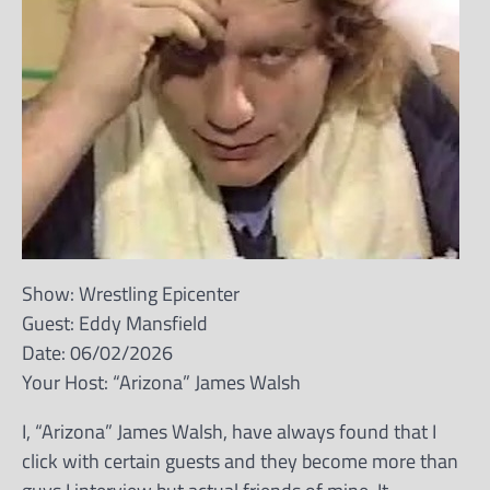
Show: Wrestling Epicenter
Guest: Eddy Mansfield
Date: 06/02/2026
Your Host: “Arizona” James Walsh
I, “Arizona” James Walsh, have always found that I
click with certain guests and they become more than