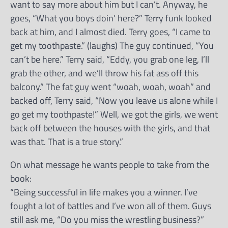
want to say more about him but I can’t. Anyway, he
goes, “What you boys doin’ here?” Terry funk looked
back at him, and I almost died. Terry goes, “I came to
get my toothpaste.” (laughs) The guy continued, “You
can’t be here.” Terry said, “Eddy, you grab one leg, I’ll
grab the other, and we’ll throw his fat ass off this
balcony.” The fat guy went “woah, woah, woah” and
backed off, Terry said, “Now you leave us alone while I
go get my toothpaste!” Well, we got the girls, we went
back off between the houses with the girls, and that
was that. That is a true story.”
On what message he wants people to take from the
book:
“Being successful in life makes you a winner. I’ve
fought a lot of battles and I’ve won all of them. Guys
still ask me, “Do you miss the wrestling business?”