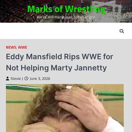
Skip
Marks of Wrestling
to
We're still marks, just not as angry!
content
NEWS
,
WWE
Eddy Mansfield Rips WWE for
Not Helping Marty Jannetty
Stevie J
June 3, 2026