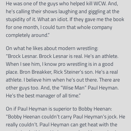
He was one of the guys who helped kill WCW. And,
he’s calling their shows laughing and giggling at the
stupidity of it. What an idiot. If they gave me the book
for one month, I could turn that whole company
completely around.”
On what he likes about modern wrestling:
“Brock Lesnar. Brock Lesnar is real. He’s an athlete.
When I see him, I know pro wrestling is in a good
place. Bron Breakker, Rick Steiner’s son. He’s a real
athlete. I believe him when he’s out there. There are
other guys too. And, the “Wise Man” Paul Heyman.
He’s the best manager of all time.”
On if Paul Heyman is superior to Bobby Heenan:
“Bobby Heenan couldn’t carry Paul Heyman’s jock. He
really couldn’t. Paul Heyman can get heat with the