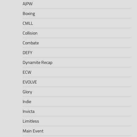
AJPW
Boxing
CMLL
Collision
Combate
DEFY
Dynamite Recap
ECW
EVOLVE
Glory
Indie
Invicta
Limitless
Main Event