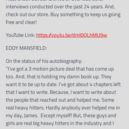
interviews conducted over the past 24 years. And,
check out our store. Buy something to keep us going
free and clear!
YouTube Link:
https://youtu.be/dml0QLhMU9w
EDDY MANSFIELD:
On the status of his autobiography:
“I’ve got a 3 motion picture deal that has come up
too. And, that is holding my damn book up. They
want it to be up to date. I’ve got about 4 chapters left
that I want to write. Because, I want to write about
the people that reached out and helped me. Some
real heavy hitters. Hardly anybody ever helped me in
my day, James. Except myself! But, these guys and
girls are real big heavy hitters in the industry and I