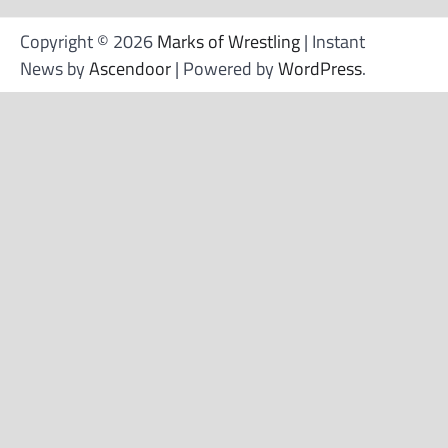
Copyright © 2026
Marks of Wrestling
| Instant
News by
Ascendoor
| Powered by
WordPress
.