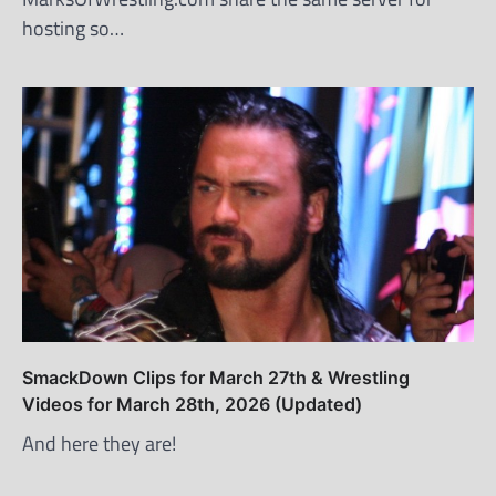
hosting so…
SmackDown Clips for March 27th & Wrestling
Videos for March 28th, 2026 (Updated)
And here they are!