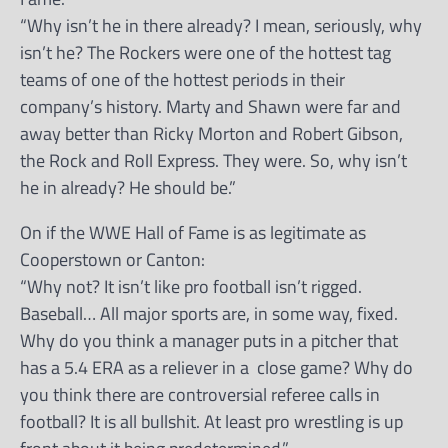
“Why isn’t he in there already? I mean, seriously, why
isn’t he? The Rockers were one of the hottest tag
teams of one of the hottest periods in their
company’s history. Marty and Shawn were far and
away better than Ricky Morton and Robert Gibson,
the Rock and Roll Express. They were. So, why isn’t
he in already? He should be.”
On if the WWE Hall of Fame is as legitimate as
Cooperstown or Canton:
“Why not? It isn’t like pro football isn’t rigged.
Baseball… All major sports are, in some way, fixed.
Why do you think a manager puts in a pitcher that
has a 5.4 ERA as a reliever in a close game? Why do
you think there are controversial referee calls in
football? It is all bullshit. At least pro wrestling is up