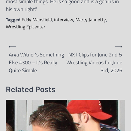
most simple things. He is so good and is a genius in
his own right.”
Tagged
Eddy Mansfield
,
interview
,
Marty Jannetty
,
Wrestling Epicenter
Post
⟵
⟶
navigation
Arya Witner’s Something
NXT Clips for June 2nd &
Else #300 – It’s Really
Wrestling Videos for June
Quite Simple
3rd, 2026
Related Posts