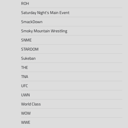
ROH
Saturday Night's Main Event
SmackDown
Smoky Mountain Wrestling
SNME
STARDOM
Sukeban
THE
TNA
UFC
UWN
World Class
WOW
WWE