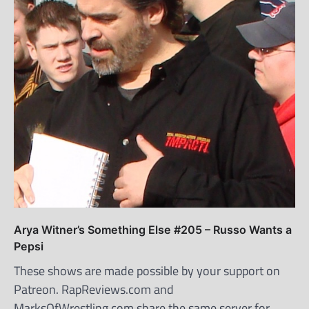
Arya Witner’s Something Else #205 – Russo Wants a
Pepsi
These shows are made possible by your support on
Patreon. RapReviews.com and
MarksOfWrestling.com share the same server for