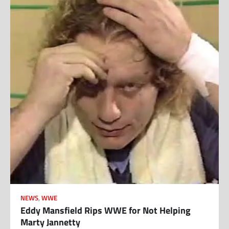
NEWS
,
WWE
Eddy Mansfield Rips WWE for Not Helping
Marty Jannetty