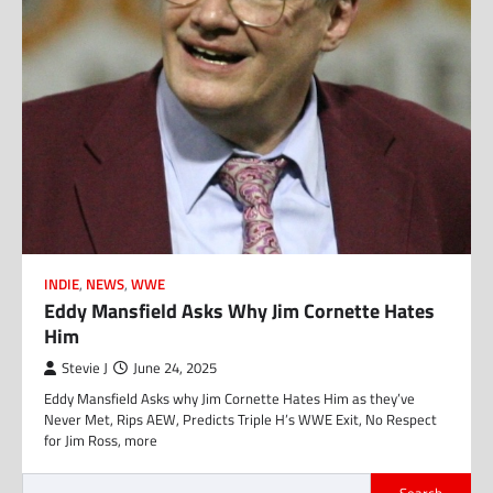
INDIE
,
NEWS
,
WWE
Eddy Mansfield Asks Why Jim Cornette Hates
Him
Stevie J
June 24, 2025
Eddy Mansfield Asks why Jim Cornette Hates Him as they’ve
Never Met, Rips AEW, Predicts Triple H’s WWE Exit, No Respect
for Jim Ross, more
Search