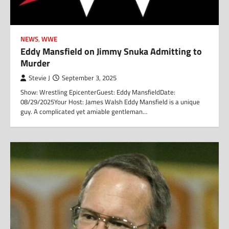
NEWS
,
WWE
Eddy Mansfield on Jimmy Snuka Admitting to
Murder
Stevie J
September 3, 2025
Show: Wrestling EpicenterGuest: Eddy MansfieldDate:
08/29/2025Your Host: James Walsh Eddy Mansfield is a unique
guy. A complicated yet amiable gentleman…