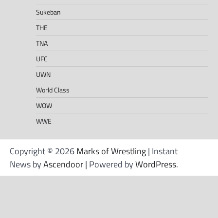
Sukeban
THE
TNA
UFC
UWN
World Class
WOW
WWE
Copyright © 2026
Marks of Wrestling
| Instant
News by
Ascendoor
| Powered by
WordPress
.