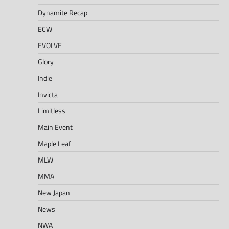
Dynamite Recap
ECW
EVOLVE
Glory
Indie
Invicta
Limitless
Main Event
Maple Leaf
MLW
MMA
New Japan
News
NWA