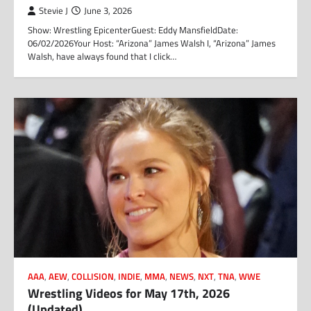
Stevie J
June 3, 2026
Show: Wrestling EpicenterGuest: Eddy MansfieldDate:
06/02/2026Your Host: “Arizona” James Walsh I, “Arizona” James
Walsh, have always found that I click…
AAA
,
AEW
,
COLLISION
,
INDIE
,
MMA
,
NEWS
,
NXT
,
TNA
,
WWE
Wrestling Videos for May 17th, 2026
(Updated)