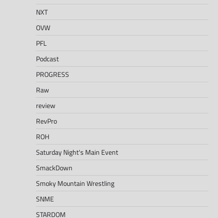
NXT
OVW
PFL
Podcast
PROGRESS
Raw
review
RevPro
ROH
Saturday Night's Main Event
SmackDown
Smoky Mountain Wrestling
SNME
STARDOM