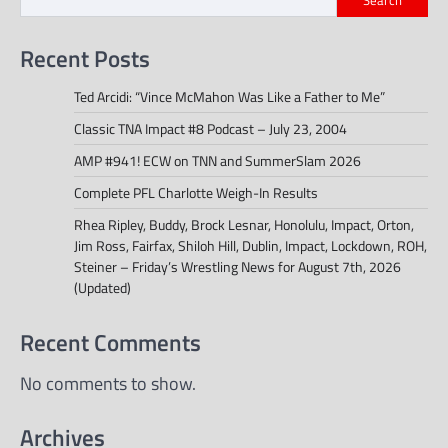
Recent Posts
Ted Arcidi: “Vince McMahon Was Like a Father to Me”
Classic TNA Impact #8 Podcast – July 23, 2004
AMP #941! ECW on TNN and SummerSlam 2026
Complete PFL Charlotte Weigh-In Results
Rhea Ripley, Buddy, Brock Lesnar, Honolulu, Impact, Orton,
Jim Ross, Fairfax, Shiloh Hill, Dublin, Impact, Lockdown, ROH,
Steiner – Friday’s Wrestling News for August 7th, 2026
(Updated)
Recent Comments
No comments to show.
Archives