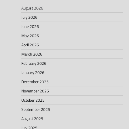
August 2026
July 2026
June 2026
May 2026
April 2026
March 2026
February 2026
January 2026
December 2025
November 2025
October 2025
September 2025
August 2025
July 2025