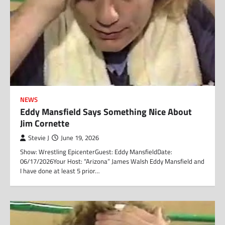
NEWS
Eddy Mansfield Says Something Nice About
Jim Cornette
Stevie J
June 19, 2026
Show: Wrestling EpicenterGuest: Eddy MansfieldDate:
06/17/2026Your Host: “Arizona” James Walsh Eddy Mansfield and
I have done at least 5 prior…