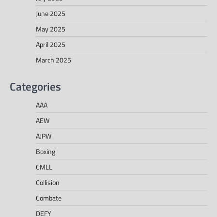
June 2025
May 2025
April 2025
March 2025
Categories
AAA
AEW
AJPW
Boxing
CMLL
Collision
Combate
DEFY