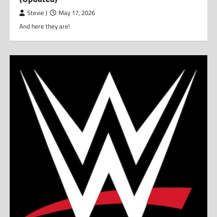
Stevie J
May 17, 2026
And here they are!