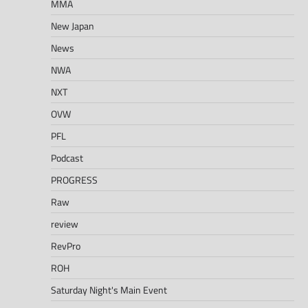
MMA
New Japan
News
NWA
NXT
OVW
PFL
Podcast
PROGRESS
Raw
review
RevPro
ROH
Saturday Night's Main Event