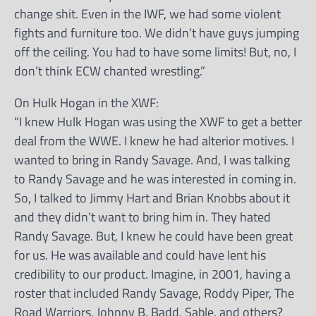
change shit. Even in the IWF, we had some violent
fights and furniture too. We didn’t have guys jumping
off the ceiling. You had to have some limits! But, no, I
don’t think ECW chanted wrestling.”
On Hulk Hogan in the XWF:
“I knew Hulk Hogan was using the XWF to get a better
deal from the WWE. I knew he had alterior motives. I
wanted to bring in Randy Savage. And, I was talking
to Randy Savage and he was interested in coming in.
So, I talked to Jimmy Hart and Brian Knobbs about it
and they didn’t want to bring him in. They hated
Randy Savage. But, I knew he could have been great
for us. He was available and could have lent his
credibility to our product. Imagine, in 2001, having a
roster that included Randy Savage, Roddy Piper, The
Road Warriors, Johnny B. Badd, Sable, and others?