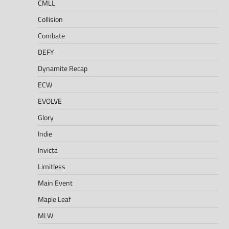
CMLL
Collision
Combate
DEFY
Dynamite Recap
ECW
EVOLVE
Glory
Indie
Invicta
Limitless
Main Event
Maple Leaf
MLW