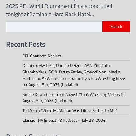
2025 PFL World Tournament Finals concluded
tonight at Seminole Hard Rock Hotel…
Search
Recent Posts
PFL Charlotte Results
Dominik Mysterio, Roman Reigns, AAA, Zilla Fatu,
Shareholders, GCW, Tatum Paxley, SmackDown, Maclin,
Hechicero, AEW Collision – Saturday’s Pro Wrestling News
for August 8th, 2026 (Updated)
SmackDown Clips from August 7th & Wrestling Videos for
August 8th, 2026 (Updated)
Ted Arcidi: “Vince McMahon Was Like a Father to Me”
Classic TNA Impact #8 Podcast – July 23, 2004