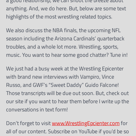
a good relationship, we can shoot the breeze about
anything. And, we do here. But, below are some text
highlights of the most wrestling related topics.
We also discuss the NBA finals, the upcoming NFL
season including the Arizona Cardinals’ quarterback
troubles, and a whole lot more. Wrestling, sports,
music. You want to hear some good chatter? Tune in!
We just had a busy week at the Wrestling Epicenter
with brand new interviews with Vampiro, Vince
Russo, and GWF’s “Sweet Daddy” Guido Falcone!
Those transcripts will be due out soon. But, check out
our site if you want to hear them before I write up the
conversations in text form!
Don’t forget to visit
www.WrestlingEpcienter.com
for
all of our content. Subscribe on YouTube if you’d be so