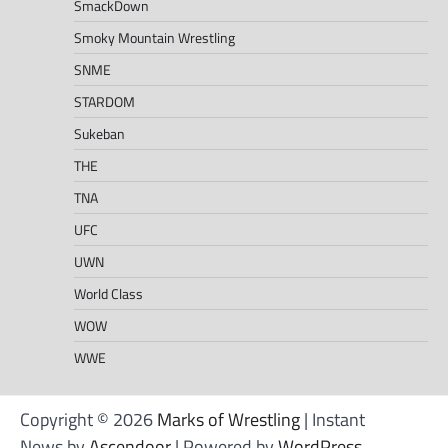
SmackDown
Smoky Mountain Wrestling
SNME
STARDOM
Sukeban
THE
TNA
UFC
UWN
World Class
WOW
WWE
Copyright © 2026
Marks of Wrestling
| Instant
News by
Ascendoor
| Powered by
WordPress
.