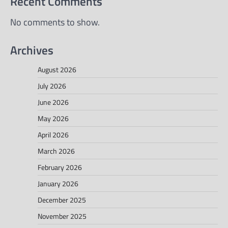
Recent Comments
No comments to show.
Archives
August 2026
July 2026
June 2026
May 2026
April 2026
March 2026
February 2026
January 2026
December 2025
November 2025