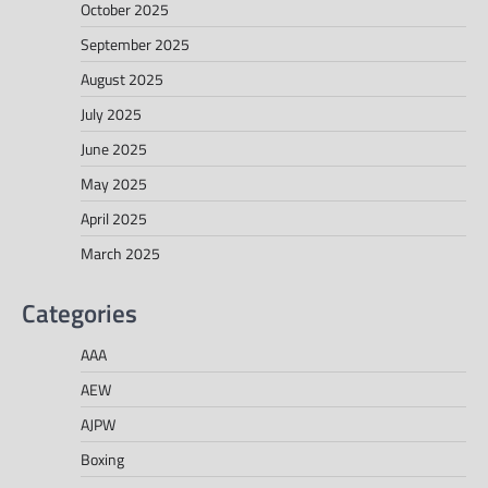
October 2025
September 2025
August 2025
July 2025
June 2025
May 2025
April 2025
March 2025
Categories
AAA
AEW
AJPW
Boxing