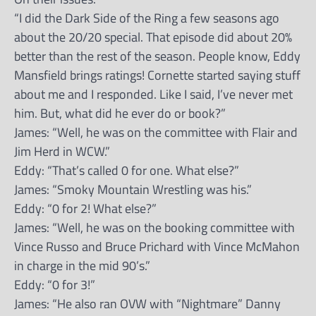
“I did the Dark Side of the Ring a few seasons ago
about the 20/20 special. That episode did about 20%
better than the rest of the season. People know, Eddy
Mansfield brings ratings! Cornette started saying stuff
about me and I responded. Like I said, I’ve never met
him. But, what did he ever do or book?”
James: “Well, he was on the committee with Flair and
Jim Herd in WCW.”
Eddy: “That’s called 0 for one. What else?”
James: “Smoky Mountain Wrestling was his.”
Eddy: “0 for 2! What else?”
James: “Well, he was on the booking committee with
Vince Russo and Bruce Prichard with Vince McMahon
in charge in the mid 90’s.”
Eddy: “0 for 3!”
James: “He also ran OVW with “Nightmare” Danny