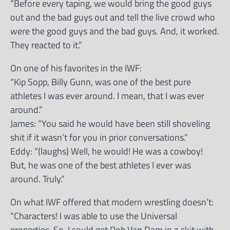
“Before every taping, we would bring the good guys
out and the bad guys out and tell the live crowd who
were the good guys and the bad guys. And, it worked.
They reacted to it.”
On one of his favorites in the IWF:
“Kip Sopp, Billy Gunn, was one of the best pure
athletes I was ever around. I mean, that I was ever
around.”
James: “You said he would have been still shoveling
shit if it wasn’t for you in prior conversations.”
Eddy: “(laughs) Well, he would! He was a cowboy!
But, he was one of the best athletes I ever was
around. Truly.”
On what IWF offered that modern wrestling doesn’t:
“Characters! I was able to use the Universal
properties. So, I could get Rob Van Dam in a skit with