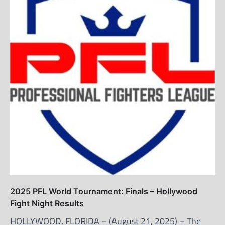
2025 PFL World Tournament: Finals – Hollywood
Fight Night Results
HOLLYWOOD, FLORIDA – (August 21, 2025) – The