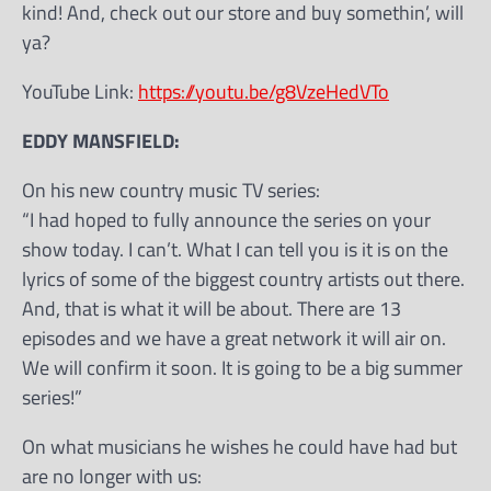
kind! And, check out our store and buy somethin’, will
ya?
YouTube Link:
https://youtu.be/g8VzeHedVTo
EDDY MANSFIELD:
On his new country music TV series:
“I had hoped to fully announce the series on your
show today. I can’t. What I can tell you is it is on the
lyrics of some of the biggest country artists out there.
And, that is what it will be about. There are 13
episodes and we have a great network it will air on.
We will confirm it soon. It is going to be a big summer
series!”
On what musicians he wishes he could have had but
are no longer with us: