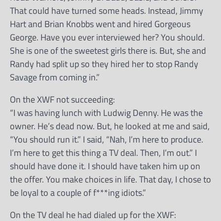
That could have turned some heads. Instead, Jimmy
Hart and Brian Knobbs went and hired Gorgeous
George. Have you ever interviewed her? You should.
She is one of the sweetest girls there is. But, she and
Randy had split up so they hired her to stop Randy
Savage from coming in.”
On the XWF not succeeding:
“I was having lunch with Ludwig Denny. He was the
owner. He’s dead now. But, he looked at me and said,
“You should run it.” I said, “Nah, I’m here to produce.
I’m here to get this thing a TV deal. Then, I’m out.” I
should have done it. I should have taken him up on
the offer. You make choices in life. That day, I chose to
be loyal to a couple of f***ing idiots.”
On the TV deal he had dialed up for the XWF: