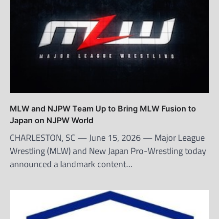
MLW and NJPW Team Up to Bring MLW Fusion to
Japan on NJPW World
CHARLESTON, SC — June 15, 2026 — Major League
Wrestling (MLW) and New Japan Pro-Wrestling today
announced a landmark content…