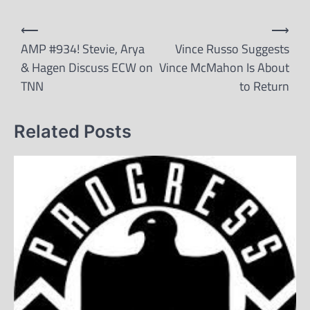
Post
⟵
⟶
navigation
AMP #934! Stevie, Arya
Vince Russo Suggests
& Hagen Discuss ECW on
Vince McMahon Is About
TNN
to Return
Related Posts