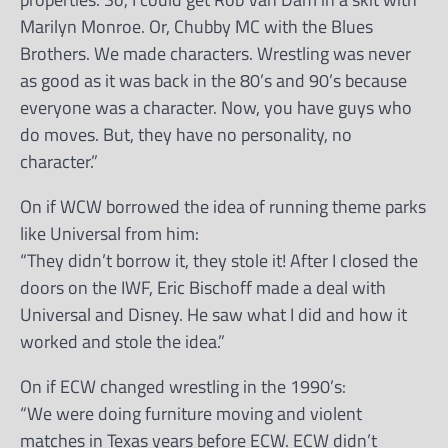
Marilyn Monroe. Or, Chubby MC with the Blues
Brothers. We made characters. Wrestling was never
as good as it was back in the 80’s and 90’s because
everyone was a character. Now, you have guys who
do moves. But, they have no personality, no
character.”
On if WCW borrowed the idea of running theme parks
like Universal from him:
“They didn’t borrow it, they stole it! After I closed the
doors on the IWF, Eric Bischoff made a deal with
Universal and Disney. He saw what I did and how it
worked and stole the idea.”
On if ECW changed wrestling in the 1990’s:
“We were doing furniture moving and violent
matches in Texas years before ECW. ECW didn’t