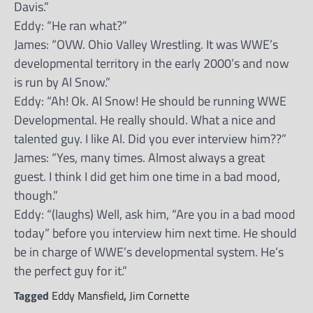
Davis.”
Eddy: “He ran what?”
James: “OVW. Ohio Valley Wrestling. It was WWE’s
developmental territory in the early 2000’s and now
is run by Al Snow.”
Eddy: “Ah! Ok. Al Snow! He should be running WWE
Developmental. He really should. What a nice and
talented guy. I like Al. Did you ever interview him??”
James: “Yes, many times. Almost always a great
guest. I think I did get him one time in a bad mood,
though.”
Eddy: “(laughs) Well, ask him, “Are you in a bad mood
today” before you interview him next time. He should
be in charge of WWE’s developmental system. He’s
the perfect guy for it.”
Tagged
Eddy Mansfield
,
Jim Cornette