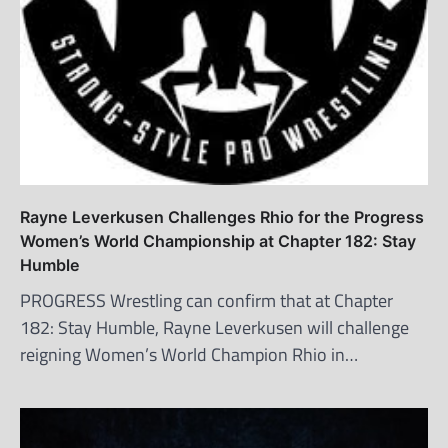
Rayne Leverkusen Challenges Rhio for the Progress
Women’s World Championship at Chapter 182: Stay
Humble
PROGRESS Wrestling can confirm that at Chapter
182: Stay Humble, Rayne Leverkusen will challenge
reigning Women’s World Champion Rhio in…