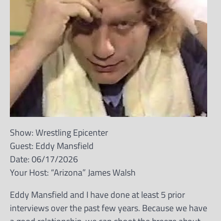
Show: Wrestling Epicenter
Guest: Eddy Mansfield
Date: 06/17/2026
Your Host: “Arizona” James Walsh
Eddy Mansfield and I have done at least 5 prior
interviews over the past few years. Because we have