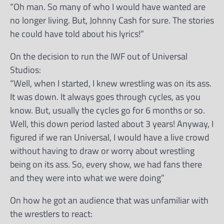
“Oh man. So many of who I would have wanted are
no longer living. But, Johnny Cash for sure. The stories
he could have told about his lyrics!”
On the decision to run the IWF out of Universal
Studios:
“Well, when I started, I knew wrestling was on its ass.
It was down. It always goes through cycles, as you
know. But, usually the cycles go for 6 months or so.
Well, this down period lasted about 3 years! Anyway, I
figured if we ran Universal, I would have a live crowd
without having to draw or worry about wrestling
being on its ass. So, every show, we had fans there
and they were into what we were doing”
On how he got an audience that was unfamiliar with
the wrestlers to react: