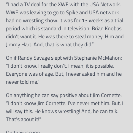
“I had a TV deal for the XWF with the USA Network.
WWE was leaving to go to Spike and USA network
had no wrestling show. It was for 13 weeks as a trial
period which is standard in television. Brian Knobbs
didn’t want it. He was there to steal money. Him and
Jimmy Hart. And, that is what they did.”
On if Randy Savage slept with Stephanie McMahon:
“I don’t know. I really don’t. I mean, it is possible.
Everyone was of age. But, I never asked him and he
never told me.”
On anything he can say positive about Jim Cornette:
“I don’t know Jim Cornette. I’ve never met him. But, I
will say this. He knows wrestling! And, he can talk.
That’s about it!”
On their issues: