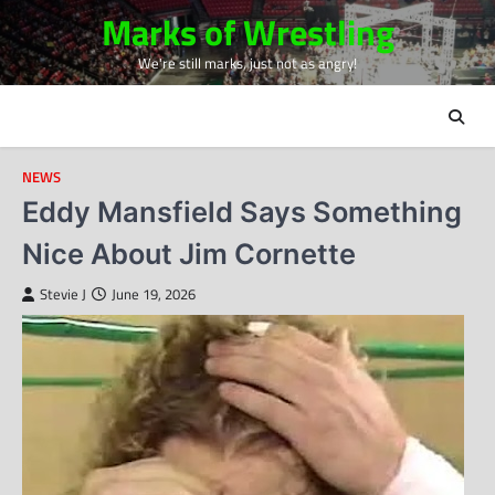
Skip
Marks of Wrestling
to
We're still marks, just not as angry!
content
NEWS
Eddy Mansfield Says Something
Nice About Jim Cornette
Stevie J
June 19, 2026