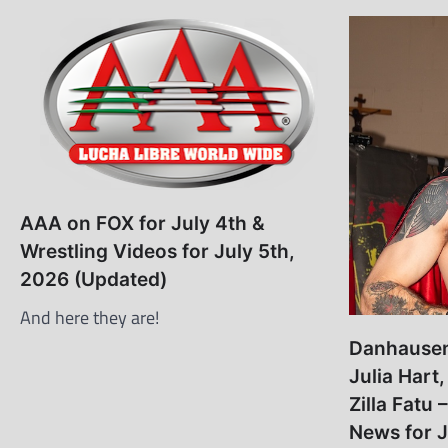
AAA on FOX for July 4th &
Wrestling Videos for July 5th,
2026 (Updated)
And here they are!
Danhausen,
Julia Hart
Zilla Fatu 
News for J