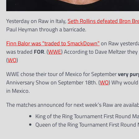
Yesterday on Raw in Italy,
Seth Rollins defeated Bron Br
Paul Heyman through a barricade.
Finn Balor was “traded to SmackDown”
on Raw yesterday
was traded
FOR
. (
WWE
) According to Dave Meltzer they
(
WO
)
WWE chose their tour of Mexico for September
very pur
Anniversary Show on September 18th. (
WO
) Why would 
in Mexico.
The matches announced for next week’s Raw are availabl
King of the Ring Tournament First Round Matc
Queen of the Ring Tournament First Round M