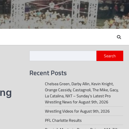
Search
Recent Posts
Chelsea Green, Darby Allin, Kevin Knight,
ing
Orange Cassidy, Castagnoli, The Mike, Gacy,
La Catalina, NXT – Sunday’s Latest Pro
Wrestling News for August 9th, 2026
Wrestling Videos for August 9th, 2026
PFL Charlotte Results