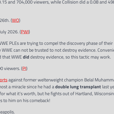
.15 and 704,000 viewers, while Collision did a 0.08 and 4
26th. (
WO
)
July 2026. (
PWI
)
E PLEs are trying to compel the discovery phase of their s
se WWE can not be trusted to not destroy evidence. Conveni
und that WWE
did
destroy evidence, so this tactic may work.
0 viewers. (
PI
)
orts
against former welterweight champion Belal Muhamma
most a miracle since he had a
double lung transplant
last y
 for what it’s worth, but he fights out of Hartland, Wisconsin
es to him on his comeback!
eapolis.