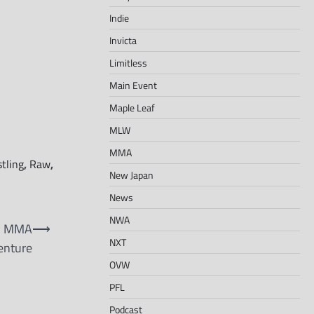
Indie
Invicta
Limitless
Main Event
Maple Leaf
MLW
MMA
tling
,
Raw
,
New Japan
News
NWA
ew MMA
⟶
NXT
enture
OVW
PFL
Podcast