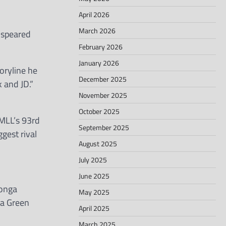
April 2026
March 2026
 speared
February 2026
January 2026
oryline he
December 2025
 and JD.”
November 2025
October 2025
MLL’s 93rd
September 2025
gest rival
August 2025
July 2025
June 2025
Tonga
May 2025
ea Green
April 2025
March 2025