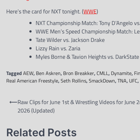
Here’s the card for NXT tonight. (
WWE
)
NXT Championship Match: Tony D’Angelo vs
WWE Men’s Speed Championship Match: Lex
Tate Wilder vs. Jackson Drake
Lizzy Rain vs. Zaria
Myles Borne & Tavion Heights vs. DarkState
Tagged
AEW
,
Ben Askren
,
Bron Breakker
,
CMLL
,
Dynamite
,
Fi
Real American Freestyle
,
Seth Rollins
,
SmackDown
,
TNA
,
UFC
,
Post
⟵
Raw Clips for June 1st & Wrestling Videos for June 2
navigation
2026 (Updated)
Related Posts