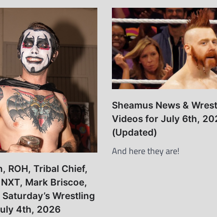
Sheamus News & Wrest
Videos for July 6th, 20
(Updated)
And here they are!
 ROH, Tribal Chief,
, NXT, Mark Briscoe,
– Saturday’s Wrestling
uly 4th, 2026