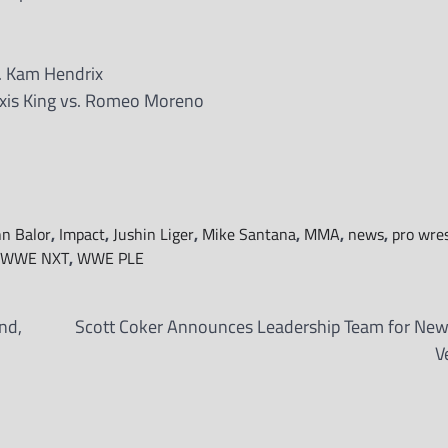
. Kam Hendrix
is King vs. Romeo Moreno
nn Balor
,
Impact
,
Jushin Liger
,
Mike Santana
,
MMA
,
news
,
pro wres
WWE NXT
,
WWE PLE
nd,
Scott Coker Announces Leadership Team for N
V