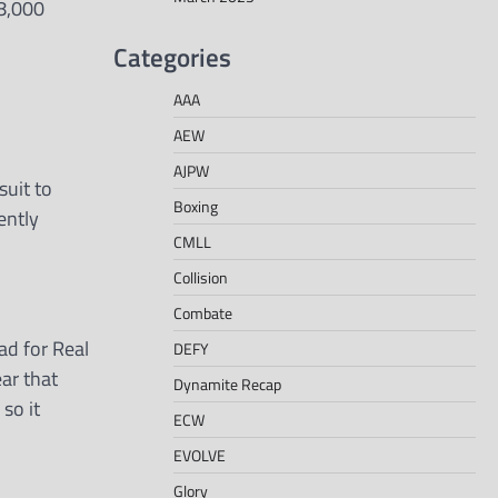
98,000
Categories
AAA
AEW
AJPW
uit to
Boxing
ently
CMLL
Collision
Combate
d for Real
DEFY
ear that
Dynamite Recap
 so it
ECW
EVOLVE
Glory