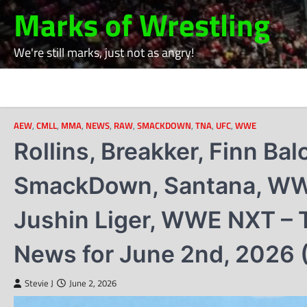
Skip
Marks of Wrestling
to
content
We're still marks, just not as angry!
AEW
,
CMLL
,
MMA
,
NEWS
,
RAW
,
SMACKDOWN
,
TNA
,
UFC
,
WWE
Rollins, Breakker, Finn Ba
SmackDown, Santana, WWE
Jushin Liger, WWE NXT – T
News for June 2nd, 2026 
Stevie J
June 2, 2026