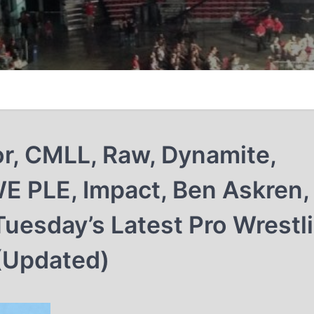
lor, CMLL, Raw, Dynamite,
 PLE, Impact, Ben Askren,
uesday’s Latest Pro Wrestl
(Updated)