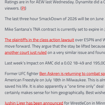
Ratings are in for AEW last Wednesday. Dynamite did a 0
viewers. (
PI
)
The last three hour SmackDown of 2026 will be on June 
Mike Santana’s TNA contract is currently set to expire in 
The plaintiffs in the class action lawsuit
over ESPN and WW
move forward. They argue that the stay be lifted becau
another court just ruled
on a very similar issue and fo
Last week’s Impact on AMC did a 0.02 18-49 and 195,00
Former UFC fighter
Ben Askren is returning to combat sp
American Freestyle on July 18th in Milwaukee. This is al
saved his life. It is also apparently a “one time only” deal
certainly makes sense for him geographically. Best wish
Jushin Liger has been announced
for WrestleCon in Minn