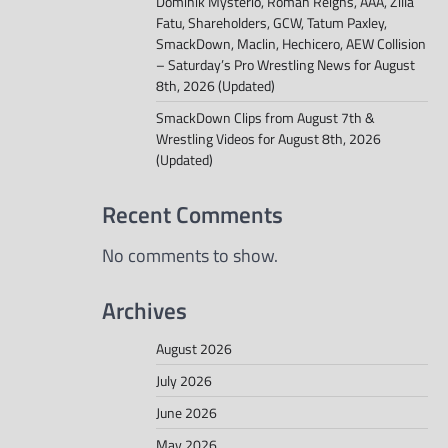
Dominik Mysterio, Roman Reigns, AAA, Zilla
Fatu, Shareholders, GCW, Tatum Paxley,
SmackDown, Maclin, Hechicero, AEW Collision
– Saturday’s Pro Wrestling News for August
8th, 2026 (Updated)
SmackDown Clips from August 7th &
Wrestling Videos for August 8th, 2026
(Updated)
Recent Comments
No comments to show.
Archives
August 2026
July 2026
June 2026
May 2026