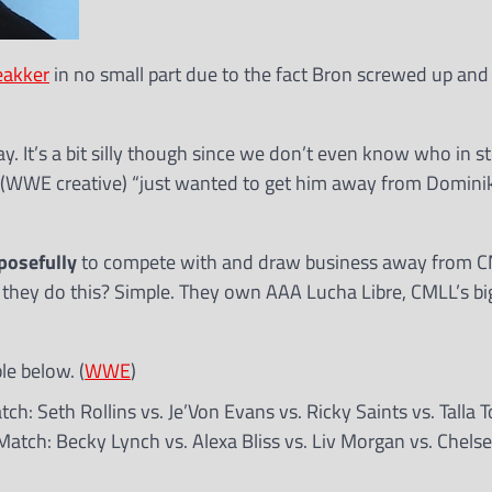
eakker
in no small part due to the fact Bron screwed up and
. It’s a bit silly though since we don’t even know who in st
 (WWE creative) “just wanted to get him away from Dominik
posefully
to compete with and draw business away from C
they do this? Simple. They own AAA Lucha Libre, CMLL’s big
e below. (
WWE
)
h: Seth Rollins vs. Je’Von Evans vs. Ricky Saints vs. Talla 
atch: Becky Lynch vs. Alexa Bliss vs. Liv Morgan vs. Chels