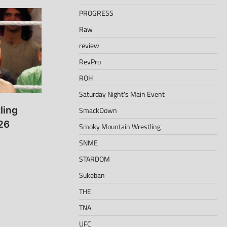
PROGRESS
Raw
review
RevPro
ROH
Saturday Night's Main Event
ling
SmackDown
26
Smoky Mountain Wrestling
SNME
STARDOM
Sukeban
THE
TNA
UFC