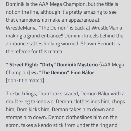
Dominik is the AAA Mega Champion, but the title is
not on the line, although it’s pretty amazing to see
that championship make an appearance at
WrestleMania. “The Demon” is back at WrestleMania
making a grand entrance!! Dominik kneels behind the
announce tables looking worried. Shawn Bennett is
the referee for this match.
* Street Fight: “Dirty” Dominik Mysterio
{AAA Mega
Champion}
vs. “The Demon” Finn Bálor
[non-title match]
The bell dings, Dom looks scared, Demon Bálor with a
double-leg takedown, Demon clotheslines him, chops
him, Dom kicks him, Demon takes him down and
stomps him down. Demon clotheslines him on the
apron, takes a kendo stick from under the ring and