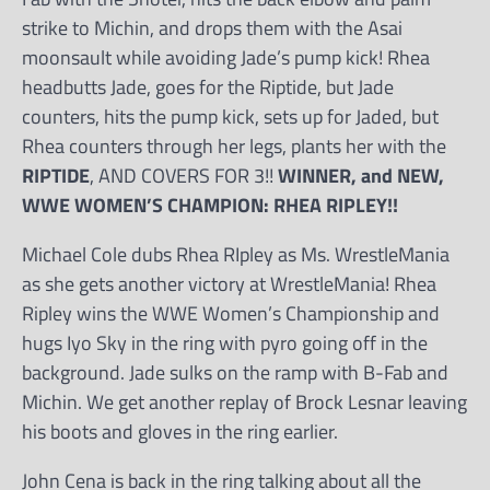
strike to Michin, and drops them with the Asai
moonsault while avoiding Jade’s pump kick! Rhea
headbutts Jade, goes for the Riptide, but Jade
counters, hits the pump kick, sets up for Jaded, but
Rhea counters through her legs, plants her with the
RIPTIDE
, AND COVERS FOR 3!!
WINNER, and NEW,
WWE WOMEN’S CHAMPION: RHEA RIPLEY!!
Michael Cole dubs Rhea RIpley as Ms. WrestleMania
as she gets another victory at WrestleMania! Rhea
Ripley wins the WWE Women’s Championship and
hugs Iyo Sky in the ring with pyro going off in the
background. Jade sulks on the ramp with B-Fab and
Michin. We get another replay of Brock Lesnar leaving
his boots and gloves in the ring earlier.
John Cena is back in the ring talking about all the