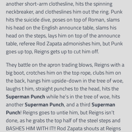
another short-arm clothesline, hits the spinning
neckbreaker, and clotheslines him out the ring. Punk
hits the suicide dive, poses on top of Roman, slams
his head on the English announce table, slams his
head on the steps, lays him on top of the announce
table, referee Rod Zapata admonishes him, but Punk
goes up top, Reigns gets up to cut him off.
They battle on the apron trading blows, Reigns with a
big boot, crotches him on the top rope, clubs him on
the back, hangs him upside-down in the tree of woe,
laughs t him, straight punches to the head, hits the
Superman Punch
while he’s in the tree of woe, hits
another
Superman Punch
, and a third
Superman
Punch
! Reigns goes to untie him, but Reigns isn’t
done, as he grabs the top half of the steel steps and
BASHES HIM WITH IT!! Rod Zapata shouts at Reigns