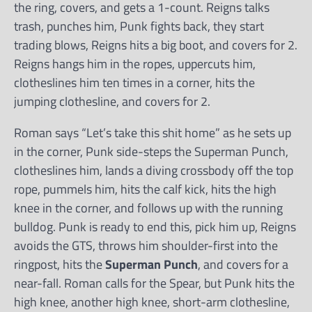
the ring, covers, and gets a 1-count. Reigns talks
trash, punches him, Punk fights back, they start
trading blows, Reigns hits a big boot, and covers for 2.
Reigns hangs him in the ropes, uppercuts him,
clotheslines him ten times in a corner, hits the
jumping clothesline, and covers for 2.
Roman says “Let’s take this shit home” as he sets up
in the corner, Punk side-steps the Superman Punch,
clotheslines him, lands a diving crossbody off the top
rope, pummels him, hits the calf kick, hits the high
knee in the corner, and follows up with the running
bulldog. Punk is ready to end this, pick him up, Reigns
avoids the GTS, throws him shoulder-first into the
ringpost, hits the
Superman Punch
, and covers for a
near-fall. Roman calls for the Spear, but Punk hits the
high knee, another high knee, short-arm clothesline,