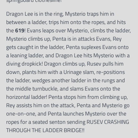
Dragon Lee is in the ring, Mysterio traps him in
between a ladder, trips him onto the ropes, and hits
the
619
! Evans leaps over Mysterio, climbs the ladder,
Mysterio climbs up, Penta is in attacks Evans, Rey
gets caught in the ladder, Penta suplexes Evans onto
a leaning ladder, and Dragon Lee hits Mysterio with a
diving dropkick! Dragon climbs up, Rusev pulls him
down, plants him with a Urinage slam, re-positions
the ladder, wedges another ladder in the rungs and
the middle turnbuckle, and slams Evans onto the
horizontal ladder! Penta stops him from climbing up,
Rey assists him on the attack, Penta and Mysterio go
one-on-one, and Penta launches Mysterio over the
ropes for a seated senton sending RUSEV CRASHING
THROUGH THE LADDER BRIDGE!!