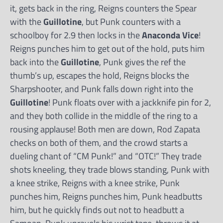
it, gets back in the ring, Reigns counters the Spear
with the
Guillotine
, but Punk counters with a
schoolboy for 2.9 then locks in the
Anaconda Vice
!
Reigns punches him to get out of the hold, puts him
back into the
Guillotine
, Punk gives the ref the
thumb’s up, escapes the hold, Reigns blocks the
Sharpshooter, and Punk falls down right into the
Guillotine
! Punk floats over with a jackknife pin for 2,
and they both collide in the middle of the ring to a
rousing applause! Both men are down, Rod Zapata
checks on both of them, and the crowd starts a
dueling chant of “CM Punk!” and “OTC!” They trade
shots kneeling, they trade blows standing, Punk with
a knee strike, Reigns with a knee strike, Punk
punches him, Reigns punches him, Punk headbutts
him, but he quickly finds out not to headbutt a