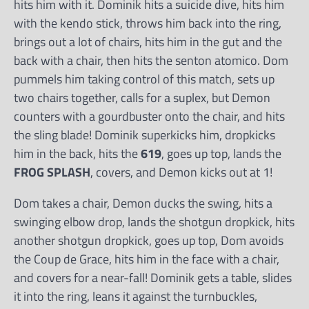
hits him with it. Dominik hits a suicide dive, hits him
with the kendo stick, throws him back into the ring,
brings out a lot of chairs, hits him in the gut and the
back with a chair, then hits the senton atomico. Dom
pummels him taking control of this match, sets up
two chairs together, calls for a suplex, but Demon
counters with a gourdbuster onto the chair, and hits
the sling blade! Dominik superkicks him, dropkicks
him in the back, hits the
619
, goes up top, lands the
FROG SPLASH
, covers, and Demon kicks out at 1!
Dom takes a chair, Demon ducks the swing, hits a
swinging elbow drop, lands the shotgun dropkick, hits
another shotgun dropkick, goes up top, Dom avoids
the Coup de Grace, hits him in the face with a chair,
and covers for a near-fall! Dominik gets a table, slides
it into the ring, leans it against the turnbuckles,