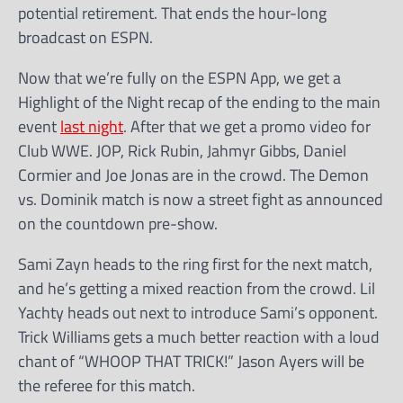
potential retirement. That ends the hour-long
broadcast on ESPN.
Now that we’re fully on the ESPN App, we get a
Highlight of the Night recap of the ending to the main
event
last night
. After that we get a promo video for
Club WWE. JOP, Rick Rubin, Jahmyr Gibbs, Daniel
Cormier and Joe Jonas are in the crowd. The Demon
vs. Dominik match is now a street fight as announced
on the countdown pre-show.
Sami Zayn heads to the ring first for the next match,
and he’s getting a mixed reaction from the crowd. Lil
Yachty heads out next to introduce Sami’s opponent.
Trick Williams gets a much better reaction with a loud
chant of “WHOOP THAT TRICK!” Jason Ayers will be
the referee for this match.