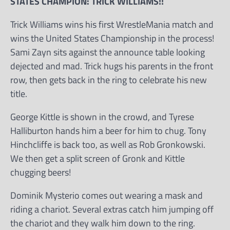
STATES CHAMPION: TRICK WILLIAMS!!
Trick Williams wins his first WrestleMania match and
wins the United States Championship in the process!
Sami Zayn sits against the announce table looking
dejected and mad. Trick hugs his parents in the front
row, then gets back in the ring to celebrate his new
title.
George Kittle is shown in the crowd, and Tyrese
Halliburton hands him a beer for him to chug. Tony
Hinchcliffe is back too, as well as Rob Gronkowski.
We then get a split screen of Gronk and Kittle
chugging beers!
Dominik Mysterio comes out wearing a mask and
riding a chariot. Several extras catch him jumping off
the chariot and they walk him down to the ring.