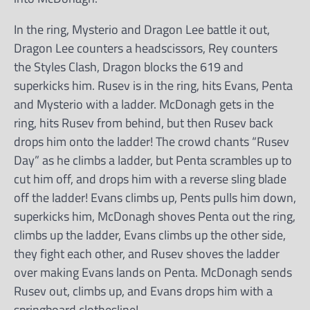
In the ring, Mysterio and Dragon Lee battle it out,
Dragon Lee counters a headscissors, Rey counters
the Styles Clash, Dragon blocks the 619 and
superkicks him. Rusev is in the ring, hits Evans, Penta
and Mysterio with a ladder. McDonagh gets in the
ring, hits Rusev from behind, but then Rusev back
drops him onto the ladder! The crowd chants “Rusev
Day” as he climbs a ladder, but Penta scrambles up to
cut him off, and drops him with a reverse sling blade
off the ladder! Evans climbs up, Pents pulls him down,
superkicks him, McDonagh shoves Penta out the ring,
climbs up the ladder, Evans climbs up the other side,
they fight each other, and Rusev shoves the ladder
over making Evans lands on Penta. McDonagh sends
Rusev out, climbs up, and Evans drops him with a
springboard clothesline!