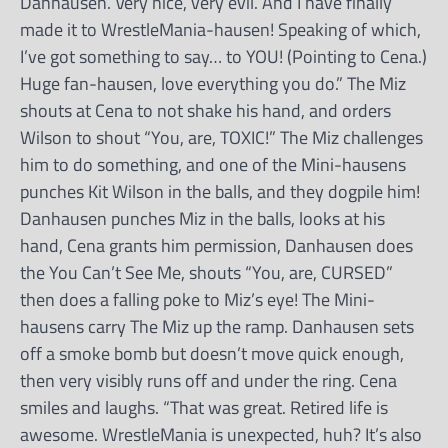
Danhausen. Very nice, very evil. And I have finally
made it to WrestleMania-hausen! Speaking of which,
I’ve got something to say… to YOU! (Pointing to Cena.)
Huge fan-hausen, love everything you do.” The Miz
shouts at Cena to not shake his hand, and orders
Wilson to shout “You, are, TOXIC!” The Miz challenges
him to do something, and one of the Mini-hausens
punches Kit Wilson in the balls, and they dogpile him!
Danhausen punches Miz in the balls, looks at his
hand, Cena grants him permission, Danhausen does
the You Can’t See Me, shouts “You, are, CURSED”
then does a falling poke to Miz’s eye! The Mini-
hausens carry The Miz up the ramp. Danhausen sets
off a smoke bomb but doesn’t move quick enough,
then very visibly runs off and under the ring. Cena
smiles and laughs. “That was great. Retired life is
awesome. WrestleMania is unexpected, huh? It’s also