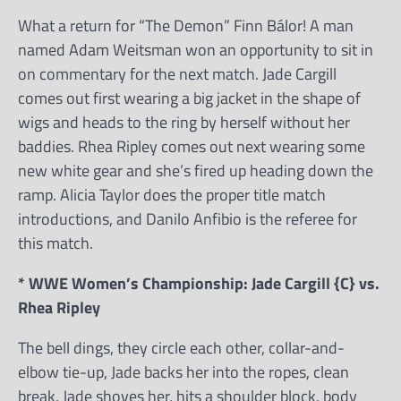
What a return for “The Demon” Finn Bálor! A man
named Adam Weitsman won an opportunity to sit in
on commentary for the next match. Jade Cargill
comes out first wearing a big jacket in the shape of
wigs and heads to the ring by herself without her
baddies. Rhea Ripley comes out next wearing some
new white gear and she’s fired up heading down the
ramp. Alicia Taylor does the proper title match
introductions, and Danilo Anfibio is the referee for
this match.
* WWE Women’s Championship: Jade Cargill {C} vs.
Rhea Ripley
The bell dings, they circle each other, collar-and-
elbow tie-up, Jade backs her into the ropes, clean
break, Jade shoves her, hits a shoulder block, body