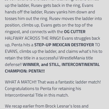
up the ladder, Rusev gets back in the ring, Evans
hands off the ladder, Rusev yanks him down and
tosses him out the ring. Rusev moves the ladder into
position, climbs up, Evans gets on the top of the
ringpost, and connects with the
OG CUTTER
HALFWAY ACROSS THE RING!! Evans struggles back
up, Penta hits a
STEP-UP MEXICAN DESTROYER
TO
EVANS, climbs up the ladder, and claims what’s his to
retain the title in a successful WrestleMania title
defense!!
WINNER, and STILL, INTERCONTINENTAL
CHAMPION: PENTA!!!
WHAT A MATCH!! That was a fantastic ladder match!
Congratulations to Penta for retaining his
Intercontinental Title in this match.
We recap earlier from Brock Lesnar’s loss and