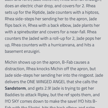
does an electric chair drop, and covers for 2. Rhea
sets up for the Riptide, Jade counters with a hiptoss,
Rhea side-steps her sending her to the apron, Jade
flips back in, Rhea with a back elbow, Jade plants her
with a spinebuster and covers for a near-fall. Rhea
counters the Jaded with a roll-up for 2, Jade pops her
up, Rhea counters with a hurricanrana, and hits a
basement enzuigiri.
Michin shows up on the apron, B-Fab causes a
distraction, Rhea knocks Michin off the apron, but
Jade side-steps her sending her into the ringpost. Jade
delivers the ONE WINGED ANGEL that she calls the
Sandstorm
, and gets 2.9! Jade is trying to get her
Baddies to attack Ripley, but the ref spots them, and
IYO SKY comes down to make the save! IYO hits B-
Fab with the Shotei, hits the back elbow and palm