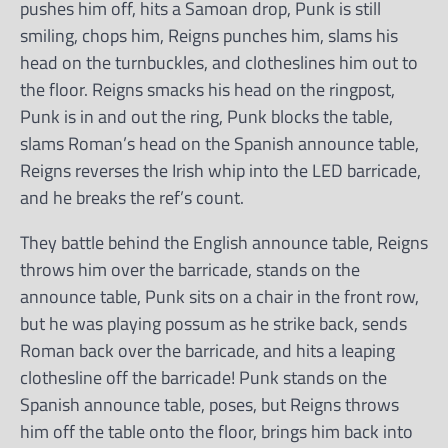
pushes him off, hits a Samoan drop, Punk is still
smiling, chops him, Reigns punches him, slams his
head on the turnbuckles, and clotheslines him out to
the floor. Reigns smacks his head on the ringpost,
Punk is in and out the ring, Punk blocks the table,
slams Roman’s head on the Spanish announce table,
Reigns reverses the Irish whip into the LED barricade,
and he breaks the ref’s count.
They battle behind the English announce table, Reigns
throws him over the barricade, stands on the
announce table, Punk sits on a chair in the front row,
but he was playing possum as he strike back, sends
Roman back over the barricade, and hits a leaping
clothesline off the barricade! Punk stands on the
Spanish announce table, poses, but Reigns throws
him off the table onto the floor, brings him back into