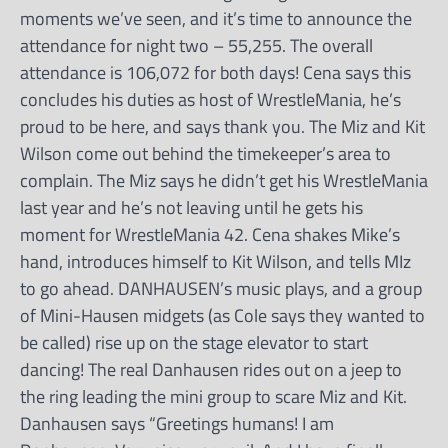
moments we’ve seen, and it’s time to announce the
attendance for night two – 55,255. The overall
attendance is 106,072 for both days! Cena says this
concludes his duties as host of WrestleMania, he’s
proud to be here, and says thank you. The Miz and Kit
Wilson come out behind the timekeeper’s area to
complain. The Miz says he didn’t get his WrestleMania
last year and he’s not leaving until he gets his
moment for WrestleMania 42. Cena shakes Mike’s
hand, introduces himself to Kit Wilson, and tells MIz
to go ahead. DANHAUSEN’s music plays, and a group
of Mini-Hausen midgets (as Cole says they wanted to
be called) rise up on the stage elevator to start
dancing! The real Danhausen rides out on a jeep to
the ring leading the mini group to scare Miz and Kit.
Danhausen says “Greetings humans! I am