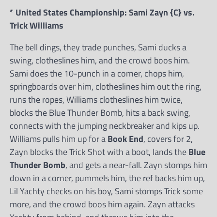
* United States Championship: Sami Zayn {C} vs.
Trick Williams
The bell dings, they trade punches, Sami ducks a
swing, clotheslines him, and the crowd boos him.
Sami does the 10-punch in a corner, chops him,
springboards over him, clotheslines him out the ring,
runs the ropes, Williams clotheslines him twice,
blocks the Blue Thunder Bomb, hits a back swing,
connects with the jumping neckbreaker and kips up.
Williams pulls him up for a
Book End
, covers for 2,
Zayn blocks the Trick Shot with a boot, lands the
Blue
Thunder Bomb
, and gets a near-fall. Zayn stomps him
down in a corner, pummels him, the ref backs him up,
Lil Yachty checks on his boy, Sami stomps Trick some
more, and the crowd boos him again. Zayn attacks