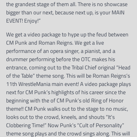
the grandest stage of them all. There is no showcase
bigger than our next, because next up, is your MAIN
EVENT! Enjoy!”
We get a video package to hype up the feud between
CM Punk and Roman Reigns. We get a live
performance of an opera singer, a pianist, and a
drummer performing before the OTC makes his
entrance, coming out to the Tribal Chief original “Head
of the Table” theme song. This will be Roman Reigns’s
11th WrestleMania main event! A video package plays
next for CM Punk’s highlights of his career since the
beginning with the of CM Punk’s old Ring of Honor
theme!! CM Punk walks out to the stage to no music,
looks out to the crowd, kneels, and shouts “It’s
Clobbering Time!” Now Punk’s “Cult of Personality”
theme song plays and the crowd sings along. This will