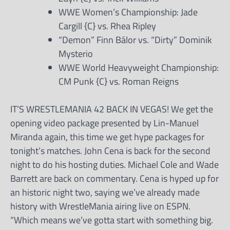
WWE Women’s Championship: Jade
Cargill {C} vs. Rhea Ripley
“Demon” Finn Bálor vs. “Dirty” Dominik
Mysterio
WWE World Heavyweight Championship:
CM Punk {C} vs. Roman Reigns
IT’S WRESTLEMANIA 42 BACK IN VEGAS! We get the
opening video package presented by Lin-Manuel
Miranda again, this time we get hype packages for
tonight’s matches. John Cena is back for the second
night to do his hosting duties. Michael Cole and Wade
Barrett are back on commentary. Cena is hyped up for
an historic night two, saying we’ve already made
history with WrestleMania airing live on ESPN.
“Which means we’ve gotta start with something big.