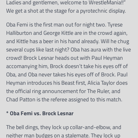
Ladies and gentlemen, welcome to WrestleMania!!”
We get a shot at the stage for a pyrotechnic display.
Oba Femi is the first man out for night two. Tyrese
Halliburton and George Kittle are in the crowd again,
and Kittle has a beer in his hand already. Will he chug
several cups like last night? Oba has aura with the live
crowd! Brock Lesnar heads out with Paul Heyman
accomanying him, Brock doesn’t take his eyes off of
Oba, and Oba never takes his eyes off of Brock. Paul
Heyman introduces his Beast first, Alicia Taylor does
the official ring announcement for The Ruler, and
Chad Patton is the referee assigned to this match.
* Oba Femi vs. Brock Lesnar
The bell dings, they lock up collar-and-elbow, and
neither man budges on a stalemate. They lock up