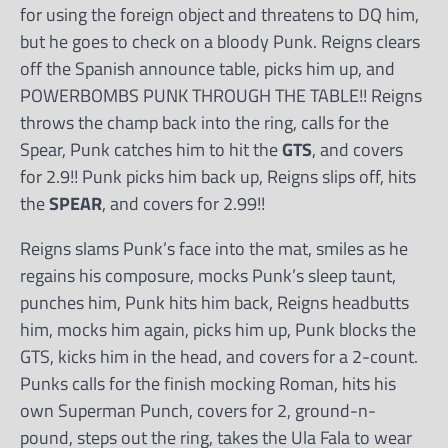
for using the foreign object and threatens to DQ him,
but he goes to check on a bloody Punk. Reigns clears
off the Spanish announce table, picks him up, and
POWERBOMBS PUNK THROUGH THE TABLE!! Reigns
throws the champ back into the ring, calls for the
Spear, Punk catches him to hit the
GTS
, and covers
for 2.9!! Punk picks him back up, Reigns slips off, hits
the
SPEAR
, and covers for 2.99!!
Reigns slams Punk’s face into the mat, smiles as he
regains his composure, mocks Punk’s sleep taunt,
punches him, Punk hits him back, Reigns headbutts
him, mocks him again, picks him up, Punk blocks the
GTS, kicks him in the head, and covers for a 2-count.
Punks calls for the finish mocking Roman, hits his
own Superman Punch, covers for 2, ground-n-
pound, steps out the ring, takes the Ula Fala to wear