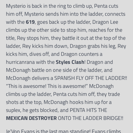
Mysterio is back in the ring to climb up, Penta cuts
him off, Mysterio sends him into the ladder, connects
with the
619
, goes back up the ladder, Dragon Lee
climbs up the other side to stop him, reaches for the
title, Rey stops him, they battle it out at the top of the
ladder, Rey kicks him down, Dragon grabs his leg, Rey
kicks him, dives off, and Dragon counters a
hurricanrana with the
Styles Clash
! Dragon and
McDonagh battle on one side of the ladder, and
McDonagh delivers a SPANISH FLY OFF THE LADDER!!
“This is awesome! This is awesome!” McDonagh
climbs up the ladder, Penta cuts him off, they trade
shots at the top, McDonagh hooks him up for a
suplex, he gets blocked, and PENTA HITS THE
MEXICAN DESTROYER
ONTO THE LADDER BRIDGE!!
Je’Von Evans is the last man standing! Evans climbs