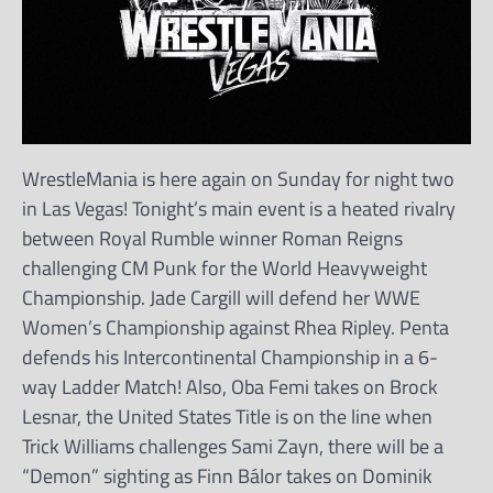
WrestleMania is here again on Sunday for night two
in Las Vegas! Tonight’s main event is a heated rivalry
between Royal Rumble winner Roman Reigns
challenging CM Punk for the World Heavyweight
Championship. Jade Cargill will defend her WWE
Women’s Championship against Rhea Ripley. Penta
defends his Intercontinental Championship in a 6-
way Ladder Match! Also, Oba Femi takes on Brock
Lesnar, the United States Title is on the line when
Trick Williams challenges Sami Zayn, there will be a
“Demon” sighting as Finn Bálor takes on Dominik