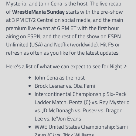
Mysterio, and John Cena is the host! The live recap
of
WrestleMania Sunday
starts with the pre-show
at 3 PM ET/2 Central on social media, and the main
premium live event at 6 PM ET with the first hour
airing on ESPN, and the rest of the show on ESPN
Unlimited (USA) and Netflix (worldwide). Hit F5 or
refresh as often as you like for the latest updates!
Here’s a list of what we can expect to see for Night 2:
John Cena as the host
Brock Lesnar vs. Oba Femi
Intercontinental Championship Six-Pack
Ladder Match: Penta {C} vs. Rey Mysterio
vs. JD McDonagh vs. Rusev vs. Dragon
Lee vs. Je’Von Evans
WWE United States Championship: Sami
Zayn {C} vs. Trick Williams