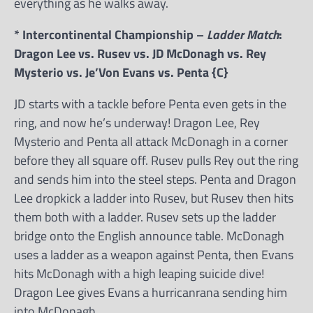
everything as he walks away.
* Intercontinental Championship –
Ladder Match
:
Dragon Lee vs. Rusev vs. JD McDonagh vs. Rey
Mysterio vs. Je’Von Evans vs. Penta {C}
JD starts with a tackle before Penta even gets in the
ring, and now he’s underway! Dragon Lee, Rey
Mysterio and Penta all attack McDonagh in a corner
before they all square off. Rusev pulls Rey out the ring
and sends him into the steel steps. Penta and Dragon
Lee dropkick a ladder into Rusev, but Rusev then hits
them both with a ladder. Rusev sets up the ladder
bridge onto the English announce table. McDonagh
uses a ladder as a weapon against Penta, then Evans
hits McDonagh with a high leaping suicide dive!
Dragon Lee gives Evans a hurricanrana sending him
into McDonagh.