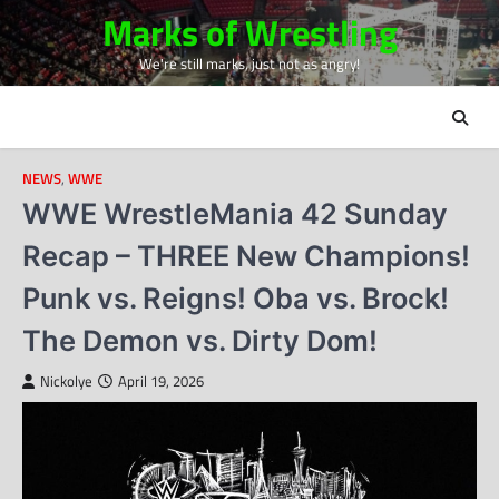
Skip
Marks of Wrestling
to
We're still marks, just not as angry!
content
NEWS
,
WWE
WWE WrestleMania 42 Sunday
Recap – THREE New Champions!
Punk vs. Reigns! Oba vs. Brock!
The Demon vs. Dirty Dom!
Nickolye
April 19, 2026