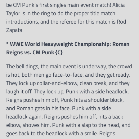
be CM Punk’s first singles main event match! Alicia
Taylor is in the ring to do the proper title match
introductions, and the referee for this match is Rod
Zapata.
* WWE World Heavyweight Championship: Roman
Reigns vs. CM Punk {C}
The bell dings, the main event is underway, the crowd
is hot, both men go face-to-face, and they get ready.
They lock up collar-and-elbow, clean break, and they
laugh it off. They lock up, Punk with a side headlock,
Reigns pushes him off, Punk hits a shoulder block,
and Roman gets in his face. Punk with a side
headlock again, Reigns pushes him off, hits a back
elbow, shoves him, Punk with a slap to the head, and
goes back to the headlock with a smile. Reigns