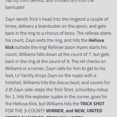
Yachty from behind, and throws him into the
barricade!
Zayn sends Trick’s head into the ringpost a couple of
times, delivers a brainbuster on the apron, and gets
back in the ring to a chorus of boos. The referee starts
his count, Zayn exits the ring, and hits the
Helluva
Kick
outside the ring! Referee Jason Ayers starts his
count, Williams falls down at the count of 7, but gets
back in the ring at the count of 9. The ref checks on
Williams in a corner, Zayn calls for him to get to his
feet, Lil Yachty drops Zayn on the ropes with a
hotshot, Williams hits the discus boot, and covers for
2.9! Zayn side-steps the Trick Shot, schoolboy rollup
for 2, hits the exploder suplex in the corner, goes for
the Helluva Kick, but Williams hits the
TRICK SHOT
FOR THE 3-COUNT!!
WINNER, and NEW, UNITED