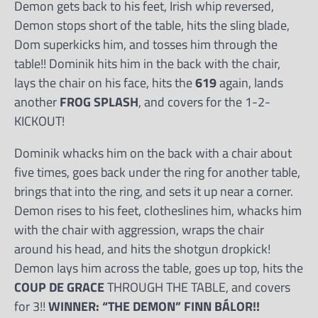
Demon gets back to his feet, Irish whip reversed,
Demon stops short of the table, hits the sling blade,
Dom superkicks him, and tosses him through the
table!! Dominik hits him in the back with the chair,
lays the chair on his face, hits the
619
again, lands
another
FROG SPLASH
, and covers for the 1-2-
KICKOUT!
Dominik whacks him on the back with a chair about
five times, goes back under the ring for another table,
brings that into the ring, and sets it up near a corner.
Demon rises to his feet, clotheslines him, whacks him
with the chair with aggression, wraps the chair
around his head, and hits the shotgun dropkick!
Demon lays him across the table, goes up top, hits the
COUP DE GRACE
THROUGH THE TABLE, and covers
for 3!!
WINNER: “THE DEMON” FINN BÁLOR!!