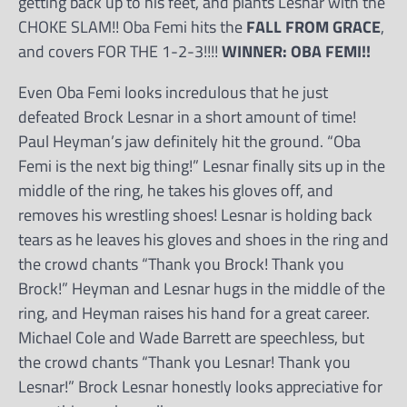
getting back up to his feet, and plants Lesnar with the
CHOKE SLAM!! Oba Femi hits the
FALL FROM GRACE
,
and covers FOR THE 1-2-3!!!!
WINNER: OBA FEMI!!
Even Oba Femi looks incredulous that he just
defeated Brock Lesnar in a short amount of time!
Paul Heyman’s jaw definitely hit the ground. “Oba
Femi is the next big thing!” Lesnar finally sits up in the
middle of the ring, he takes his gloves off, and
removes his wrestling shoes! Lesnar is holding back
tears as he leaves his gloves and shoes in the ring and
the crowd chants “Thank you Brock! Thank you
Brock!” Heyman and Lesnar hugs in the middle of the
ring, and Heyman raises his hand for a great career.
Michael Cole and Wade Barrett are speechless, but
the crowd chants “Thank you Lesnar! Thank you
Lesnar!” Brock Lesnar honestly looks appreciative for