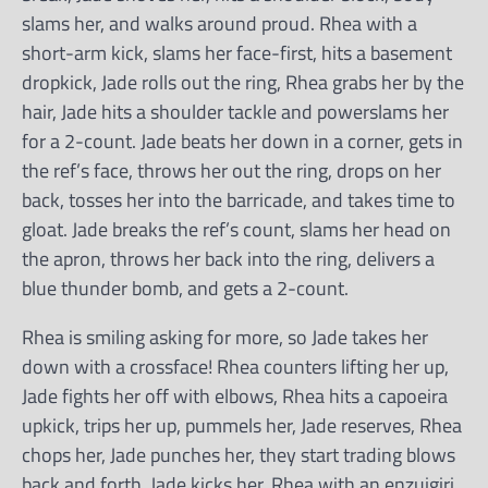
slams her, and walks around proud. Rhea with a
short-arm kick, slams her face-first, hits a basement
dropkick, Jade rolls out the ring, Rhea grabs her by the
hair, Jade hits a shoulder tackle and powerslams her
for a 2-count. Jade beats her down in a corner, gets in
the ref’s face, throws her out the ring, drops on her
back, tosses her into the barricade, and takes time to
gloat. Jade breaks the ref’s count, slams her head on
the apron, throws her back into the ring, delivers a
blue thunder bomb, and gets a 2-count.
Rhea is smiling asking for more, so Jade takes her
down with a crossface! Rhea counters lifting her up,
Jade fights her off with elbows, Rhea hits a capoeira
upkick, trips her up, pummels her, Jade reserves, Rhea
chops her, Jade punches her, they start trading blows
back and forth, Jade kicks her, Rhea with an enzuigiri,