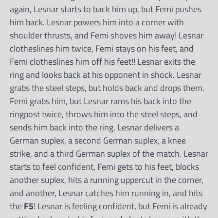
again, Lesnar starts to back him up, but Femi pushes
him back. Lesnar powers him into a corner with
shoulder thrusts, and Femi shoves him away! Lesnar
clotheslines him twice, Femi stays on his feet, and
Femi clotheslines him off his feet!! Lesnar exits the
ring and looks back at his opponent in shock. Lesnar
grabs the steel steps, but holds back and drops them.
Femi grabs him, but Lesnar rams his back into the
ringpost twice, throws him into the steel steps, and
sends him back into the ring. Lesnar delivers a
German suplex, a second German suplex, a knee
strike, and a third German suplex of the match. Lesnar
starts to feel confident, Femi gets to his feet, blocks
another suplex, hits a running uppercut in the corner,
and another, Lesnar catches him running in, and hits
the
F5
! Lesnar is feeling confident, but Femi is already