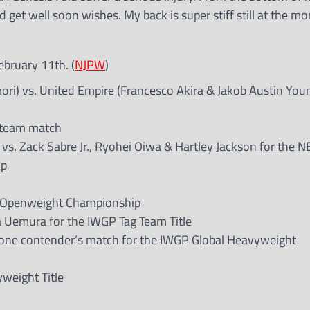
 get well soon wishes. My back is super stiff still at the m
ebruary 11th. (
NJPW
)
ori) vs. United Empire (Francesco Akira & Jakob Austin Youn
g team match
 vs. Zack Sabre Jr., Ryohei Oiwa & Hartley Jackson for the 
ip
ER Openweight Championship
a Uemura for the IWGP Tag Team Title
-one contender’s match for the IWGP Global Heavyweight
yweight Title