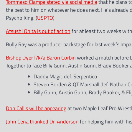
Tommaso Ciampa stated via social media
that he plans t
the best to him on whatever he does next. He’s already 
Psycho King. (
USPTO
)
Atsushi Onita is out of action
for at least two weeks with 
Bully Ray was a producer backstage for last week’s Impa
Bishop Dyer f/k/a Baron Corbin
worked a match before Dy
Together to face Billy Gunn, Austin Gunn, Brady Booker an
Daddy Magic def. Serpentico
Steven Borden & QT Marshall def. Nathan Cr
Billy Gunn, Austin Gunn, Brady Booker, & Eli
Don Callis will be appearing
at two Maple Leaf Pro Wrest
John Cena thanked Dr. Anderson
for helping him with his