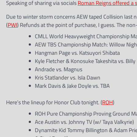
Speaking of sharing via socials
Roman Reigns offered a 
Due to winter storm concerns AEW taped Collision last ni
(
PWI
) Refunds at the point of purchase, I guess. The non-
CMLL World Heavyweight Championship Matc
AEW TBS Championship Match: Willow Nightin
Hangman Page vs. Katsuyori Shibata
Kyle Fletcher & Konosuke Takeshita vs. Bill
Andrade vs. Magnus
Kris Statlander vs. Isla Dawn
Mark Davis & Jake Doyle vs. TBA
Here’s the lineup for Honor Club tonight. (
ROH
)
ROH Pure Championship Proving Ground Matc
Ace Austin vs. Johnny TV (w/ Taya Valkyrie)
Dynamite Kid Tommy Billington & Adam Priest