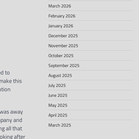
March 2026
February 2026
January 2026
December 2025
November 2025
October 2025
September 2025
ed to
August 2025
 make this
July 2025
ution
June 2025
May 2025
 I was away
April 2025
ompany and
March 2025
g all that
oking after