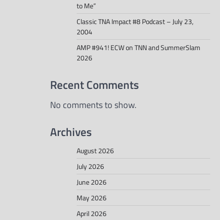
to Me”
Classic TNA Impact #8 Podcast – July 23,
2004
AMP #941! ECW on TNN and SummerSlam
2026
Recent Comments
No comments to show.
Archives
August 2026
July 2026
June 2026
May 2026
April 2026