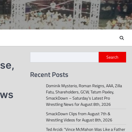
Search
se,
Recent Posts
Dominik Mysterio, Roman Reigns, AAA, Zilla
ews
Fatu, Shareholders, GCW, Tatum Paxley,
SmackDown – Saturday’s Latest Pro
Wrestling News for August 8th, 2026
SmackDown Clips from August 7th &
Wrestling Videos for August 8th, 2026
Ted Arcidi: “Vince McMahon Was Like a Father