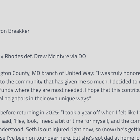
ron Breakker
 Rhodes def. Drew McIntyre via DQ
gton County, MD branch of United Way: “I was truly honor
ck to the community that has given me so much. I decided to
 funds where they are most needed. I hope that this contrib
al neighbors in their own unique ways.”
before returning in 2025: “I took a year off when I felt like
said, ‘Hey, look, I need a bit of time for myself,’ and the c
erstood. Seth is out injured right now, so (now) he’s gettin
se I’ve been on tour over here, but she’s got dad at home lo