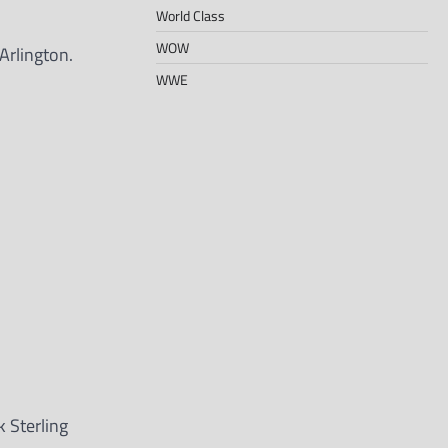
World Class
WOW
Arlington.
WWE
 Sterling