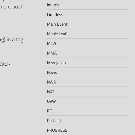
Invicta
oment but I
Limitless
Main Event
Maple Leaf
g) in a tag
MLW
MMA
New Japan
NEVER
News
NWA
NXT
OVW
PFL
Podcast
PROGRESS