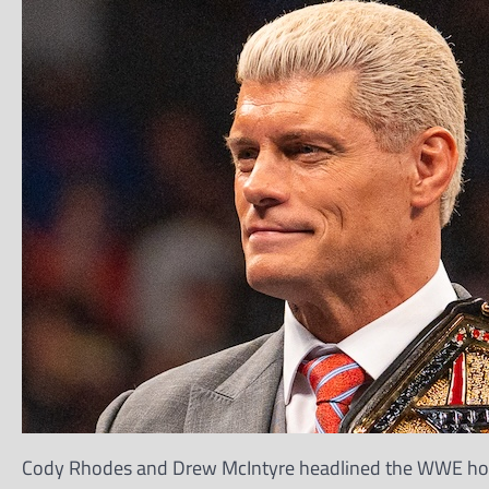
Cody Rhodes and Drew McIntyre headlined the WWE hous