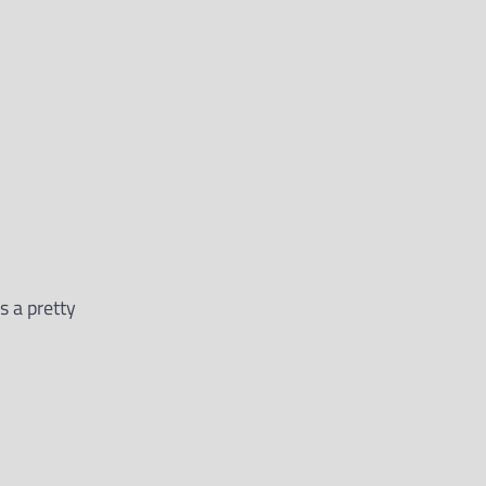
s a pretty