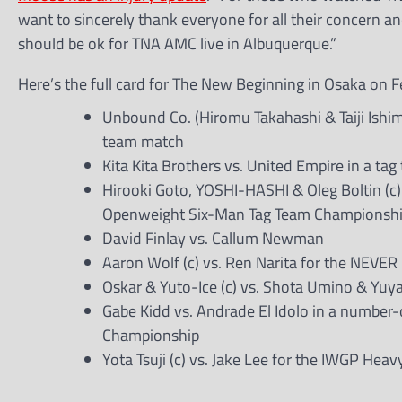
want to sincerely thank everyone for all their concern and
should be ok for TNA AMC live in Albuquerque.”
Here’s the full card for The New Beginning in Osaka on F
Unbound Co. (Hiromu Takahashi & Taiji Ishim
team match
Kita Kita Brothers vs. United Empire in a ta
Hirooki Goto, YOSHI-HASHI & Oleg Boltin (c)
Openweight Six-Man Tag Team Championsh
David Finlay vs. Callum Newman
Aaron Wolf (c) vs. Ren Narita for the NEV
Oskar & Yuto-Ice (c) vs. Shota Umino & Yuy
Gabe Kidd vs. Andrade El Idolo in a number
Championship
Yota Tsuji (c) vs. Jake Lee for the IWGP Heav