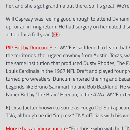
her, and she’s got grandma out there, so it’s great. We’re 
Will Ospreay was feeling good enough to attend Dynam
up for an in-ring return. He had surgery on herniated dis
action for a full year. (
FF
)
RIP Bobby Duncum Sr.
: “WWE is saddened to learn that 
the territories, the rugged cowboy from Austin, Texas, w
the same institution that produced Dusty Rhodes, The F
Louis Cardinals in the 1967 NFL Draft and played four pro
turned pro wrestlers, Duncum entered the ring and becam
Legends like Bruno Sammartino and Bob Backlund. He wa
Famer Bobby ‘The Brain’ Heenan, in the AWA. WWE extends
KJ Orso (better known to some as Fuego Del Sol) appeare
TNA, although he did “impress” TNA officials with his wor
Moose has an injury update
: “For those who watched TNA