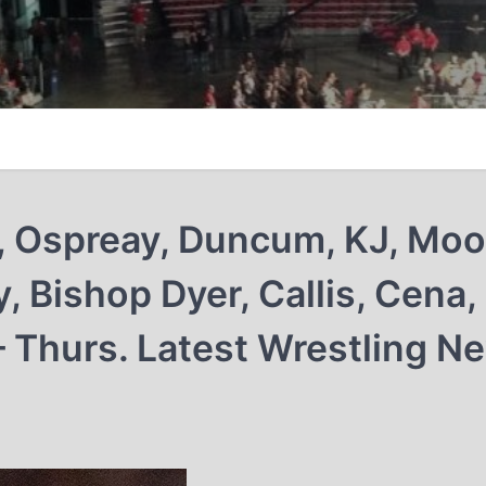
, Ospreay, Duncum, KJ, Moo
, Bishop Dyer, Callis, Cena,
– Thurs. Latest Wrestling N