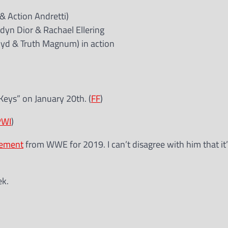
 & Action Andretti)
ndyn Dior & Rachael Ellering
oyd & Truth Magnum) in action
Keys” on January 20th. (
FF
)
PWI
)
tement
from WWE for 2019. I can’t disagree with him that it’
ek.