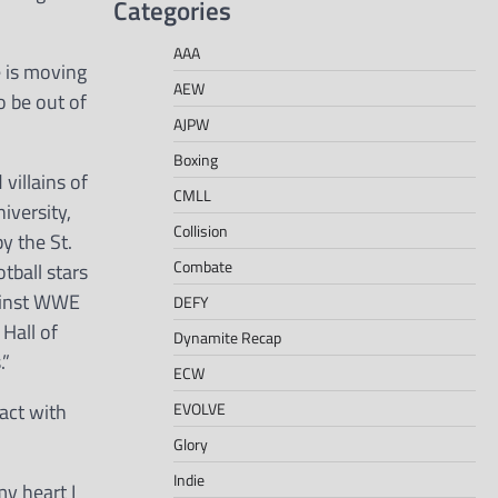
Categories
AAA
 is moving
AEW
o be out of
AJPW
Boxing
villains of
CMLL
iversity,
Collision
y the St.
Combate
tball stars
gainst WWE
DEFY
Hall of
Dynamite Recap
.”
ECW
EVOLVE
act with
Glory
Indie
y heart I