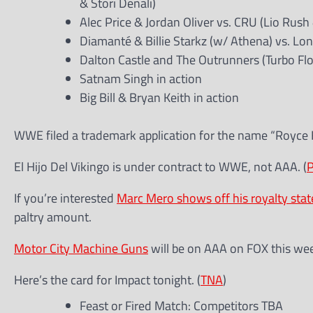
& Stori Denali)
Alec Price & Jordan Oliver vs. CRU (Lio Rush
Diamanté & Billie Starkz (w/ Athena) vs. Lo
Dalton Castle and The Outrunners (Turbo Fl
Satnam Singh in action
Big Bill & Bryan Keith in action
WWE filed a trademark application for the name “Royce 
El Hijo Del Vikingo is under contract to WWE, not AAA. (
If you’re interested
Marc Mero shows off his royalty sta
paltry amount.
Motor City Machine Guns
will be on AAA on FOX this we
Here’s the card for Impact tonight. (
TNA
)
Feast or Fired Match: Competitors TBA