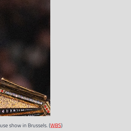
e show in Brussels. (
WBS
)