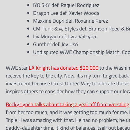
IYO SKY def. Raquel Rodriguez
Dragon Lee def. Xavier Woods
Maxxine Dupri def. Roxanne Perez
CM Punk & AJ Styles def. Bronson Reed & B
Liv Morgan def. Lyra Valkyria
Gunther def. Jey Uso
Undisputed WWE Championship Match: Cody
WWE star
LA Knight has donated $20,000
to the Washin
receive the key to the city. Now, it’s my turn to give ba
investment because I trust United Way to allocate these
inspires others to consider how they can support our loc
Becky Lynch talks about taking a year off from wrestling
from her too much, and it was getting too much for me. I 
Triple H was amazing with that. He had no problem; he und
daddy-daughter time. It kind of balances itself out becau