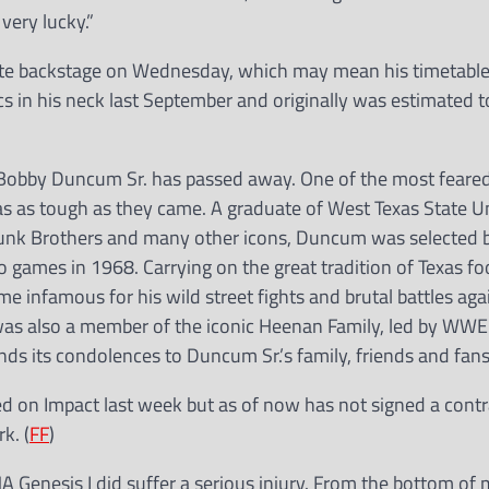
very lucky.”
ite backstage on Wednesday, which may mean his timetable
cs in his neck last September and originally was estimated t
Bobby Duncum Sr. has passed away. One of the most feared 
as as tough as they came. A graduate of West Texas State Un
unk Brothers and many other icons, Duncum was selected b
 games in 1968. Carrying on the great tradition of Texas foo
e infamous for his wild street fights and brutal battles a
s also a member of the iconic Heenan Family, led by WWE 
 its condolences to Duncum Sr.’s family, friends and fans
d on Impact last week but as of now has not signed a contr
k. (
FF
)
 Genesis I did suffer a serious injury. From the bottom of m