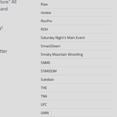
ure.” All
Raw
 and
review
RevPro
y!
ROH
Saturday Night's Main Event
SmackDown
tter
Smoky Mountain Wrestling
SNME
STARDOM
Sukeban
THE
TNA
UFC
UWN