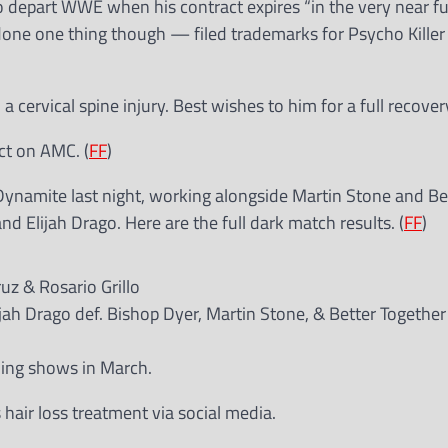
o depart WWE when his contract expires “in the very near fut
done one thing though — filed trademarks for Psycho Killer
a cervical spine injury. Best wishes to him for a full recover
ct on AMC. (
FF
)
namite last night, working alongside Martin Stone and Be
d Elijah Drago. Here are the full dark match results. (
FF
)
uz & Rosario Grillo
jah Drago def. Bishop Dyer, Martin Stone, & Better Together
ling shows in March.
 hair loss treatment via social media.