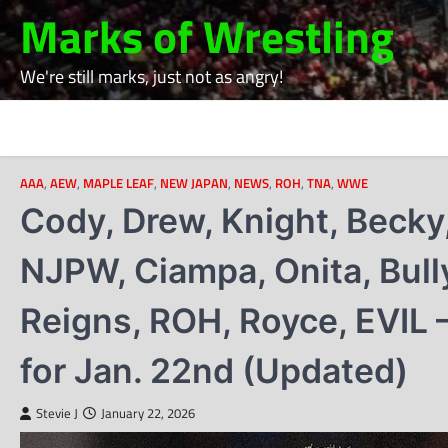
Skip
Marks of Wrestling
to
content
We're still marks, just not as angry!
AAA
,
AEW
,
MAPLE LEAF
,
NEW JAPAN
,
NEWS
,
ROH
,
TNA
,
WWE
Cody, Drew, Knight, Becky
NJPW, Ciampa, Onita, Bully
Reigns, ROH, Royce, EVIL 
for Jan. 22nd (Updated)
Stevie J
January 22, 2026