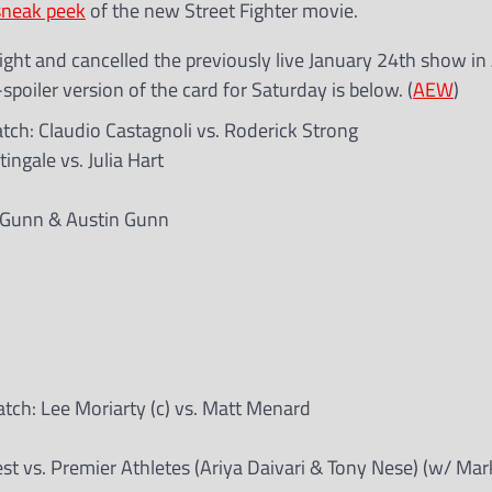
sneak peek
of the new Street Fighter movie.
ght and cancelled the previously live January 24th show in 
spoiler version of the card for Saturday is below. (
AEW
)
h: Claudio Castagnoli vs. Roderick Strong
gale vs. Julia Hart
y Gunn & Austin Gunn
h: Lee Moriarty (c) vs. Matt Menard
 vs. Premier Athletes (Ariya Daivari & Tony Nese) (w/ Mark