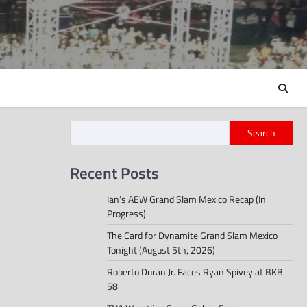
Search
Recent Posts
Ian’s AEW Grand Slam Mexico Recap (In
Progress)
The Card for Dynamite Grand Slam Mexico
Tonight (August 5th, 2026)
Roberto Duran Jr. Faces Ryan Spivey at BKB
58