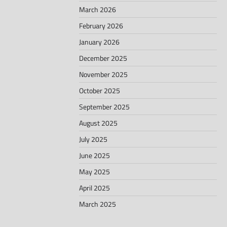
March 2026
February 2026
January 2026
December 2025
November 2025
October 2025
September 2025
August 2025
July 2025
June 2025
May 2025
April 2025
March 2025