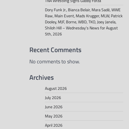
TNA Wrestling Signs Gabby Forza
Dory Funk Jr., Bianca Belair, Mara Sadé, WWE
Raw, Main Event, Mads Krugger, MLW, Patrick
Dooley, MJF, Borne, WBD, TKO, Joey Janela,
Shiloh Hill – Wednesday’s News for August
5th, 2026
Recent Comments
No comments to show.
Archives
August 2026
July 2026
June 2026
May 2026
April 2026