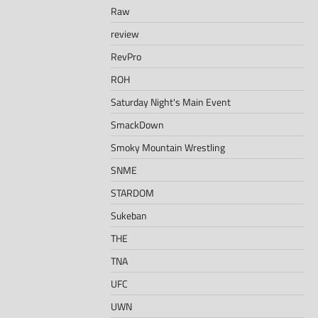
Raw
review
RevPro
ROH
Saturday Night's Main Event
SmackDown
Smoky Mountain Wrestling
SNME
STARDOM
Sukeban
THE
TNA
UFC
UWN