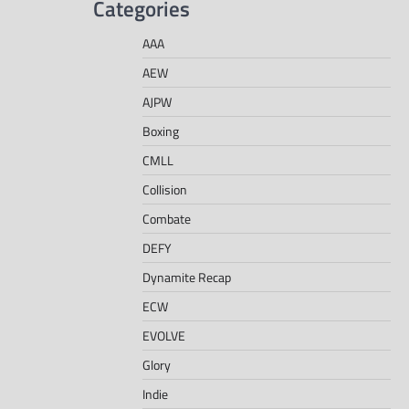
Categories
AAA
AEW
AJPW
Boxing
CMLL
Collision
Combate
DEFY
Dynamite Recap
ECW
EVOLVE
Glory
Indie