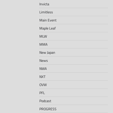
Invicta
Limitless
Main Event
Maple Leaf
MLW
MMA
New Japan
News
NWA
NXT
OVW
PFL
Podcast
PROGRESS