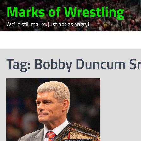
Skip
Marks of Wrestling
to
content
We're still marks, just not as angry!
Tag:
Bobby Duncum Sr