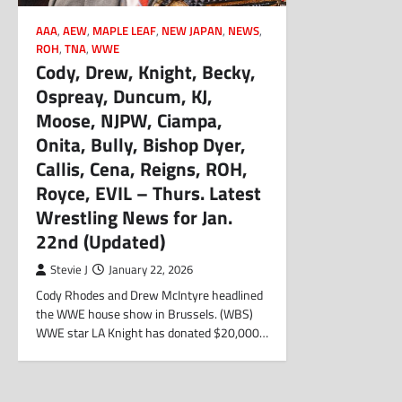
AAA
,
AEW
,
MAPLE LEAF
,
NEW JAPAN
,
NEWS
,
ROH
,
TNA
,
WWE
Cody, Drew, Knight, Becky,
Ospreay, Duncum, KJ,
Moose, NJPW, Ciampa,
Onita, Bully, Bishop Dyer,
Callis, Cena, Reigns, ROH,
Royce, EVIL – Thurs. Latest
Wrestling News for Jan.
22nd (Updated)
Stevie J
January 22, 2026
Cody Rhodes and Drew McIntyre headlined
the WWE house show in Brussels. (WBS)
WWE star LA Knight has donated $20,000…