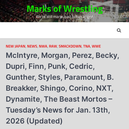
Skip
Marks of Wrestling
to
We're still marks, just not as angry!
content
NEW JAPAN
,
NEWS
,
NWA
,
RAW
,
SMACKDOWN
,
TNA
,
WWE
McIntyre, Morgan, Perez, Becky,
Dupri, Finn, Punk, Cedric,
Gunther, Styles, Paramount, B.
Breakker, Shingo, Corino, NXT,
Dynamite, The Beast Mortos –
Tuesday’s News for Jan. 13th,
2026 (Updated)