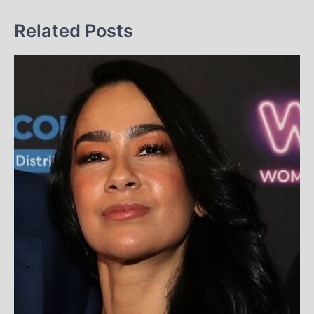
Related Posts