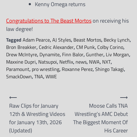
Kenny Omega returns
Congratulations to The Beast Mortos
on receiving his
law degree!
Tagged
Adam Pearce
,
AJ Styles
,
Beast Mortos
,
Becky Lynch
,
Bron Breakker
,
Cedric Alexander
,
CM Punk
,
Colby Corino
,
Drew McIntyre
,
Dynamite
,
Finn Balor
,
Gunther
,
Liv Morgan
,
Maxxine Dupri
,
Natsupoi
,
Netflix
,
news
,
NWA
,
NXT
,
Paramount
,
pro wrestling
,
Roxanne Perez
,
Shingo Takagi
,
SmackDown
,
TNA
,
WWE
Post
⟵
⟶
navigation
Raw Clips for January
Moose Calls TNA
12th & Wrestling Videos
Wrestling’s AMC Debut
for January 13th, 2026
The Biggest Moment Of
(Updated)
His Career