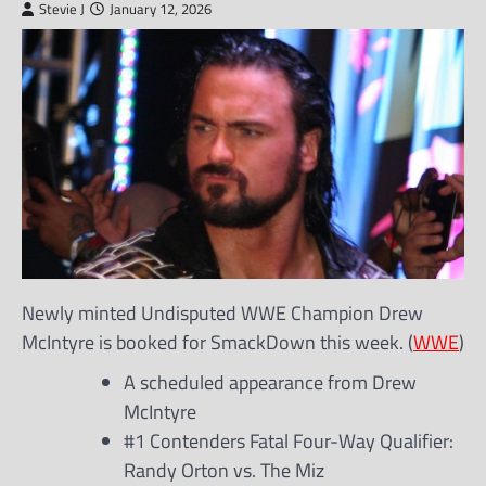
Stevie J
January 12, 2026
Newly minted Undisputed WWE Champion Drew
McIntyre is booked for SmackDown this week. (
WWE
)
A scheduled appearance from Drew
McIntyre
#1 Contenders Fatal Four-Way Qualifier:
Randy Orton vs. The Miz