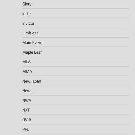
Glory
Indie
Invicta
Limitless
Main Event
Maple Leaf
MLW
MMA
New Japan
News
NWA
NXT
OVW
PFL