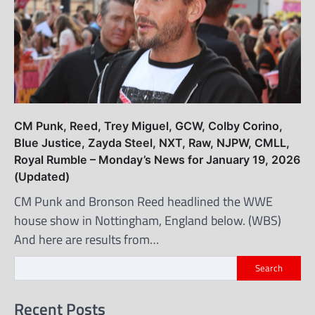
CM Punk, Reed, Trey Miguel, GCW, Colby Corino,
Blue Justice, Zayda Steel, NXT, Raw, NJPW, CMLL,
Royal Rumble – Monday’s News for January 19, 2026
(Updated)
CM Punk and Bronson Reed headlined the WWE
house show in Nottingham, England below. (WBS)
And here are results from…
Search
Recent Posts