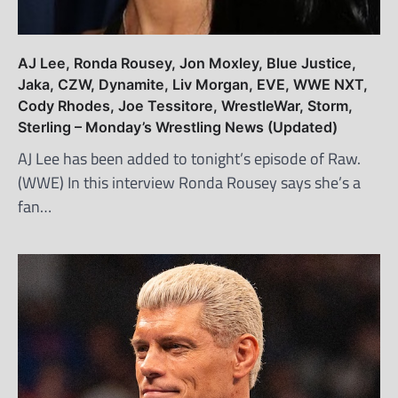
AJ Lee, Ronda Rousey, Jon Moxley, Blue Justice,
Jaka, CZW, Dynamite, Liv Morgan, EVE, WWE NXT,
Cody Rhodes, Joe Tessitore, WrestleWar, Storm,
Sterling – Monday’s Wrestling News (Updated)
AJ Lee has been added to tonight’s episode of Raw.
(WWE) In this interview Ronda Rousey says she’s a
fan…