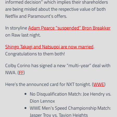
informed decision” which implies their shareholders
are being misled about the respective value of both
Netflix and Paramount’s offers.
In storyline
Adam Pearce “suspended” Bron Breakker
on Raw last night.
Shingo Takagi and Natsupoi are now married
.
Congratulations to them both!
Colby Corino has signed a new “multi-year” deal with
NWA. (
FF
)
Here’s the announced card for NXT tonight. (
WWE
)
No Disqualification Match: Joe Hendry vs.
Dion Lennox
WWE Men’s Speed Championship Match:
Jasper Troy vs. Tavion Heights