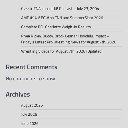
Classic TNA Impact #8 Podcast – July 23, 2004
AMP #941! ECW on TNN and SummerSlam 2026
Complete PFL Charlotte Weigh-In Results
Rhea Ripley, Buddy, Brock Lesnar, Honolulu, Impact –
Friday’s Latest Pro Wrestling News for August 7th, 2026
Wrestling Videos for August 7th, 2026 (Updated)
Recent Comments
No comments to show.
Archives
August 2026
July 2026
June 2026