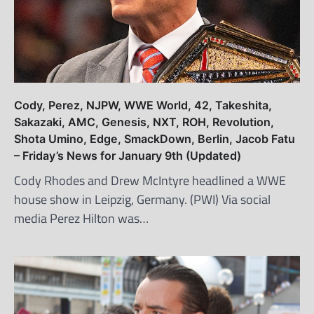
Cody, Perez, NJPW, WWE World, 42, Takeshita,
Sakazaki, AMC, Genesis, NXT, ROH, Revolution,
Shota Umino, Edge, SmackDown, Berlin, Jacob Fatu
– Friday’s News for January 9th (Updated)
Cody Rhodes and Drew McIntyre headlined a WWE
house show in Leipzig, Germany. (PWI) Via social
media Perez Hilton was…