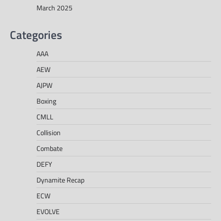
March 2025
Categories
AAA
AEW
AJPW
Boxing
CMLL
Collision
Combate
DEFY
Dynamite Recap
ECW
EVOLVE