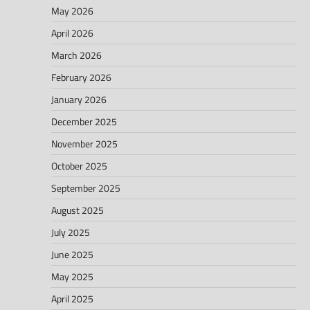
May 2026
April 2026
March 2026
February 2026
January 2026
December 2025
November 2025
October 2025
September 2025
August 2025
July 2025
June 2025
May 2025
April 2025