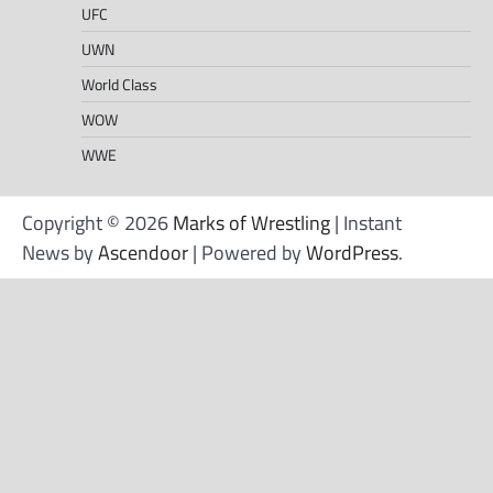
UFC
UWN
World Class
WOW
WWE
Copyright © 2026
Marks of Wrestling
| Instant
News by
Ascendoor
| Powered by
WordPress
.