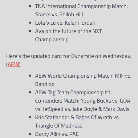
TNA International Championship Match:
Stacks vs. Shiloh Hill
Lola Vice vs. Kelani Jordan
Ava on the future of the NXT
Championship
Here’s the updated card for Dynamite on Wednesday.
(
AEW
)
AEW World Championship Match: MJF vs.
Bandido
AEW Tag Team Championship #1
Contenders Match: Young Bucks vs. GOA
vs. JetSpeed vs. Jake Doyle & Mark Davis
Kris Statlander & Babes Of Wrath vs.
Triangle Of Madness
Darby Allin vs. PAC