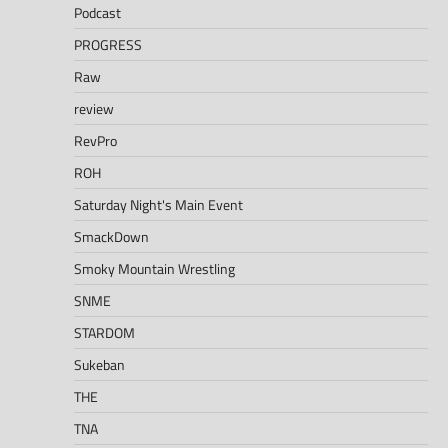
Podcast
PROGRESS
Raw
review
RevPro
ROH
Saturday Night's Main Event
SmackDown
Smoky Mountain Wrestling
SNME
STARDOM
Sukeban
THE
TNA