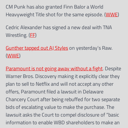
CM Punk has also granted Finn Balor a World
Heavyweight Title shot for the same episode. (
WWE
)
Cedric Alexander has signed a new deal with TNA
Wrestling. (
FF
)
Gunther tapped out AJ Styles
on yesterday’s Raw.
(
WWE
)
Paramount is not going away without a fight
. Despite
Warner Bros. Discovery making it explicitly clear they
plan to sell to Netflix and will not accept any other
offers, Paramount filed a lawsuit in Delaware
Chancery Court after being rebuffed for two separate
bids of escalating value to make the purchase. The
lawsuit asks the Court to compel disclosure of “basic
information to enable WBD shareholders to make an