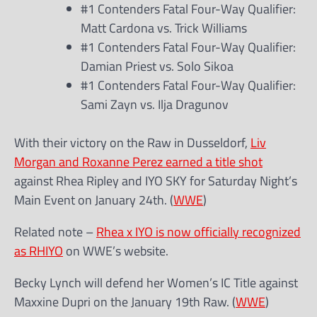
#1 Contenders Fatal Four-Way Qualifier:
Matt Cardona vs. Trick Williams
#1 Contenders Fatal Four-Way Qualifier:
Damian Priest vs. Solo Sikoa
#1 Contenders Fatal Four-Way Qualifier:
Sami Zayn vs. Ilja Dragunov
With their victory on the Raw in Dusseldorf,
Liv
Morgan and Roxanne Perez earned a title shot
against Rhea Ripley and IYO SKY for Saturday Night’s
Main Event on January 24th. (
WWE
)
Related note –
Rhea x IYO is now officially recognized
as RHIYO
on WWE’s website.
Becky Lynch will defend her Women’s IC Title against
Maxxine Dupri on the January 19th Raw. (
WWE
)