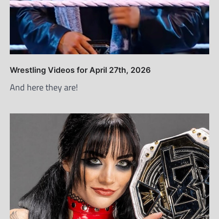
Wrestling Videos for April 27th, 2026
And here they are!