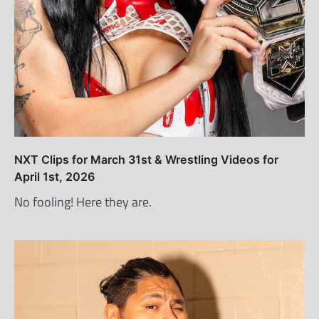
NXT Clips for March 31st & Wrestling Videos for
April 1st, 2026
No fooling! Here they are.