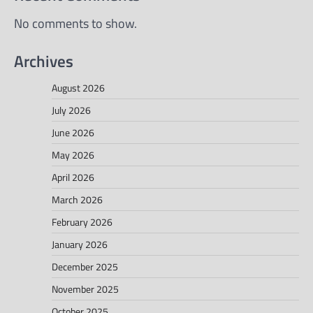
No comments to show.
Archives
August 2026
July 2026
June 2026
May 2026
April 2026
March 2026
February 2026
January 2026
December 2025
November 2025
October 2025