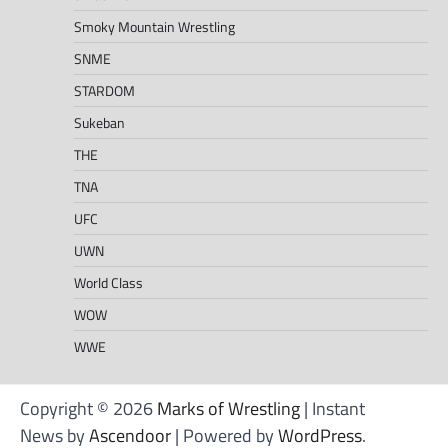
Smoky Mountain Wrestling
SNME
STARDOM
Sukeban
THE
TNA
UFC
UWN
World Class
WOW
WWE
Copyright © 2026
Marks of Wrestling
| Instant
News by
Ascendoor
| Powered by
WordPress
.