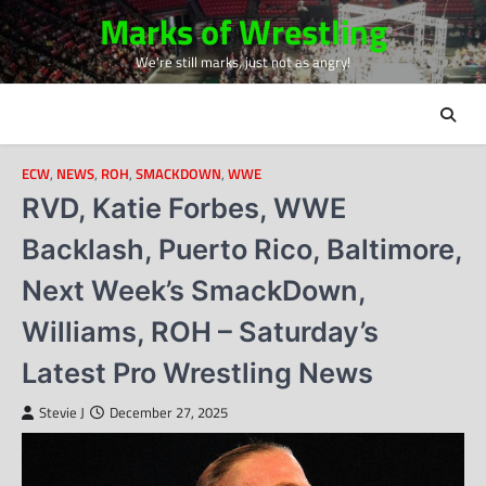
Skip
Marks of Wrestling
to
We're still marks, just not as angry!
content
ECW
,
NEWS
,
ROH
,
SMACKDOWN
,
WWE
RVD, Katie Forbes, WWE
Backlash, Puerto Rico, Baltimore,
Next Week’s SmackDown,
Williams, ROH – Saturday’s
Latest Pro Wrestling News
Stevie J
December 27, 2025