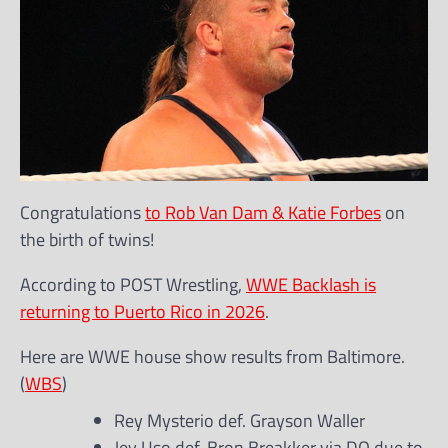
Congratulations
to Rob Van Dam & Katie Forbes
on
the birth of twins!
According to POST Wrestling,
WWE Backlash is
returning to Puerto Rico in 2026
.
Here are WWE house show results from Baltimore.
(
WBS
)
Rey Mysterio def. Grayson Waller
Jey Uso def. Bron Breakker via DQ due to