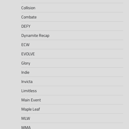
Collision
Combate
DEFY
Dynamite Recap
ECW
EVOLVE
Glory
Indie
Invicta
Limitless
Main Event
Maple Leaf
MLW
MMA