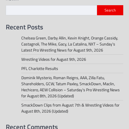
Search
Recent Posts
Chelsea Green, Darby Allin, Kevin Knight, Orange Cassidy,
Castagnoli, The Mike, Gacy, La Catalina, NXT – Sunday’s
Latest Pro Wrestling News for August 9th, 2026
Wrestling Videos for August 9th, 2026
PFL Charlotte Results
Dominik Mysterio, Roman Reigns, AAA, Zilla Fatu,
Shareholders, GCW, Tatum Paxley, SmackDown, Maclin,
Hechicero, AEW Collision – Saturday’s Pro Wrestling News
for August 8th, 2026 (Updated)
SmackDown Clips from August 7th & Wrestling Videos for
August 8th, 2026 (Updated)
Recent Comments