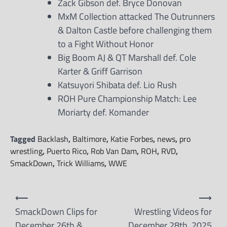
Zack Gibson def. Bryce Donovan
MxM Collection attacked The Outrunners
& Dalton Castle before challenging them
to a Fight Without Honor
Big Boom AJ & QT Marshall def. Cole
Karter & Griff Garrison
Katsuyori Shibata def. Lio Rush
ROH Pure Championship Match: Lee
Moriarty def. Komander
Tagged
Backlash
,
Baltimore
,
Katie Forbes
,
news
,
pro
wrestling
,
Puerto Rico
,
Rob Van Dam
,
ROH
,
RVD
,
SmackDown
,
Trick Williams
,
WWE
Post
⟵
⟶
navigation
SmackDown Clips for
Wrestling Videos for
December 26th &
December 28th, 2025