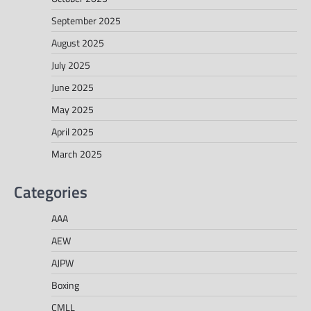
September 2025
August 2025
July 2025
June 2025
May 2025
April 2025
March 2025
Categories
AAA
AEW
AJPW
Boxing
CMLL