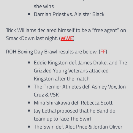
she wins
Damian Priest vs. Aleister Black
Trick Williams declared himself to be a “free agent” on
SmackDown last night. (
WWE
)
ROH Boxing Day Brawl results are below. (
FF
)
Eddie Kingston def. James Drake, and The
Grizzled Young Veterans attacked
Kingston after the match
The Premier Athletes def. Ashley Vox, Jon
Cruz & VSK
Mina Shirakawa def. Rebecca Scott
Jay Lethal proposed that he Bandido
team up to face The Swirl
The Swirl def. Alec Price & Jordan Oliver