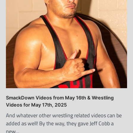
SmackDown Videos from May 16th & Wrestling
Videos for May 17th, 2025
And whatever other wrestling related videos can be
added as well! By the way, they gave Jeff Cobb a
new…