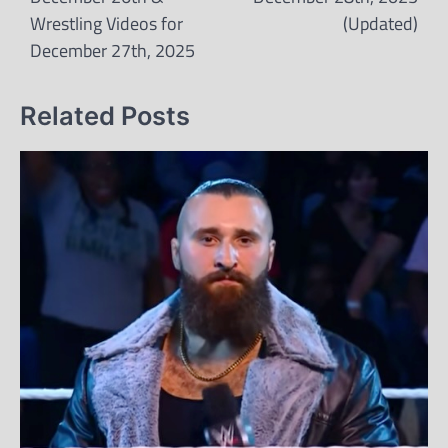
Wrestling Videos for
(Updated)
December 27th, 2025
Related Posts