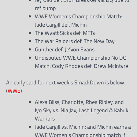
ref bump
WWE Women’s Championship Match:
Jade Cargill def. Michin
The Wyatt Sicks def. MFTs
The War Raiders def. The New Day
Gunther def. Je’Von Evans
Undisputed WWE Championship No DQ
Match: Cody Rhodes def. Drew McIntyre
An early card for next week’s SmackDown is below.
(
WWE
)
Alexa Bliss, Charlotte, Rhea Ripley, and
Iyo Sky vs. Nia Jax, Lash Legend & Kabuki
Warriors
Jade Cargill vs. Michin; and Michin earns a
WWE Women’s Championship match if