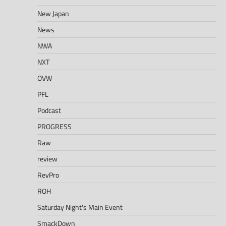
New Japan
News
NWA
NXT
OVW
PFL
Podcast
PROGRESS
Raw
review
RevPro
ROH
Saturday Night's Main Event
SmackDown