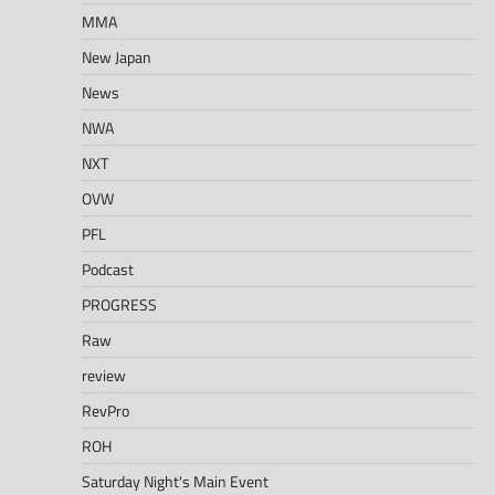
MMA
New Japan
News
NWA
NXT
OVW
PFL
Podcast
PROGRESS
Raw
review
RevPro
ROH
Saturday Night's Main Event