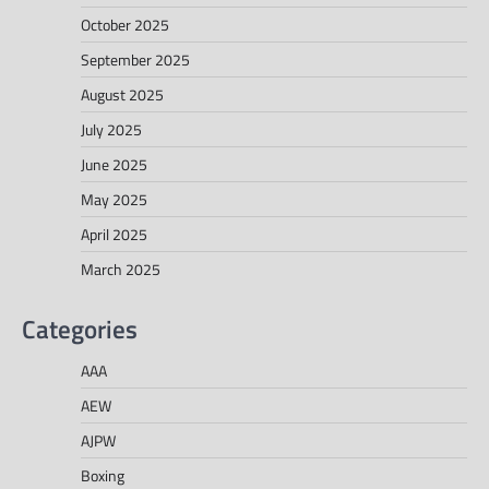
October 2025
September 2025
August 2025
July 2025
June 2025
May 2025
April 2025
March 2025
Categories
AAA
AEW
AJPW
Boxing