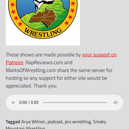
These shows are made possible by
your support on
Patreon
. RapReviews.com and
MarksOfWrestling.com share the same server for
hosting so any support for either site would be
appreciated. Thank you.
Tagged
Arya Witner
,
podcast
,
pro wrestling
,
Smoky
Mountain Wrestling