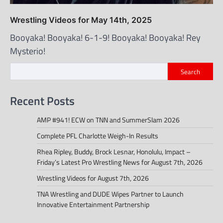
Wrestling Videos for May 14th, 2025
Booyaka! Booyaka! 6-1-9! Booyaka! Booyaka! Rey
Mysterio!
Search
Recent Posts
AMP #941! ECW on TNN and SummerSlam 2026
Complete PFL Charlotte Weigh-In Results
Rhea Ripley, Buddy, Brock Lesnar, Honolulu, Impact –
Friday’s Latest Pro Wrestling News for August 7th, 2026
Wrestling Videos for August 7th, 2026
TNA Wrestling and DUDE Wipes Partner to Launch
Innovative Entertainment Partnership