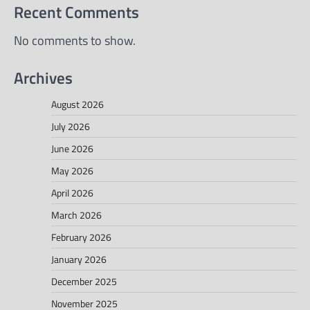
Recent Comments
No comments to show.
Archives
August 2026
July 2026
June 2026
May 2026
April 2026
March 2026
February 2026
January 2026
December 2025
November 2025