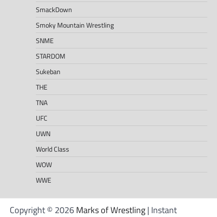
SmackDown
Smoky Mountain Wrestling
SNME
STARDOM
Sukeban
THE
TNA
UFC
UWN
World Class
WOW
WWE
Copyright © 2026
Marks of Wrestling
| Instant