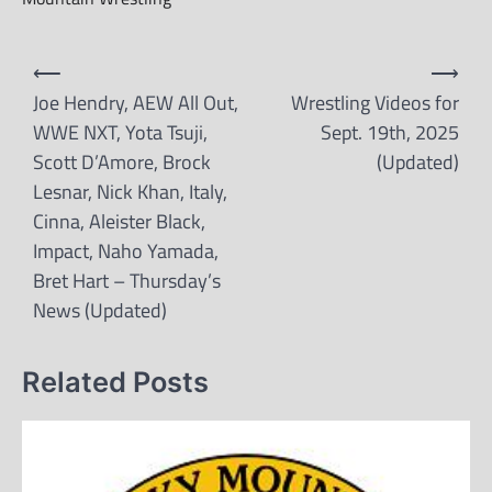
Post
⟵
⟶
navigation
Joe Hendry, AEW All Out,
Wrestling Videos for
WWE NXT, Yota Tsuji,
Sept. 19th, 2025
Scott D’Amore, Brock
(Updated)
Lesnar, Nick Khan, Italy,
Cinna, Aleister Black,
Impact, Naho Yamada,
Bret Hart – Thursday’s
News (Updated)
Related Posts