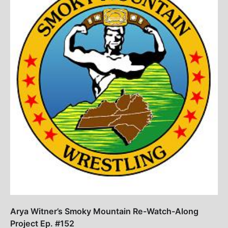
Arya Witner’s Smoky Mountain Re-Watch-Along
Project Ep. #152