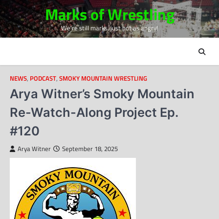
Skip
Marks of Wrestling
to
We're still marks, just not as angry!
content
NEWS
,
PODCAST
,
SMOKY MOUNTAIN WRESTLING
Arya Witner’s Smoky Mountain
Re-Watch-Along Project Ep.
#120
Arya Witner
September 18, 2025