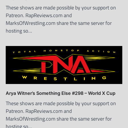
These shows are made possible by your support on
Patreon. RapReviews.com and
MarksOfWrestling.com share the same server for
hosting so…
Arya Witner’s Something Else #298 – World X Cup
These shows are made possible by your support on
Patreon. RapReviews.com and
MarksOfWrestling.com share the same server for
hosting so…