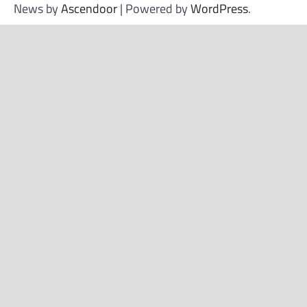
News by
Ascendoor
| Powered by
WordPress
.