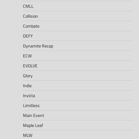
CMLL
Collision
Combate
DEFY
Dynamite Recap
ECW
EVOLVE
Glory
Indie
Invicta
Limitless
Main Event
Maple Leaf
MLW