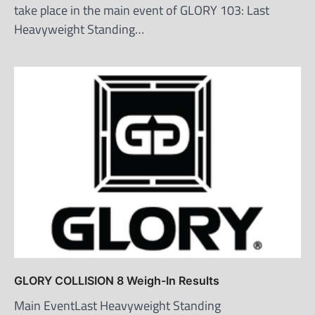
take place in the main event of GLORY 103: Last
Heavyweight Standing…
GLORY COLLISION 8 Weigh-In Results
Main EventLast Heavyweight Standing