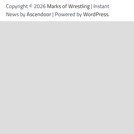
Copyright © 2026
Marks of Wrestling
| Instant
News by
Ascendoor
| Powered by
WordPress
.