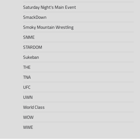
Saturday Night's Main Event
SmackDown
Smoky Mountain Wrestling
SNME
STARDOM
Sukeban
THE
TNA
UFC
UWN
World Class
WOW
WWE