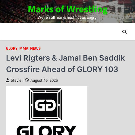
Skip
Marks of Wrestling
to
We're still marks, just not as angry!
content
GLORY
,
MMA
,
NEWS
Levi Rigters & Jamal Ben Saddik
Crossfire Ahead of GLORY 103
Stevie J
August 16, 2025