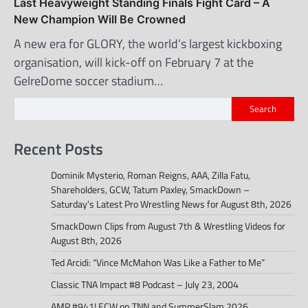
Last Heavyweight Standing Finals Fight Card – A
New Champion Will Be Crowned
A new era for GLORY, the world’s largest kickboxing
organisation, will kick-off on February 7 at the
GelreDome soccer stadium…
Search
Recent Posts
Dominik Mysterio, Roman Reigns, AAA, Zilla Fatu,
Shareholders, GCW, Tatum Paxley, SmackDown –
Saturday’s Latest Pro Wrestling News for August 8th, 2026
SmackDown Clips from August 7th & Wrestling Videos for
August 8th, 2026
Ted Arcidi: “Vince McMahon Was Like a Father to Me”
Classic TNA Impact #8 Podcast – July 23, 2004
AMP #941! ECW on TNN and SummerSlam 2026