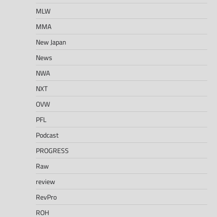
MLW
MMA
New Japan
News
NWA
NXT
OVW
PFL
Podcast
PROGRESS
Raw
review
RevPro
ROH