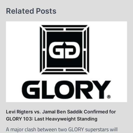
Related Posts
Levi Rigters vs. Jamal Ben Saddik Confirmed for
GLORY 103: Last Heavyweight Standing
A major clash between two GLORY superstars will