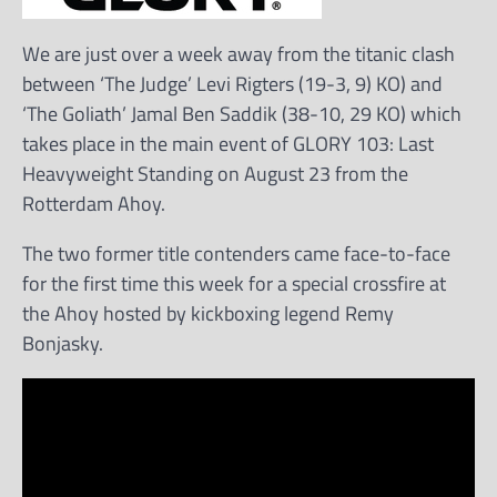
We are just over a week away from the titanic clash
between ‘The Judge’ Levi Rigters (19-3, 9) KO) and
‘The Goliath’ Jamal Ben Saddik (38-10, 29 KO) which
takes place in the main event of GLORY 103: Last
Heavyweight Standing on August 23 from the
Rotterdam Ahoy.
The two former title contenders came face-to-face
for the first time this week for a special crossfire at
the Ahoy hosted by kickboxing legend Remy
Bonjasky.