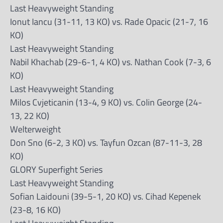
Last Heavyweight Standing
Ionut Iancu (31-11, 13 KO) vs. Rade Opacic (21-7, 16
KO)
Last Heavyweight Standing
Nabil Khachab (29-6-1, 4 KO) vs. Nathan Cook (7-3, 6
KO)
Last Heavyweight Standing
Milos Cvjeticanin (13-4, 9 KO) vs. Colin George (24-
13, 22 KO)
Welterweight
Don Sno (6-2, 3 KO) vs. Tayfun Ozcan (87-11-3, 28
KO)
GLORY Superfight Series
Last Heavyweight Standing
Sofian Laidouni (39-5-1, 20 KO) vs. Cihad Kepenek
(23-8, 16 KO)