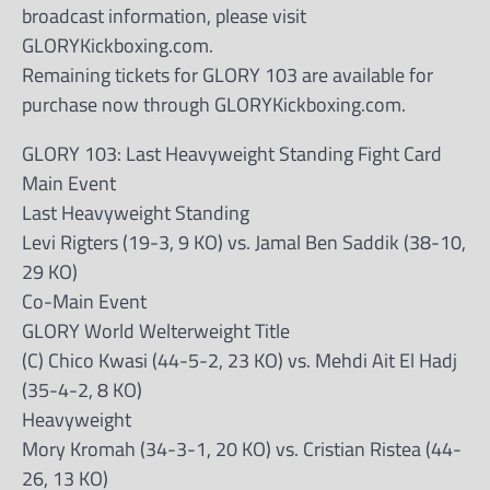
broadcast information, please visit
GLORYKickboxing.com.
Remaining tickets for GLORY 103 are available for
purchase now through GLORYKickboxing.com.
GLORY 103: Last Heavyweight Standing Fight Card
Main Event
Last Heavyweight Standing
Levi Rigters (19-3, 9 KO) vs. Jamal Ben Saddik (38-10,
29 KO)
Co-Main Event
GLORY World Welterweight Title
(C) Chico Kwasi (44-5-2, 23 KO) vs. Mehdi Ait El Hadj
(35-4-2, 8 KO)
Heavyweight
Mory Kromah (34-3-1, 20 KO) vs. Cristian Ristea (44-
26, 13 KO)