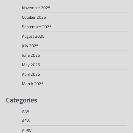
November 2025
October 2025
September 2025
August 2025
July 2025
June 2025
May 2025
April 2025
March 2025
Categories
AAA
AEW
AJPW