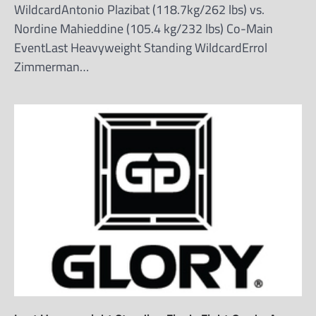
WildcardAntonio Plazibat (118.7kg/262 lbs) vs.
Nordine Mahieddine (105.4 kg/232 lbs) Co-Main
EventLast Heavyweight Standing WildcardErrol
Zimmerman…