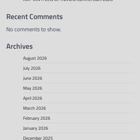
Recent Comments
No comments to show.
Archives
August 2026
July 2026
June 2026
May 2026
April 2026
March 2026
February 2026
January 2026
December 2025