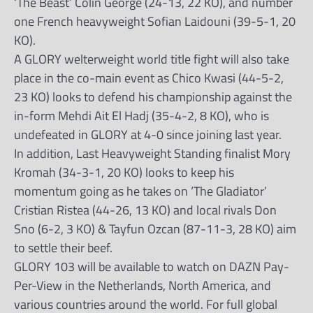
‘The Beast’ Colin George (24-13, 22 KO), and number
one French heavyweight Sofian Laidouni (39-5-1, 20
KO).
A GLORY welterweight world title fight will also take
place in the co-main event as Chico Kwasi (44-5-2,
23 KO) looks to defend his championship against the
in-form Mehdi Ait El Hadj (35-4-2, 8 KO), who is
undefeated in GLORY at 4-0 since joining last year.
In addition, Last Heavyweight Standing finalist Mory
Kromah (34-3-1, 20 KO) looks to keep his
momentum going as he takes on ‘The Gladiator’
Cristian Ristea (44-26, 13 KO) and local rivals Don
Sno (6-2, 3 KO) & Tayfun Ozcan (87-11-3, 28 KO) aim
to settle their beef.
GLORY 103 will be available to watch on DAZN Pay-
Per-View in the Netherlands, North America, and
various countries around the world. For full global