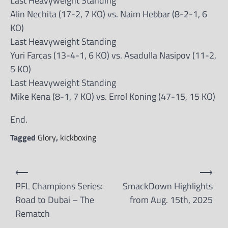
Last Heavyweight Standing
Alin Nechita (17-2, 7 KO) vs. Naim Hebbar (8-2-1, 6
KO)
Last Heavyweight Standing
Yuri Farcas (13-4-1, 6 KO) vs. Asadulla Nasipov (11-2,
5 KO)
Last Heavyweight Standing
Mike Kena (8-1, 7 KO) vs. Errol Koning (47-15, 15 KO)
End.
Tagged
Glory
,
kickboxing
Post
⟵
⟶
navigation
PFL Champions Series:
SmackDown Highlights
Road to Dubai – The
from Aug. 15th, 2025
Rematch