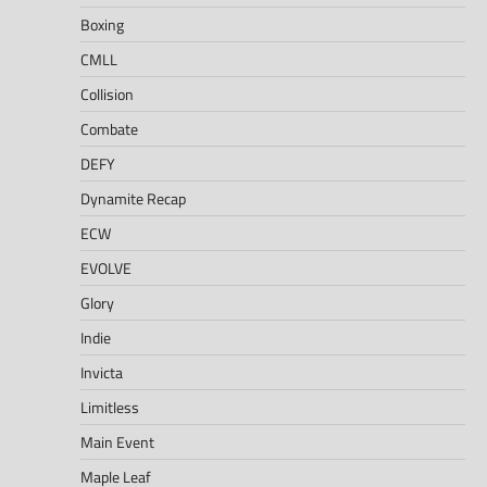
Boxing
CMLL
Collision
Combate
DEFY
Dynamite Recap
ECW
EVOLVE
Glory
Indie
Invicta
Limitless
Main Event
Maple Leaf