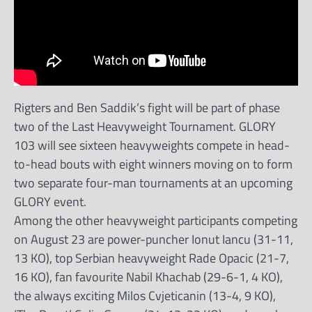
Rigters and Ben Saddik’s fight will be part of phase
two of the Last Heavyweight Tournament. GLORY
103 will see sixteen heavyweights compete in head-
to-head bouts with eight winners moving on to form
two separate four-man tournaments at an upcoming
GLORY event.
Among the other heavyweight participants competing
on August 23 are power-puncher Ionut Iancu (31-11,
13 KO), top Serbian heavyweight Rade Opacic (21-7,
16 KO), fan favourite Nabil Khachab (29-6-1, 4 KO),
the always exciting Milos Cvjeticanin (13-4, 9 KO),