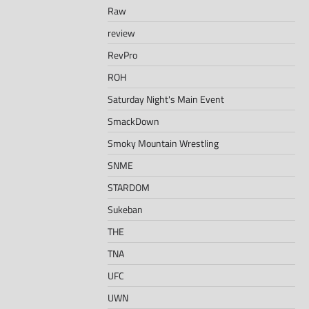
Raw
review
RevPro
ROH
Saturday Night's Main Event
SmackDown
Smoky Mountain Wrestling
SNME
STARDOM
Sukeban
THE
TNA
UFC
UWN