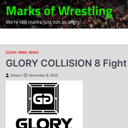
Skip
Marks of Wrestling
to
content
We're still marks, just not as angry!
GLORY
,
MMA
,
NEWS
GLORY COLLISION 8 Fight 
Stevie J
December 8, 2025