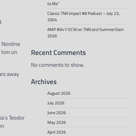
to Me”
Classic TNA Impact #8 Podcast – July 23,
2004
t
AMP #941! ECW on TNN and SummerSlam
2026
’ Nordine
Recent Comments
t him on
No comments to show.
ears away
Archives
August 2026
July 2026
June 2026
ia’s Teodor
May 2026
en
April 2026