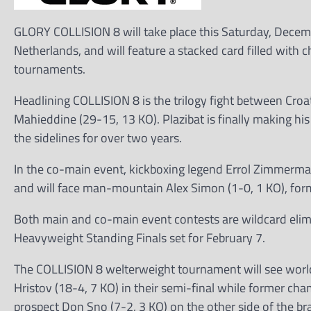
GLORY COLLISION 8 will take place this Saturday, Dece
Netherlands, and will feature a stacked card filled with 
tournaments.
Headlining COLLISION 8 is the trilogy fight between Croa
Mahieddine (29-15, 13 KO). Plazibat is finally making his
the sidelines for over two years.
In the co-main event, kickboxing legend Errol Zimmerma
and will face man-mountain Alex Simon (1-0, 1 KO), form
Both main and co-main event contests are wildcard elimin
Heavyweight Standing Finals set for February 7.
The COLLISION 8 welterweight tournament will see worl
Hristov (18-4, 7 KO) in their semi-final while former ch
prospect Don Sno (7-2, 3 KO) on the other side of the br