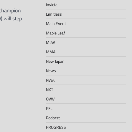
Invicta
 champion
Limitless
 will step
Main Event
Maple Leaf
MLW
MMA
New Japan
News
NWA
NXT
OVW
PFL
Podcast
PROGRESS