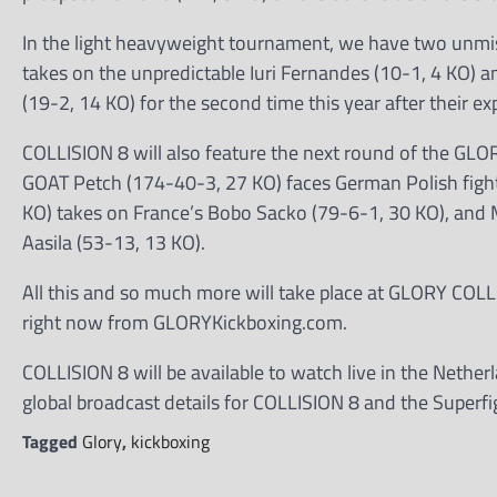
In the light heavyweight tournament, we have two unmi
takes on the unpredictable Iuri Fernandes (10-1, 4 KO) a
(19-2, 14 KO) for the second time this year after their 
COLLISION 8 will also feature the next round of the GL
GOAT Petch (174-40-3, 27 KO) faces German Polish fighte
KO) takes on France’s Bobo Sacko (79-6-1, 30 KO), and M
Aasila (53-13, 13 KO).
All this and so much more will take place at GLORY COLL
right now from GLORYKickboxing.com.
COLLISION 8 will be available to watch live in the Neth
global broadcast details for COLLISION 8 and the Superfi
Tagged
Glory
,
kickboxing