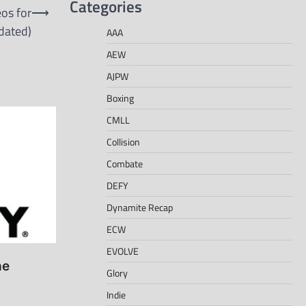
Categories
os for
⟶
dated)
AAA
AEW
AJPW
Boxing
CMLL
Collision
Combate
DEFY
Dynamite Recap
ECW
EVOLVE
he
Glory
Indie