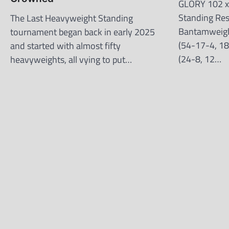
GLORY 102 x 
Standing Re
The Last Heavyweight Standing
Bantamweigh
tournament began back in early 2025
(54-17-4, 18
and started with almost fifty
(24-8, 12…
heavyweights, all vying to put…