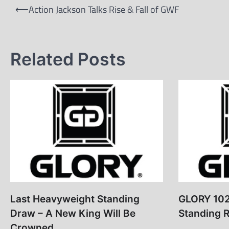
Post
⟵
Action Jackson Talks Rise & Fall of GWF
navigation
Related Posts
Last Heavyweight Standing
GLORY 102
Draw – A New King Will Be
Standing R
Crowned