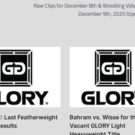
Raw Clips for December 8th & Wrestling Vide
December 9th, 2025 (Up
: Last Featherweight
Bahram vs. Wisse for t
esults
Vacant GLORY Light
Heavyweight Title