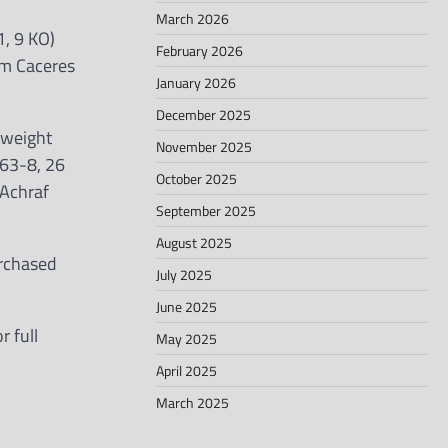
March 2026
, 9 KO)
February 2026
em Caceres
January 2026
December 2025
rweight
November 2025
(63-8, 26
October 2025
 Achraf
September 2025
August 2025
urchased
July 2025
June 2025
 full
May 2025
April 2025
March 2025