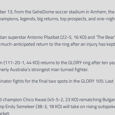
mber 13, from the GelreDome soccer stadium in Arnhem, the
champions, legends, big returns, top prospects, and one-nigh
tian superstar Antonio Plazibat (22-5, 16 KO) and ‘The Bear
 much-anticipated return to the ring after an injury has kep
n (111-20-1, 44 KO) returns to the GLORY ring after ten y
erly Australia’s strongest man turned fighter.
ator fights for the final two spots in the GLORY 105: Last
d champion Chico Kwasi (45-5-2, 23 KO) rematching Bulgar
amp Endy Semeleer (38-3, 18 KO) will take on rising outspok
acket.