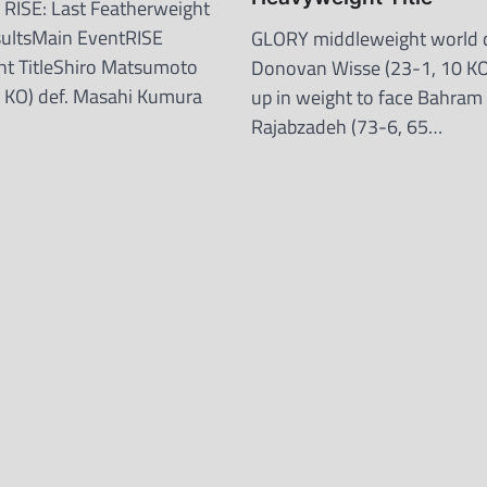
RISE: Last Featherweight
sultsMain EventRISE
GLORY middleweight world
t TitleShiro Matsumoto
Donovan Wisse (23-1, 10 KO)
 KO) def. Masahi Kumura
up in weight to face Bahram
Rajabzadeh (73-6, 65…