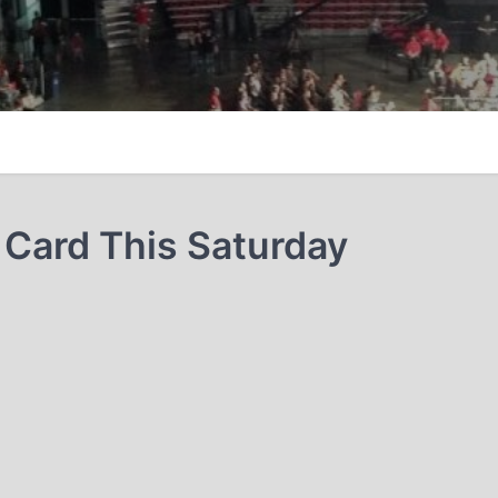
Card This Saturday