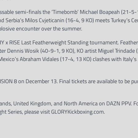
ssable semi-finals the ‘Timebomb’ Michael Boapeah (21-5-1
nd Serbia’s Milos Cvjeticanin (16-4, 9 KO) meets Turkey’s C
explosive encounter over the summer.
ORY x RISE Last Featherweight Standing tournament. Feathe
r Dennis Wosik (40-9-1, 9 KO), KO artist Miguel Trindade 
exico’s Abraham Vidales (17-4, 13 KO) clashes with Italy’s
ISION 8 on December 13. Final tickets are available to be p
erlands, United Kingdom, and North America on DAZN PPV. For
ght Series, please visit GLORYKickboxing.com.