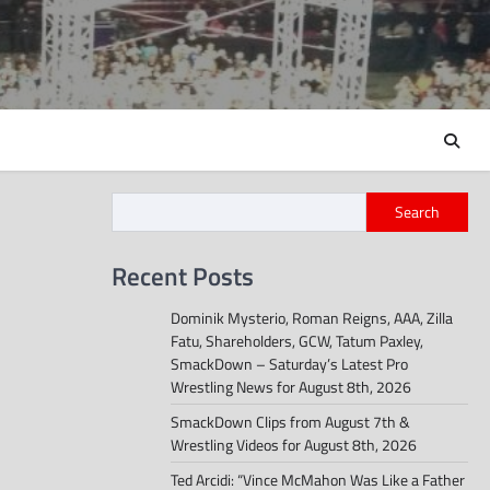
Search
Recent Posts
Dominik Mysterio, Roman Reigns, AAA, Zilla
Fatu, Shareholders, GCW, Tatum Paxley,
SmackDown – Saturday’s Latest Pro
Wrestling News for August 8th, 2026
SmackDown Clips from August 7th &
Wrestling Videos for August 8th, 2026
Ted Arcidi: “Vince McMahon Was Like a Father