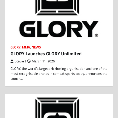
GLORY
,
MMA
,
NEWS
GLORY Launches GLORY Unlimited
Stevie J
March 11, 2026
GLORY, the world’s largest kickboxing organisation and one of the
most recognisable brands in combat sports today, announces the
launch…