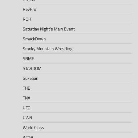
RevPro
ROH
Saturday Night's Main Event
SmackDown
Smoky Mountain Wrestling
SNME
STARDOM
Sukeban
THE
TNA
UFC
UWN
World Class
WOW