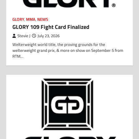
GLORY
,
MMA
,
NEWS
GLORY 109 Fight Card Finalized
Stevie J
July 23, 2026
Welterweight world title, the proving grounds for the
welterweight grand prix, & more on show on September 5 from
RTM…