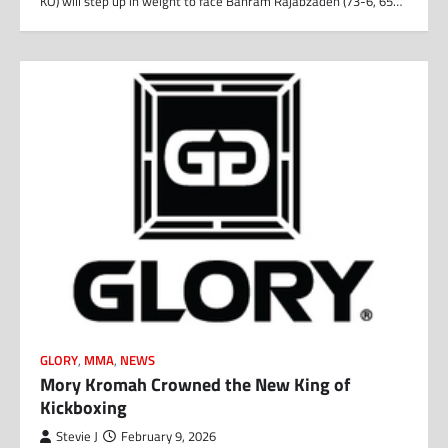
KO) will step up in weight to face Bahram Rajabzadeh (73-6, 65…
GLORY
,
MMA
,
NEWS
Mory Kromah Crowned the New King of
Kickboxing
Stevie J
February 9, 2026