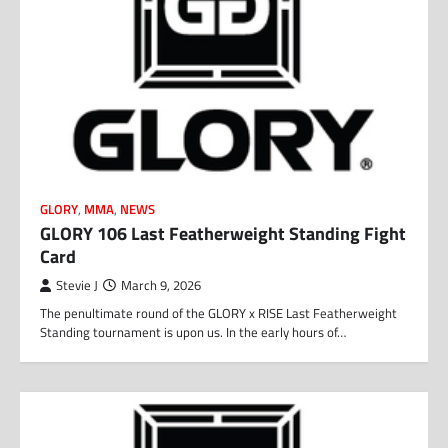
GLORY
,
MMA
,
NEWS
GLORY 106 Last Featherweight Standing Fight
Card
Stevie J
March 9, 2026
The penultimate round of the GLORY x RISE Last Featherweight
Standing tournament is upon us. In the early hours of…