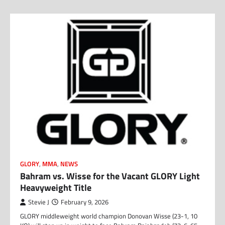
GLORY
,
MMA
,
NEWS
Bahram vs. Wisse for the Vacant GLORY Light
Heavyweight Title
Stevie J
February 9, 2026
GLORY middleweight world champion Donovan Wisse (23-1, 10