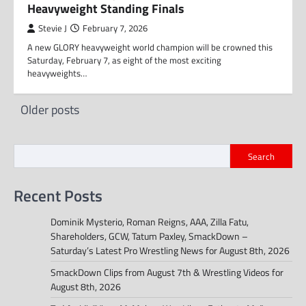
Heavyweight Standing Finals
Stevie J
February 7, 2026
A new GLORY heavyweight world champion will be crowned this
Saturday, February 7, as eight of the most exciting
heavyweights…
Posts
Older posts
navigation
Search
Recent Posts
Dominik Mysterio, Roman Reigns, AAA, Zilla Fatu,
Shareholders, GCW, Tatum Paxley, SmackDown –
Saturday’s Latest Pro Wrestling News for August 8th, 2026
SmackDown Clips from August 7th & Wrestling Videos for
August 8th, 2026