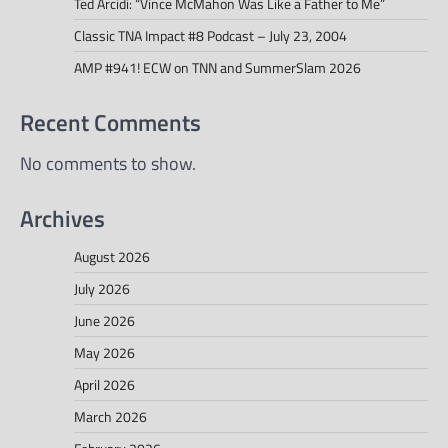
Ted Arcidi: “Vince McMahon Was Like a Father to Me”
Classic TNA Impact #8 Podcast – July 23, 2004
AMP #941! ECW on TNN and SummerSlam 2026
Recent Comments
No comments to show.
Archives
August 2026
July 2026
June 2026
May 2026
April 2026
March 2026