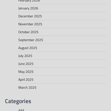
February 2026
January 2026
December 2025
November 2025
October 2025
September 2025
August 2025
July 2025
June 2025
May 2025
April 2025
March 2025
Categories
AAA