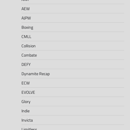
AEW
AJPW
Boxing
CMLL
Collision
Combate
DEFY
Dynamite Recap
ECW
EVOLVE
Glory
Indie
Invicta
Limitless