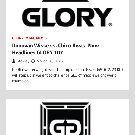
GLORY
,
MMA
,
NEWS
Donovan Wisse vs. Chico Kwasi Now
Headlines GLORY 107
Stevie J
March 28, 2026
GLORY welterweight world champion Chico Kwasi (45-6-2, 23 KO)
will step up in weight to challenge GLORY middleweight world
champion…