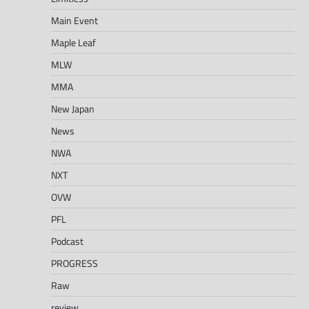
Main Event
Maple Leaf
MLW
MMA
New Japan
News
NWA
NXT
OVW
PFL
Podcast
PROGRESS
Raw
review