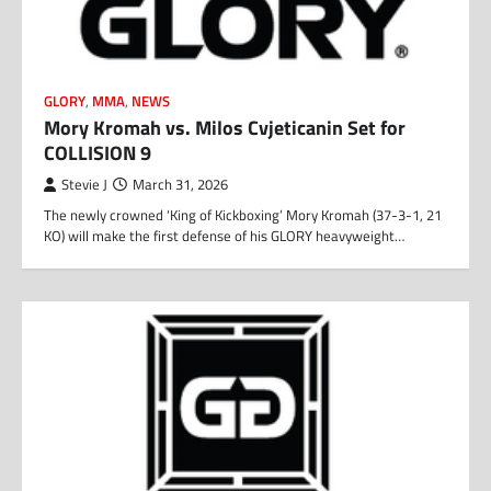
GLORY
,
MMA
,
NEWS
Mory Kromah vs. Milos Cvjeticanin Set for
COLLISION 9
Stevie J
March 31, 2026
The newly crowned ‘King of Kickboxing’ Mory Kromah (37-3-1, 21
KO) will make the first defense of his GLORY heavyweight…