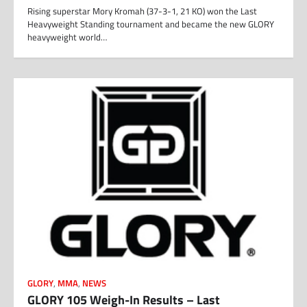
Rising superstar Mory Kromah (37-3-1, 21 KO) won the Last
Heavyweight Standing tournament and became the new GLORY
heavyweight world…
GLORY
,
MMA
,
NEWS
GLORY 105 Weigh-In Results – Last