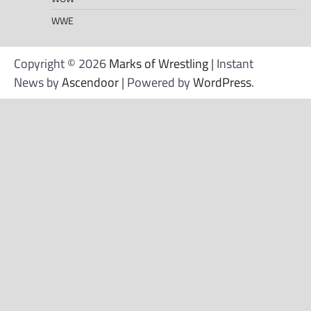
WWE
Copyright © 2026
Marks of Wrestling
| Instant
News by
Ascendoor
| Powered by
WordPress
.