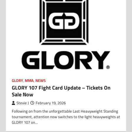
GLORY
,
MMA
,
NEWS
GLORY 107 Fight Card Update – Tickets On
Sale Now
Stevie J
February 19, 2026
Following on from the unforgettable Last Heavyweight Standing
tournament, attention now switches to the light heavyweights at
GLORY 107 on…