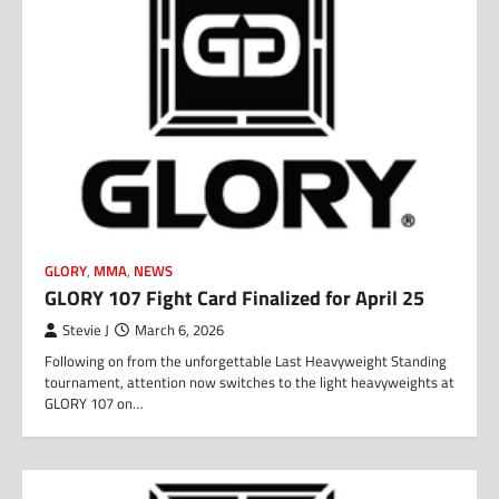
GLORY
,
MMA
,
NEWS
GLORY 107 Fight Card Finalized for April 25
Stevie J
March 6, 2026
Following on from the unforgettable Last Heavyweight Standing
tournament, attention now switches to the light heavyweights at
GLORY 107 on…