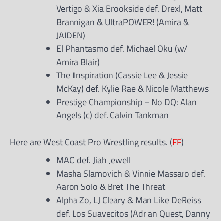
Vertigo & Xia Brookside def. Drexl, Matt
Brannigan & UltraPOWER! (Amira &
JAIDEN)
El Phantasmo def. Michael Oku (w/
Amira Blair)
The IInspiration (Cassie Lee & Jessie
McKay) def. Kylie Rae & Nicole Matthews
Prestige Championship – No DQ: Alan
Angels (c) def. Calvin Tankman
Here are West Coast Pro Wrestling results. (
FF
)
MAO def. Jiah Jewell
Masha Slamovich & Vinnie Massaro def.
Aaron Solo & Bret The Threat
Alpha Zo, LJ Cleary & Man Like DeReiss
def. Los Suavecitos (Adrian Quest, Danny