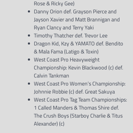
Rose & Ricky Gee)
Danny Orion def. Grayson Pierce and
Jayson Xavier and Matt Brannigan and
Ryan Clancy and Terry Yaki
Timothy Thatcher def. Trevor Lee
Dragon Kid, Kzy & YAMATO def. Bendito
& Mala Fama (Latigo & Toxin)
West Coast Pro Heavyweight
Championship: Kevin Blackwood (c) def.
Calvin Tankman
West Coast Pro Women’s Championship:
Johnnie Robbie (c) def. Great Sakuya
West Coast Pro Tag Team Championships:
1 Called Manders & Thomas Shire def.
The Crush Boys (Starboy Charlie & Titus
Alexander) (c)