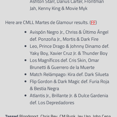
Ashton Starr, Darius Carter, Frontman
Jah, Kenny King & Movie Myk
Here are CMLL Martes de Glamour results. (
FF
)
Avispón Negro Jr., Chriss & Último Ángel
def. Ponzoña Jr., Mortis & Dark Fire
Leo, Prince Drago & Johnny Dinamo def.
Yaky Boy, Xavier Cruz Jr. & Thunder Boy
Los Magníficos def. Cris Skin, Omar
Brunetti & Guerrero de la Muerte
Match Relámpago: Kira def. Dark Silueta
Flip Gordon & Dark Magic def. Furia Roja
& Bestia Negra
Atlantis Jr., Brillante Jr. & Dulce Gardenia
def. Los Depredadores
Tagged
Bloodsport
,
Chris Bey
,
CM Punk
,
Jey Uso
,
John Cena
,