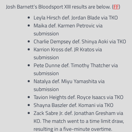
Josh Barnett’s Bloodsport XIII results are below. (
FF
)
Leyla Hirsch def. Jordan Blade via TKO
Maika def. Karmen Petrovic via
submission
Charlie Dempsey def. Shinya Aoki via TKO
Karrion Kross def. JR Kratos via
submission
Pete Dunne def. Timothy Thatcher via
submission
Natalya def. Miyu Yamashita via
submission
Tavion Heights def. Royce Isaacs via TKO
Shayna Baszler def. Komani via TKO
Zack Sabre Jr. def. Jonathan Gresham via
KO. The match went to a time limit draw,
resulting in a five-minute overtime.