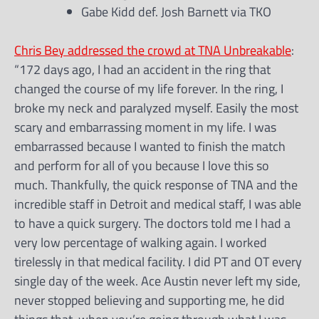
Gabe Kidd def. Josh Barnett via TKO
Chris Bey addressed the crowd at TNA Unbreakable
:
“172 days ago, I had an accident in the ring that
changed the course of my life forever. In the ring, I
broke my neck and paralyzed myself. Easily the most
scary and embarrassing moment in my life. I was
embarrassed because I wanted to finish the match
and perform for all of you because I love this so
much. Thankfully, the quick response of TNA and the
incredible staff in Detroit and medical staff, I was able
to have a quick surgery. The doctors told me I had a
very low percentage of walking again. I worked
tirelessly in that medical facility. I did PT and OT every
single day of the week. Ace Austin never left my side,
never stopped believing and supporting me, he did