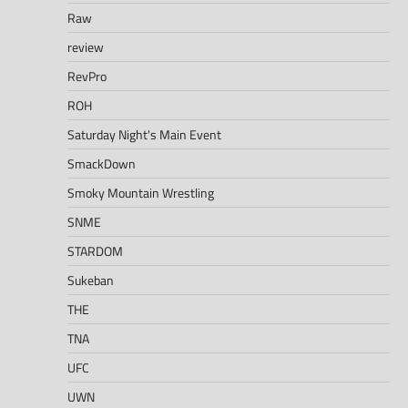
Raw
review
RevPro
ROH
Saturday Night's Main Event
SmackDown
Smoky Mountain Wrestling
SNME
STARDOM
Sukeban
THE
TNA
UFC
UWN