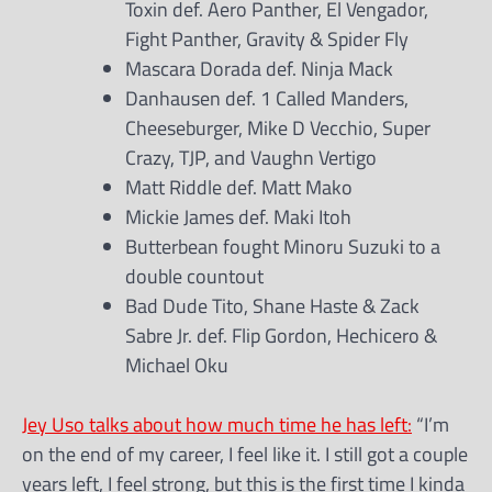
Toxin def. Aero Panther, El Vengador,
Fight Panther, Gravity & Spider Fly
Mascara Dorada def. Ninja Mack
Danhausen def. 1 Called Manders,
Cheeseburger, Mike D Vecchio, Super
Crazy, TJP, and Vaughn Vertigo
Matt Riddle def. Matt Mako
Mickie James def. Maki Itoh
Butterbean fought Minoru Suzuki to a
double countout
Bad Dude Tito, Shane Haste & Zack
Sabre Jr. def. Flip Gordon, Hechicero &
Michael Oku
Jey Uso talks about how much time he has left:
“I’m
on the end of my career, I feel like it. I still got a couple
years left, I feel strong, but this is the first time I kinda