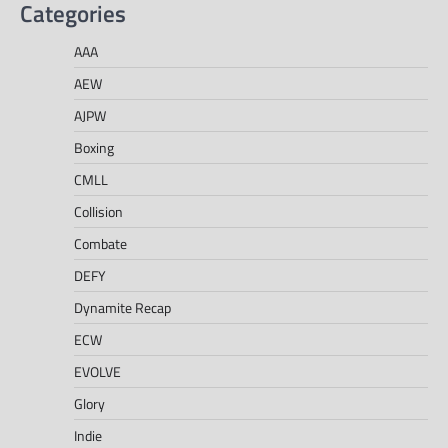
Categories
AAA
AEW
AJPW
Boxing
CMLL
Collision
Combate
DEFY
Dynamite Recap
ECW
EVOLVE
Glory
Indie