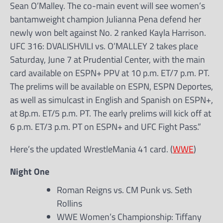
Sean O’Malley. The co-main event will see women’s
bantamweight champion Julianna Pena defend her
newly won belt against No. 2 ranked Kayla Harrison.
UFC 316: DVALISHVILI vs. O’MALLEY 2 takes place
Saturday, June 7 at Prudential Center, with the main
card available on ESPN+ PPV at 10 p.m. ET/7 p.m. PT.
The prelims will be available on ESPN, ESPN Deportes,
as well as simulcast in English and Spanish on ESPN+,
at 8p.m. ET/5 p.m. PT. The early prelims will kick off at
6 p.m. ET/3 p.m. PT on ESPN+ and UFC Fight Pass.”
Here’s the updated WrestleMania 41 card. (
WWE
)
Night One
Roman Reigns vs. CM Punk vs. Seth
Rollins
WWE Women’s Championship: Tiffany