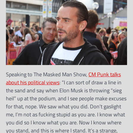
Speaking to The Masked Man Show,
CM Punk talks
about his political views
: “I can sort of draw a line in
the sand and say when Elon Musk is throwing “sieg
heil” up at the podium, and I see people make excuses
for that, nope. We saw what you did. Don’t gaslight
me, I’m not as fucking stupid as you are. I know what
you did so I know what you are. Now I know where
you stand, and this is where I stand. It’s a strange,