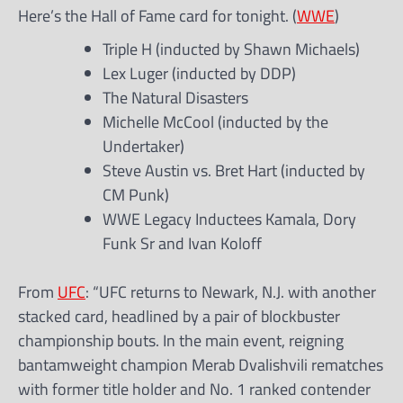
Here’s the Hall of Fame card for tonight. (
WWE
)
Triple H (inducted by Shawn Michaels)
Lex Luger (inducted by DDP)
The Natural Disasters
Michelle McCool (inducted by the
Undertaker)
Steve Austin vs. Bret Hart (inducted by
CM Punk)
WWE Legacy Inductees Kamala, Dory
Funk Sr and Ivan Koloff
From
UFC
: “UFC returns to Newark, N.J. with another
stacked card, headlined by a pair of blockbuster
championship bouts. In the main event, reigning
bantamweight champion Merab Dvalishvili rematches
with former title holder and No. 1 ranked contender