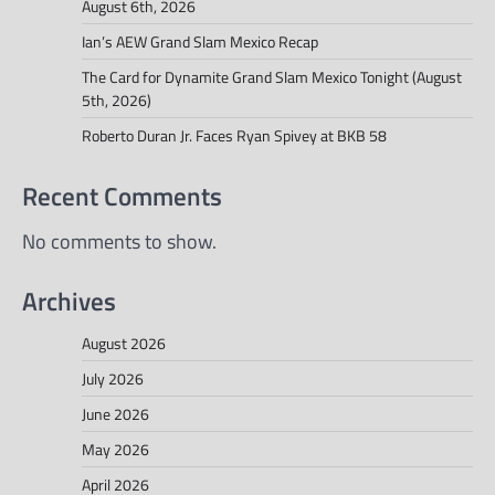
August 6th, 2026
Ian’s AEW Grand Slam Mexico Recap
The Card for Dynamite Grand Slam Mexico Tonight (August
5th, 2026)
Roberto Duran Jr. Faces Ryan Spivey at BKB 58
Recent Comments
No comments to show.
Archives
August 2026
July 2026
June 2026
May 2026
April 2026