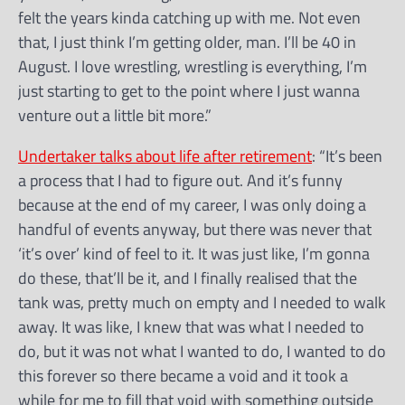
felt the years kinda catching up with me. Not even
that, I just think I’m getting older, man. I’ll be 40 in
August. I love wrestling, wrestling is everything, I’m
just starting to get to the point where I just wanna
venture out a little bit more.”
Undertaker talks about life after retirement
: “It’s been
a process that I had to figure out. And it’s funny
because at the end of my career, I was only doing a
handful of events anyway, but there was never that
‘it’s over’ kind of feel to it. It was just like, I’m gonna
do these, that’ll be it, and I finally realised that the
tank was, pretty much on empty and I needed to walk
away. It was like, I knew that was what I needed to
do, but it was not what I wanted to do, I wanted to do
this forever so there became a void and it took a
while for me to fill that void with something outside