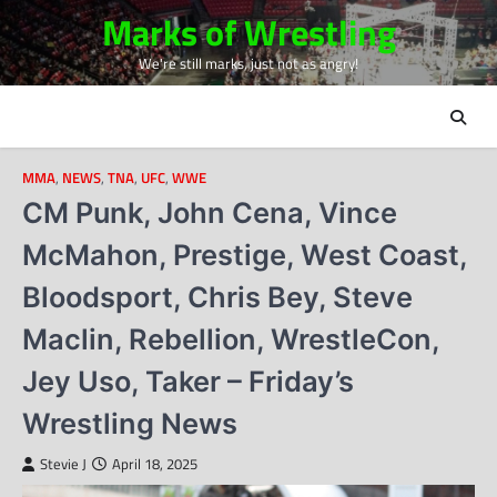
Skip
Marks of Wrestling
to
We're still marks, just not as angry!
content
MMA
,
NEWS
,
TNA
,
UFC
,
WWE
CM Punk, John Cena, Vince
McMahon, Prestige, West Coast,
Bloodsport, Chris Bey, Steve
Maclin, Rebellion, WrestleCon,
Jey Uso, Taker – Friday’s
Wrestling News
Stevie J
April 18, 2025