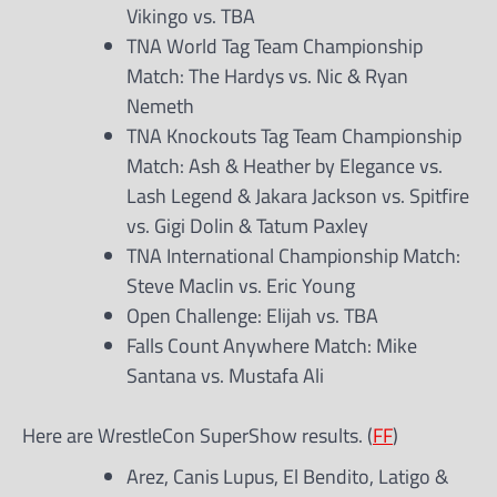
Vikingo vs. TBA
TNA World Tag Team Championship
Match: The Hardys vs. Nic & Ryan
Nemeth
TNA Knockouts Tag Team Championship
Match: Ash & Heather by Elegance vs.
Lash Legend & Jakara Jackson vs. Spitfire
vs. Gigi Dolin & Tatum Paxley
TNA International Championship Match:
Steve Maclin vs. Eric Young
Open Challenge: Elijah vs. TBA
Falls Count Anywhere Match: Mike
Santana vs. Mustafa Ali
Here are WrestleCon SuperShow results. (
FF
)
Arez, Canis Lupus, El Bendito, Latigo &