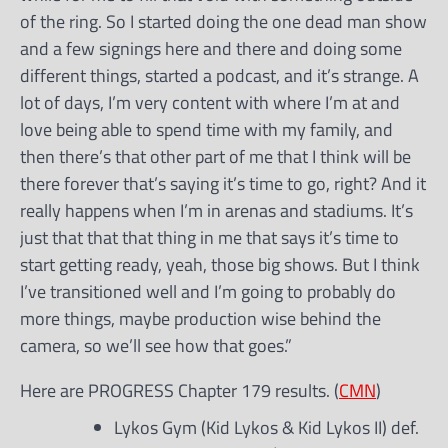
of the ring. So I started doing the one dead man show
and a few signings here and there and doing some
different things, started a podcast, and it’s strange. A
lot of days, I’m very content with where I’m at and
love being able to spend time with my family, and
then there’s that other part of me that I think will be
there forever that’s saying it’s time to go, right? And it
really happens when I’m in arenas and stadiums. It’s
just that that that thing in me that says it’s time to
start getting ready, yeah, those big shows. But I think
I’ve transitioned well and I’m going to probably do
more things, maybe production wise behind the
camera, so we’ll see how that goes.”
Here are PROGRESS Chapter 179 results. (
CMN
)
Lykos Gym (Kid Lykos & Kid Lykos II) def.