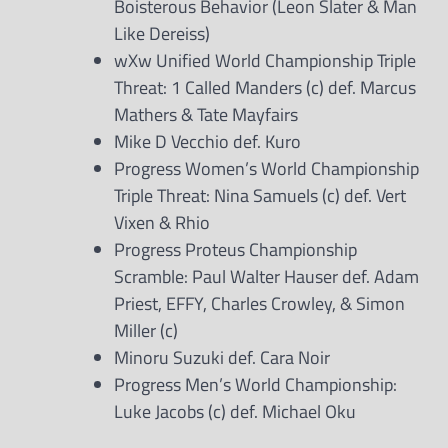
Boisterous Behavior (Leon Slater & Man
Like Dereiss)
wXw Unified World Championship Triple
Threat: 1 Called Manders (c) def. Marcus
Mathers & Tate Mayfairs
Mike D Vecchio def. Kuro
Progress Women’s World Championship
Triple Threat: Nina Samuels (c) def. Vert
Vixen & Rhio
Progress Proteus Championship
Scramble: Paul Walter Hauser def. Adam
Priest, EFFY, Charles Crowley, & Simon
Miller (c)
Minoru Suzuki def. Cara Noir
Progress Men’s World Championship:
Luke Jacobs (c) def. Michael Oku