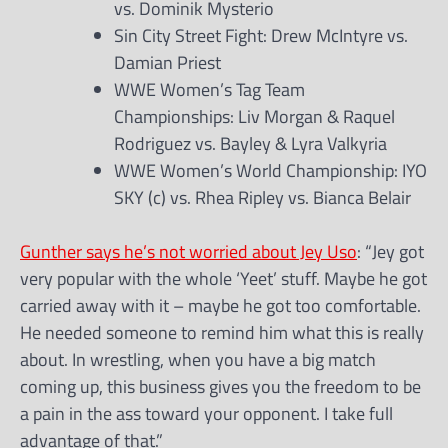
vs. Dominik Mysterio
Sin City Street Fight: Drew McIntyre vs.
Damian Priest
WWE Women’s Tag Team
Championships: Liv Morgan & Raquel
Rodriguez vs. Bayley & Lyra Valkyria
WWE Women’s World Championship: IYO
SKY (c) vs. Rhea Ripley vs. Bianca Belair
Gunther says he’s not worried about Jey Uso
: “Jey got
very popular with the whole ‘Yeet’ stuff. Maybe he got
carried away with it – maybe he got too comfortable.
He needed someone to remind him what this is really
about. In wrestling, when you have a big match
coming up, this business gives you the freedom to be
a pain in the ass toward your opponent. I take full
advantage of that.”