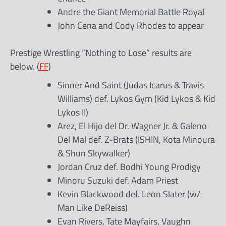
Andre the Giant Memorial Battle Royal
John Cena and Cody Rhodes to appear
Prestige Wrestling “Nothing to Lose” results are
below. (
FF
)
Sinner And Saint (Judas Icarus & Travis
Williams) def. Lykos Gym (Kid Lykos & Kid
Lykos II)
Arez, El Hijo del Dr. Wagner Jr. & Galeno
Del Mal def. Z-Brats (ISHIN, Kota Minoura
& Shun Skywalker)
Jordan Cruz def. Bodhi Young Prodigy
Minoru Suzuki def. Adam Priest
Kevin Blackwood def. Leon Slater (w/
Man Like DeReiss)
Evan Rivers, Tate Mayfairs, Vaughn