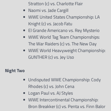
Stratton (c) vs. Charlotte Flair
Naomi vs. Jade Cargill
WWE United States Championship: LA
Knight (c) vs. Jacob Fatu
El Grande Americano vs. Rey Mysterio
WWE World Tag Team Championships:
The War Raiders (c) vs. The New Day
WWE World Heavyweight Championship:
GUNTHER (c) vs. Jey Uso
Night Two
Undisputed WWE Championship: Cody
Rhodes (c) vs. John Cena
Logan Paul vs. AJ Styles
WWE Intercontinental Championship:
Bron Breakker (c) vs. Penta vs. Finn Balor