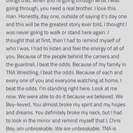
things that, when you’re going through what I was
going through, you need a real brother. I love this
man. Honestly, day one, outside of saying it’s day one
and this will be the greatest story ever told, I thought I
was never going to walk or stand here again. I
thought that at first, then I had to remind myself of
who I was. I had to listen and feel the energy of all of
you. Because of the people behind the camera and
the guardrail, I beat the odds. Because of my family in
TNA Wrestling, I beat the odds. Because of each and
every one of you and everyone watching at home, I
beat the odds. I’m standing right here. Look at me
now. We were able to do it because we believed. We
Bey-lieved. You almost broke my spirit and my hopes
and dreams. You definitely broke my neck, but I had
to look in the mirror and remind myself that I, Chris
Bey, am unbreakable. We are unbreakable. TNA is