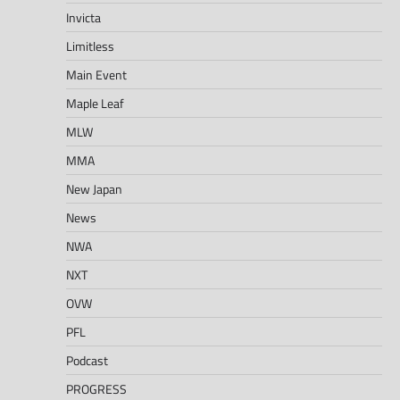
Invicta
Limitless
Main Event
Maple Leaf
MLW
MMA
New Japan
News
NWA
NXT
OVW
PFL
Podcast
PROGRESS