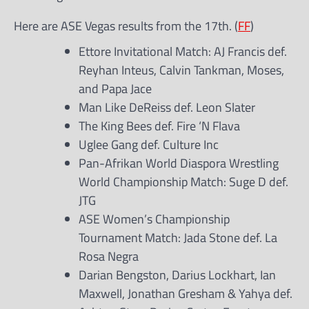
Here are ASE Vegas results from the 17th. (
FF
)
Ettore Invitational Match: AJ Francis def.
Reyhan Inteus, Calvin Tankman, Moses,
and Papa Jace
Man Like DeReiss def. Leon Slater
The King Bees def. Fire ‘N Flava
Uglee Gang def. Culture Inc
Pan-Afrikan World Diaspora Wrestling
World Championship Match: Suge D def.
JTG
ASE Women’s Championship
Tournament Match: Jada Stone def. La
Rosa Negra
Darian Bengston, Darius Lockhart, Ian
Maxwell, Jonathan Gresham & Yahya def.