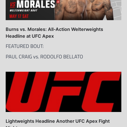
Burns vs. Morales: All-Action Welterweights
Headline at UFC Apex
FEATURED BOUT:
PAUL CRAIG vs. RODOLFO BELLATO
Lightweights Headline Another UFC Apex Fight