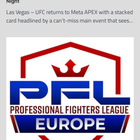
Night
Las Vegas – UFC returns to Meta APEX with a stacked
card headlined by a can’t-miss main event that sees…