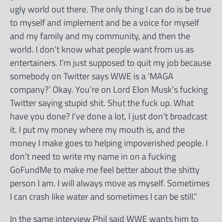
ugly world out there. The only thing I can do is be true
to myself and implement and be a voice for myself
and my family and my community, and then the
world. I don’t know what people want from us as
entertainers. I’m just supposed to quit my job because
somebody on Twitter says WWE is a ‘MAGA
company?’ Okay. You’re on Lord Elon Musk’s fucking
Twitter saying stupid shit. Shut the fuck up. What
have you done? I’ve done a lot, I just don’t broadcast
it. I put my money where my mouth is, and the
money I make goes to helping impoverished people. I
don’t need to write my name in on a fucking
GoFundMe to make me feel better about the shitty
person I am. I will always move as myself. Sometimes
I can crash like water and sometimes I can be still.”
In the same interview Phil said WWE wants him to