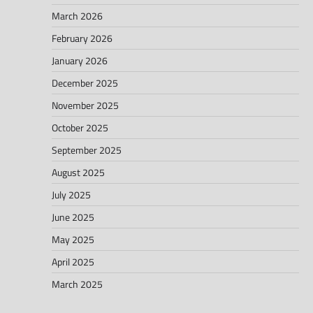
March 2026
February 2026
January 2026
December 2025
November 2025
October 2025
September 2025
August 2025
July 2025
June 2025
May 2025
April 2025
March 2025