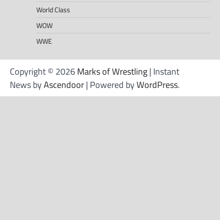
World Class
WOW
WWE
Copyright © 2026
Marks of Wrestling
| Instant
News by
Ascendoor
| Powered by
WordPress
.