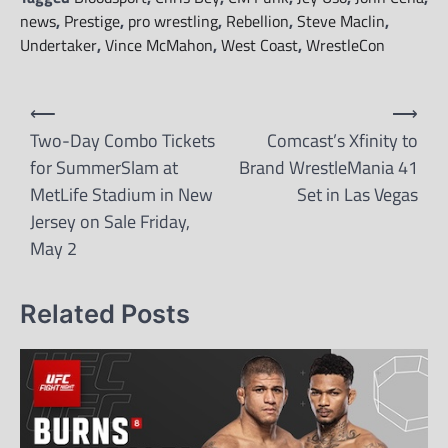
news
,
Prestige
,
pro wrestling
,
Rebellion
,
Steve Maclin
,
Undertaker
,
Vince McMahon
,
West Coast
,
WrestleCon
Post
⟵
⟶
navigation
Two-Day Combo Tickets
Comcast’s Xfinity to
for SummerSlam at
Brand WrestleMania 41
MetLife Stadium in New
Set in Las Vegas
Jersey on Sale Friday,
May 2
Related Posts