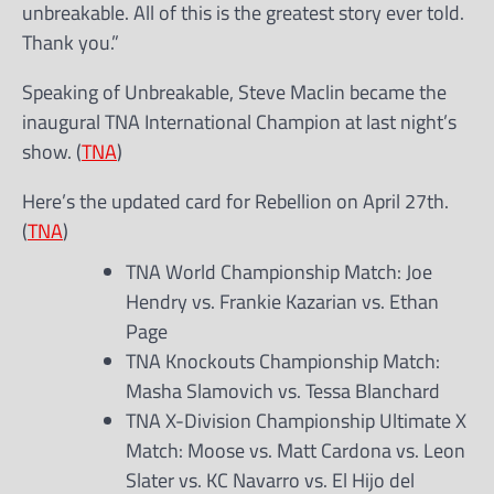
unbreakable. All of this is the greatest story ever told.
Thank you.”
Speaking of Unbreakable, Steve Maclin became the
inaugural TNA International Champion at last night’s
show. (
TNA
)
Here’s the updated card for Rebellion on April 27th.
(
TNA
)
TNA World Championship Match: Joe
Hendry vs. Frankie Kazarian vs. Ethan
Page
TNA Knockouts Championship Match:
Masha Slamovich vs. Tessa Blanchard
TNA X-Division Championship Ultimate X
Match: Moose vs. Matt Cardona vs. Leon
Slater vs. KC Navarro vs. El Hijo del