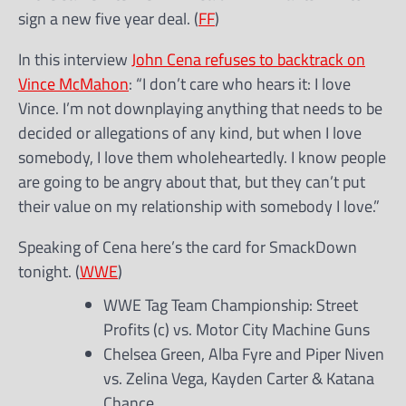
sign a new five year deal. (
FF
)
In this interview
John Cena refuses to backtrack on
Vince McMahon
: “I don’t care who hears it: I love
Vince. I’m not downplaying anything that needs to be
decided or allegations of any kind, but when I love
somebody, I love them wholeheartedly. I know people
are going to be angry about that, but they can’t put
their value on my relationship with somebody I love.”
Speaking of Cena here’s the card for SmackDown
tonight. (
WWE
)
WWE Tag Team Championship: Street
Profits (c) vs. Motor City Machine Guns
Chelsea Green, Alba Fyre and Piper Niven
vs. Zelina Vega, Kayden Carter & Katana
Chance