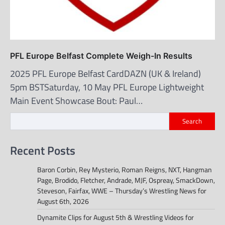
PFL Europe Belfast Complete Weigh-In Results
2025 PFL Europe Belfast CardDAZN (UK & Ireland)
5pm BSTSaturday, 10 May PFL Europe Lightweight
Main Event Showcase Bout: Paul…
Search
Recent Posts
Baron Corbin, Rey Mysterio, Roman Reigns, NXT, Hangman
Page, Brodido, Fletcher, Andrade, MJF, Ospreay, SmackDown,
Steveson, Fairfax, WWE – Thursday’s Wrestling News for
August 6th, 2026
Dynamite Clips for August 5th & Wrestling Videos for