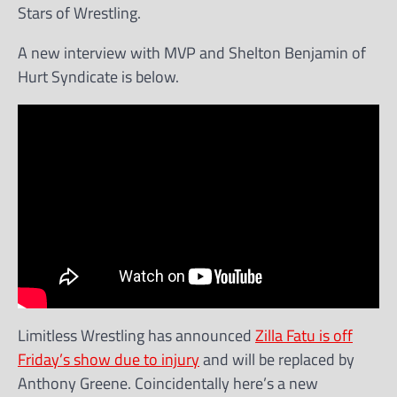
Stars of Wrestling.
A new interview with MVP and Shelton Benjamin of
Hurt Syndicate is below.
Limitless Wrestling has announced
Zilla Fatu is off
Friday’s show due to injury
and will be replaced by
Anthony Greene. Coincidentally here’s a new