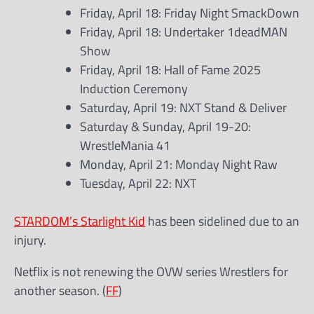
Friday, April 18: Friday Night SmackDown
Friday, April 18: Undertaker 1deadMAN
Show
Friday, April 18: Hall of Fame 2025
Induction Ceremony
Saturday, April 19: NXT Stand & Deliver
Saturday & Sunday, April 19-20:
WrestleMania 41
Monday, April 21: Monday Night Raw
Tuesday, April 22: NXT
STARDOM’s Starlight Kid
has been sidelined due to an
injury.
Netflix is not renewing the OVW series Wrestlers for
another season. (
FF
)