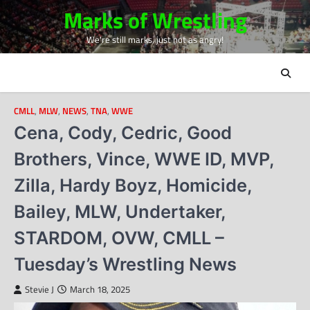
Skip
Marks of Wrestling
to
We're still marks, just not as angry!
content
CMLL
,
MLW
,
NEWS
,
TNA
,
WWE
Cena, Cody, Cedric, Good
Brothers, Vince, WWE ID, MVP,
Zilla, Hardy Boyz, Homicide,
Bailey, MLW, Undertaker,
STARDOM, OVW, CMLL –
Tuesday’s Wrestling News
Stevie J
March 18, 2025