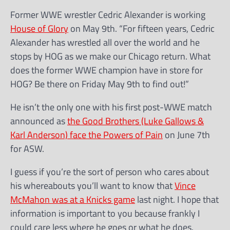
Former WWE wrestler Cedric Alexander is working
House of Glory
on May 9th. “For fifteen years, Cedric
Alexander has wrestled all over the world and he
stops by HOG as we make our Chicago return. What
does the former WWE champion have in store for
HOG? Be there on Friday May 9th to find out!”
He isn’t the only one with his first post-WWE match
announced as
the Good Brothers (Luke Gallows &
Karl Anderson) face the Powers of Pain
on June 7th
for ASW.
I guess if you’re the sort of person who cares about
his whereabouts you’ll want to know that
Vince
McMahon was at a Knicks game
last night. I hope that
information is important to you because frankly I
could care less where he goes or what he does.