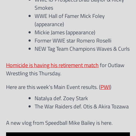
Smokes
WWE Hall of Famer Mick Foley
(appearance)
Mickie James (appearance)
Former WWE star Romero Roselli
NEW Tag Team Champions Waves & Curls
Homicide is having his retirement match
for Outlaw
Wrestling this Thursday.
Here are this week’s Main Event results. (
PWI
)
Natalya def. Zoey Stark
The War Raiders def. Otis & Akira Tozawa
A new vlog from Speedball Mike Bailey is here.