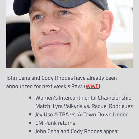
John Cena and Cody Rhodes have already been
announced for next week’s Raw. (
WWE
)
Women’s Intercontinental Championship
Match: Lyra Valkyria vs. Raquel Rodriguez
Jey Uso & TBA vs. A-Town Down Under
CM Punk returns
John Cena and Cody Rhodes appear