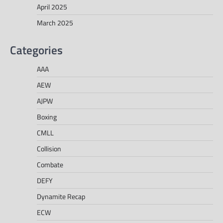
April 2025
March 2025
Categories
AAA
AEW
AJPW
Boxing
CMLL
Collision
Combate
DEFY
Dynamite Recap
ECW