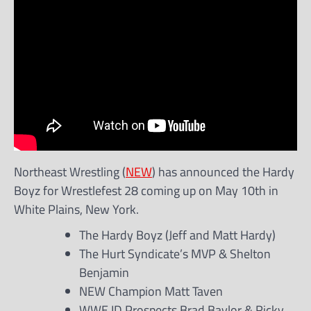
Northeast Wrestling (
NEW
) has announced the Hardy
Boyz for Wrestlefest 28 coming up on May 10th in
White Plains, New York.
The Hardy Boyz (Jeff and Matt Hardy)
The Hurt Syndicate’s MVP & Shelton
Benjamin
NEW Champion Matt Taven
WWE ID Prospects Brad Baylor & Ricky