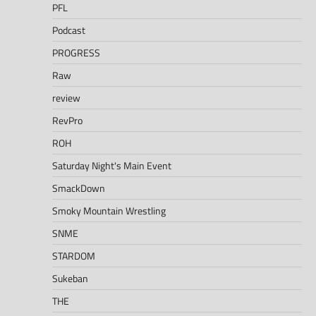
PFL
Podcast
PROGRESS
Raw
review
RevPro
ROH
Saturday Night's Main Event
SmackDown
Smoky Mountain Wrestling
SNME
STARDOM
Sukeban
THE