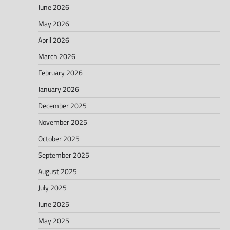
June 2026
May 2026
April 2026
March 2026
February 2026
January 2026
December 2025
November 2025
October 2025
September 2025
August 2025
July 2025
June 2025
May 2025