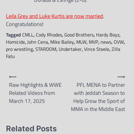
Leila Grey and Luke Kurtis are now married
.
Congratulations!
Tagged
CMLL
,
Cody Rhodes
,
Good Brothers
,
Hardy Boyz
,
Homicide
,
John Cena
,
Mike Bailey
,
MLW
,
MVP
,
news
,
OVW
,
pro wrestling
,
STARDOM
,
Undertaker
,
Vince Steele
,
Zilla
Fatu
Post
⟵
⟶
navigation
Raw Highlights & WWE
PFL MENA to Partner
Related Videos from
with Jeddah Season to
March 17, 2025
Help Grow the Sport of
MMA in the Middle East
Related Posts