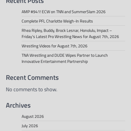
Recent Posts
AMP #941! ECW on TNN and SummerSlam 2026
Complete PFL Charlotte Weigh-In Results
Rhea Ripley, Buddy, Brock Lesnar, Honolulu, Impact –
Friday’s Latest Pro Wrestling News for August 7th, 2026
Wrestling Videos for August 7th, 2026
TNA Wrestling and DUDE Wipes Partner to Launch
Innovative Entertainment Partnership
Recent Comments
No comments to show.
Archives
August 2026
July 2026