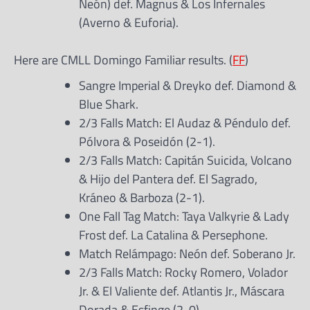
Neón) def. Magnus & Los Infernales
(Averno & Euforia).
Here are CMLL Domingo Familiar results. (
FF
)
Sangre Imperial & Dreyko def. Diamond &
Blue Shark.
2/3 Falls Match: El Audaz & Péndulo def.
Pólvora & Poseidón (2-1).
2/3 Falls Match: Capitán Suicida, Volcano
& Hijo del Pantera def. El Sagrado,
Kráneo & Barboza (2-1).
One Fall Tag Match: Taya Valkyrie & Lady
Frost def. La Catalina & Persephone.
Match Relámpago: Neón def. Soberano Jr.
2/3 Falls Match: Rocky Romero, Volador
Jr. & El Valiente def. Atlantis Jr., Máscara
Dorada & Esfinge (2-0).