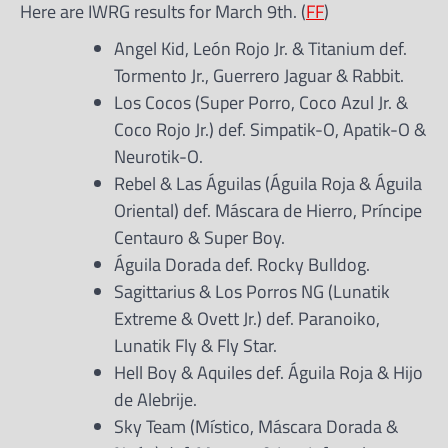
Here are IWRG results for March 9th. (
FF
)
Angel Kid, León Rojo Jr. & Titanium def.
Tormento Jr., Guerrero Jaguar & Rabbit.
Los Cocos (Super Porro, Coco Azul Jr. &
Coco Rojo Jr.) def. Simpatik-O, Apatik-O &
Neurotik-O.
Rebel & Las Águilas (Águila Roja & Águila
Oriental) def. Máscara de Hierro, Príncipe
Centauro & Super Boy.
Águila Dorada def. Rocky Bulldog.
Sagittarius & Los Porros NG (Lunatik
Extreme & Ovett Jr.) def. Paranoiko,
Lunatik Fly & Fly Star.
Hell Boy & Aquiles def. Águila Roja & Hijo
de Alebrije.
Sky Team (Místico, Máscara Dorada &