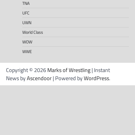
TNA
UFC
UWN
World Class
WOW
WWE
Copyright © 2026
Marks of Wrestling
| Instant
News by
Ascendoor
| Powered by
WordPress
.