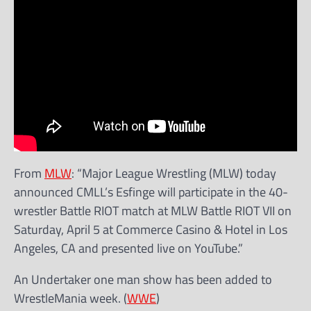
From
MLW
: “Major League Wrestling (MLW) today
announced CMLL’s Esfinge will participate in the 40-
wrestler Battle RIOT match at MLW Battle RIOT VII on
Saturday, April 5 at Commerce Casino & Hotel in Los
Angeles, CA and presented live on YouTube.”
An Undertaker one man show has been added to
WrestleMania week. (
WWE
)