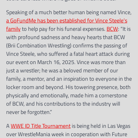
Speaking of a much better human being named Vince,
a GoFundMe has been established for Vince Steele’s
family
to help pay for his funeral expenses.
BCW
: “It is
with profound sadness and heavy hearts that BCW
(Brii Combination Wrestling) confirms the passing of
Vince Steele, who suffered a fatal heart attack during
our event on March 16, 2025. Vince was more than
just a wrestler; he was a beloved member of our
family, a mentor, and an inspiration to everyone in the
locker room and beyond. His towering presence, both
physically and emotionally, made him a cornerstone
of BCW, and his contributions to the industry will
never be forgotten.”
A
WWE ID Title Tournament
is being held in Las Vegas
over WrestleMania week in cooperation with Future