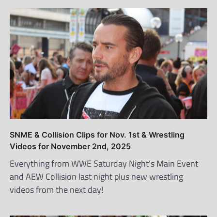
SNME & Collision Clips for Nov. 1st & Wrestling
Videos for November 2nd, 2025
Everything from WWE Saturday Night’s Main Event
and AEW Collision last night plus new wrestling
videos from the next day!