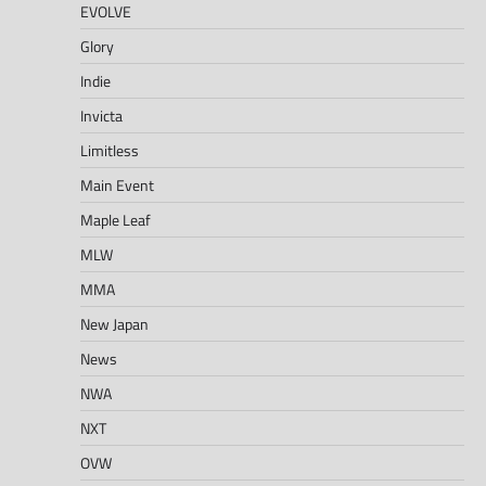
EVOLVE
Glory
Indie
Invicta
Limitless
Main Event
Maple Leaf
MLW
MMA
New Japan
News
NWA
NXT
OVW