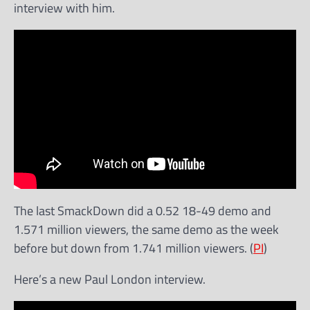
interview with him.
The last SmackDown did a 0.52 18-49 demo and
1.571 million viewers, the same demo as the week
before but down from 1.741 million viewers. (
PI
)
Here’s a new Paul London interview.