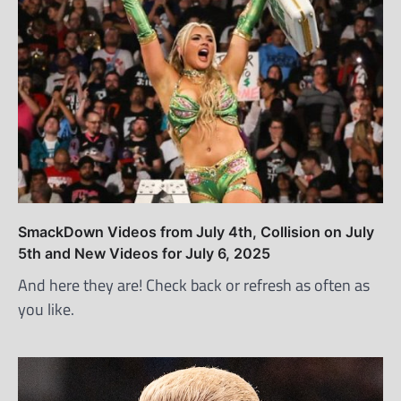
SmackDown Videos from July 4th, Collision on July
5th and New Videos for July 6, 2025
And here they are! Check back or refresh as often as
you like.