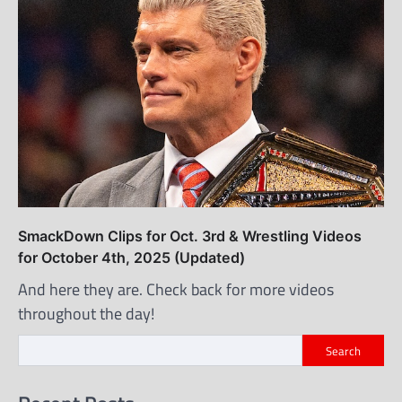
SmackDown Clips for Oct. 3rd & Wrestling Videos
for October 4th, 2025 (Updated)
And here they are. Check back for more videos
throughout the day!
Search