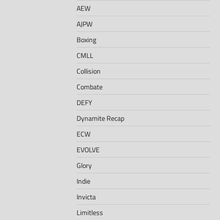
AEW
AJPW
Boxing
CMLL
Collision
Combate
DEFY
Dynamite Recap
ECW
EVOLVE
Glory
Indie
Invicta
Limitless