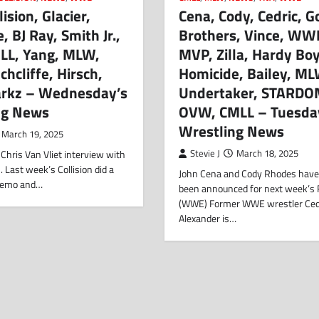
ision, Glacier,
Cena, Cody, Cedric, G
, BJ Ray, Smith Jr.,
Brothers, Vince, WWE
LL, Yang, MLW,
MVP, Zilla, Hardy Boy
chcliffe, Hirsch,
Homicide, Bailey, ML
tarkz – Wednesday’s
Undertaker, STARDO
ng News
OVW, CMLL – Tuesda
Wrestling News
March 19, 2025
Chris Van Vliet interview with
Stevie J
March 18, 2025
Last week’s Collision did a
John Cena and Cody Rhodes have
demo and…
been announced for next week’s
(WWE) Former WWE wrestler Ced
Alexander is…