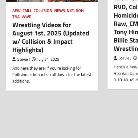
RVD, Coll
AEW
,
CMLL
,
COLLISION
,
NEWS
,
NXT
,
ROH
,
Homicide
TNA
,
WWE
Raw, CM
Wrestling Videos for
Tony Hin
August 1st, 2025 (Updated
Billie S
w/ Collision & Impact
Wrestli
Highlights)
Stevie J
Stevie J
July 31, 2025
Here’s a new 
And here they are! If you’re looking for
Rob Van Dam. 
Collision or Impact scroll down for the latest
0.10 18-49 
additions.