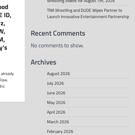
Wrestling Videos for August 7th, 2026
ood
TNA Wrestling and DUDE Wipes Partner to
 ID,
Launch Innovative Entertainment Partnership
z,
W,
Recent Comments
M,
No comments to show.
y’s
Archives
August 2026
 already
 Raw.
July 2026
ric
June 2026
May 2026
April 2026
March 2026
February 2026