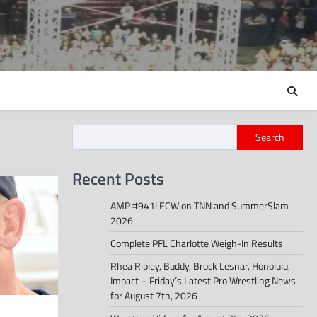
Search
Recent Posts
AMP #941! ECW on TNN and SummerSlam
2026
Complete PFL Charlotte Weigh-In Results
Rhea Ripley, Buddy, Brock Lesnar, Honolulu,
Impact – Friday’s Latest Pro Wrestling News
for August 7th, 2026