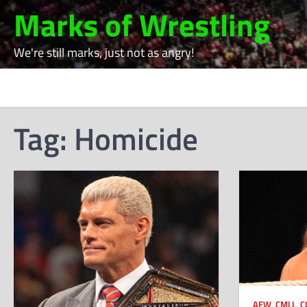
Skip
Marks of Wrestling
to
content
We're still marks, just not as angry!
Tag:
Homicide
AEW
,
CMLL
,
C