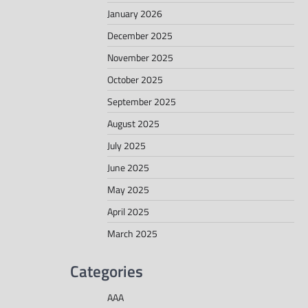
January 2026
December 2025
November 2025
October 2025
September 2025
August 2025
July 2025
June 2025
May 2025
April 2025
March 2025
Categories
AAA