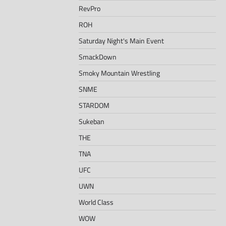
RevPro
ROH
Saturday Night's Main Event
SmackDown
Smoky Mountain Wrestling
SNME
STARDOM
Sukeban
THE
TNA
UFC
UWN
World Class
WOW