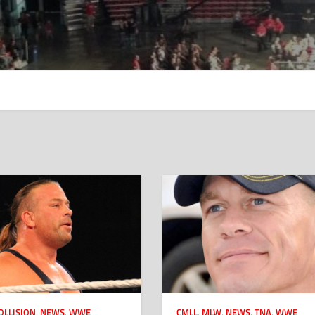
OLLISION
,
NEWS
,
WWE
CMLL
,
MLW
,
NEWS
,
TNA
,
WWE