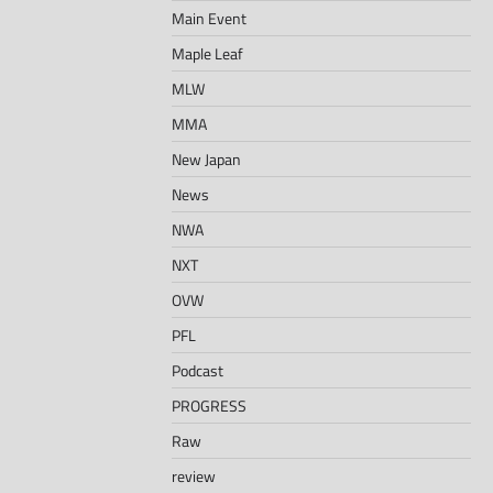
Main Event
Maple Leaf
MLW
MMA
New Japan
News
NWA
NXT
OVW
PFL
Podcast
PROGRESS
Raw
review