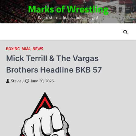
Skip
Marks of Wrestling
to
We're still marks, just not as angry!
content
BOXING
,
MMA
,
NEWS
Mick Terrill & The Vargas
Brothers Headline BKB 57
Stevie J
June 30, 2026