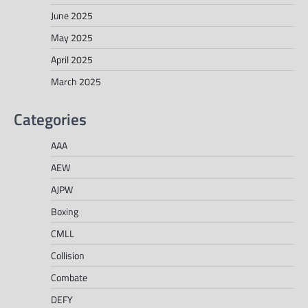
June 2025
May 2025
April 2025
March 2025
Categories
AAA
AEW
AJPW
Boxing
CMLL
Collision
Combate
DEFY