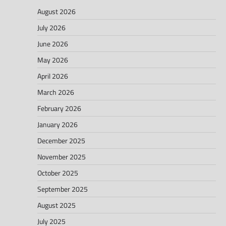
August 2026
July 2026
June 2026
May 2026
April 2026
March 2026
February 2026
January 2026
December 2025
November 2025
October 2025
September 2025
August 2025
July 2025