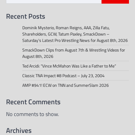
Recent Posts
Dominik Mysterio, Roman Reigns, AAA, Zilla Fatu,
Shareholders, GCW, Tatum Paxley, SmackDown –
Saturday’s Latest Pro Wrestling News for August 8th, 2026
SmackDown Clips from August 7th & Wrestling Videos for
August 8th, 2026
Ted Arcidi: “Vince McMahon Was Like a Father to Me”
Classic TNA Impact #8 Podcast – July 23, 2004
AMP #941! ECW on TNN and SummerSlam 2026
Recent Comments
No comments to show.
Archives