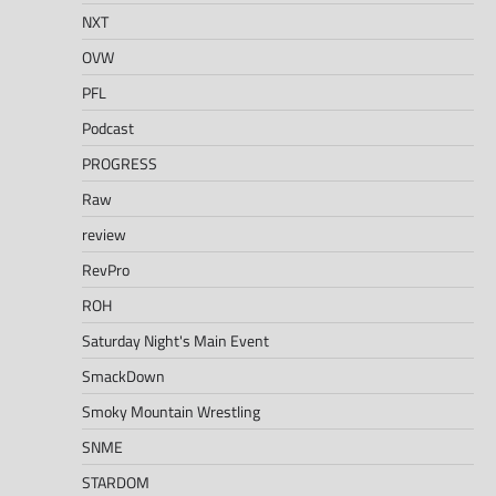
NXT
OVW
PFL
Podcast
PROGRESS
Raw
review
RevPro
ROH
Saturday Night's Main Event
SmackDown
Smoky Mountain Wrestling
SNME
STARDOM