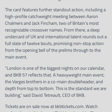
The card features further standout action, including a
high-profile catchweight meeting between Aaron
Chalmers and Jack Fincham, two of Britain’s most
recognizable crossover names. From there, a deep
undercard of UK and international talent rounds out a
full slate of twelve bouts, promising non-stop action
from the opening bell of the prelims through to the
main event.
“London is one of the biggest nights on our calendar,
and BKB 57 reflects that. A heavyweight main event,
the Vargas brothers in a co-main doubleheader, and
depth from top to bottom. This is the standard we are
building,” said David Tetreault, CEO of BKB.
Tickets are on sale now at bkbtickets.com. Watch