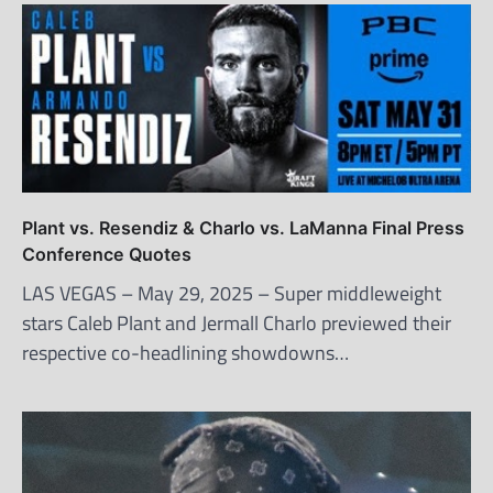
Plant vs. Resendiz & Charlo vs. LaManna Final Press
Conference Quotes
LAS VEGAS – May 29, 2025 – Super middleweight
stars Caleb Plant and Jermall Charlo previewed their
respective co-headlining showdowns…