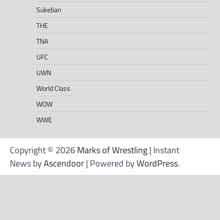
Sukeban
THE
TNA
UFC
UWN
World Class
WOW
WWE
Copyright © 2026
Marks of Wrestling
| Instant
News by
Ascendoor
| Powered by
WordPress
.