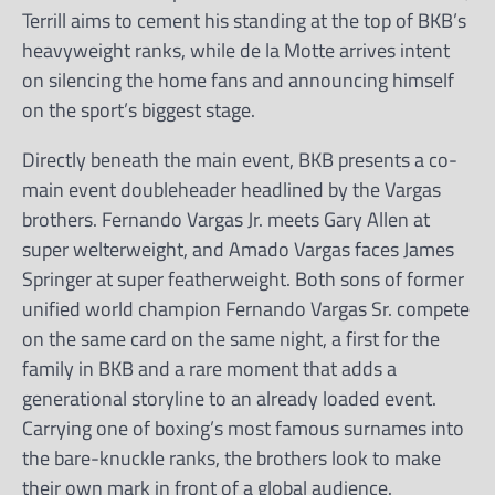
Terrill aims to cement his standing at the top of BKB’s
heavyweight ranks, while de la Motte arrives intent
on silencing the home fans and announcing himself
on the sport’s biggest stage.
Directly beneath the main event, BKB presents a co-
main event doubleheader headlined by the Vargas
brothers. Fernando Vargas Jr. meets Gary Allen at
super welterweight, and Amado Vargas faces James
Springer at super featherweight. Both sons of former
unified world champion Fernando Vargas Sr. compete
on the same card on the same night, a first for the
family in BKB and a rare moment that adds a
generational storyline to an already loaded event.
Carrying one of boxing’s most famous surnames into
the bare-knuckle ranks, the brothers look to make
their own mark in front of a global audience.