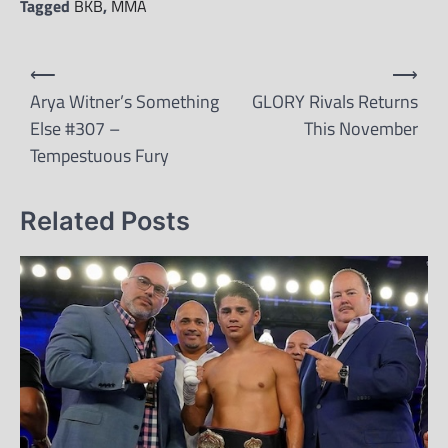
Tagged
BKB
,
MMA
Post
⟵
⟶
navigation
Arya Witner’s Something
GLORY Rivals Returns
Else #307 –
This November
Tempestuous Fury
Related Posts