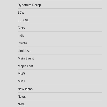
Dynamite Recap
ECW
EVOLVE
Glory
Indie
Invicta
Limitless
Main Event
Maple Leaf
MLW
MMA
New Japan
News
NWA