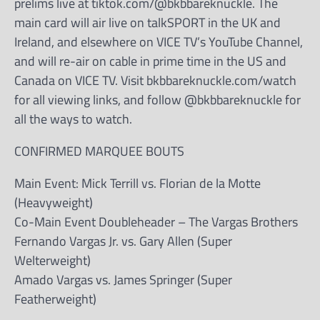
prelims live at tiktok.com/@bkbbareknuckle. The
main card will air live on talkSPORT in the UK and
Ireland, and elsewhere on VICE TV’s YouTube Channel,
and will re-air on cable in prime time in the US and
Canada on VICE TV. Visit bkbbareknuckle.com/watch
for all viewing links, and follow @bkbbareknuckle for
all the ways to watch.
CONFIRMED MARQUEE BOUTS
Main Event: Mick Terrill vs. Florian de la Motte
(Heavyweight)
Co-Main Event Doubleheader – The Vargas Brothers
Fernando Vargas Jr. vs. Gary Allen (Super
Welterweight)
Amado Vargas vs. James Springer (Super
Featherweight)