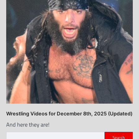
Wrestling Videos for December 8th, 2025 (Updated)
And here they are!
Search