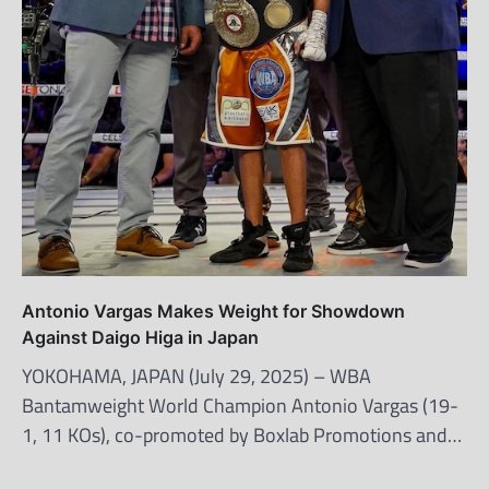
Antonio Vargas Makes Weight for Showdown
Against Daigo Higa in Japan
YOKOHAMA, JAPAN (July 29, 2025) – WBA
Bantamweight World Champion Antonio Vargas (19-
1, 11 KOs), co-promoted by Boxlab Promotions and…