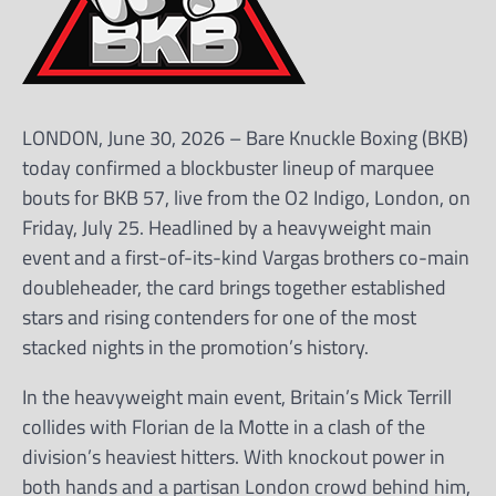
LONDON, June 30, 2026 – Bare Knuckle Boxing (BKB)
today confirmed a blockbuster lineup of marquee
bouts for BKB 57, live from the O2 Indigo, London, on
Friday, July 25. Headlined by a heavyweight main
event and a first-of-its-kind Vargas brothers co-main
doubleheader, the card brings together established
stars and rising contenders for one of the most
stacked nights in the promotion’s history.
In the heavyweight main event, Britain’s Mick Terrill
collides with Florian de la Motte in a clash of the
division’s heaviest hitters. With knockout power in
both hands and a partisan London crowd behind him,