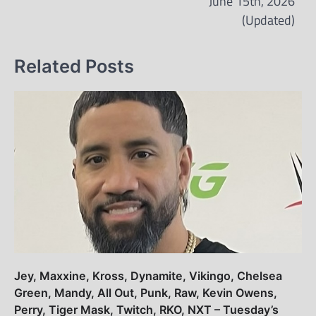
June 15th, 2026
(Updated)
Related Posts
Jey, Maxxine, Kross, Dynamite, Vikingo, Chelsea
Green, Mandy, All Out, Punk, Raw, Kevin Owens,
Perry, Tiger Mask, Twitch, RKO, NXT – Tuesday’s