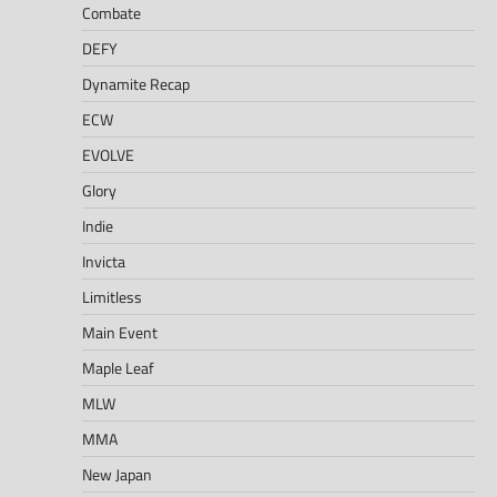
Combate
DEFY
Dynamite Recap
ECW
EVOLVE
Glory
Indie
Invicta
Limitless
Main Event
Maple Leaf
MLW
MMA
New Japan