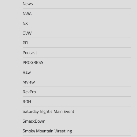
News
NWA
NXT
OVW
PFL
Podcast
PROGRESS
Raw
review
RevPro
ROH
Saturday Night's Main Event
SmackDown
Smoky Mountain Wrestling