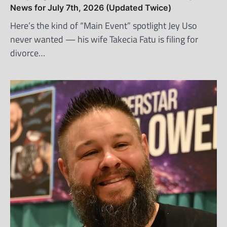
News for July 7th, 2026 (Updated Twice)
Here’s the kind of “Main Event” spotlight Jey Uso
never wanted — his wife Takecia Fatu is filing for
divorce…