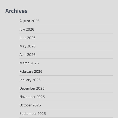
Archives
August 2026
July 2026
June 2026
May 2026
April 2026
March 2026
February 2026
January 2026
December 2025
November 2025
October 2025
September 2025