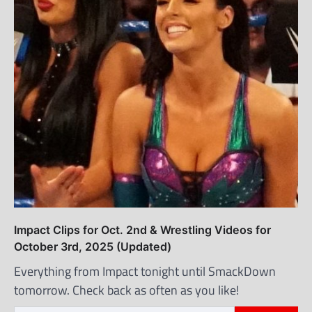
Impact Clips for Oct. 2nd & Wrestling Videos for
October 3rd, 2025 (Updated)
Everything from Impact tonight until SmackDown
tomorrow. Check back as often as you like!