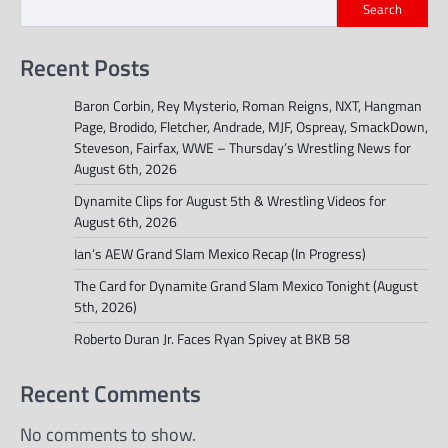
Search
Recent Posts
Baron Corbin, Rey Mysterio, Roman Reigns, NXT, Hangman
Page, Brodido, Fletcher, Andrade, MJF, Ospreay, SmackDown,
Steveson, Fairfax, WWE – Thursday’s Wrestling News for
August 6th, 2026
Dynamite Clips for August 5th & Wrestling Videos for
August 6th, 2026
Ian’s AEW Grand Slam Mexico Recap (In Progress)
The Card for Dynamite Grand Slam Mexico Tonight (August
5th, 2026)
Roberto Duran Jr. Faces Ryan Spivey at BKB 58
Recent Comments
No comments to show.