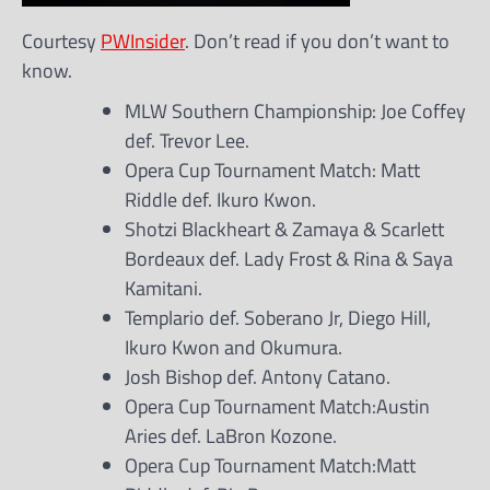
Courtesy
PWInsider
. Don’t read if you don’t want to
know.
MLW Southern Championship: Joe Coffey
def. Trevor Lee.
Opera Cup Tournament Match: Matt
Riddle def. Ikuro Kwon.
Shotzi Blackheart & Zamaya & Scarlett
Bordeaux def. Lady Frost & Rina & Saya
Kamitani.
Templario def. Soberano Jr, Diego Hill,
Ikuro Kwon and Okumura.
Josh Bishop def. Antony Catano.
Opera Cup Tournament Match:Austin
Aries def. LaBron Kozone.
Opera Cup Tournament Match:Matt