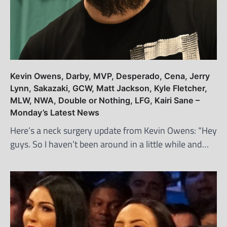
Kevin Owens, Darby, MVP, Desperado, Cena, Jerry
Lynn, Sakazaki, GCW, Matt Jackson, Kyle Fletcher,
MLW, NWA, Double or Nothing, LFG, Kairi Sane –
Monday’s Latest News
Here’s a neck surgery update from Kevin Owens: “Hey
guys. So I haven’t been around in a little while and…