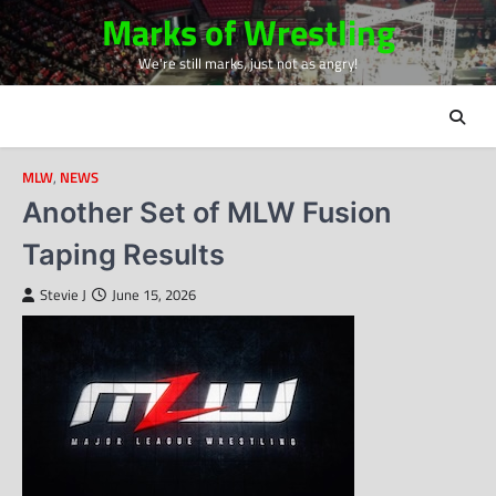
Skip
Marks of Wrestling
to
We're still marks, just not as angry!
content
MLW
,
NEWS
Another Set of MLW Fusion
Taping Results
Stevie J
June 15, 2026