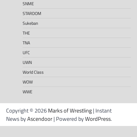
SNME
STARDOM
Sukeban
THE
TNA
UFC
UWN
World Class
WOW
WWE
Copyright © 2026
Marks of Wrestling
| Instant
News by
Ascendoor
| Powered by
WordPress
.