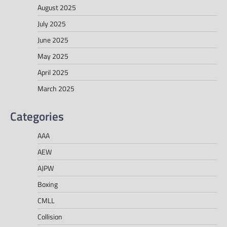
August 2025
July 2025
June 2025
May 2025
April 2025
March 2025
Categories
AAA
AEW
AJPW
Boxing
CMLL
Collision