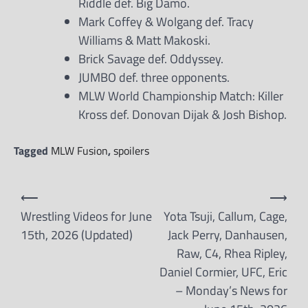
Riddle def. Big Damo.
Mark Coffey & Wolgang def. Tracy
Williams & Matt Makoski.
Brick Savage def. Oddyssey.
JUMBO def. three opponents.
MLW World Championship Match: Killer
Kross def. Donovan Dijak & Josh Bishop.
Tagged
MLW Fusion
,
spoilers
Post
⟵
⟶
navigation
Wrestling Videos for June
Yota Tsuji, Callum, Cage,
15th, 2026 (Updated)
Jack Perry, Danhausen,
Raw, C4, Rhea Ripley,
Daniel Cormier, UFC, Eric
– Monday’s News for