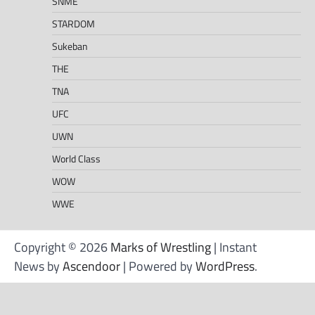
SNME
STARDOM
Sukeban
THE
TNA
UFC
UWN
World Class
WOW
WWE
Copyright © 2026
Marks of Wrestling
| Instant
News by
Ascendoor
| Powered by
WordPress
.