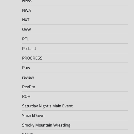
News
NWA
NXT
OVW
PFL
Podcast
PROGRESS
Raw
review
RevPro
ROH
Saturday Night's Main Event
SmackDown
Smoky Mountain Wrestling