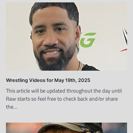
Wrestling Videos for May 19th, 2025
This article will be updated throughout the day until
Raw starts so feel free to check back and/or share
the…