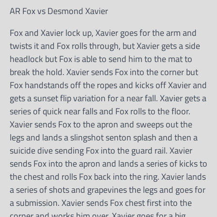
AR Fox vs Desmond Xavier
Fox and Xavier lock up, Xavier goes for the arm and
twists it and Fox rolls through, but Xavier gets a side
headlock but Fox is able to send him to the mat to
break the hold. Xavier sends Fox into the corner but
Fox handstands off the ropes and kicks off Xavier and
gets a sunset flip variation for a near fall. Xavier gets a
series of quick near falls and Fox rolls to the floor.
Xavier sends Fox to the apron and sweeps out the
legs and lands a slingshot senton splash and then a
suicide dive sending Fox into the guard rail. Xavier
sends Fox into the apron and lands a series of kicks to
the chest and rolls Fox back into the ring. Xavier lands
a series of shots and grapevines the legs and goes for
a submission. Xavier sends Fox chest first into the
corner and works him over. Xavier goes for a big