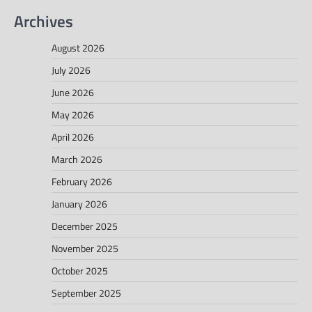
Archives
August 2026
July 2026
June 2026
May 2026
April 2026
March 2026
February 2026
January 2026
December 2025
November 2025
October 2025
September 2025