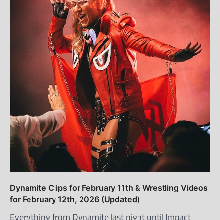
Dynamite Clips for February 11th & Wrestling Videos
for February 12th, 2026 (Updated)
Everything from Dynamite last night until Impact