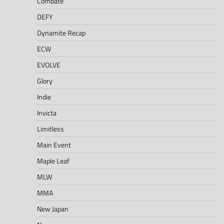
Combate
DEFY
Dynamite Recap
ECW
EVOLVE
Glory
Indie
Invicta
Limitless
Main Event
Maple Leaf
MLW
MMA
New Japan