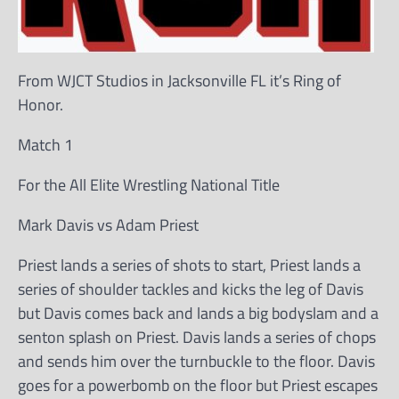
From WJCT Studios in Jacksonville FL it’s Ring of
Honor.
Match 1
For the All Elite Wrestling National Title
Mark Davis vs Adam Priest
Priest lands a series of shots to start, Priest lands a
series of shoulder tackles and kicks the leg of Davis
but Davis comes back and lands a big bodyslam and a
senton splash on Priest. Davis lands a series of chops
and sends him over the turnbuckle to the floor. Davis
goes for a powerbomb on the floor but Priest escapes