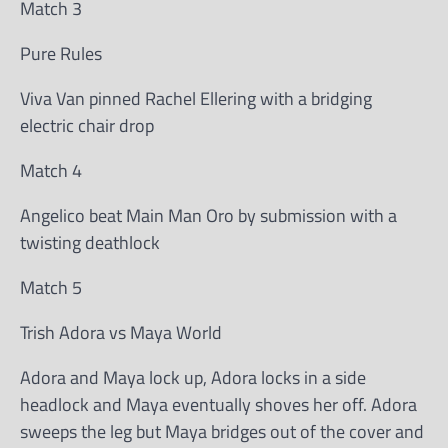
Match 3
Pure Rules
Viva Van pinned Rachel Ellering with a bridging
electric chair drop
Match 4
Angelico beat Main Man Oro by submission with a
twisting deathlock
Match 5
Trish Adora vs Maya World
Adora and Maya lock up, Adora locks in a side
headlock and Maya eventually shoves her off. Adora
sweeps the leg but Maya bridges out of the cover and