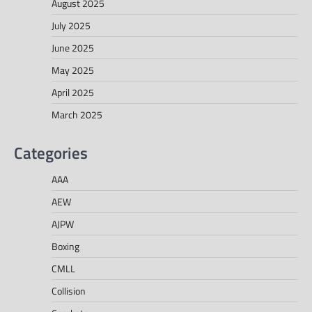
August 2025
July 2025
June 2025
May 2025
April 2025
March 2025
Categories
AAA
AEW
AJPW
Boxing
CMLL
Collision