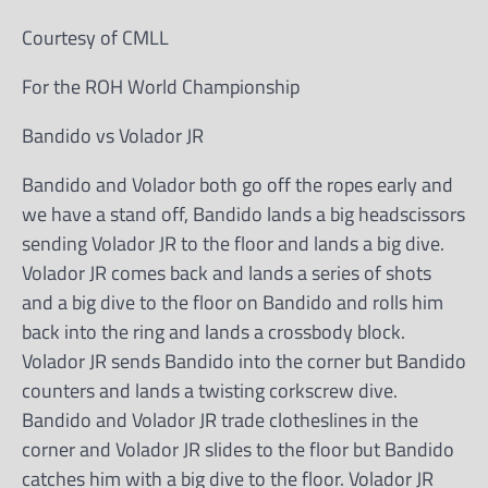
Courtesy of CMLL
For the ROH World Championship
Bandido vs Volador JR
Bandido and Volador both go off the ropes early and
we have a stand off, Bandido lands a big headscissors
sending Volador JR to the floor and lands a big dive.
Volador JR comes back and lands a series of shots
and a big dive to the floor on Bandido and rolls him
back into the ring and lands a crossbody block.
Volador JR sends Bandido into the corner but Bandido
counters and lands a twisting corkscrew dive.
Bandido and Volador JR trade clotheslines in the
corner and Volador JR slides to the floor but Bandido
catches him with a big dive to the floor. Volador JR