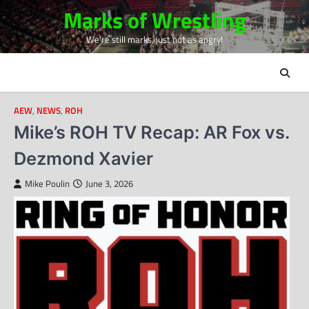
Skip
Marks of Wrestling
to
We're still marks, just not as angry!
content
AEW
,
NEWS
,
ROH
Mike’s ROH TV Recap: AR Fox vs.
Dezmond Xavier
Mike Poulin
June 3, 2026