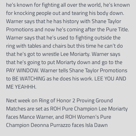
he’s known for fighting all over the world, he’s known
for knocking people out and tearing his body down.
Warner says that he has history with Shane Taylor
Promotions and now he’s coming after the Pure Title.
Warner says that he’s used to fighting outside the
ring with tables and chairs but this time he can’t do
that he’s got to wrestle Lee Moriarty. Warner says
that he’s going to put Moriarty down and go to the
PAY WINDOW. Warner tells Shane Taylor Promotions
to BE WATCHING as he does his work. LEE YOU AND
ME YEAHHH.
Next week on Ring of Honor 2 Proving Ground
Matches are set as ROH Pure Champion Lee Moriarty
faces Mance Warner, and ROH Women’s Pure
Champion Deonna Purrazzo faces Isla Dawn