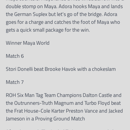
double stomp on Maya. Adora hooks Maya and lands
the German Suplex but let’s go of the bridge. Adora
goes for a charge and catches the foot of Maya who
gets a quick small package for the win.
Winner Maya World
Match 6
Stori Donelli beat Brooke Havok with a chokeslam
Match 7
ROH Six Man Tag Team Champions Dalton Castle and
the Outrunners-Truth Magnum and Turbo Floyd beat
the Frat House-Cole Karter Preston Vance and Jacked
Jameson in a Proving Ground Match