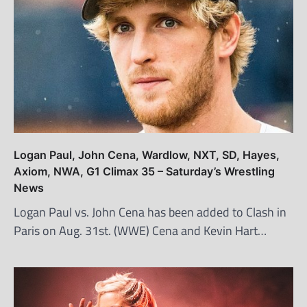
Logan Paul, John Cena, Wardlow, NXT, SD, Hayes,
Axiom, NWA, G1 Climax 35 – Saturday’s Wrestling
News
Logan Paul vs. John Cena has been added to Clash in
Paris on Aug. 31st. (WWE) Cena and Kevin Hart…