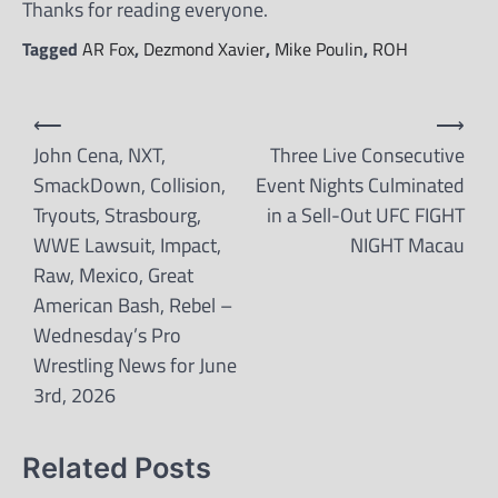
Thanks for reading everyone.
Tagged
AR Fox
,
Dezmond Xavier
,
Mike Poulin
,
ROH
Post
⟵
⟶
navigation
John Cena, NXT,
Three Live Consecutive
SmackDown, Collision,
Event Nights Culminated
Tryouts, Strasbourg,
in a Sell-Out UFC FIGHT
WWE Lawsuit, Impact,
NIGHT Macau
Raw, Mexico, Great
American Bash, Rebel –
Wednesday’s Pro
Wrestling News for June
3rd, 2026
Related Posts