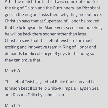
After the match The Lethal Twist come out and clear
the ring of Dalton and the Outrunners. Ian Riccobani
gets in the ring and asks them why they are out here.
Christian says that at Supercard of Honor he proved
that he belongsin the Main Event scene and hopefully
he will be back there sooner rather than later.
Christian says that the Lethal Twist are the most
exciting and innovative team in Ring of Honor and
demands Ian Riccobani get 3 guys to the riong so
they can prove that.
Match 8
The Lethal Twist-Jay Lethal Blake Christian and Lee
Johnson beat II Cartello Grillo-KJ Impala Hayden Seal
and Rosario Grillo by submission
Match 9