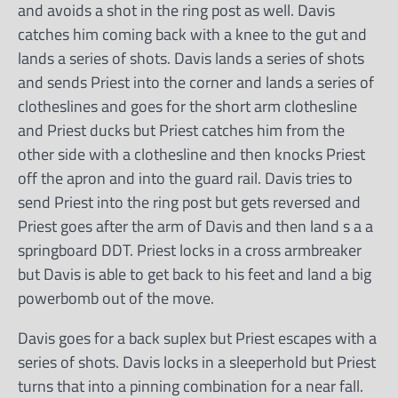
and avoids a shot in the ring post as well. Davis
catches him coming back with a knee to the gut and
lands a series of shots. Davis lands a series of shots
and sends Priest into the corner and lands a series of
clotheslines and goes for the short arm clothesline
and Priest ducks but Priest catches him from the
other side with a clothesline and then knocks Priest
off the apron and into the guard rail. Davis tries to
send Priest into the ring post but gets reversed and
Priest goes after the arm of Davis and then land s a a
springboard DDT. Priest locks in a cross armbreaker
but Davis is able to get back to his feet and land a big
powerbomb out of the move.
Davis goes for a back suplex but Priest escapes with a
series of shots. Davis locks in a sleeperhold but Priest
turns that into a pinning combination for a near fall.