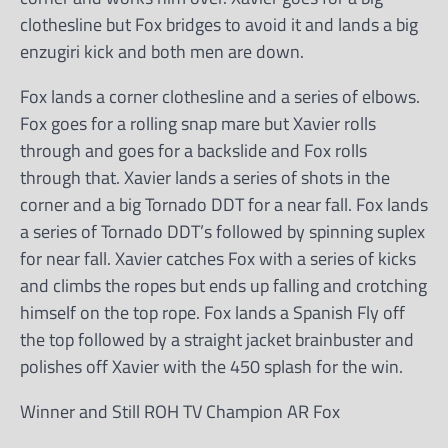
clothesline but Fox bridges to avoid it and lands a big
enzugiri kick and both men are down.
Fox lands a corner clothesline and a series of elbows.
Fox goes for a rolling snap mare but Xavier rolls
through and goes for a backslide and Fox rolls
through that. Xavier lands a series of shots in the
corner and a big Tornado DDT for a near fall. Fox lands
a series of Tornado DDT’s followed by spinning suplex
for near fall. Xavier catches Fox with a series of kicks
and climbs the ropes but ends up falling and crotching
himself on the top rope. Fox lands a Spanish Fly off
the top followed by a straight jacket brainbuster and
polishes off Xavier with the 450 splash for the win.
Winner and Still ROH TV Champion AR Fox