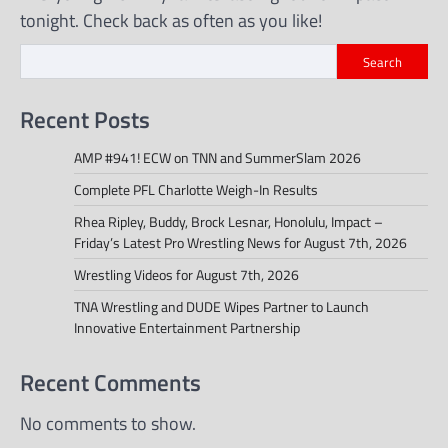
tonight. Check back as often as you like!
Search
Recent Posts
AMP #941! ECW on TNN and SummerSlam 2026
Complete PFL Charlotte Weigh-In Results
Rhea Ripley, Buddy, Brock Lesnar, Honolulu, Impact –
Friday’s Latest Pro Wrestling News for August 7th, 2026
Wrestling Videos for August 7th, 2026
TNA Wrestling and DUDE Wipes Partner to Launch
Innovative Entertainment Partnership
Recent Comments
No comments to show.