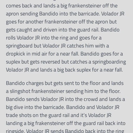
comes back and lands a big frankensteiner off the
apron sending Bandido into the barricade. Volador JR
goes for another frankensteiner off the apron but
gets caught and driven into the guard rail. Bandido
rolls Volador JR into the ring and goes for a
springboard but Volador JR catches him with a
dropkick in mid air for a near fall. Bandido goes for a
suplex but gets reversed but catches a springboarding
Volador JR and lands a big back suplex for a near fall.
Bandido charges but gets sent to the floor and lands
a slingshot frankensteiner sending him to the floor.
Bandido sends Volador JR into the crowd and lands a
big dive into the barricade. Bandido and Volador JR
trade shots on the guard rail and it’s Volador JR
landing a big frakensteiner off the guard rail back into
ringside. Volador JR sends Bandido back into the ring