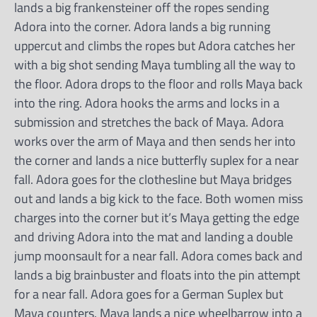
lands a big frankensteiner off the ropes sending
Adora into the corner. Adora lands a big running
uppercut and climbs the ropes but Adora catches her
with a big shot sending Maya tumbling all the way to
the floor. Adora drops to the floor and rolls Maya back
into the ring. Adora hooks the arms and locks in a
submission and stretches the back of Maya. Adora
works over the arm of Maya and then sends her into
the corner and lands a nice butterfly suplex for a near
fall. Adora goes for the clothesline but Maya bridges
out and lands a big kick to the face. Both women miss
charges into the corner but it’s Maya getting the edge
and driving Adora into the mat and landing a double
jump moonsault for a near fall. Adora comes back and
lands a big brainbuster and floats into the pin attempt
for a near fall. Adora goes for a German Suplex but
Maya counters. Maya lands a nice wheelbarrow into a