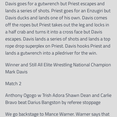
Davis goes for a gutwrench but Priest escapes and
lands a series of shots. Priest goes for an Enzugiri but
Davis ducks and lands one of his own. Davis comes
off the ropes but Priest takes out the leg and locks in
a half crab and turns it into a cross face but Davis
escapes. Davis lands a series of shots and lands a top
rope drop superplex on Priest. Davis hooks Priest and
lands a gutwrench into a piledriver for the win.
Winner and Still All Elite Wrestling National Champion
Mark Davis
Match 2
Anthony Ogogo w Trish Adora Shawn Dean and Carlie
Bravo beat Darius Bangston by referee stoppage
We go backstage to Mance Warner. Warner says that