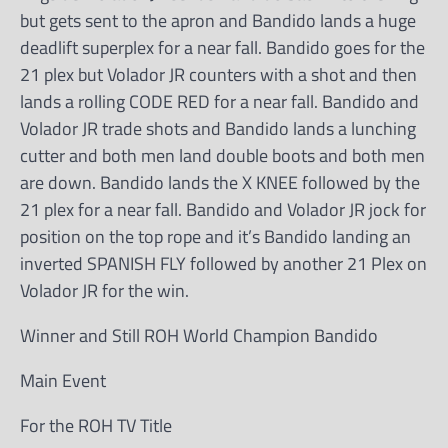
but gets sent to the apron and Bandido lands a huge
deadlift superplex for a near fall. Bandido goes for the
21 plex but Volador JR counters with a shot and then
lands a rolling CODE RED for a near fall. Bandido and
Volador JR trade shots and Bandido lands a lunching
cutter and both men land double boots and both men
are down. Bandido lands the X KNEE followed by the
21 plex for a near fall. Bandido and Volador JR jock for
position on the top rope and it’s Bandido landing an
inverted SPANISH FLY followed by another 21 Plex on
Volador JR for the win.
Winner and Still ROH World Champion Bandido
Main Event
For the ROH TV Title