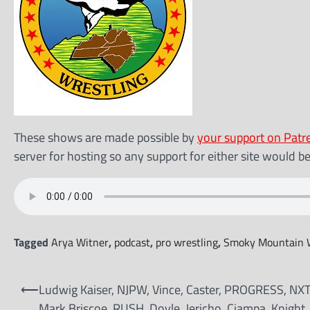
These shows are made possible by
your support on Patr
server for hosting so any support for either site would b
Tagged
Arya Witner
,
podcast
,
pro wrestling
,
Smoky Mountain W
Post
⟵
Ludwig Kaiser, NJPW, Vince, Caster, PROGRESS, NXT
navigation
Mark Briscoe, RUSH, Doyle, Jericho, Ciampa, Knight, 