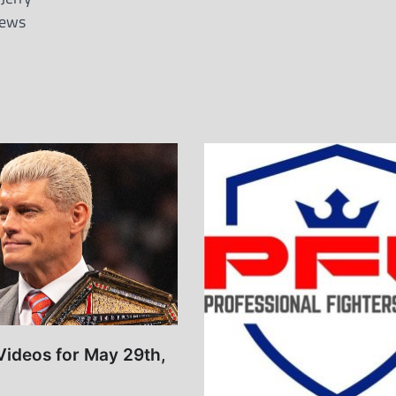
News
Videos for May 29th,