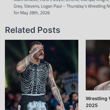
Grey, Stevens, Logan Paul – Thursday’s Wrestling 
for May 28th, 2026
Related Posts
Wrestling 
2025