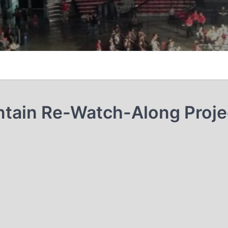
tain Re-Watch-Along Proje