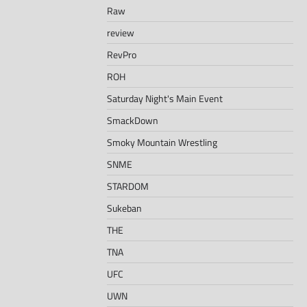
Raw
review
RevPro
ROH
Saturday Night's Main Event
SmackDown
Smoky Mountain Wrestling
SNME
STARDOM
Sukeban
THE
TNA
UFC
UWN