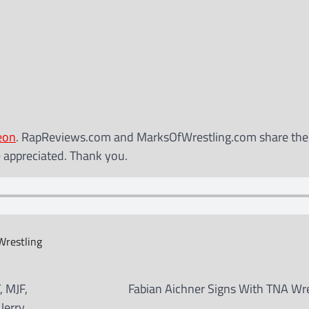
eon
. RapReviews.com and MarksOfWrestling.com share th
e appreciated. Thank you.
restling
, MJF,
Fabian Aichner Signs With TNA Wre
Jerry