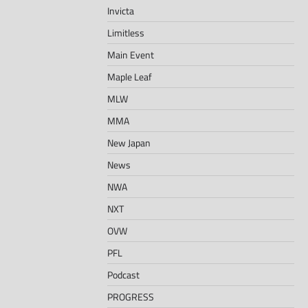
Invicta
Limitless
Main Event
Maple Leaf
MLW
MMA
New Japan
News
NWA
NXT
OVW
PFL
Podcast
PROGRESS