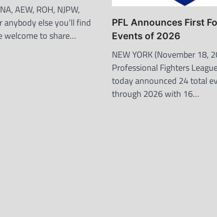
 TNA, AEW, ROH, NJPW,
 anybody else you’ll find
PFL Announces First F
’re welcome to share…
Events of 2026
NEW YORK (November 18, 2
Professional Fighters League
today announced 24 total e
through 2026 with 16…