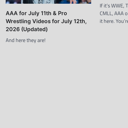
If it’s WWE,
CMLL, AAA or
AAA for July 11th & Pro
it here. You
Wrestling Videos for July 12th,
2026 (Updated)
And here they are!