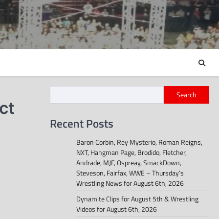
Search
ct
Recent Posts
Baron Corbin, Rey Mysterio, Roman Reigns,
NXT, Hangman Page, Brodido, Fletcher,
Andrade, MJF, Ospreay, SmackDown,
Steveson, Fairfax, WWE – Thursday’s
Wrestling News for August 6th, 2026
Dynamite Clips for August 5th & Wrestling
Videos for August 6th, 2026