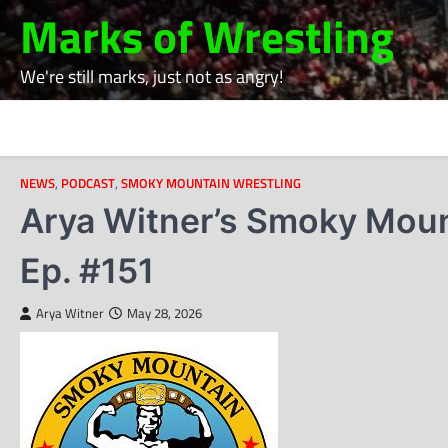
Skip
Marks of Wrestling
to
content
We're still marks, just not as angry!
NEWS
,
PODCAST
,
SMOKY MOUNTAIN WRESTLING
Arya Witner’s Smoky Moun
Ep. #151
Arya Witner
May 28, 2026