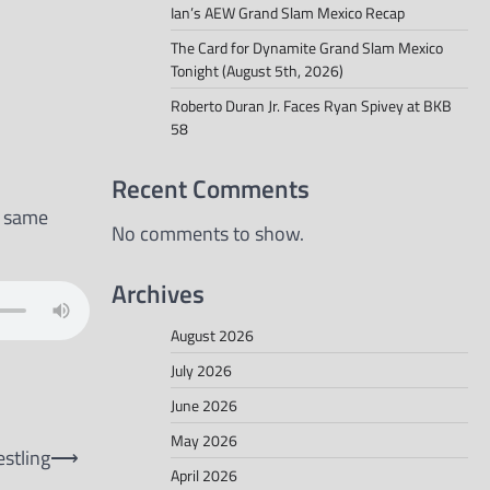
Ian’s AEW Grand Slam Mexico Recap
The Card for Dynamite Grand Slam Mexico
Tonight (August 5th, 2026)
Roberto Duran Jr. Faces Ryan Spivey at BKB
58
Recent Comments
e same
No comments to show.
Archives
August 2026
July 2026
June 2026
May 2026
stling
⟶
April 2026