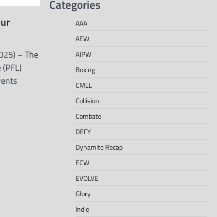
Categories
our
AAA
AEW
025) – The
AJPW
 (PFL)
Boxing
vents
CMLL
Collision
Combate
DEFY
Dynamite Recap
ECW
EVOLVE
Glory
Indie