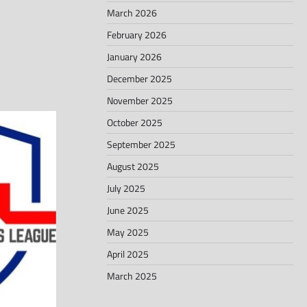
March 2026
February 2026
January 2026
December 2025
November 2025
October 2025
September 2025
August 2025
July 2025
June 2025
May 2025
April 2025
March 2025