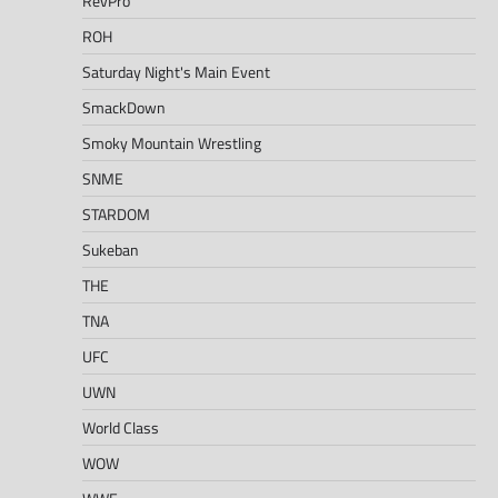
RevPro
ROH
Saturday Night's Main Event
SmackDown
Smoky Mountain Wrestling
SNME
STARDOM
Sukeban
THE
TNA
UFC
UWN
World Class
WOW