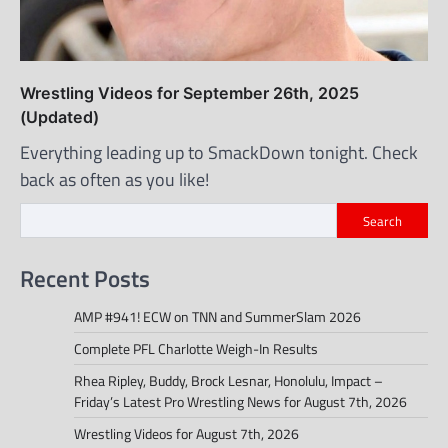
Wrestling Videos for September 26th, 2025
(Updated)
Everything leading up to SmackDown tonight. Check
back as often as you like!
Search
Recent Posts
AMP #941! ECW on TNN and SummerSlam 2026
Complete PFL Charlotte Weigh-In Results
Rhea Ripley, Buddy, Brock Lesnar, Honolulu, Impact –
Friday’s Latest Pro Wrestling News for August 7th, 2026
Wrestling Videos for August 7th, 2026