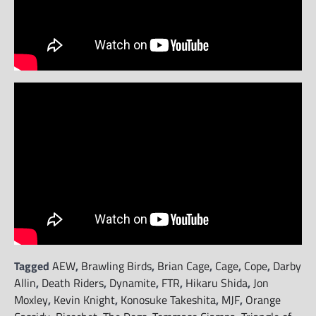
Tagged
AEW
,
Brawling Birds
,
Brian Cage
,
Cage
,
Cope
,
Darby
Allin
,
Death Riders
,
Dynamite
,
FTR
,
Hikaru Shida
,
Jon
Moxley
,
Kevin Knight
,
Konosuke Takeshita
,
MJF
,
Orange