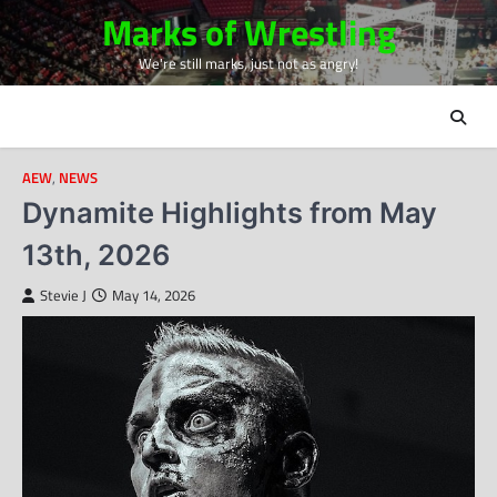
Skip
Marks of Wrestling
to
We're still marks, just not as angry!
content
AEW
,
NEWS
Dynamite Highlights from May
13th, 2026
Stevie J
May 14, 2026