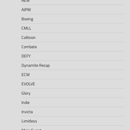
AEW
AJPW
Boxing
CMLL
Collision
Combate
DEFY
Dynamite Recap
ECW
EVOLVE
Glory
Indie
Invicta
Limitless