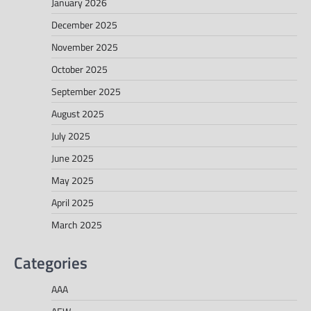
January 2026
December 2025
November 2025
October 2025
September 2025
August 2025
July 2025
June 2025
May 2025
April 2025
March 2025
Categories
AAA