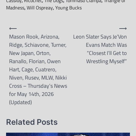
Cassidy
,
Ricochet
,
The Dogs
,
Tommaso Ciampa
,
Triangle of
Madness
,
Will Ospreay
,
Young Bucks
Post
⟵
⟶
navigation
Mason Rook, Arizona,
Leon Slater Says Je’Von
Ridge, Schiavone, Turner,
Evans Match Was
New Japan, Orton,
“Closest I’ll Get to
Ranallo, Florian, Owen
Wrestling Myself”
Hart, Cage, Cuatrero,
Niven, Rusev, MLW, Nikki
Cross – Thursday’s News
for May 14th, 2026
(Updated)
Related Posts