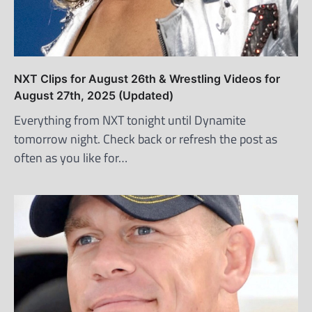
NXT Clips for August 26th & Wrestling Videos for
August 27th, 2025 (Updated)
Everything from NXT tonight until Dynamite
tomorrow night. Check back or refresh the post as
often as you like for…