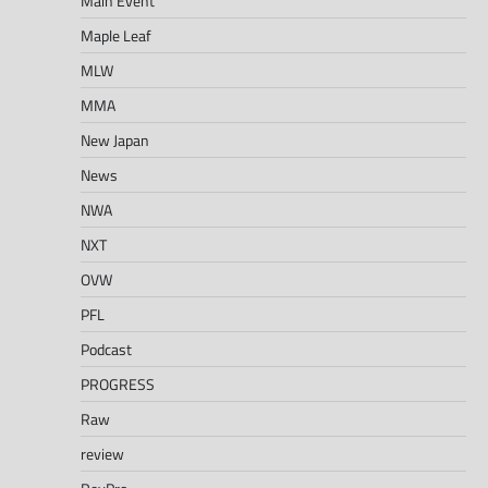
Main Event
Maple Leaf
MLW
MMA
New Japan
News
NWA
NXT
OVW
PFL
Podcast
PROGRESS
Raw
review