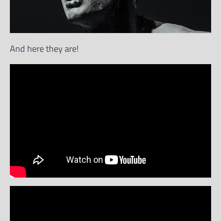
And here they are!