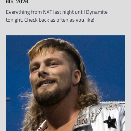
6th, 2026
Everything from NXT last night until Dynamite
tonight. Check back as often as you like!