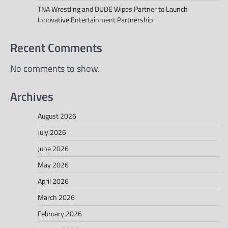
TNA Wrestling and DUDE Wipes Partner to Launch
Innovative Entertainment Partnership
Recent Comments
No comments to show.
Archives
August 2026
July 2026
June 2026
May 2026
April 2026
March 2026
February 2026