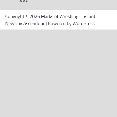
WWE
Copyright © 2026
Marks of Wrestling
| Instant
News by
Ascendoor
| Powered by
WordPress
.