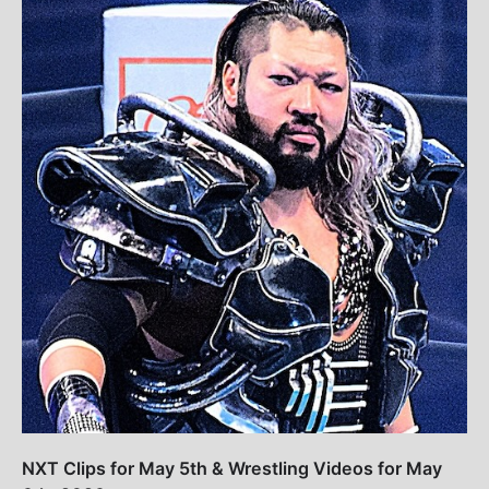
NXT Clips for May 5th & Wrestling Videos for May