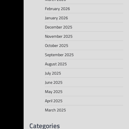
February 2026
January 2026
December 2025
November 2025
October 2025
September 2025
August 2025
July 2025
June 2025
May 2025
April 2025
March 2025
Categories