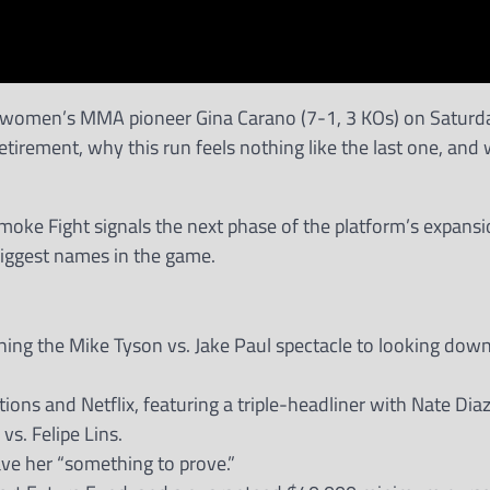
 women’s MMA pioneer Gina Carano (7-1, 3 KOs) on Saturd
irement, why this run feels nothing like the last one, and
 Smoke Fight signals the next phase of the platform’s expansi
 biggest names in the game.
ing the Mike Tyson vs. Jake Paul spectacle to looking down
ons and Netflix, featuring a triple-headliner with Nate Diaz
s. Felipe Lins.
ve her “something to prove.”