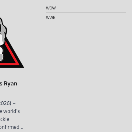
WOW
WWE
s Ryan
2026) –
e world’s
uckle
confirmed…