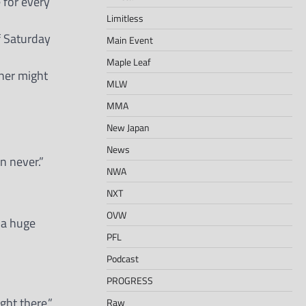
 for every
Limitless
if Saturday
Main Event
Maple Leaf
her might
MLW
MMA
New Japan
News
n never.”
NWA
NXT
OVW
s a huge
PFL
Podcast
PROGRESS
ght there.”
Raw