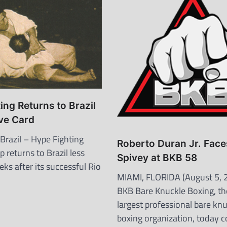
ing Returns to Brazil
ve Card
razil – Hype Fighting
Roberto Duran Jr. Face
 returns to Brazil less
Spivey at BKB 58
ks after its successful Rio
MIAMI, FLORIDA (August 5, 
BKB Bare Knuckle Boxing, th
largest professional bare kn
boxing organization, today 