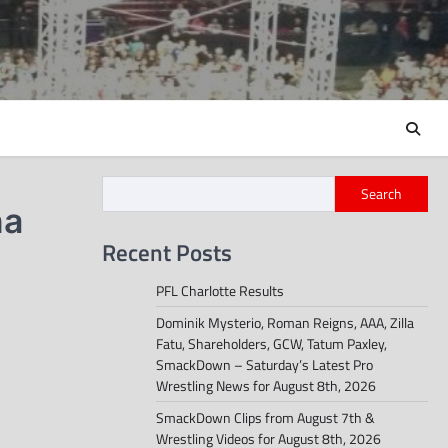
Search
na
Recent Posts
PFL Charlotte Results
Dominik Mysterio, Roman Reigns, AAA, Zilla
Fatu, Shareholders, GCW, Tatum Paxley,
SmackDown – Saturday’s Latest Pro
Wrestling News for August 8th, 2026
SmackDown Clips from August 7th &
Wrestling Videos for August 8th, 2026