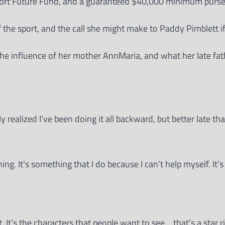
port Future Fund, and a guaranteed $40,000 minimum purse
of the sport, and the call she might make to Paddy Pimblett 
he influence of her mother AnnMaria, and what her late fat
y realized I’ve been doing it all backward, but better late tha
hing. It’s something that I do because I can’t help myself. It’
t. It’s the characters that people want to see… that’s a star ri