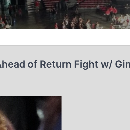
ead of Return Fight w/ Gi