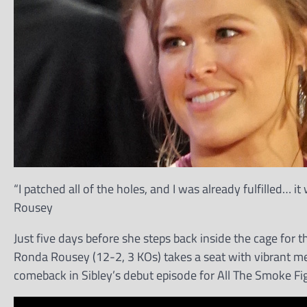
“I patched all of the holes, and I was already fulfilled…
Rousey
Just five days before she steps back inside the cage for 
Ronda Rousey (12-2, 3 KOs) takes a seat with vibrant me
comeback in Sibley’s debut episode for All The Smoke Fi