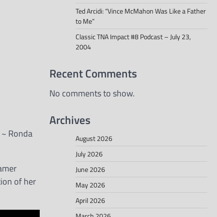
Ted Arcidi: “Vince McMahon Was Like a Father
to Me”
Classic TNA Impact #8 Podcast – July 23,
2004
Recent Comments
No comments to show.
Archives
.” ~ Ronda
August 2026
July 2026
Famer
June 2026
ion of her
May 2026
April 2026
March 2026