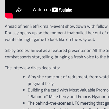
Ahead of her Netflix main-event showdown with fellow
Rousey opens up on the moment that pulled her out of ret
wants the fight game to look like on the way out.
Sibley Scoles’ arrival as a featured presenter on All The
combat sports storytelling, bringing a fresh voice to the
The interview dives deep into:
Why she came out of retirement, from watch
pregnant belly.
Building the card with Most Valuable Promoti
“Platinum” Mike Perry and Francis Ngannou v
The behind-the-scenes UFC meeting that ga