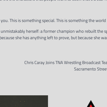
k you. This is something special. This is something the world
d unmistakably herself: a former champion who rebuilt the s
cause she has anything left to prove, but because she wan
Chris Caray Joins TNA Wrestling Broadcast Te
Sacramento Street