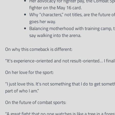
Her advocacy for fighter pay, the Combat S
fighter on the May 16 card.
Why “characters,” not titles, are the future 
goes her way.
Balancing motherhood with training camp, t
say walking into the arena.
On why this comeback is different:
“It’s experience-oriented and not result-oriented… I finall
On her love for the sport:
“I just love this. It’s not something that I do to get somet
part of who I am.”
On the future of combat sports:
“A great fight that no one watches is like a tree in a fores