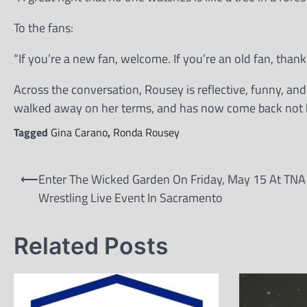
To the fans:
“If you’re a new fan, welcome. If you’re an old fan, than
Across the conversation, Rousey is reflective, funny, an
walked away on her terms, and has now come back not be
Tagged
Gina Carano
,
Ronda Rousey
Post
⟵
Enter The Wicked Garden On Friday, May 15 At TNA
navigation
Wrestling Live Event In Sacramento
Related Posts