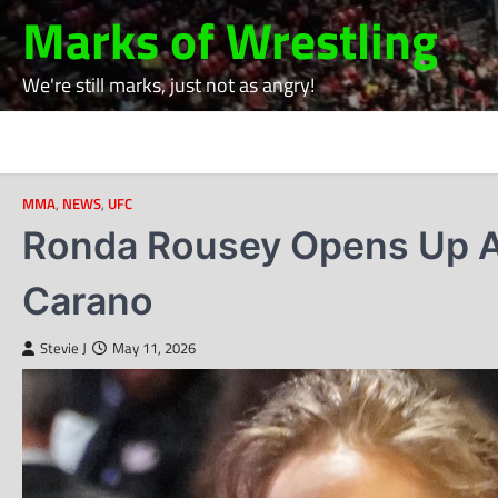
Skip
Marks of Wrestling
to
content
We're still marks, just not as angry!
MMA
,
NEWS
,
UFC
Ronda Rousey Opens Up Ah
Carano
Stevie J
May 11, 2026