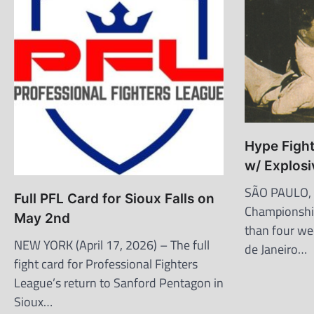
Hype Fight
w/ Explosi
SÃO PAULO, B
Full PFL Card for Sioux Falls on
Championship
May 2nd
than four wee
NEW YORK (April 17, 2026) – The full
de Janeiro…
fight card for Professional Fighters
League’s return to Sanford Pentagon in
Sioux…