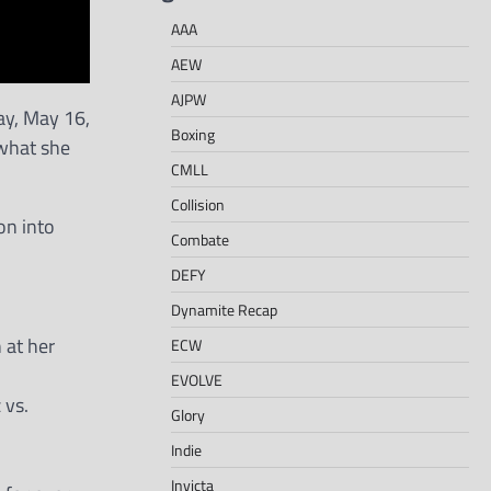
AAA
AEW
AJPW
ay, May 16,
Boxing
 what she
CMLL
Collision
on into
Combate
DEFY
Dynamite Recap
 at her
ECW
EVOLVE
 vs.
Glory
Indie
Invicta