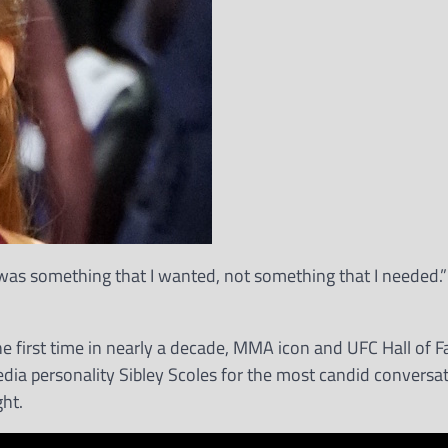
 it was something that I wanted, not something that I needed
the first time in nearly a decade, MMA icon and UFC Hall of 
dia personality Sibley Scoles for the most candid conversat
ght.