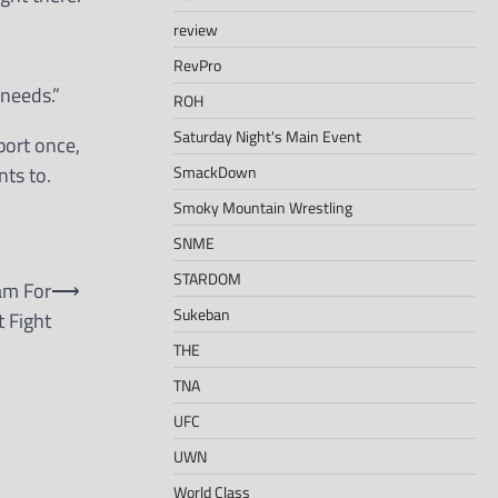
review
RevPro
 needs.”
ROH
Saturday Night's Main Event
port once,
SmackDown
ts to.
Smoky Mountain Wrestling
SNME
STARDOM
am For
⟶
Sukeban
 Fight
THE
TNA
UFC
UWN
World Class