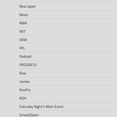
New Japan
News
NWA
NXT
OVW
PFL
Podcast
PROGRESS
Raw
review
RevPro
ROH
Saturday Night's Main Event
SmackDown