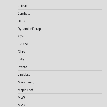
Collision
Combate
DEFY
Dynamite Recap
ECW
EVOLVE
Glory
Indie
Invicta
Limitless
Main Event
Maple Leaf
MLW
MMA