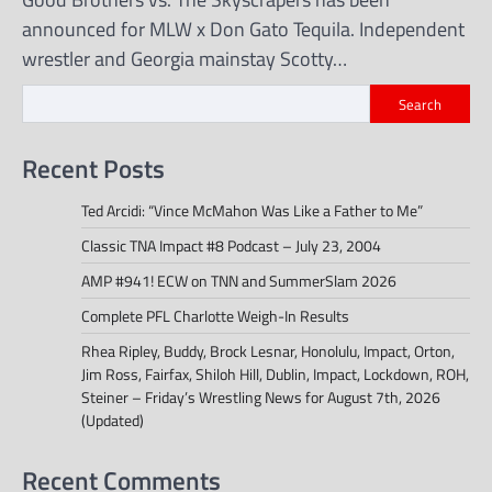
announced for MLW x Don Gato Tequila. Independent
wrestler and Georgia mainstay Scotty…
Search
Recent Posts
Ted Arcidi: “Vince McMahon Was Like a Father to Me”
Classic TNA Impact #8 Podcast – July 23, 2004
AMP #941! ECW on TNN and SummerSlam 2026
Complete PFL Charlotte Weigh-In Results
Rhea Ripley, Buddy, Brock Lesnar, Honolulu, Impact, Orton,
Jim Ross, Fairfax, Shiloh Hill, Dublin, Impact, Lockdown, ROH,
Steiner – Friday’s Wrestling News for August 7th, 2026
(Updated)
Recent Comments