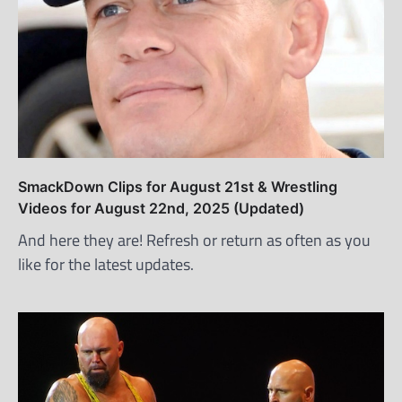
SmackDown Clips for August 21st & Wrestling
Videos for August 22nd, 2025 (Updated)
And here they are! Refresh or return as often as you
like for the latest updates.