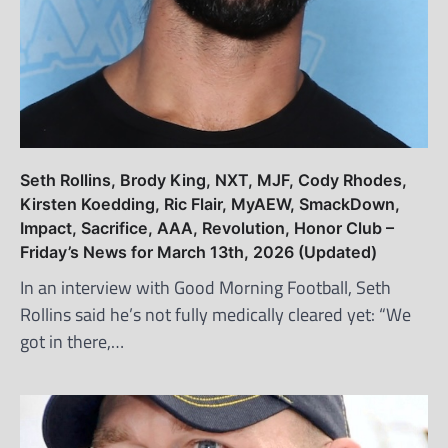
Seth Rollins, Brody King, NXT, MJF, Cody Rhodes,
Kirsten Koedding, Ric Flair, MyAEW, SmackDown,
Impact, Sacrifice, AAA, Revolution, Honor Club –
Friday’s News for March 13th, 2026 (Updated)
In an interview with Good Morning Football, Seth
Rollins said he’s not fully medically cleared yet: “We
got in there,…