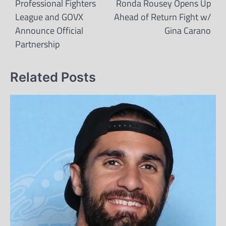
navigation
Professional Fighters
Ronda Rousey Opens Up
League and GOVX
Ahead of Return Fight w/
Announce Official
Gina Carano
Partnership
Related Posts