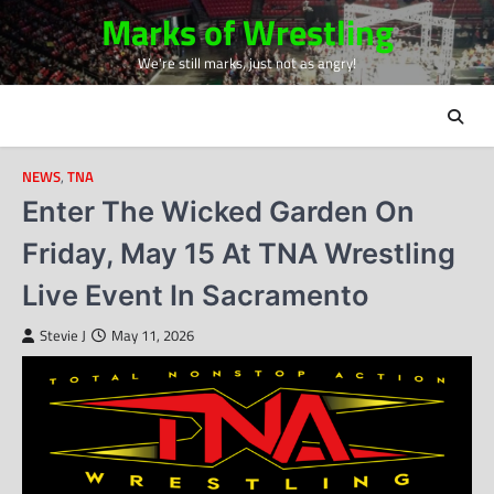
Skip
Marks of Wrestling
to
We're still marks, just not as angry!
content
NEWS
,
TNA
Enter The Wicked Garden On
Friday, May 15 At TNA Wrestling
Live Event In Sacramento
Stevie J
May 11, 2026