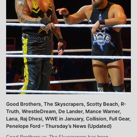
Good Brothers, The Skyscrapers, Scotty Beach, R-
Truth, WrestleDream, De Lander, Mance Warner,
Lana, Raj Dhesi, WWE in January, Collision, Full Gear,
Penelope Ford – Thursday’s News (Updated)
Good Brothers vs. The Skyscrapers has been