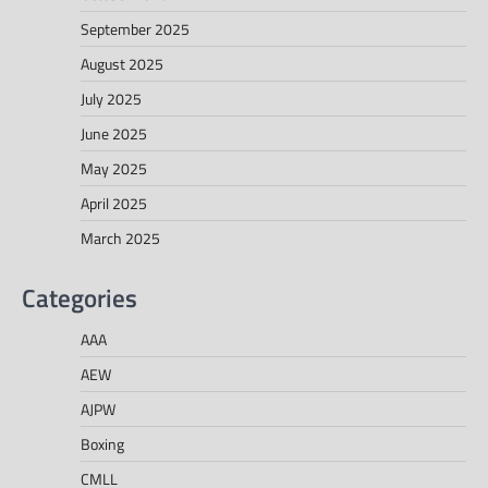
September 2025
August 2025
July 2025
June 2025
May 2025
April 2025
March 2025
Categories
AAA
AEW
AJPW
Boxing
CMLL