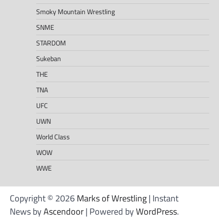
Smoky Mountain Wrestling
SNME
STARDOM
Sukeban
THE
TNA
UFC
UWN
World Class
WOW
WWE
Copyright © 2026
Marks of Wrestling
| Instant
News by
Ascendoor
| Powered by
WordPress
.