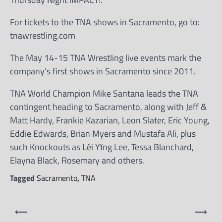
For tickets to the TNA shows in Sacramento, go to:
tnawrestling.com
The May 14-15 TNA Wrestling live events mark the
company’s first shows in Sacramento since 2011.
TNA World Champion Mike Santana leads the TNA
contingent heading to Sacramento, along with Jeff &
Matt Hardy, Frankie Kazarian, Leon Slater, Eric Young,
Eddie Edwards, Brian Myers and Mustafa Ali, plus
such Knockouts as Léi Yǐng Lee, Tessa Blanchard,
Elayna Black, Rosemary and others.
Tagged
Sacramento
,
TNA
Post
⟵
⟶