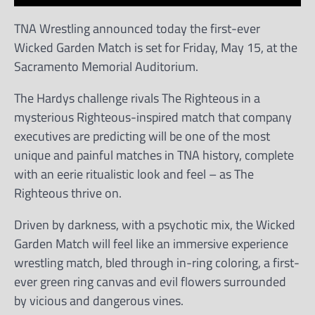
TNA Wrestling announced today the first-ever
Wicked Garden Match is set for Friday, May 15, at the
Sacramento Memorial Auditorium.
The Hardys challenge rivals The Righteous in a
mysterious Righteous-inspired match that company
executives are predicting will be one of the most
unique and painful matches in TNA history, complete
with an eerie ritualistic look and feel – as The
Righteous thrive on.
Driven by darkness, with a psychotic mix, the Wicked
Garden Match will feel like an immersive experience
wrestling match, bled through in-ring coloring, a first-
ever green ring canvas and evil flowers surrounded
by vicious and dangerous vines.