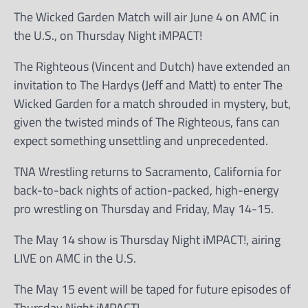
The Wicked Garden Match will air June 4 on AMC in
the U.S., on Thursday Night iMPACT!
The Righteous (Vincent and Dutch) have extended an
invitation to The Hardys (Jeff and Matt) to enter The
Wicked Garden for a match shrouded in mystery, but,
given the twisted minds of The Righteous, fans can
expect something unsettling and unprecedented.
TNA Wrestling returns to Sacramento, California for
back-to-back nights of action-packed, high-energy
pro wrestling on Thursday and Friday, May 14-15.
The May 14 show is Thursday Night iMPACT!, airing
LIVE on AMC in the U.S.
The May 15 event will be taped for future episodes of
Thursday Night iMPACT!.