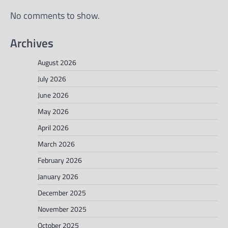
No comments to show.
Archives
August 2026
July 2026
June 2026
May 2026
April 2026
March 2026
February 2026
January 2026
December 2025
November 2025
October 2025