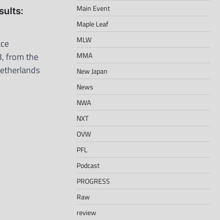
Main Event
ults:
Maple Leaf
MLW
ace
, from the
MMA
etherlands
New Japan
News
NWA
NXT
OVW
PFL
Podcast
PROGRESS
Raw
review