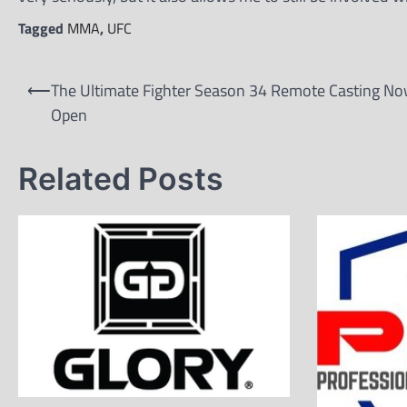
Tagged
MMA
,
UFC
Post
⟵
The Ultimate Fighter Season 34 Remote Casting N
navigation
Open
Related Posts