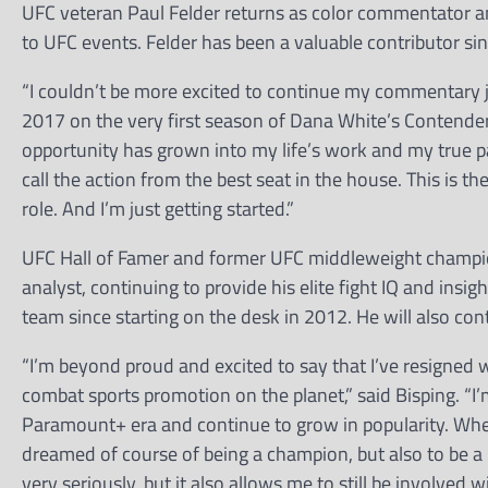
UFC veteran Paul Felder returns as color commentator a
to UFC events. Felder has been a valuable contributor sinc
“I couldn’t be more excited to continue my commentary jo
2017 on the very first season of Dana White’s Contender S
opportunity has grown into my life’s work and my true pass
call the action from the best seat in the house. This is th
role. And I’m just getting started.”
UFC Hall of Famer and former UFC middleweight champio
analyst, continuing to provide his elite fight IQ and ins
team since starting on the desk in 2012. He will also co
“I’m beyond proud and excited to say that I’ve resigned
combat sports promotion on the planet,” said Bisping. “I’m
Paramount+ era and continue to grow in popularity. When
dreamed of course of being a champion, but also to be a pa
very seriously, but it also allows me to still be involved