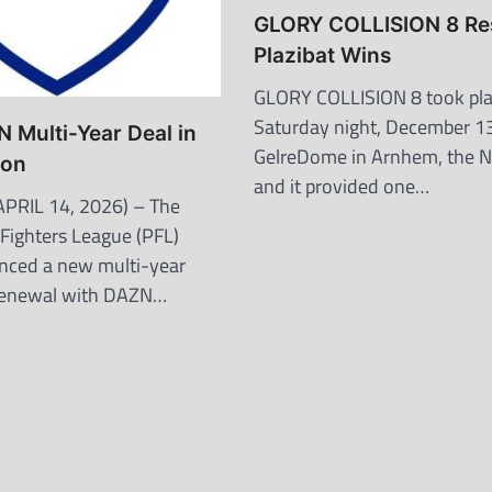
GLORY COLLISION 8 Res
Plazibat Wins
GLORY COLLISION 8 took pl
Saturday night, December 13
 Multi-Year Deal in
GelreDome in Arnhem, the N
ion
and it provided one…
PRIL 14, 2026) – The
 Fighters League (PFL)
nced a new multi-year
 renewal with DAZN…