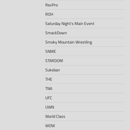
RevPro
ROH
Saturday Night's Main Event
SmackDown
Smoky Mountain Wrestling
SNME
STARDOM
Sukeban
THE
TNA
UFC
UWN
World Class
WOW