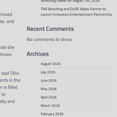
Wrestling Videos for August 7th, 2026
TNA Wrestling and DUDE Wipes Partner to
 mixed
Launch Innovative Entertainment Partnership
er, and
Recent Comments
No comments to show.
role she
Archives
 shows
August 2026
July 2026
said Olivi.
ents in the
June 2026
 is filled
May 2026
 to
April 2026
ally and
March 2026
February 2026