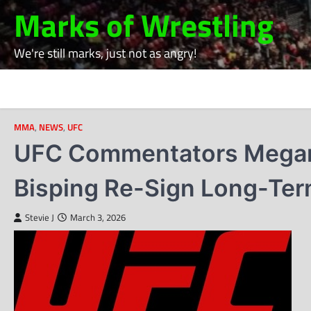
Skip
Marks of Wrestling
to
content
We're still marks, just not as angry!
MMA
,
NEWS
,
UFC
UFC Commentators Megan O
Bisping Re-Sign Long-Ter
Stevie J
March 3, 2026