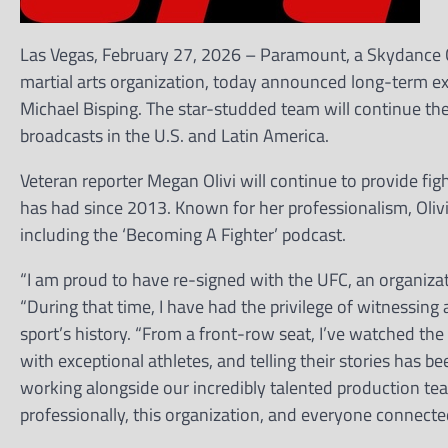
Las Vegas, February 27, 2026 – Paramount, a Skydance 
martial arts organization, today announced long-term ex
Michael Bisping. The star-studded team will continue th
broadcasts in the U.S. and Latin America.
Veteran reporter Megan Olivi will continue to provide figh
has had since 2013. Known for her professionalism, Olivi
including the ‘Becoming A Fighter’ podcast.
“I am proud to have re-signed with the UFC, an organizati
“During that time, I have had the privilege of witnessi
sport’s history. “From a front-row seat, I’ve watched the 
with exceptional athletes, and telling their stories has be
working alongside our incredibly talented production tea
professionally, this organization, and everyone connected t