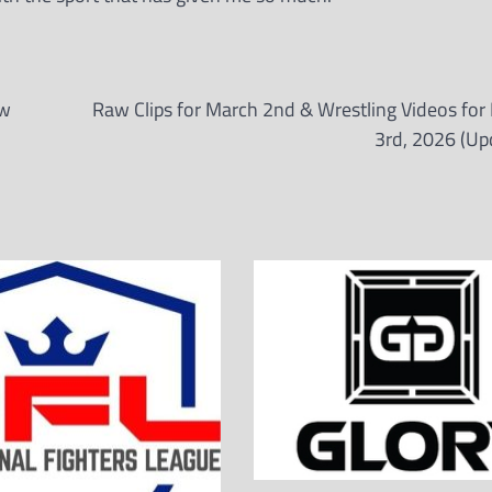
ow
Raw Clips for March 2nd & Wrestling Videos for
3rd, 2026 (Up