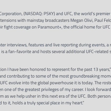
Corporation, (NASDAQ: PSKY) and UFC, the world’s premier
tensions with mainstay broadcasters Megan Olivi, Paul Feld
eir fight coverage on Paramount+, the official home for UFC
ter interviews, features and live reporting during events, a 
 is a fan-favorite and hosts several additional UFC-related
on I have been honored to represent for the past 13 years,” 
ng and contributing to some of the most groundbreaking mom
UFC evolve into the global powerhouse it is today. The roster
en one of the greatest privileges of my career. I look forward
m as we help usher in this next era of the UFC. Both person
o it, holds a truly special place in my heart.”