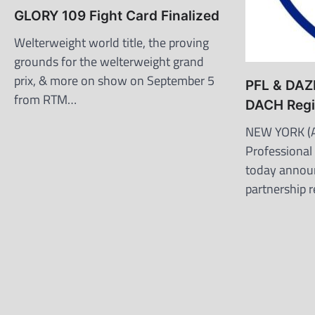
GLORY 109 Fight Card Finalized
Welterweight world title, the proving
grounds for the welterweight grand
prix, & more on show on September 5
PFL & DAZN
from RTM…
DACH Reg
NEW YORK (A
Professional
today annou
partnership