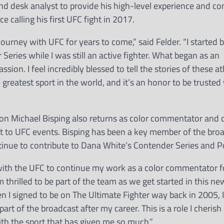
nd desk analyst to provide his high-level experience and 
e calling his first UFC fight in 2017.
urney with UFC for years to come,” said Felder. “I started b
eries while I was still an active fighter. What began as an
ion. I feel incredibly blessed to tell the stories of these a
e greatest sport in the world, and it’s an honor to be trusted 
n Michael Bisping also returns as color commentator and 
ight to UFC events. Bisping has been a key member of the bro
ntinue to contribute to Dana White’s Contender Series and P
 with the UFC to continue my work as a color commentator f
 thrilled to be part of the team as we get started in this ne
 I signed to be on The Ultimate Fighter way back in 2005, 
rt of the broadcast after my career. This is a role I cherish
 with the sport that has given me so much.”