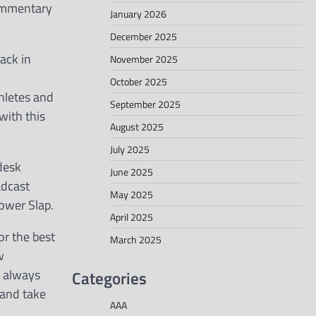
commentary
January 2026
December 2025
ack in
November 2025
October 2025
thletes and
September 2025
with this
August 2025
July 2025
desk
June 2025
adcast
May 2025
ower Slap.
April 2025
or the best
March 2025
w
Categories
I always
 and take
AAA