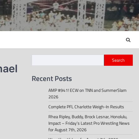
Search
hael
Recent Posts
AMP #941! ECW on TNN and SummerSlam
2026
Complete PFL Charlotte Weigh-In Results
Rhea Ripley, Buddy, Brock Lesnar, Honolulu,
Impact – Friday’s Latest Pro Wrestling News
for August 7th, 2026