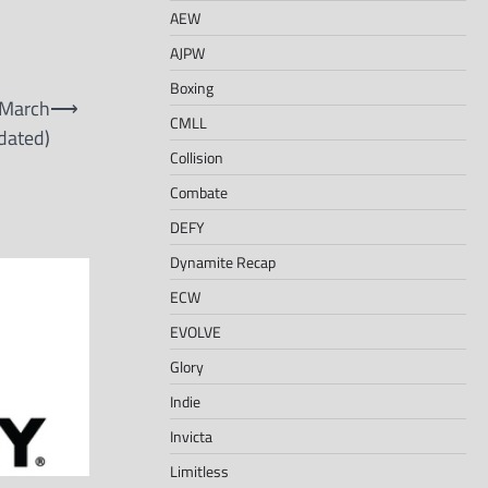
AEW
AJPW
Boxing
 March
⟶
CMLL
dated)
Collision
Combate
DEFY
Dynamite Recap
ECW
EVOLVE
Glory
Indie
Invicta
Limitless