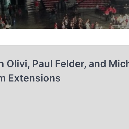
livi, Paul Felder, and Mic
m Extensions