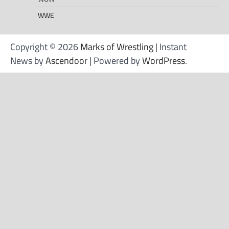
WWE
Copyright © 2026
Marks of Wrestling
| Instant
News by
Ascendoor
| Powered by
WordPress
.