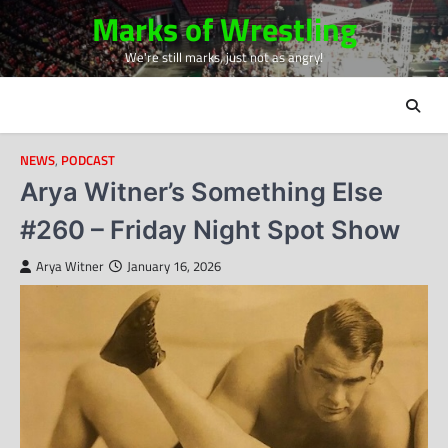
Skip
Marks of Wrestling
to
We're still marks, just not as angry!
content
NEWS
,
PODCAST
Arya Witner’s Something Else
#260 – Friday Night Spot Show
Arya Witner
January 16, 2026