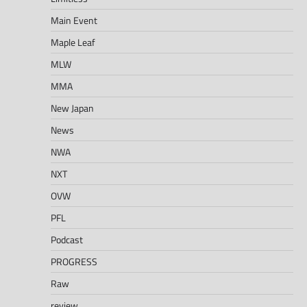
Main Event
Maple Leaf
MLW
MMA
New Japan
News
NWA
NXT
OVW
PFL
Podcast
PROGRESS
Raw
review