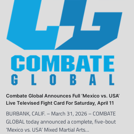
Combate Global Announces Full ‘Mexico vs. USA’
Live Televised Fight Card For Saturday, April 11
BURBANK, CALIF. – March 31, 2026 – COMBATE
GLOBAL today announced a complete, five-bout
‘Mexico vs. USA’ Mixed Martial Arts…