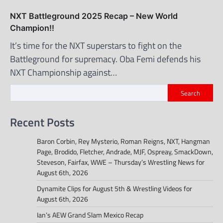
NXT Battleground 2025 Recap – New World
Champion!!
It’s time for the NXT superstars to fight on the
Battleground for supremacy. Oba Femi defends his
NXT Championship against…
Search
Recent Posts
Baron Corbin, Rey Mysterio, Roman Reigns, NXT, Hangman
Page, Brodido, Fletcher, Andrade, MJF, Ospreay, SmackDown,
Steveson, Fairfax, WWE – Thursday’s Wrestling News for
August 6th, 2026
Dynamite Clips for August 5th & Wrestling Videos for
August 6th, 2026
Ian’s AEW Grand Slam Mexico Recap