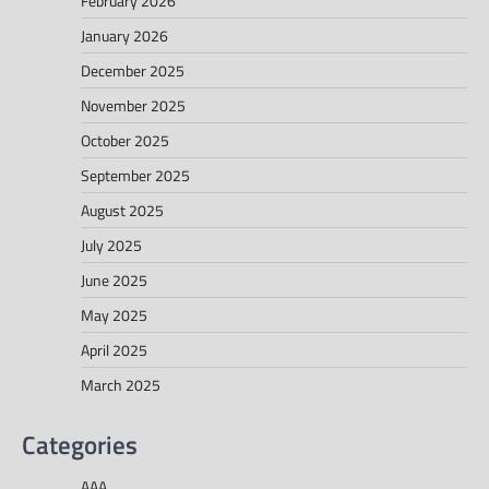
February 2026
January 2026
December 2025
November 2025
October 2025
September 2025
August 2025
July 2025
June 2025
May 2025
April 2025
March 2025
Categories
AAA