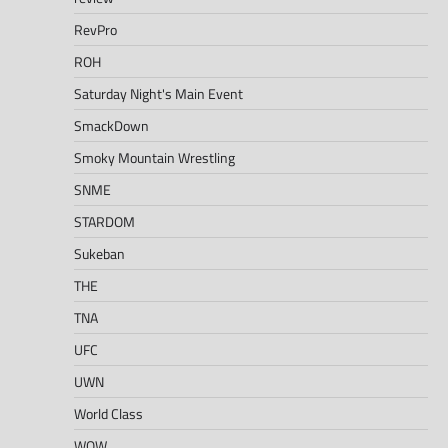
RevPro
ROH
Saturday Night's Main Event
SmackDown
Smoky Mountain Wrestling
SNME
STARDOM
Sukeban
THE
TNA
UFC
UWN
World Class
WOW