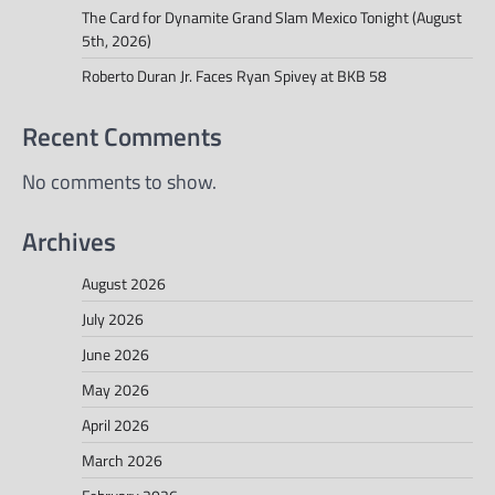
The Card for Dynamite Grand Slam Mexico Tonight (August
5th, 2026)
Roberto Duran Jr. Faces Ryan Spivey at BKB 58
Recent Comments
No comments to show.
Archives
August 2026
July 2026
June 2026
May 2026
April 2026
March 2026