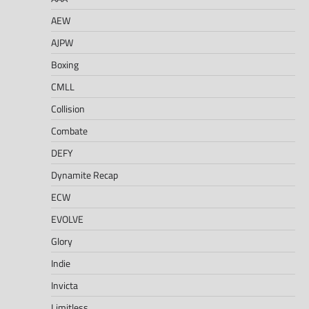
AEW
AJPW
Boxing
CMLL
Collision
Combate
DEFY
Dynamite Recap
ECW
EVOLVE
Glory
Indie
Invicta
Limitless