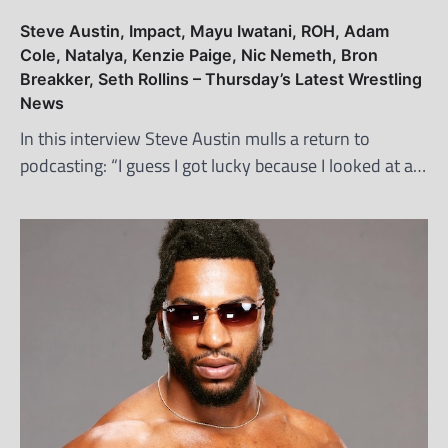
Steve Austin, Impact, Mayu Iwatani, ROH, Adam
Cole, Natalya, Kenzie Paige, Nic Nemeth, Bron
Breakker, Seth Rollins – Thursday’s Latest Wrestling
News
In this interview Steve Austin mulls a return to
podcasting: “I guess I got lucky because I looked at a…