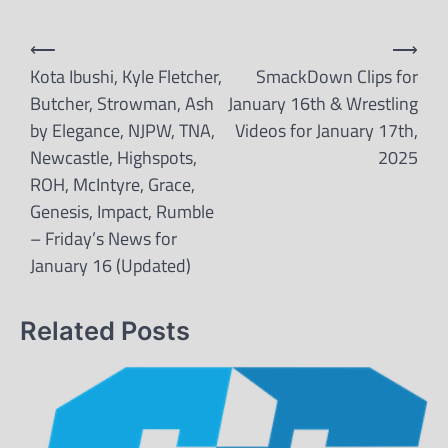
Post
⟵
⟶
navigation
Kota Ibushi, Kyle Fletcher,
SmackDown Clips for
Butcher, Strowman, Ash
January 16th & Wrestling
by Elegance, NJPW, TNA,
Videos for January 17th,
Newcastle, Highspots,
2025
ROH, McIntyre, Grace,
Genesis, Impact, Rumble
– Friday’s News for
January 16 (Updated)
Related Posts