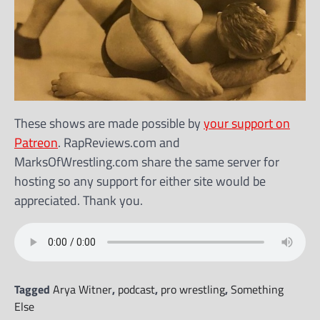
These shows are made possible by
your support on
Patreon
. RapReviews.com and
MarksOfWrestling.com share the same server for
hosting so any support for either site would be
appreciated. Thank you.
Tagged
Arya Witner
,
podcast
,
pro wrestling
,
Something
Else