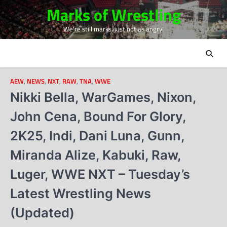
Skip
Marks of Wrestling
to
We're still marks, just not as angry!
content
AEW
,
NEWS
,
NXT
,
RAW
,
TNA
,
WWE
Nikki Bella, WarGames, Nixon,
John Cena, Bound For Glory,
2K25, Indi, Dani Luna, Gunn,
Miranda Alize, Kabuki, Raw,
Luger, WWE NXT – Tuesday’s
Latest Wrestling News
(Updated)