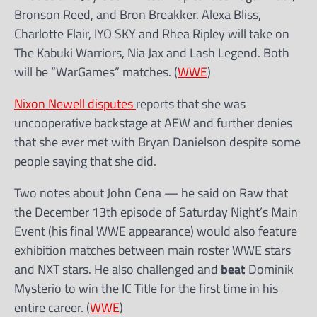
Bronson Reed, and Bron Breakker. Alexa Bliss,
Charlotte Flair, IYO SKY and Rhea Ripley will take on
The Kabuki Warriors, Nia Jax and Lash Legend. Both
will be “WarGames” matches. (
WWE
)
Nixon Newell disputes
reports that she was
uncooperative backstage at AEW and further denies
that she ever met with Bryan Danielson despite some
people saying that she did.
Two notes about John Cena — he said on Raw that
the December 13th episode of Saturday Night’s Main
Event (his final WWE appearance) would also feature
exhibition matches between main roster WWE stars
and NXT stars. He also challenged and
beat
Dominik
Mysterio to win the IC Title for the first time in his
entire career. (
WWE
)