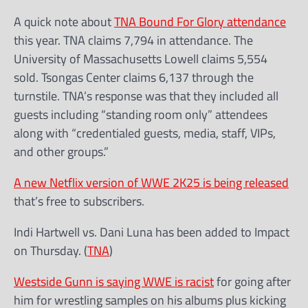
A quick note about
TNA Bound For Glory attendance
this year. TNA claims 7,794 in attendance. The
University of Massachusetts Lowell claims 5,554
sold. Tsongas Center claims 6,137 through the
turnstile. TNA’s response was that they included all
guests including “standing room only” attendees
along with “credentialed guests, media, staff, VIPs,
and other groups.”
A new Netflix version of WWE 2K25 is being released
that’s free to subscribers.
Indi Hartwell vs. Dani Luna has been added to Impact
on Thursday. (
TNA
)
Westside Gunn is saying WWE is racist
for going after
him for wrestling samples on his albums plus kicking