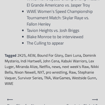
El Grande Americano vs. Jasper Troy
WWE Women’s Speed Championship
Tournament Match: Skylar Raye vs.
Fallon Henley
Tavion Heights vs. Josh Briggs
Blake Monroe to be interviewed
The Culling to appear
Tagged
2K25
,
AEW
,
Bound For Glory
,
Dani Luna
,
Dominik
Mysterio
,
Indi Hartwell
,
John Cena
,
Kabuki Warriors
,
Lex
Luger
,
Miranda Alize
,
Netflix
,
news
,
next week's Raw
,
Nikki
Bella
,
Nixon Newell
,
NXT
,
pro wrestling
,
Raw
,
Stephanie
Vaquer
,
Survivor Series
,
TNA
,
WarGames
,
Westside Gunn
,
WWE
Post
⟵
⟶