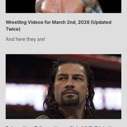
Wrestling Videos for March 2nd, 2026 (Updated
Twice)
And here they are!