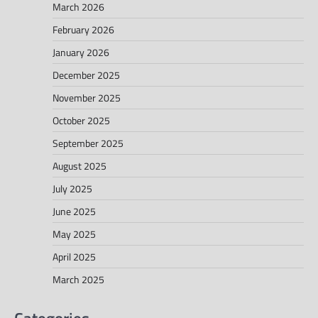
March 2026
February 2026
January 2026
December 2025
November 2025
October 2025
September 2025
August 2025
July 2025
June 2025
May 2025
April 2025
March 2025