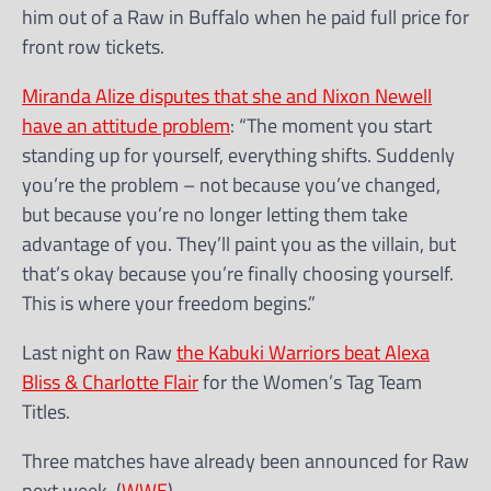
him out of a Raw in Buffalo when he paid full price for
front row tickets.
Miranda Alize disputes that she and Nixon Newell
have an attitude problem
: “The moment you start
standing up for yourself, everything shifts. Suddenly
you’re the problem – not because you’ve changed,
but because you’re no longer letting them take
advantage of you. They’ll paint you as the villain, but
that’s okay because you’re finally choosing yourself.
This is where your freedom begins.”
Last night on Raw
the Kabuki Warriors beat Alexa
Bliss & Charlotte Flair
for the Women’s Tag Team
Titles.
Three matches have already been announced for Raw
next week. (
WWE
)