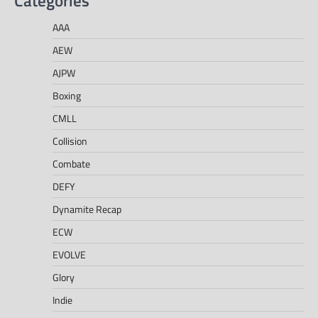
Categories
AAA
AEW
AJPW
Boxing
CMLL
Collision
Combate
DEFY
Dynamite Recap
ECW
EVOLVE
Glory
Indie