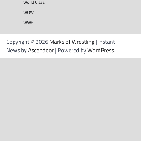
World Class
WOW
WWE
Copyright © 2026
Marks of Wrestling
| Instant
News by
Ascendoor
| Powered by
WordPress
.