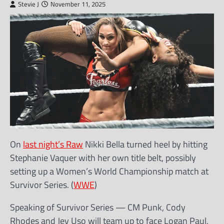
Stevie J
November 11, 2025
On
last night’s Raw
Nikki Bella turned heel by hitting
Stephanie Vaquer with her own title belt, possibly
setting up a Women’s World Championship match at
Survivor Series. (
WWE
)
Speaking of Survivor Series — CM Punk, Cody
Rhodes and Jey Uso will team up to face Logan Paul,