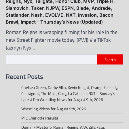
Reigns, Nyx, Tailgate, Honor Club, MVP, Triple H,
Slamovich, Taker, NJPW, ESPN, Blade, Andrade,
Statlander, Nash, EVOLVE, NXT, Invasion, Bacon
Brawl, Impact – Thursday’s News (Updated)
Roman Reigns is wrapping filming for his role in the
new Street Fighter movie today. (PWI) Via TikTok
Jazmyn Nyx…
Search
Recent Posts
Chelsea Green, Darby Allin, Kevin Knight, Orange Cassidy,
Castagnoli, The Mike, Gacy, La Catalina, NXT – Sunday’s
Latest Pro Wrestling News for August 9th, 2026
Wrestling Videos for August 9th, 2026
PFL Charlotte Results
Dominik Mysterio, Roman Reigns, AAA, Zilla Fatu,