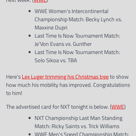
WWE Women’s Intercontinental
Championship Match: Becky Lynch vs.
Maxxine Dupri
Last Time Is Now Tournament Match:
Je’Von Evans vs. Gunther
Last Time Is Now Tournament Match:
Solo Sikoa vs. TBA
Here’s
Lex Luger trimming his Christmas tree
to show
how much his mobility has improved. Congratulations
to him!
The advertised card for NXT tonight is below. (
WWE
)
NXT Championship Last Man Standing
Match: Ricky Saints vs. Trick Williams
WWE Men’s Speed Championship Match: