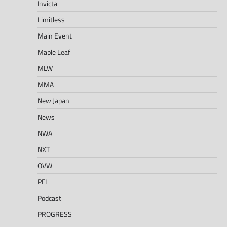
Invicta
Limitless
Main Event
Maple Leaf
MLW
MMA
New Japan
News
NWA
NXT
OVW
PFL
Podcast
PROGRESS