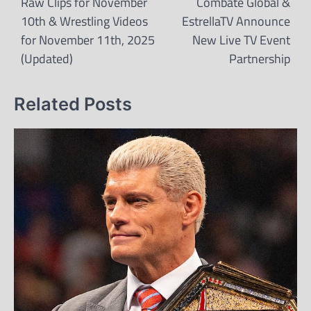
navigation
Raw Clips for November
Combate Global &
10th & Wrestling Videos
EstrellaTV Announce
for November 11th, 2025
New Live TV Event
(Updated)
Partnership
Related Posts