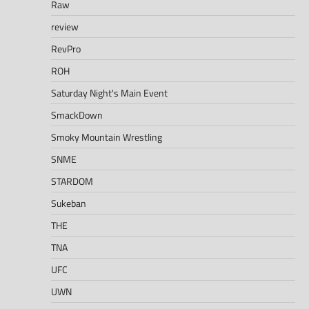
Raw
review
RevPro
ROH
Saturday Night's Main Event
SmackDown
Smoky Mountain Wrestling
SNME
STARDOM
Sukeban
THE
TNA
UFC
UWN