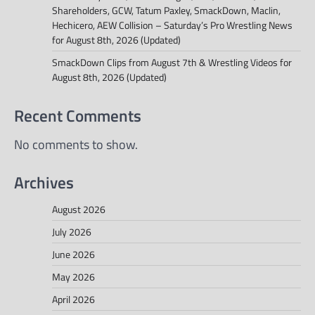
Shareholders, GCW, Tatum Paxley, SmackDown, Maclin,
Hechicero, AEW Collision – Saturday’s Pro Wrestling News
for August 8th, 2026 (Updated)
SmackDown Clips from August 7th & Wrestling Videos for
August 8th, 2026 (Updated)
Recent Comments
No comments to show.
Archives
August 2026
July 2026
June 2026
May 2026
April 2026