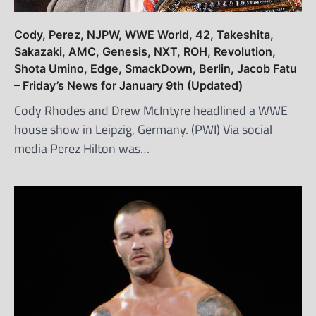
Cody, Perez, NJPW, WWE World, 42, Takeshita,
Sakazaki, AMC, Genesis, NXT, ROH, Revolution,
Shota Umino, Edge, SmackDown, Berlin, Jacob Fatu
– Friday’s News for January 9th (Updated)
Cody Rhodes and Drew McIntyre headlined a WWE
house show in Leipzig, Germany. (PWI) Via social
media Perez Hilton was…