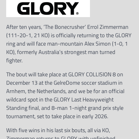
After ten years, ‘The Bonecrusher’ Errol Zimmerman
(111-20-1, 21 KO) is officially returning to the GLORY
ring and will face man-mountain Alex Simon (1-0, 1
KO), formerly Australia’s strongest man turned
fighter.
The bout will take place at GLORY COLLISION 8 on
December 13 at the GelreDome soccer stadium in
Arnhem, the Netherlands, and we be for an official
wildcard spot in the GLORY Last Heavyweight
Standing final, and 8-man 1-night grand prix style
tournament, set to take place in early 2026.
With five wins in his last six bouts, all via KO,
Zimmerman returns to GLORY with unfinished