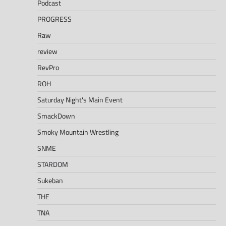
Podcast
PROGRESS
Raw
review
RevPro
ROH
Saturday Night's Main Event
SmackDown
Smoky Mountain Wrestling
SNME
STARDOM
Sukeban
THE
TNA