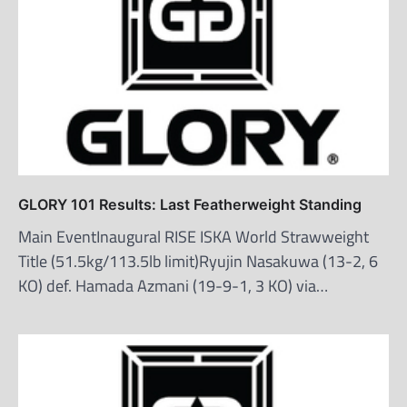
GLORY 101 Results: Last Featherweight Standing
Main EventInaugural RISE ISKA World Strawweight
Title (51.5kg/113.5lb limit)Ryujin Nasakuwa (13-2, 6
KO) def. Hamada Azmani (19-9-1, 3 KO) via…