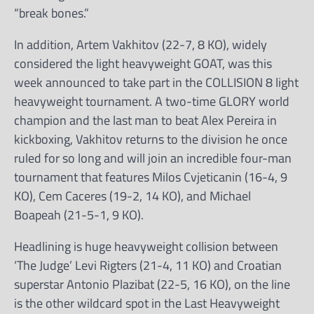
“break bones.”
In addition, Artem Vakhitov (22-7, 8 KO), widely
considered the light heavyweight GOAT, was this
week announced to take part in the COLLISION 8 light
heavyweight tournament. A two-time GLORY world
champion and the last man to beat Alex Pereira in
kickboxing, Vakhitov returns to the division he once
ruled for so long and will join an incredible four-man
tournament that features Milos Cvjeticanin (16-4, 9
KO), Cem Caceres (19-2, 14 KO), and Michael
Boapeah (21-5-1, 9 KO).
Headlining is huge heavyweight collision between
‘The Judge’ Levi Rigters (21-4, 11 KO) and Croatian
superstar Antonio Plazibat (22-5, 16 KO), on the line
is the other wildcard spot in the Last Heavyweight