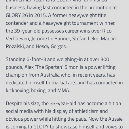
business, having last competed in the promotion at
GLORY 26 in 2015. A former heavyweight title
contender and a heavyweight tournament winner,
the 39-year-old possesses career wins over Rico
Verhoeven, Jerome Le Banner, Stefan Leko, Marcin
Rozalski, and Hesdy Gerges.
Standing 6-foot-3 and weighing-in at over 300
pounds, Alex ‘The Spartan’ Simon is a power lifting
champion from Australia who, in recent years, has
dedicated himself to martial arts and has competed in
kickboxing, boxing, and MMA.
Despite his size, the 33-year-old has become a hit on
social media with his display of athleticism and
obvious power while hitting the pads. Now the Aussie
is coming to GLORY to showcase himself and vows to