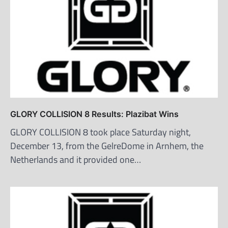
GLORY COLLISION 8 Results: Plazibat Wins
GLORY COLLISION 8 took place Saturday night,
December 13, from the GelreDome in Arnhem, the
Netherlands and it provided one…