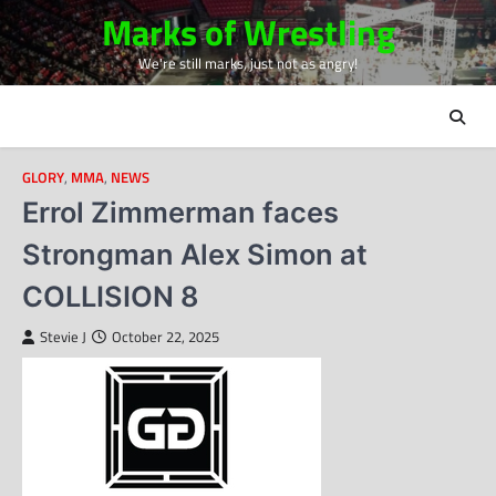
Skip
Marks of Wrestling
to
We're still marks, just not as angry!
content
GLORY
,
MMA
,
NEWS
Errol Zimmerman faces
Strongman Alex Simon at
COLLISION 8
Stevie J
October 22, 2025