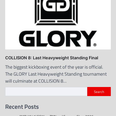
COLLISION 8: Last Heavyweight Standing Final
The biggest kickboxing event of the year is official.
The GLORY Last Heavyweight Standing tournament
will culminate at COLLISION 8…
Search
Recent Posts