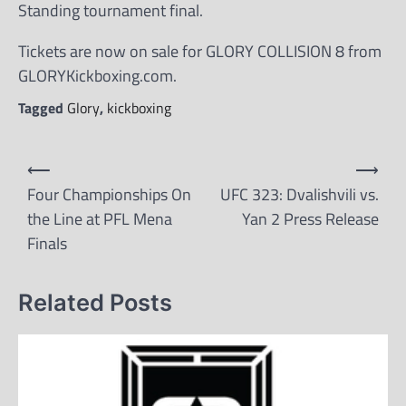
Standing tournament final.
Tickets are now on sale for GLORY COLLISION 8 from
GLORYKickboxing.com.
Tagged
Glory
,
kickboxing
Post
⟵
⟶
navigation
Four Championships On
UFC 323: Dvalishvili vs.
the Line at PFL Mena
Yan 2 Press Release
Finals
Related Posts