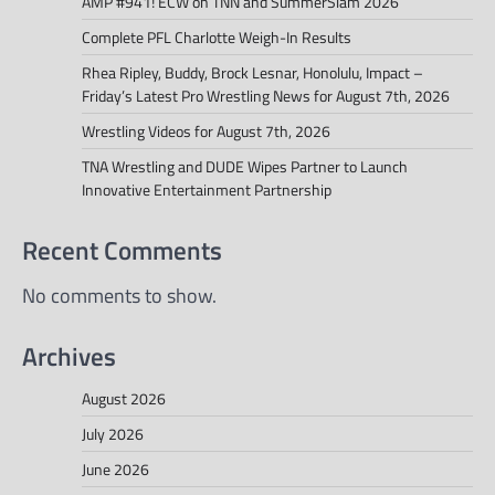
AMP #941! ECW on TNN and SummerSlam 2026
Complete PFL Charlotte Weigh-In Results
Rhea Ripley, Buddy, Brock Lesnar, Honolulu, Impact –
Friday’s Latest Pro Wrestling News for August 7th, 2026
Wrestling Videos for August 7th, 2026
TNA Wrestling and DUDE Wipes Partner to Launch
Innovative Entertainment Partnership
Recent Comments
No comments to show.
Archives
August 2026
July 2026
June 2026