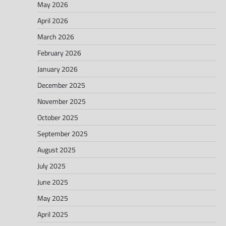
May 2026
April 2026
March 2026
February 2026
January 2026
December 2025
November 2025
October 2025
September 2025
August 2025
July 2025
June 2025
May 2025
April 2025