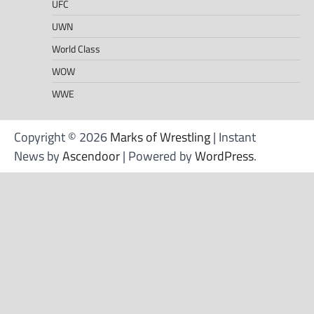
UFC
UWN
World Class
WOW
WWE
Copyright © 2026
Marks of Wrestling
| Instant
News by
Ascendoor
| Powered by
WordPress
.