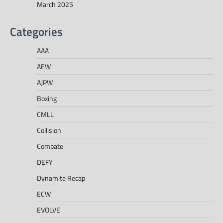
March 2025
Categories
AAA
AEW
AJPW
Boxing
CMLL
Collision
Combate
DEFY
Dynamite Recap
ECW
EVOLVE