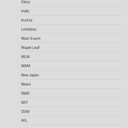
Glory
Indie
Invicta
Limitless
Main Event
Maple Leaf
MLW
MMA
New Japan
News
NWA
NXT
OVW
PFL