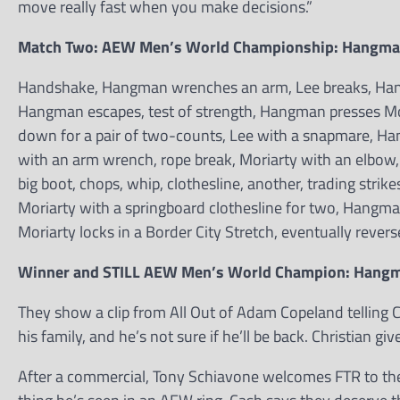
move really fast when you make decisions.”
Match Two: AEW Men’s World Championship: Hangman 
Handshake, Hangman wrenches an arm, Lee breaks, Hangm
Hangman escapes, test of strength, Hangman presses Mo
down for a pair of two-counts, Lee with a snapmare, 
with an arm wrench, rope break, Moriarty with an elbow
big boot, chops, whip, clothesline, another, trading stri
Moriarty with a springboard clothesline for two, Hangman
Moriarty locks in a Border City Stretch, eventually rever
Winner and STILL AEW Men’s World Champion: Hang
They show a clip from All Out of Adam Copeland telling C
his family, and he’s not sure if he’ll be back. Christian g
After a commercial, Tony Schiavone welcomes FTR to the 