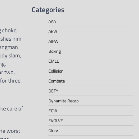
Categories
AAA
g choke,
AEW
ushes him
AJPW
 Hangman
Boxing
ody slam,
CMLL
ng,
Collision
or two,
for three.
Combate
DEFY
Dynamite Recap
ke care of
ECW
EVOLVE
the worst
Glory