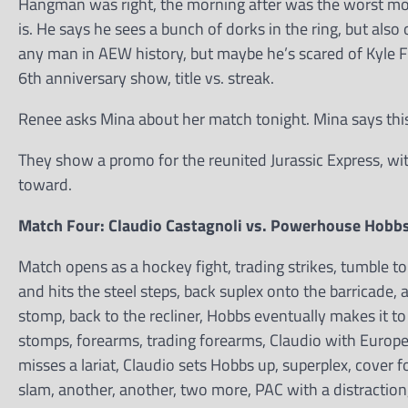
Hangman was right, the morning after was the worst mom
is. He says he sees a bunch of dorks in the ring, but al
any man in AEW history, but maybe he’s scared of Kyle F
6th anniversary show, title vs. streak.
Renee asks Mina about her match tonight. Mina says this is
They show a promo for the reunited Jurassic Express, wit
toward.
Match Four: Claudio Castagnoli vs. Powerhouse Hobb
Match opens as a hockey fight, trading strikes, tumble to
and hits the steel steps, back suplex onto the barricade, a
stomp, back to the recliner, Hobbs eventually makes it to
stomps, forearms, trading forearms, Claudio with Europe
misses a lariat, Claudio sets Hobbs up, superplex, cover 
slam, another, another, two more, PAC with a distraction