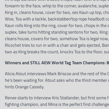
forearm to the face, whip to the corner, avalanche, suplex
King in, cleans house, cover for two, ses Kaun up top, cho
Woe, Toa with a tackle, backstabber/top rope headbutt c
Kaun rolls King into the ring, cover for two, chops in the
suplex, take turns hitting standing sentons for two, King
cleans house, covers for two, somehow Toa is legal now
Ricochet tries to run in with a chair and gets ejected, Ba
two as King breaks the count, knocks Toa to the floor, sui
Winners and STILL AEW World Tag Team Champions: 
Alicia Atout interviews Mark Briscoe and the rest of the
he’s been waiting for. Atout asks who the third member o
hints Orange Cassidy.
Renee starts to interview Kris Statlander, but first so
fighting champion, and Mina is the perfect first challeng