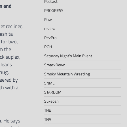
Podcast
m and
PROGRESS
Raw
t recliner,
review
keshita
RevPro
 for two,
ROH
om the
Saturday Night's Main Event
ck suplex,
cleans
SmackDown
 hug,
Smoky Mountain Wrestling
deered by
SNME
th with a
STARDOM
Sukeban
THE
TNA
n. He says