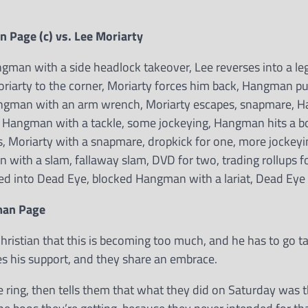
Page (c) vs. Lee Moriarty
an with a side headlock takeover, Lee reverses into a le
riarty to the corner, Moriarty forces him back, Hangman p
Hangman with an arm wrench, Moriarty escapes, snapmare,
, Hangman with a tackle, some jockeying, Hangman hits a b
kes, Moriarty with a snapmare, dropkick for one, more jockeyi
 with a slam, fallaway slam, DVD for two, trading rollups f
sed into Dead Eye, blocked Hangman with a lariat, Dead Eye 
man Page
hristian that this is becoming too much, and he has to go ta
ives his support, and they share an embrace.
ring, then tells them that what they did on Saturday was 