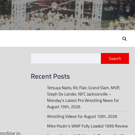
Search
Recent Posts
Tetsuya Naito, Ric Flair, Grand Slam, MVP,
Steph De Lander, NXT, Jacksonville –
Monday’s Latest Pro Wrestling News for
August 10th, 2026
Wrestling Videos for August 10th, 2026
Mike Poulin’s WWF Fully Loaded 1999 Review
ending in