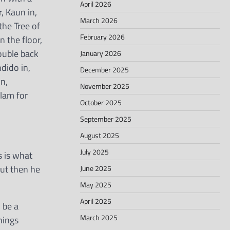
April 2026
, Kaun in,
March 2026
the Tree of
February 2026
 the floor,
double back
January 2026
dido in,
December 2025
n,
November 2025
slam for
October 2025
September 2025
August 2025
July 2025
s is what
But then he
June 2025
May 2025
April 2025
 be a
March 2025
hings