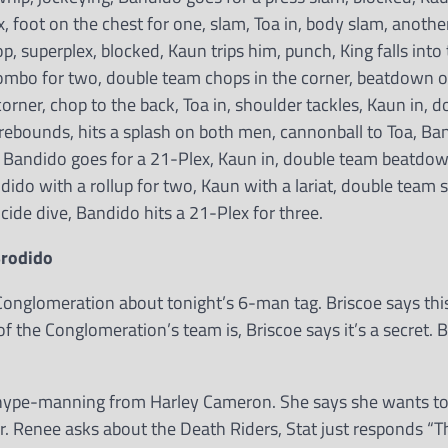
, foot on the chest for one, slam, Toa in, body slam, another
p, superplex, blocked, Kaun trips him, punch, King falls into 
ombo for two, double team chops in the corner, beatdown on
 corner, chop to the back, Toa in, shoulder tackles, Kaun in, 
 rebounds, hits a splash on both men, cannonball to Toa, Ban
, Bandido goes for a 21-Plex, Kaun in, double team beatdow
ndido with a rollup for two, Kaun with a lariat, double team 
cide dive, Bandido hits a 21-Plex for three.
Brodido
 Conglomeration about tonight’s 6-man tag. Briscoe says thi
f the Conglomeration’s team is, Briscoe says it’s a secret. 
me hype-manning from Harley Cameron. She says she wants to
er. Renee asks about the Death Riders, Stat just responds “T