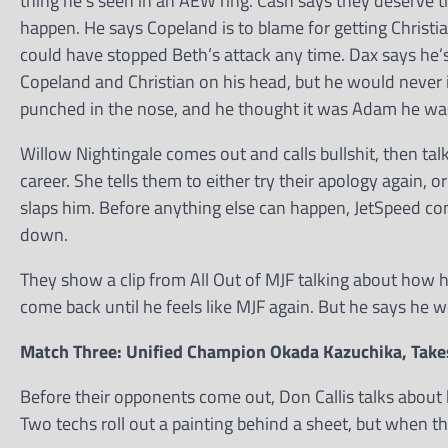
thing he’s seen in an AEW ring. Cash says they deserve t
happen. He says Copeland is to blame for getting Christia
could have stopped Beth’s attack any time. Dax says he’
Copeland and Christian on his head, but he would never 
punched in the nose, and he thought it was Adam he w
Willow Nightingale comes out and calls bullshit, then ta
career. She tells them to either try their apology again, 
slaps him. Before anything else can happen, JetSpeed co
down.
They show a clip from All Out of MJF talking about how hi
come back until he feels like MJF again. But he says he w
Match Three: Unified Champion Okada Kazuchika, Take
Before their opponents come out, Don Callis talks about 
Two techs roll out a painting behind a sheet, but when th