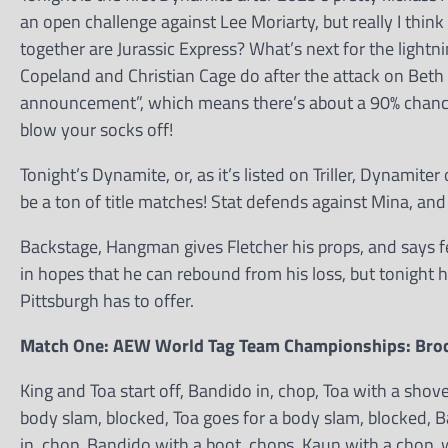
an open challenge against Lee Moriarty, but really I thin
together are Jurassic Express? What’s next for the ligh
Copeland and Christian Cage do after the attack on Beth
announcement”, which means there’s about a 90% chance it
blow your socks off!
Tonight’s Dynamite, or, as it’s listed on Triller, Dynamite
be a ton of title matches! Stat defends against Mina, an
Backstage, Hangman gives Fletcher his props, and says fe
in hopes that he can rebound from his loss, but tonight 
Pittsburgh has to offer.
Match One: AEW World Tag Team Championships: Brodi
King and Toa start off, Bandido in, chop, Toa with a sho
body slam, blocked, Toa goes for a body slam, blocked, B
in, chop, Bandido with a boot, chops, Kaun with a chop, 