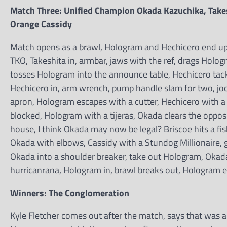
Match Three: Unified Champion Okada Kazuchika, Take
Orange Cassidy
Match opens as a brawl, Hologram and Hechicero end up sta
TKO, Takeshita in, armbar, jaws with the ref, drags Holog
tosses Hologram into the announce table, Hechicero tack
Hechicero in, arm wrench, pump handle slam for two, joc
apron, Hologram escapes with a cutter, Hechicero with a 
blocked, Hologram with a tijeras, Okada clears the oppos
house, I think Okada may now be legal? Briscoe hits a fi
Okada with elbows, Cassidy with a Stundog Millionaire, 
Okada into a shoulder breaker, take out Hologram, Okada
hurricanrana, Hologram in, brawl breaks out, Hologram e
Winners: The Conglomeration
Kyle Fletcher comes out after the match, says that was 