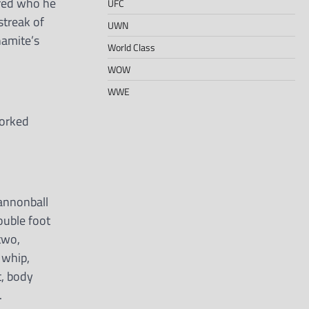
ered who he
UFC
streak of
UWN
namite’s
World Class
WOW
WWE
worked
cannonball
double foot
two,
 whip,
t, body
.