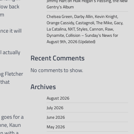
Jimmy Hart on Hulk Hogan’s Passing, the New
 How back
Gentry’s Album
am
Chelsea Green, Darby Allin, Kevin Knight,
Orange Cassidy, Castagnoli, The Mike, Gacy,
La Catalina, NXT, Styles, Cannon, Raw,
ce it will
Dynamite, Collision – Sunday’s News for
August 9th, 2026 (Updated)
l actually
Recent Comments
No comments to show.
ng Fletcher
 that
Archives
August 2026
July 2026
 goes for a
June 2026
 one, Kaun
May 2026
un with a