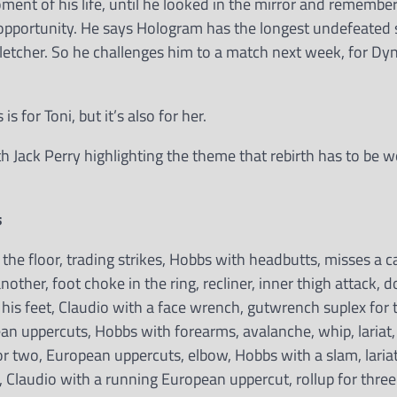
ent of his life, until he looked in the mirror and rememb
so opportunity. He says Hologram has the longest undefeated 
letcher. So he challenges him to a match next week, for Dy
 for Toni, but it’s also for her.
h Jack Perry highlighting the theme that rebirth has to be 
s
 the floor, trading strikes, Hobbs with headbutts, misses a 
nother, foot choke in the ring, recliner, inner thigh attack, 
 his feet, Claudio with a face wrench, gutwrench suplex for 
an uppercuts, Hobbs with forearms, avalanche, whip, lariat,
for two, European uppercuts, elbow, Hobbs with a slam, laria
, Claudio with a running European uppercut, rollup for three