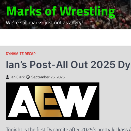
Skip
Marks of Wrestling
to
content
We're still marks, just not as angry!
DYNAMITE RECAP
Ian’s Post-All Out 2025 D
Ian Clark
September 25, 2025
Tonight is the first Dynamite after 2025’s pretty kicka