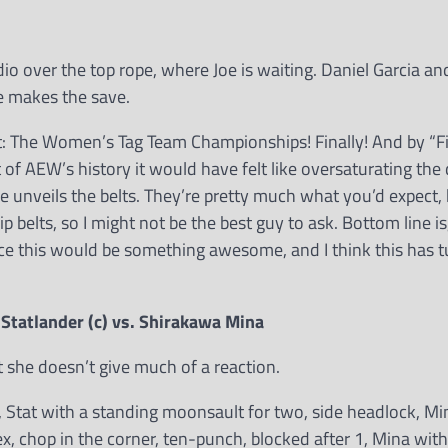
io over the top rope, where Joe is waiting. Daniel Garcia a
e makes the save.
The Women’s Tag Team Championships! Finally! And by “Fina
of AEW’s history it would have felt like oversaturating the 
ee unveils the belts. They’re pretty much what you’d expect, 
belts, so I might not be the best guy to ask. Bottom line is,
nce this would be something awesome, and I think this has 
tatlander (c) vs. Shirakawa Mina
 she doesn’t give much of a reaction.
s, Stat with a standing moonsault for two, side headlock, Mi
, chop in the corner, ten-punch, blocked after 1, Mina with 