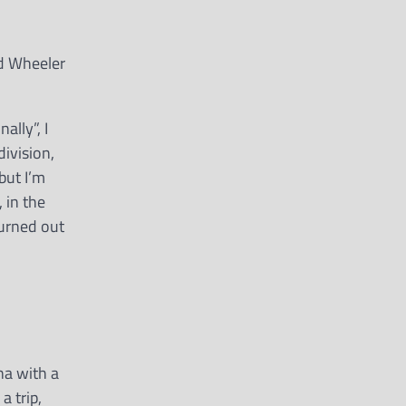
nd Wheeler
lly”, I
division,
but I’m
 in the
turned out
na with a
a trip,