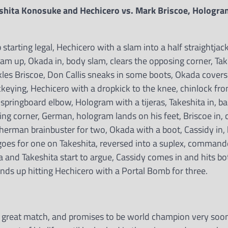
shita Konosuke and Hechicero vs. Mark Briscoe, Hologra
rting legal, Hechicero with a slam into a half straightjacke
ram up, Okada in, body slam, clears the opposing corner, Ta
les Briscoe, Don Callis sneaks in some boots, Okada covers
keying, Hechicero with a dropkick to the knee, chinlock fr
springboard elbow, Hologram with a tijeras, Takeshita in, ba
ing corner, German, hologram lands on his feet, Briscoe in, 
sherman brainbuster for two, Okada with a boot, Cassidy in,
goes for one on Takeshita, reversed into a suplex, comman
 and Takeshita start to argue, Cassidy comes in and hits bo
nds up hitting Hechicero with a Portal Bomb for three.
a great match, and promises to be world champion very soo