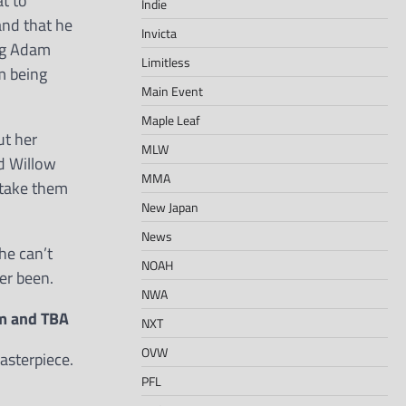
t to
Indie
and that he
Invicta
ing Adam
Limitless
m being
Main Event
Maple Leaf
ut her
MLW
nd Willow
MMA
 take them
New Japan
News
he can’t
NOAH
er been.
NWA
am and TBA
NXT
OVW
asterpiece.
PFL