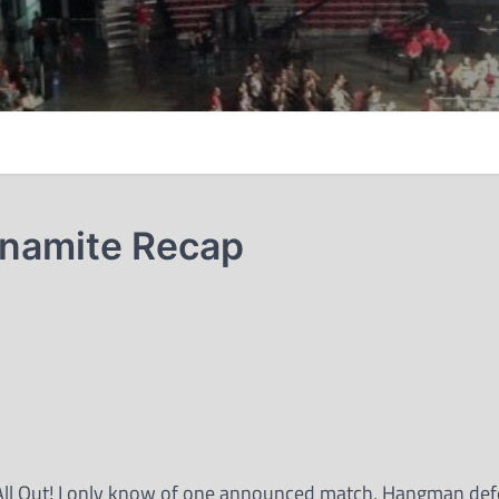
ynamite Recap
ss All Out! I only know of one announced match, Hangman def