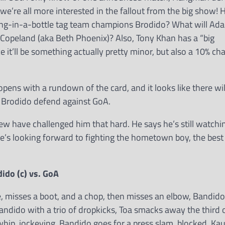
k we’re all more interested in the fallout from the big show!
tning-in-a-bottle tag team champions Brodido? What will Ad
 Copeland (aka Beth Phoenix)? Also, Tony Khan has a “big
’ll be something actually pretty minor, but also a 10% chan
r opens with a rundown of the card, and it looks like there wil
d Brodido defend against GoA.
w have challenged him that hard. He says he’s still watchi
he’s looking forward to fighting the hometown boy, the best
do (c) vs. GoA
ve, misses a boot, and a chop, then misses an elbow, Bandido
andido with a trio of dropkicks, Toa smacks away the third
whip, jockeying, Bandido goes for a press slam, blocked, Ka