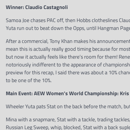
Winner: Claudio Castagnoli
Samoa Joe chases PAC off, then Hobbs clotheslines Claud
Yuta run out to beat down the Opps, until Hangman Pag
After a commercial, Tony Khan makes his announcement: 
mean this is actually really good timing because for most 
but now it actually feels like there’s room for them! Ren
notoriously indifferent to the appearance of championship 
preview for this recap, I said there was about a 10% cha
to be one of the 10%.
Main Event: AEW Women’s World Championship: Kris S
Wheeler Yuta pats Stat on the back before the match, but
Mina with a snapmare, Stat with a tackle, trading tackle
Russian Leg Sweep, whip, blocked, Stat with a back suplex