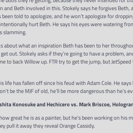
he boos they’re getting, because they never intended for tha
n and Beth involved in this. Stokely says he forgives Beth, 
s been told to apologize, and he won’t apologize for dropp
intentionally hurt Beth. He says his eyes were watering fro
as slamming.
lks about what an inspiration Beth has been to her througho
or get out. Stokely asks if they’re going to have a problem, a
me to back Willow up. FTR try to get the jump, but JetSpeed
s life has fallen off since his feud with Adam Cole. He says 
on’t be the MJF of old, he’ll be more dangerous than he’s ev
shita Konosuke and Hechicero vs. Mark Briscoe, Hologr
how great he is as a painter, but he’s been working on his m
ey pull it away they reveal Orange Cassidy.