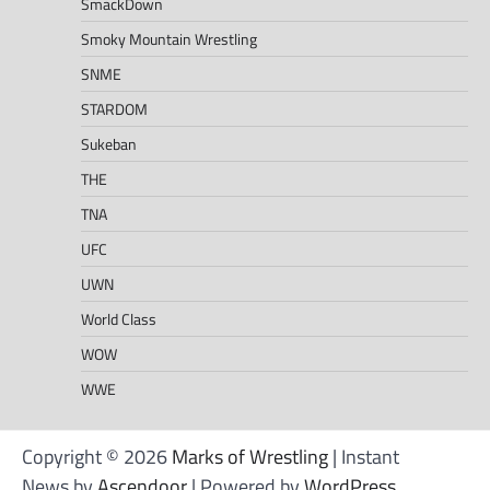
SmackDown
Smoky Mountain Wrestling
SNME
STARDOM
Sukeban
THE
TNA
UFC
UWN
World Class
WOW
WWE
Copyright © 2026
Marks of Wrestling
| Instant
News by
Ascendoor
| Powered by
WordPress
.