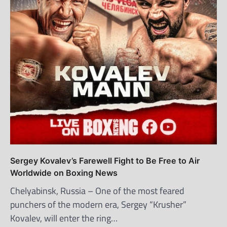
Sergey Kovalev’s Farewell Fight to Be Free to Air
Worldwide on Boxing News
Chelyabinsk, Russia – One of the most feared
punchers of the modern era, Sergey “Krusher”
Kovalev, will enter the ring…