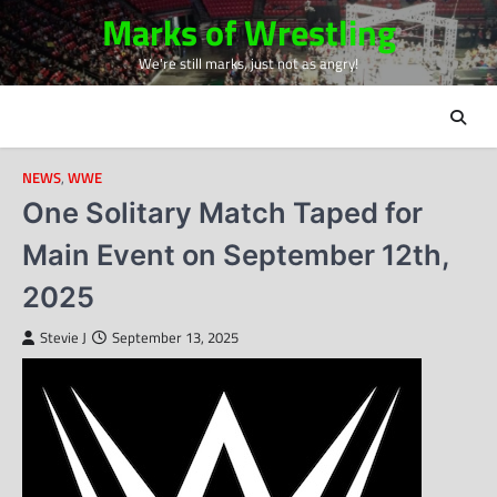
Skip
Marks of Wrestling
to
We're still marks, just not as angry!
content
NEWS
,
WWE
One Solitary Match Taped for
Main Event on September 12th,
2025
Stevie J
September 13, 2025