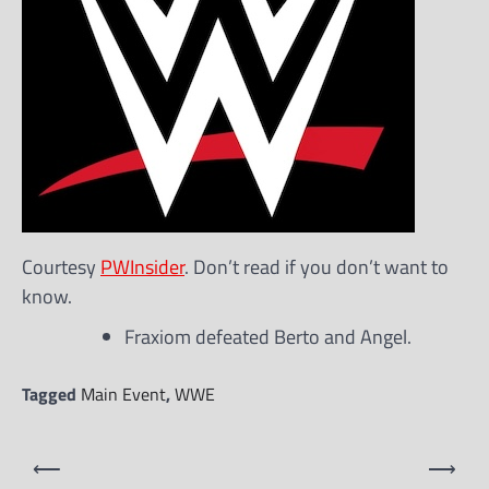
Courtesy
PWInsider
. Don’t read if you don’t want to
know.
Fraxiom defeated Berto and Angel.
Tagged
Main Event
,
WWE
Post
⟵
⟶