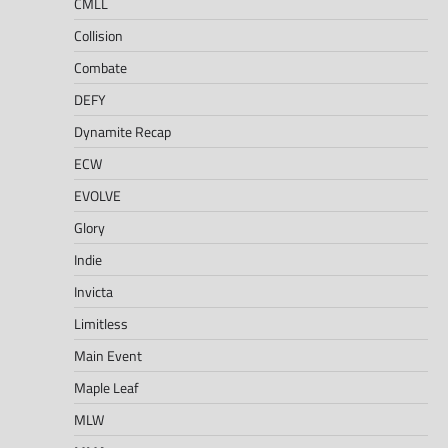
CMLL
Collision
Combate
DEFY
Dynamite Recap
ECW
EVOLVE
Glory
Indie
Invicta
Limitless
Main Event
Maple Leaf
MLW