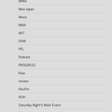
MMA
New Japan
News
NWA
NXT
OVW
PFL
Podcast
PROGRESS
Raw
review
RevPro
ROH
Saturday Night's Main Event