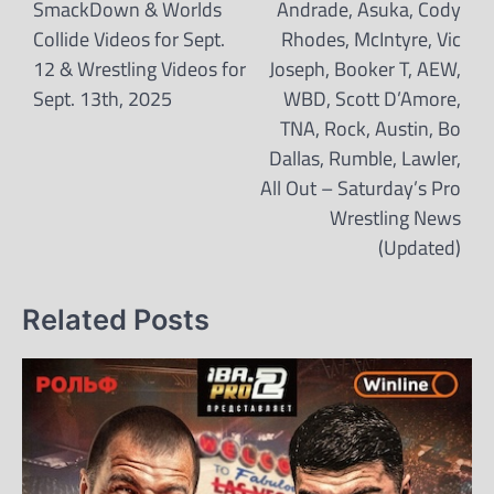
navigation
SmackDown & Worlds
Andrade, Asuka, Cody
Collide Videos for Sept.
Rhodes, McIntyre, Vic
12 & Wrestling Videos for
Joseph, Booker T, AEW,
Sept. 13th, 2025
WBD, Scott D’Amore,
TNA, Rock, Austin, Bo
Dallas, Rumble, Lawler,
All Out – Saturday’s Pro
Wrestling News
(Updated)
Related Posts