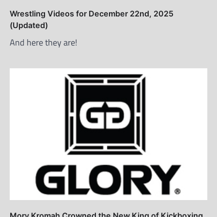
Wrestling Videos for December 22nd, 2025
(Updated)
And here they are!
Mory Kromah Crowned the New King of Kickboxing