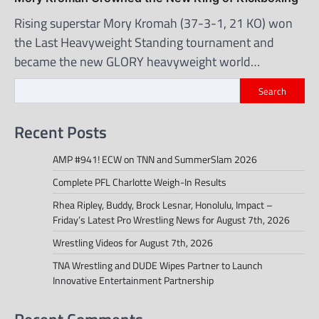
Rising superstar Mory Kromah (37-3-1, 21 KO) won
the Last Heavyweight Standing tournament and
became the new GLORY heavyweight world…
Search
Recent Posts
AMP #941! ECW on TNN and SummerSlam 2026
Complete PFL Charlotte Weigh-In Results
Rhea Ripley, Buddy, Brock Lesnar, Honolulu, Impact –
Friday’s Latest Pro Wrestling News for August 7th, 2026
Wrestling Videos for August 7th, 2026
TNA Wrestling and DUDE Wipes Partner to Launch
Innovative Entertainment Partnership