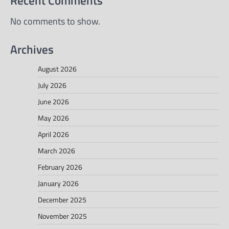
Recent Comments
No comments to show.
Archives
August 2026
July 2026
June 2026
May 2026
April 2026
March 2026
February 2026
January 2026
December 2025
November 2025