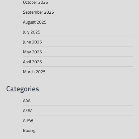
October 2025
September 2025
August 2025
July 2025
June 2025
May 2025
April 2025
March 2025
Categories
AAA
AEW
AJPW
Boxing