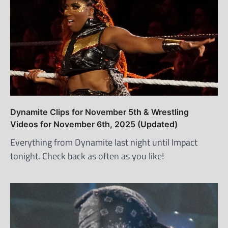
Dynamite Clips for November 5th & Wrestling
Videos for November 6th, 2025 (Updated)
Everything from Dynamite last night until Impact
tonight. Check back as often as you like!