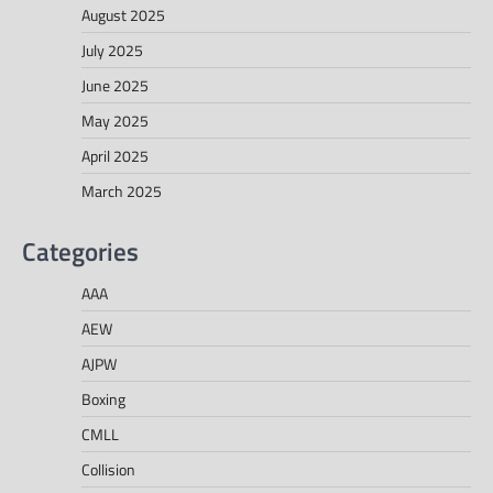
August 2025
July 2025
June 2025
May 2025
April 2025
March 2025
Categories
AAA
AEW
AJPW
Boxing
CMLL
Collision