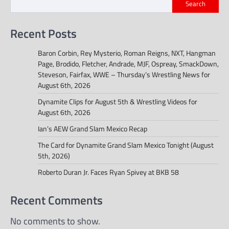
Search
Recent Posts
Baron Corbin, Rey Mysterio, Roman Reigns, NXT, Hangman
Page, Brodido, Fletcher, Andrade, MJF, Ospreay, SmackDown,
Steveson, Fairfax, WWE – Thursday’s Wrestling News for
August 6th, 2026
Dynamite Clips for August 5th & Wrestling Videos for
August 6th, 2026
Ian’s AEW Grand Slam Mexico Recap
The Card for Dynamite Grand Slam Mexico Tonight (August
5th, 2026)
Roberto Duran Jr. Faces Ryan Spivey at BKB 58
Recent Comments
No comments to show.