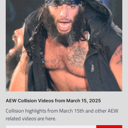
AEW Collision Videos from March 15, 2025
Collision highlights from March 15th and other AEW
related videos are here.