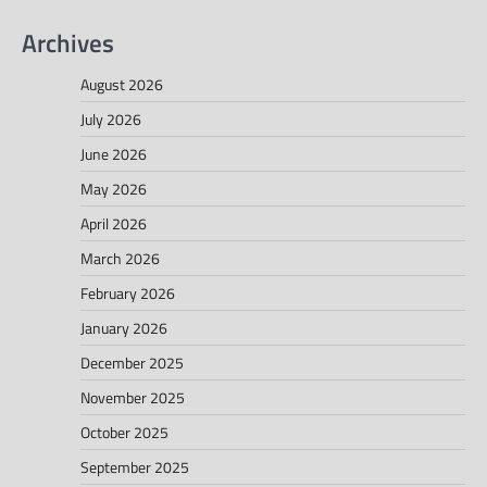
Archives
August 2026
July 2026
June 2026
May 2026
April 2026
March 2026
February 2026
January 2026
December 2025
November 2025
October 2025
September 2025