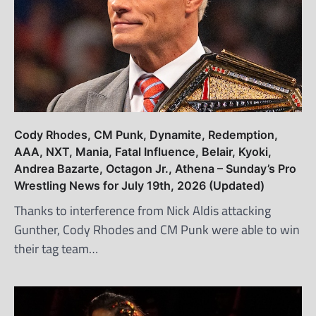
Cody Rhodes, CM Punk, Dynamite, Redemption,
AAA, NXT, Mania, Fatal Influence, Belair, Kyoki,
Andrea Bazarte, Octagon Jr., Athena – Sunday’s Pro
Wrestling News for July 19th, 2026 (Updated)
Thanks to interference from Nick Aldis attacking
Gunther, Cody Rhodes and CM Punk were able to win
their tag team…