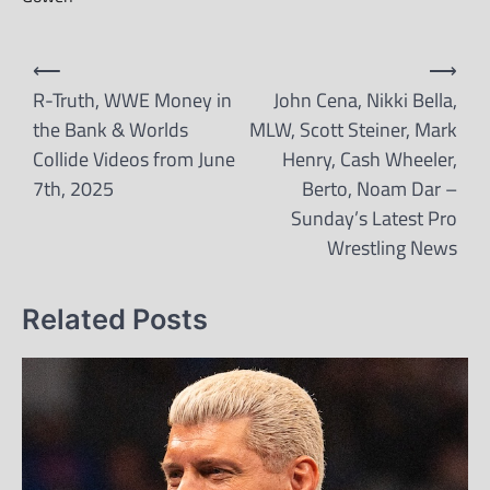
Post
⟵
⟶
navigation
R-Truth, WWE Money in
John Cena, Nikki Bella,
the Bank & Worlds
MLW, Scott Steiner, Mark
Collide Videos from June
Henry, Cash Wheeler,
7th, 2025
Berto, Noam Dar –
Sunday’s Latest Pro
Wrestling News
Related Posts