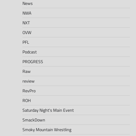
News
NWA
NXT
OVW
PFL
Podcast
PROGRESS
Raw
review
RevPro
ROH
Saturday Night's Main Event
SmackDown
Smoky Mountain Wrestling