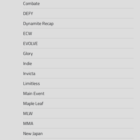
Combate
DEFY
Dynamite Recap
ECW
EVOLVE
Glory
Indie
Invicta
Limitless
Main Event
Maple Leaf
MLW
MMA
New Japan