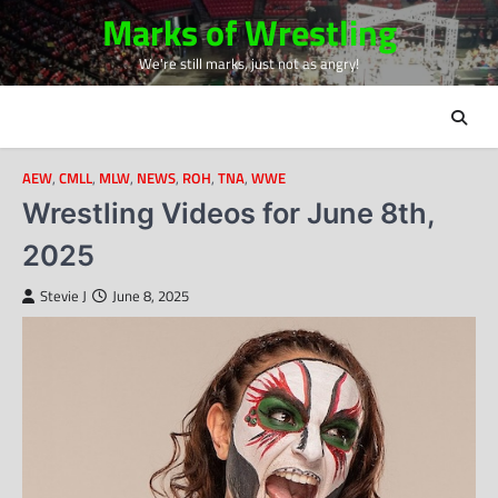
Skip
Marks of Wrestling
to
We're still marks, just not as angry!
content
AEW
,
CMLL
,
MLW
,
NEWS
,
ROH
,
TNA
,
WWE
Wrestling Videos for June 8th,
2025
Stevie J
June 8, 2025