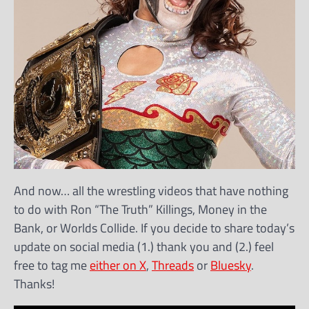
And now… all the wrestling videos that have nothing
to do with Ron “The Truth” Killings, Money in the
Bank, or Worlds Collide. If you decide to share today’s
update on social media (1.) thank you and (2.) feel
free to tag me
either on X
,
Threads
or
Bluesky
.
Thanks!