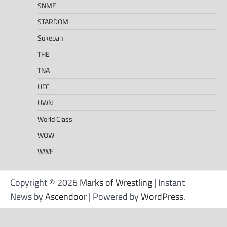
SNME
STARDOM
Sukeban
THE
TNA
UFC
UWN
World Class
WOW
WWE
Copyright © 2026
Marks of Wrestling
| Instant
News by
Ascendoor
| Powered by
WordPress
.