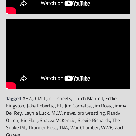
Tagged
AEW
,
CMLL
,
dirt sheets
,
Dutch Mantell
,
Eddie
Kingston
,
Jake Roberts
,
JBL
,
Jim Cornette
,
Jim Ross
,
Jimmy
Del Rey
,
Laynie Luck
,
MLW
,
news
,
pro wrestling
,
Randy
Orton
,
Ric Flair
,
Shazza McKenzie
,
Stevie Richards
,
The
Snake Pit
,
Thunder Rosa
,
TNA
,
War Chamber
,
WWE
,
Zach
Gowen