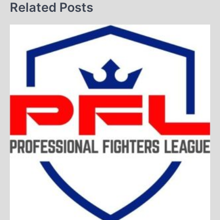
Related Posts