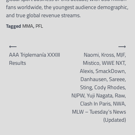
fans worldwide, the youngest audience demographic,
and true global revenue streams.
Tagged
MMA
,
PFL
Post
⟵
⟶
navigation
AAA Triplemanía XXXIII
Naomi, Kross, MJF,
Results
Mistico, WWE NXT,
Alexis, SmackDown,
Danhausen, Sareee,
Sting, Cody Rhodes,
NJPW, Yuji Nagata, Raw,
Clash In Paris, NWA,
MLW – Tuesday’s News
(Updated)