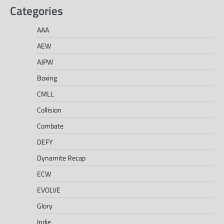
Categories
AAA
AEW
AJPW
Boxing
CMLL
Collision
Combate
DEFY
Dynamite Recap
ECW
EVOLVE
Glory
Indie