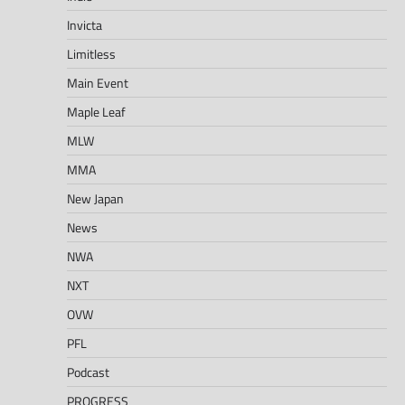
Invicta
Limitless
Main Event
Maple Leaf
MLW
MMA
New Japan
News
NWA
NXT
OVW
PFL
Podcast
PROGRESS