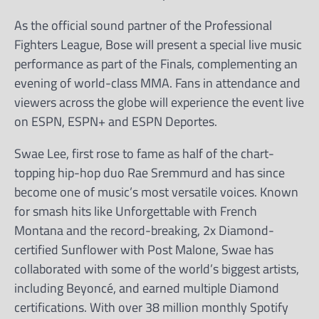
As the official sound partner of the Professional
Fighters League, Bose will present a special live music
performance as part of the Finals, complementing an
evening of world-class MMA. Fans in attendance and
viewers across the globe will experience the event live
on ESPN, ESPN+ and ESPN Deportes.
Swae Lee, first rose to fame as half of the chart-
topping hip-hop duo Rae Sremmurd and has since
become one of music’s most versatile voices. Known
for smash hits like Unforgettable with French
Montana and the record-breaking, 2x Diamond-
certified Sunflower with Post Malone, Swae has
collaborated with some of the world’s biggest artists,
including Beyoncé, and earned multiple Diamond
certifications. With over 38 million monthly Spotify