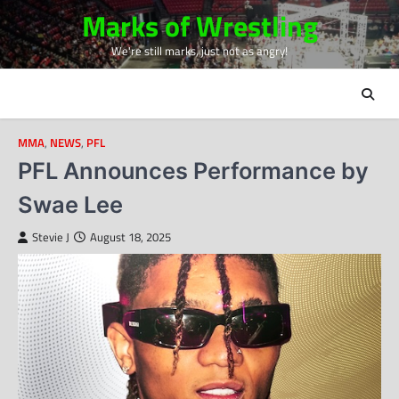
Skip
Marks of Wrestling
to
We're still marks, just not as angry!
content
MMA
,
NEWS
,
PFL
PFL Announces Performance by
Swae Lee
Stevie J
August 18, 2025