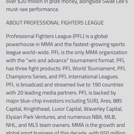
over $20 million in prize money, alongside Swae Lee’s
must-see performance.
ABOUT PROFESSIONAL FIGHTERS LEAGUE
Professional Fighters League (PFL) is a global
powerhouse in MMA and the fastest-growing sports
league world-wide. PFL is the only MMA organization
with the “win and advance” tournament format. PFL
has three fight products: PFL World Tournament, PFL
Champions Series, and PFL International Leagues.
PFL is broadcast and streamed live to 190 countries
with 20 leading media partners. PFL is backed by
major blue-chip investors including SURJ, Ares, 885
Capital, Knighthead, Luxor Capital, Waverley Capital,
Elysian Park Ventures, and numerous NBA, MLB,
NHL, and MLS team owners. MMA is the growth and
global sport business of this decade, with 650 million