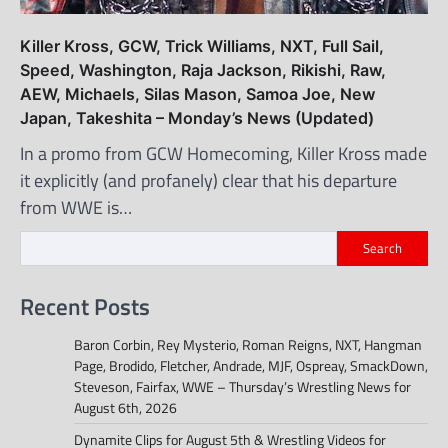
Killer Kross, GCW, Trick Williams, NXT, Full Sail,
Speed, Washington, Raja Jackson, Rikishi, Raw,
AEW, Michaels, Silas Mason, Samoa Joe, New
Japan, Takeshita – Monday’s News (Updated)
In a promo from GCW Homecoming, Killer Kross made
it explicitly (and profanely) clear that his departure
from WWE is…
Search
Recent Posts
Baron Corbin, Rey Mysterio, Roman Reigns, NXT, Hangman
Page, Brodido, Fletcher, Andrade, MJF, Ospreay, SmackDown,
Steveson, Fairfax, WWE – Thursday’s Wrestling News for
August 6th, 2026
Dynamite Clips for August 5th & Wrestling Videos for