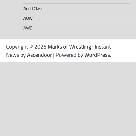
World Class
WOW
WWE
Copyright © 2026
Marks of Wrestling
| Instant
News by
Ascendoor
| Powered by
WordPress
.