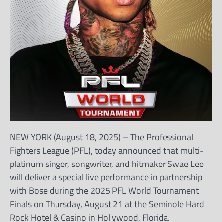
NEW YORK (August 18, 2025) – The Professional
Fighters League (PFL), today announced that multi-
platinum singer, songwriter, and hitmaker Swae Lee
will deliver a special live performance in partnership
with Bose during the 2025 PFL World Tournament
Finals on Thursday, August 21 at the Seminole Hard
Rock Hotel & Casino in Hollywood, Florida.