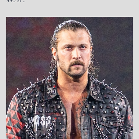
330 at…