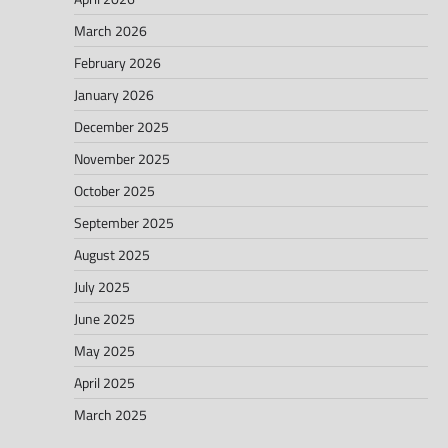
March 2026
February 2026
January 2026
December 2025
November 2025
October 2025
September 2025
August 2025
July 2025
June 2025
May 2025
April 2025
March 2025