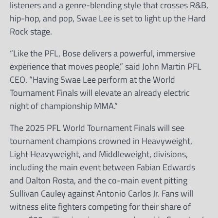
listeners and a genre-blending style that crosses R&B,
hip-hop, and pop, Swae Lee is set to light up the Hard
Rock stage.
“Like the PFL, Bose delivers a powerful, immersive
experience that moves people,” said John Martin PFL
CEO. “Having Swae Lee perform at the World
Tournament Finals will elevate an already electric
night of championship MMA.”
The 2025 PFL World Tournament Finals will see
tournament champions crowned in Heavyweight,
Light Heavyweight, and Middleweight, divisions,
including the main event between Fabian Edwards
and Dalton Rosta, and the co-main event pitting
Sullivan Cauley against Antonio Carlos Jr. Fans will
witness elite fighters competing for their share of