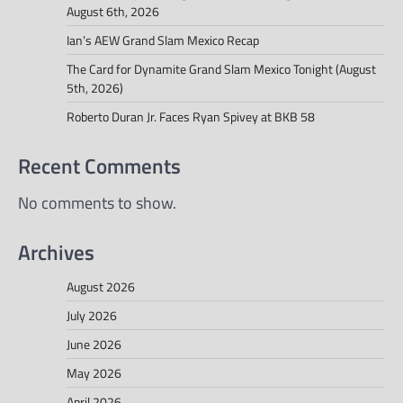
August 6th, 2026
Ian’s AEW Grand Slam Mexico Recap
The Card for Dynamite Grand Slam Mexico Tonight (August
5th, 2026)
Roberto Duran Jr. Faces Ryan Spivey at BKB 58
Recent Comments
No comments to show.
Archives
August 2026
July 2026
June 2026
May 2026
April 2026