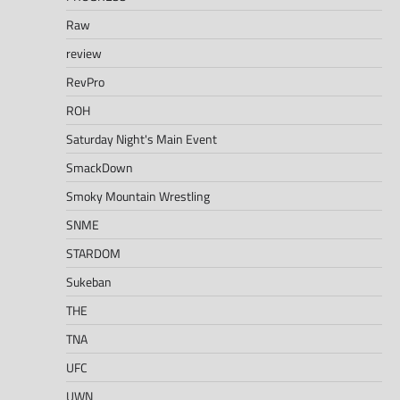
Raw
review
RevPro
ROH
Saturday Night's Main Event
SmackDown
Smoky Mountain Wrestling
SNME
STARDOM
Sukeban
THE
TNA
UFC
UWN