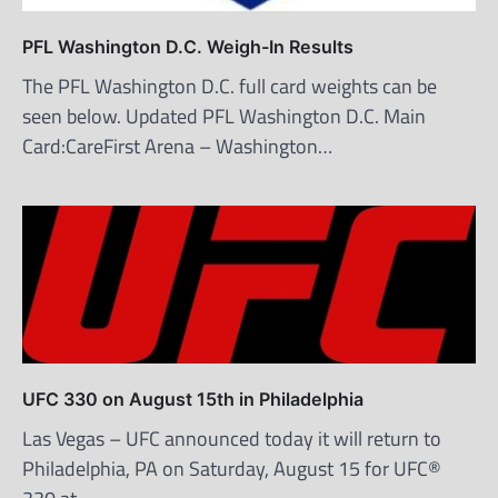
PFL Washington D.C. Weigh-In Results
The PFL Washington D.C. full card weights can be
seen below. Updated PFL Washington D.C. Main
Card:CareFirst Arena – Washington…
UFC 330 on August 15th in Philadelphia
Las Vegas – UFC announced today it will return to
Philadelphia, PA on Saturday, August 15 for UFC®