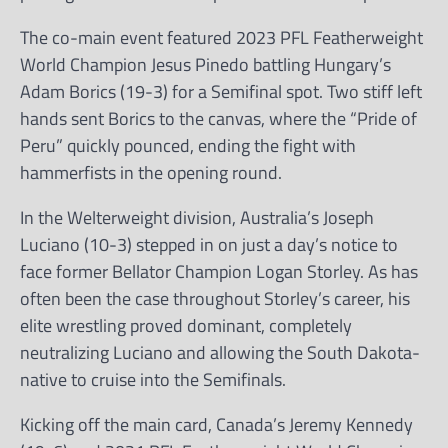
The co-main event featured 2023 PFL Featherweight
World Champion Jesus Pinedo battling Hungary’s
Adam Borics (19-3) for a Semifinal spot. Two stiff left
hands sent Borics to the canvas, where the “Pride of
Peru” quickly pounced, ending the fight with
hammerfists in the opening round.
In the Welterweight division, Australia’s Joseph
Luciano (10-3) stepped in on just a day’s notice to
face former Bellator Champion Logan Storley. As has
often been the case throughout Storley’s career, his
elite wrestling proved dominant, completely
neutralizing Luciano and allowing the South Dakota-
native to cruise into the Semifinals.
Kicking off the main card, Canada’s Jeremy Kennedy