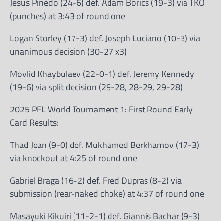
Jesus Pinedo (24-6) def. Adam Borics (19-3) via TKO
(punches) at 3:43 of round one
Logan Storley (17-3) def. Joseph Luciano (10-3) via
unanimous decision (30-27 x3)
Movlid Khaybulaev (22-0-1) def. Jeremy Kennedy
(19-6) via split decision (29-28, 28-29, 29-28)
2025 PFL World Tournament 1: First Round Early
Card Results:
Thad Jean (9-0) def. Mukhamed Berkhamov (17-3)
via knockout at 4:25 of round one
Gabriel Braga (16-2) def. Fred Dupras (8-2) via
submission (rear-naked choke) at 4:37 of round one
Masayuki Kikuiri (11-2-1) def. Giannis Bachar (9-3)