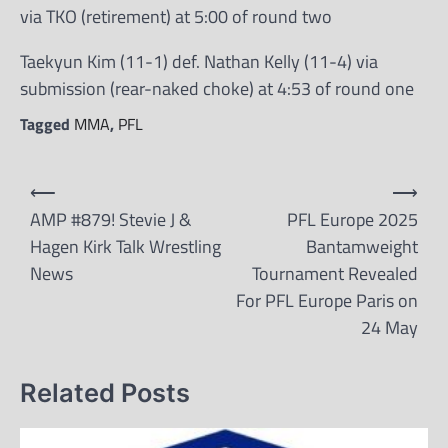
via TKO (retirement) at 5:00 of round two
Taekyun Kim (11-1) def. Nathan Kelly (11-4) via
submission (rear-naked choke) at 4:53 of round one
Tagged
MMA
,
PFL
Post
⟵
⟶
navigation
AMP #879! Stevie J &
PFL Europe 2025
Hagen Kirk Talk Wrestling
Bantamweight
News
Tournament Revealed
For PFL Europe Paris on
24 May
Related Posts