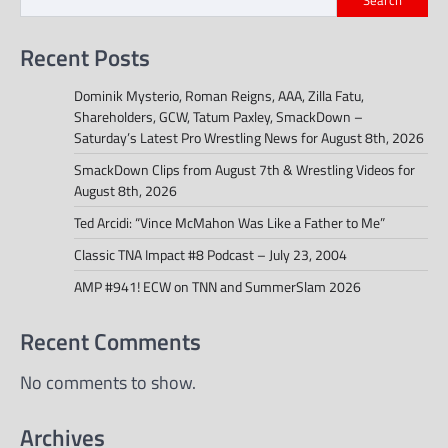
Recent Posts
Dominik Mysterio, Roman Reigns, AAA, Zilla Fatu,
Shareholders, GCW, Tatum Paxley, SmackDown –
Saturday’s Latest Pro Wrestling News for August 8th, 2026
SmackDown Clips from August 7th & Wrestling Videos for
August 8th, 2026
Ted Arcidi: “Vince McMahon Was Like a Father to Me”
Classic TNA Impact #8 Podcast – July 23, 2004
AMP #941! ECW on TNN and SummerSlam 2026
Recent Comments
No comments to show.
Archives