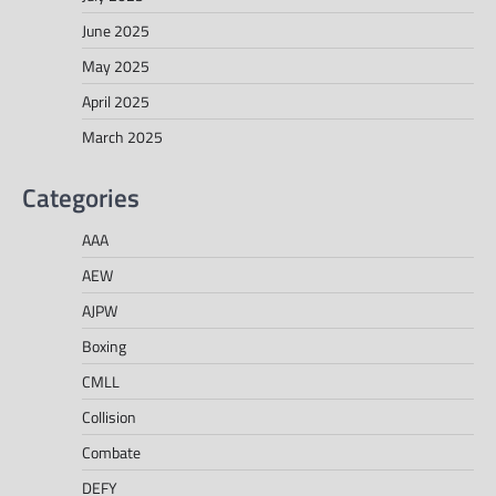
June 2025
May 2025
April 2025
March 2025
Categories
AAA
AEW
AJPW
Boxing
CMLL
Collision
Combate
DEFY