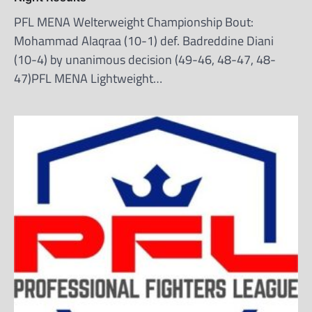
PFL MENA Welterweight Championship Bout:
Mohammad Alaqraa (10-1) def. Badreddine Diani
(10-4) by unanimous decision (49-46, 48-47, 48-
47)PFL MENA Lightweight…