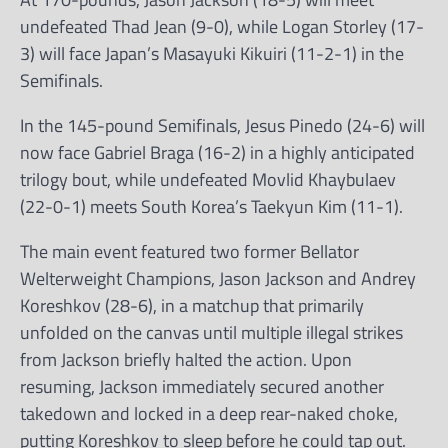
undefeated Thad Jean (9-0), while Logan Storley (17-
3) will face Japan’s Masayuki Kikuiri (11-2-1) in the
Semifinals.
In the 145-pound Semifinals, Jesus Pinedo (24-6) will
now face Gabriel Braga (16-2) in a highly anticipated
trilogy bout, while undefeated Movlid Khaybulaev
(22-0-1) meets South Korea’s Taekyun Kim (11-1).
The main event featured two former Bellator
Welterweight Champions, Jason Jackson and Andrey
Koreshkov (28-6), in a matchup that primarily
unfolded on the canvas until multiple illegal strikes
from Jackson briefly halted the action. Upon
resuming, Jackson immediately secured another
takedown and locked in a deep rear-naked choke,
putting Koreshkov to sleep before he could tap out.