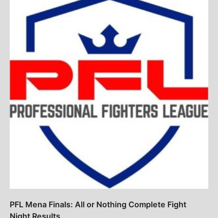
PFL Mena Finals: All or Nothing Complete Fight
Night Results