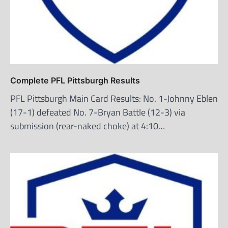
Complete PFL Pittsburgh Results
PFL Pittsburgh Main Card Results: No. 1-Johnny Eblen
(17-1) defeated No. 7-Bryan Battle (12-3) via
submission (rear-naked choke) at 4:10…