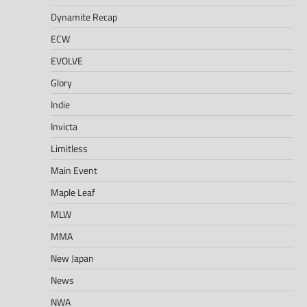
Dynamite Recap
ECW
EVOLVE
Glory
Indie
Invicta
Limitless
Main Event
Maple Leaf
MLW
MMA
New Japan
News
NWA