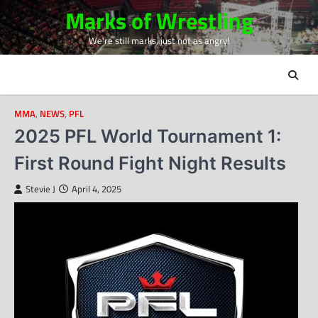
Skip
Marks of Wrestling
to
We're still marks, just not as angry!
content
MMA
,
NEWS
,
PFL
2025 PFL World Tournament 1:
First Round Fight Night Results
Stevie J
April 4, 2025