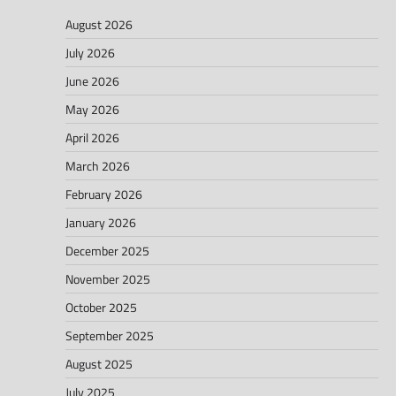
August 2026
July 2026
June 2026
May 2026
April 2026
March 2026
February 2026
January 2026
December 2025
November 2025
October 2025
September 2025
August 2025
July 2025