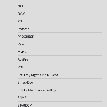
NXT
OVW
PFL
Podcast
PROGRESS
Raw
review
RevPro
ROH
Saturday Night's Main Event
SmackDown
Smoky Mountain Wrestling
SNME
STARDOM