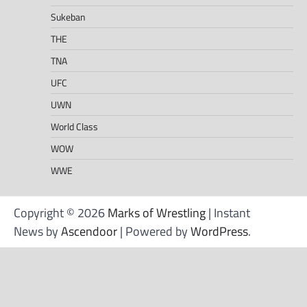
Sukeban
THE
TNA
UFC
UWN
World Class
WOW
WWE
Copyright © 2026
Marks of Wrestling
| Instant
News by
Ascendoor
| Powered by
WordPress
.