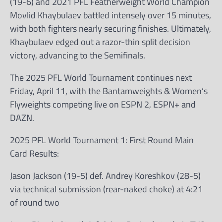
(19-6) and 2021 PFL Featherweight World Champion
Movlid Khaybulaev battled intensely over 15 minutes,
with both fighters nearly securing finishes. Ultimately,
Khaybulaev edged out a razor-thin split decision
victory, advancing to the Semifinals.
The 2025 PFL World Tournament continues next
Friday, April 11, with the Bantamweights & Women’s
Flyweights competing live on ESPN 2, ESPN+ and
DAZN.
2025 PFL World Tournament 1: First Round Main
Card Results:
Jason Jackson (19-5) def. Andrey Koreshkov (28-5)
via technical submission (rear-naked choke) at 4:21
of round two