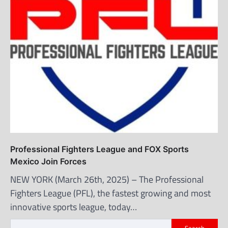
Professional Fighters League and FOX Sports
Mexico Join Forces
NEW YORK (March 26th, 2025) – The Professional
Fighters League (PFL), the fastest growing and most
innovative sports league, today…
Search