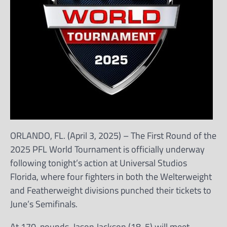
ORLANDO, FL. (April 3, 2025) – The First Round of the
2025 PFL World Tournament is officially underway
following tonight’s action at Universal Studios
Florida, where four fighters in both the Welterweight
and Featherweight divisions punched their tickets to
June’s Semifinals.
At 170-pounds, Jason Jackson (18-5) will meet