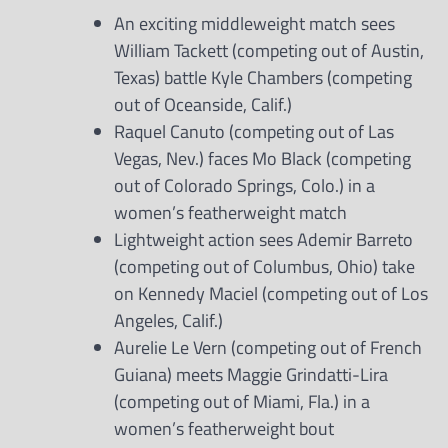
An exciting middleweight match sees
William Tackett (competing out of Austin,
Texas) battle Kyle Chambers (competing
out of Oceanside, Calif.)
Raquel Canuto (competing out of Las
Vegas, Nev.) faces Mo Black (competing
out of Colorado Springs, Colo.) in a
women’s featherweight match
Lightweight action sees Ademir Barreto
(competing out of Columbus, Ohio) take
on Kennedy Maciel (competing out of Los
Angeles, Calif.)
Aurelie Le Vern (competing out of French
Guiana) meets Maggie Grindatti-Lira
(competing out of Miami, Fla.) in a
women’s featherweight bout