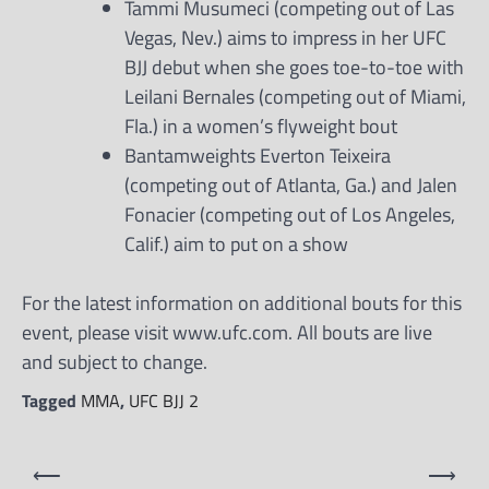
Tammi Musumeci (competing out of Las
Vegas, Nev.) aims to impress in her UFC
BJJ debut when she goes toe-to-toe with
Leilani Bernales (competing out of Miami,
Fla.) in a women’s flyweight bout
Bantamweights Everton Teixeira
(competing out of Atlanta, Ga.) and Jalen
Fonacier (competing out of Los Angeles,
Calif.) aim to put on a show
For the latest information on additional bouts for this
event, please visit www.ufc.com. All bouts are live
and subject to change.
Tagged
MMA
,
UFC BJJ 2
Post
⟵
⟶