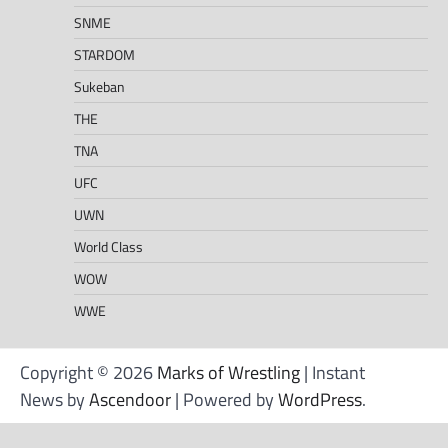
SNME
STARDOM
Sukeban
THE
TNA
UFC
UWN
World Class
WOW
WWE
Copyright © 2026
Marks of Wrestling
| Instant
News by
Ascendoor
| Powered by
WordPress
.