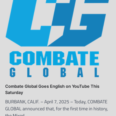
Combate Global Goes English on YouTube This
Saturday
BURBANK, CALIF. – April 7, 2025 – Today, COMBATE
GLOBAL announced that, for the first time in history,
the Mixed…