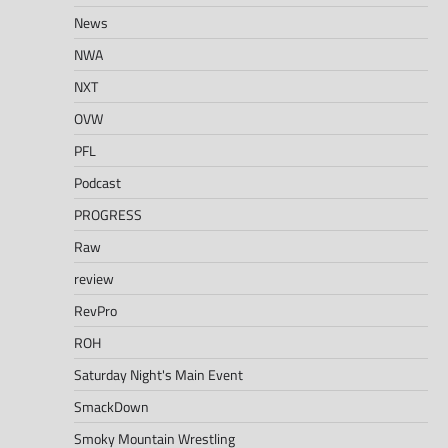
News
NWA
NXT
OVW
PFL
Podcast
PROGRESS
Raw
review
RevPro
ROH
Saturday Night's Main Event
SmackDown
Smoky Mountain Wrestling