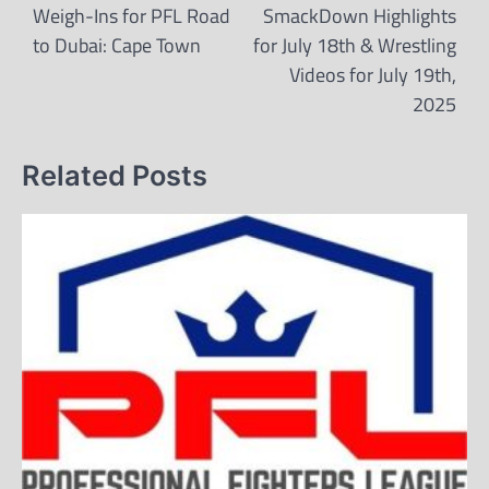
navigation
Weigh-Ins for PFL Road
SmackDown Highlights
to Dubai: Cape Town
for July 18th & Wrestling
Videos for July 19th,
2025
Related Posts