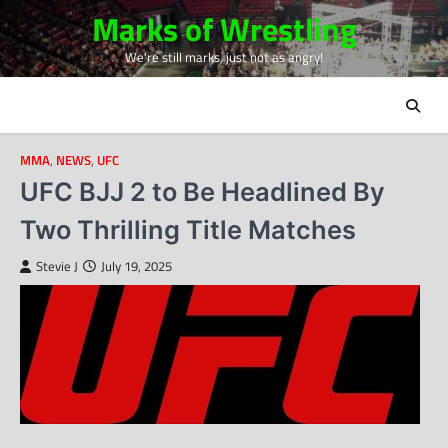
Skip
Marks of Wrestling
to
We're still marks, just not as angry!
content
MMA
,
NEWS
,
UFC
UFC BJJ 2 to Be Headlined By
Two Thrilling Title Matches
Stevie J
July 19, 2025