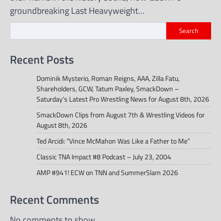
groundbreaking Last Heavyweight…
Search
Recent Posts
Dominik Mysterio, Roman Reigns, AAA, Zilla Fatu,
Shareholders, GCW, Tatum Paxley, SmackDown –
Saturday’s Latest Pro Wrestling News for August 8th, 2026
SmackDown Clips from August 7th & Wrestling Videos for
August 8th, 2026
Ted Arcidi: “Vince McMahon Was Like a Father to Me”
Classic TNA Impact #8 Podcast – July 23, 2004
AMP #941! ECW on TNN and SummerSlam 2026
Recent Comments
No comments to show.