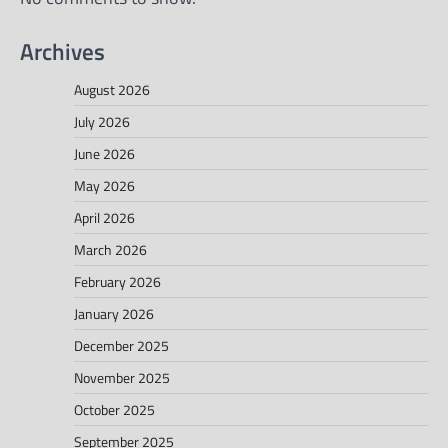
Archives
August 2026
July 2026
June 2026
May 2026
April 2026
March 2026
February 2026
January 2026
December 2025
November 2025
October 2025
September 2025