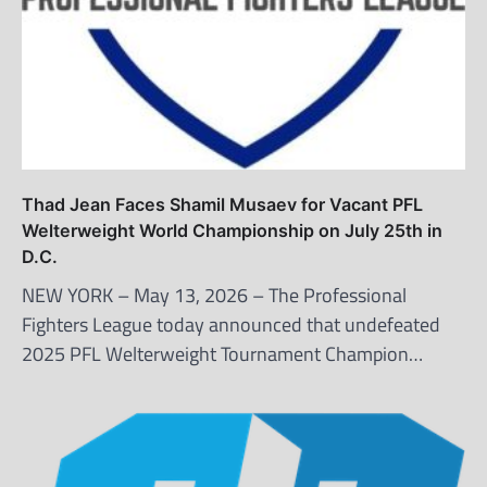
Thad Jean Faces Shamil Musaev for Vacant PFL
Welterweight World Championship on July 25th in
D.C.
NEW YORK – May 13, 2026 – The Professional
Fighters League today announced that undefeated
2025 PFL Welterweight Tournament Champion…