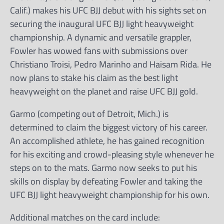
Calif.) makes his UFC BJJ debut with his sights set on
securing the inaugural UFC BJJ light heavyweight
championship. A dynamic and versatile grappler,
Fowler has wowed fans with submissions over
Christiano Troisi, Pedro Marinho and Haisam Rida. He
now plans to stake his claim as the best light
heavyweight on the planet and raise UFC BJJ gold.
Garmo (competing out of Detroit, Mich.) is
determined to claim the biggest victory of his career.
An accomplished athlete, he has gained recognition
for his exciting and crowd-pleasing style whenever he
steps on to the mats. Garmo now seeks to put his
skills on display by defeating Fowler and taking the
UFC BJJ light heavyweight championship for his own.
Additional matches on the card include: