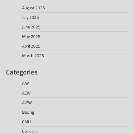
August 2025
July 2025
June 2025
May 2025
April 2025
March 2025
Categories
AAA
AEW
AJPW
Boxing
CMLL
Collision