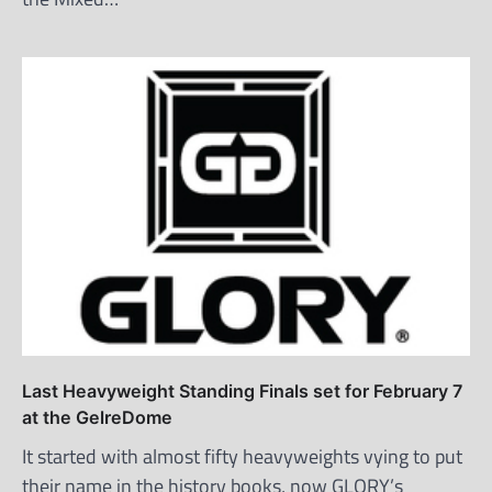
Last Heavyweight Standing Finals set for February 7
at the GelreDome
It started with almost fifty heavyweights vying to put
their name in the history books, now GLORY’s