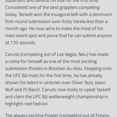
statement and defend his title for the first time.
Considered one of the best grapplers competing
today, Tackett won the inuagural belt with a dominant
first-round submission over Andy Varela less than a
month ago. He now aims to make the most of his
main event spot and prove that he can submit anyone
at 170-pounds.
Canuto (competing out of Las Vegas, Nev.) has made
a name for himself as one of the most exciting
submission threats in Brazilian Jiu-Jitsu. Stepping onto
the UFC BJJ mats for the first time, he has already
shown his talent in victories over Oliver Taza, Jason
Nolf and PJ Barch. Canuto now looks to upset Tackett
and claim the UFC BJJ welterweight championship in
highlight-reel fashion.
The always exciting Fowler (competing out of Fresno,