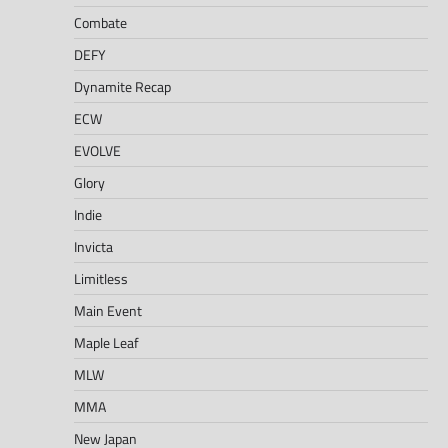
Combate
DEFY
Dynamite Recap
ECW
EVOLVE
Glory
Indie
Invicta
Limitless
Main Event
Maple Leaf
MLW
MMA
New Japan