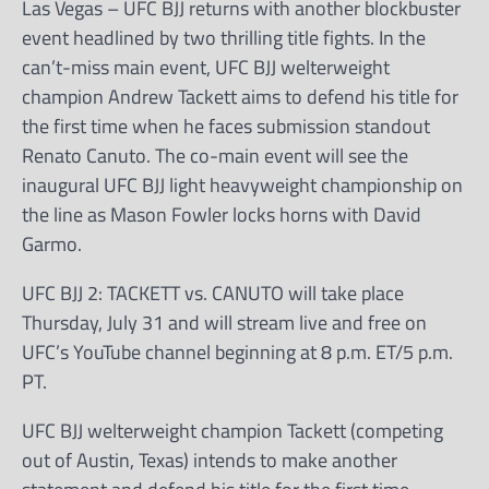
Las Vegas – UFC BJJ returns with another blockbuster
event headlined by two thrilling title fights. In the
can’t-miss main event, UFC BJJ welterweight
champion Andrew Tackett aims to defend his title for
the first time when he faces submission standout
Renato Canuto. The co-main event will see the
inaugural UFC BJJ light heavyweight championship on
the line as Mason Fowler locks horns with David
Garmo.
UFC BJJ 2: TACKETT vs. CANUTO will take place
Thursday, July 31 and will stream live and free on
UFC’s YouTube channel beginning at 8 p.m. ET/5 p.m.
PT.
UFC BJJ welterweight champion Tackett (competing
out of Austin, Texas) intends to make another