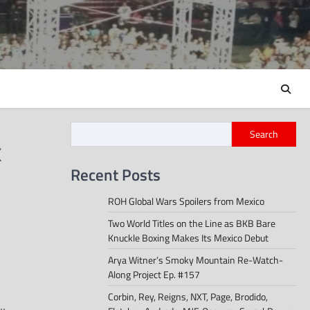
Search
x
Recent Posts
ROH Global Wars Spoilers from Mexico
Two World Titles on the Line as BKB Bare
Knuckle Boxing Makes Its Mexico Debut
Arya Witner’s Smoky Mountain Re-Watch-
Along Project Ep. #157
Corbin, Rey, Reigns, NXT, Page, Brodido,