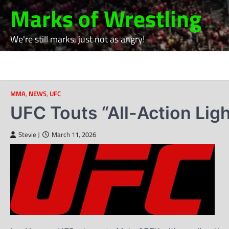
Skip
Marks of Wrestling
to
content
We're still marks, just not as angry!
MMA
,
NEWS
,
UFC
UFC Touts “All-Action Lig
Stevie J
March 11, 2026