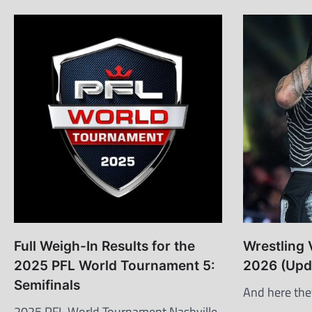
Full Weigh-In Results for the
Wrestling 
2025 PFL World Tournament 5:
2026 (Upd
Semifinals
And here the
2025 PFL World Tournament Nashville