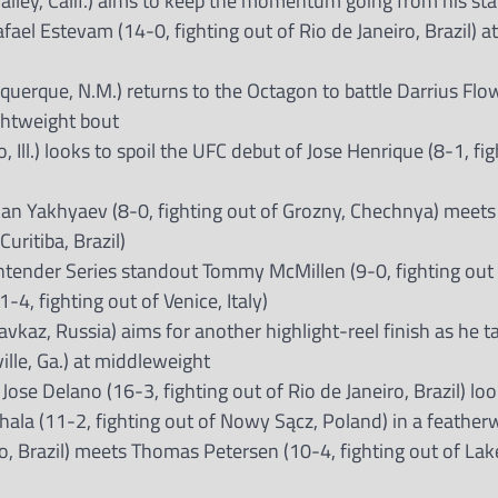
Valley, Calif.) aims to keep the momentum going from his s
el Estevam (14-0, fighting out of Rio de Janeiro, Brazil) at
querque, N.M.) returns to the Octagon to battle Darrius Flo
ightweight bout
 Ill.) looks to spoil the UFC debut of Jose Henrique (8-1, fi
n Yakhyaev (8-0, fighting out of Grozny, Chechnya) meets
uritiba, Brazil)
ntender Series standout Tommy McMillen (9-0, fighting out
-4, fighting out of Venice, Italy)
vkaz, Russia) aims for another highlight-reel finish as he t
ille, Ga.) at middleweight
se Delano (16-3, fighting out of Rio de Janeiro, Brazil) loo
ala (11-2, fighting out of Nowy Sącz, Poland) in a featherwe
o, Brazil) meets Thomas Petersen (10-4, fighting out of Lake