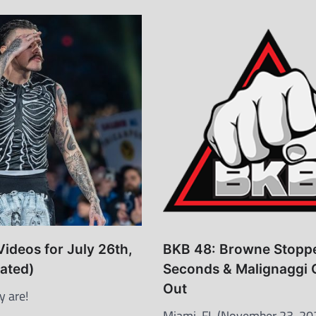
Videos for July 26th,
BKB 48: Browne Stoppe
ated)
Seconds & Malignaggi 
Out
y are!
Miami, FL (November 23, 20