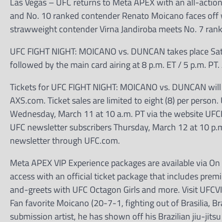
Las Vegas – UFC returns to Meta APEX with an all-action 
and No. 10 ranked contender Renato Moicano faces off wi
strawweight contender Virna Jandiroba meets No. 7 rank
UFC FIGHT NIGHT: MOICANO vs. DUNCAN takes place Saturday
followed by the main card airing at 8 p.m. ET / 5 p.m. PT
Tickets for UFC FIGHT NIGHT: MOICANO vs. DUNCAN will go
AXS.com. Ticket sales are limited to eight (8) per person.
Wednesday, March 11 at 10 a.m. PT via the website UFCFig
UFC newsletter subscribers Thursday, March 12 at 10 p.m.
newsletter through UFC.com.
Meta APEX VIP Experience packages are available via On L
access with an official ticket package that includes premi
and-greets with UFC Octagon Girls and more. Visit UFCV
Fan favorite Moicano (20-7-1, fighting out of Brasilia, Br
submission artist, he has shown off his Brazilian jiu-jitsu