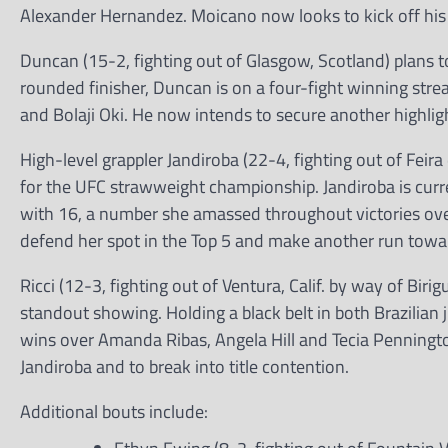
Alexander Hernandez. Moicano now looks to kick off hi
Duncan (15-2, fighting out of Glasgow, Scotland) plans t
rounded finisher, Duncan is on a four-fight winning str
and Bolaji Oki. He now intends to secure another highlig
High-level grappler Jandiroba (22-4, fighting out of Feira
for the UFC strawweight championship. Jandiroba is curre
with 16, a number she amassed throughout victories o
defend her spot in the Top 5 and make another run toward
Ricci (12-3, fighting out of Ventura, Calif. by way of Bi
standout showing. Holding a black belt in both Brazilian
wins over Amanda Ribas, Angela Hill and Tecia Pennington
Jandiroba and to break into title contention.
Additional bouts include: