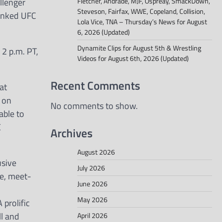
llenger
Fletcher, Andrade, MJF, Ospreay, SmackDown,
Steveson, Fairfax, WWE, Copeland, Collision,
ranked UFC
Lola Vice, TNA – Thursday’s News for August
6, 2026 (Updated)
Dynamite Clips for August 5th & Wrestling
 2 p.m. PT,
Videos for August 6th, 2026 (Updated)
Recent Comments
at
s on
No comments to show.
able to
C
Archives
August 2026
usive
July 2026
ce, meet-
June 2026
May 2026
 prolific
ll and
April 2026