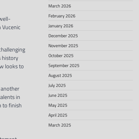
March 2026
February 2026
well-
January 2026
n Vucenic
December 2025
November 2025
 challenging
October 2025
 history
September 2025
w looks to
August 2025
July 2025
h another
June 2025
alents in
 to finish
May 2025
April 2025
March 2025