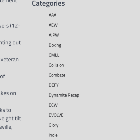
tatement
Categories
AAA
wers (12-
AEW
AJPW
ghting out
Boxing
CMLL
 veteran
Collision
Combate
 of
DEFY
akes on
Dynamite Recap
ECW
ks to
EVOLVE
ight tilt
Glory
ville,
Indie