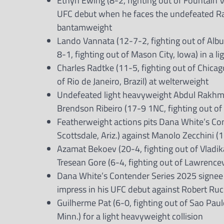
Ethyn Ewing (8-2, fighting out of Fountain 
UFC debut when he faces the undefeated Rafa
bantamweight
Lando Vannata (12-7-2, fighting out of Albu
8-1, fighting out of Mason City, Iowa) in a l
Charles Radtke (11-5, fighting out of Chicago,
of Rio de Janeiro, Brazil) at welterweight
Undefeated light heavyweight Abdul Rakhma
Brendson Ribeiro (17-9 1NC, fighting out of C
Featherweight actions pits Dana White’s Co
Scottsdale, Ariz.) against Manolo Zecchini (11
Azamat Bekoev (20-4, fighting out of Vladika
Tresean Gore (6-4, fighting out of Lawrencev
Dana White’s Contender Series 2025 signee Jo
impress in his UFC debut against Robert Ruch
Guilherme Pat (6-0, fighting out of Sao Paul
Minn.) for a light heavyweight collision