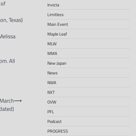
 of
Invicta
Limitless
son, Texas)
Main Event
Maple Leaf
Melissa
MLW
MMA
om. All
New Japan
News
NWA
NXT
 March
⟶
OVW
dated)
PFL
Podcast
PROGRESS