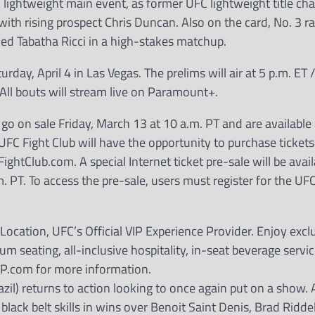
lightweight main event, as former UFC lightweight title cha
th rising prospect Chris Duncan. Also on the card, No. 3 
ed Tabatha Ricci in a high-stakes matchup.
, April 4 in Las Vegas. The prelims will air at 5 p.m. ET /
. All bouts will stream live on Paramount+.
 on sale Friday, March 13 at 10 a.m. PT and are available 
 UFC Fight Club will have the opportunity to purchase ticket
htClub.com. A special Internet ticket pre-sale will be avail
 PT. To access the pre-sale, users must register for the UF
ocation, UFC’s Official VIP Experience Provider. Enjoy excl
um seating, all-inclusive hospitality, in-seat beverage servi
IP.com for more information.
azil) returns to action looking to once again put on a show. A
 black belt skills in wins over Benoit Saint Denis, Brad Ridde