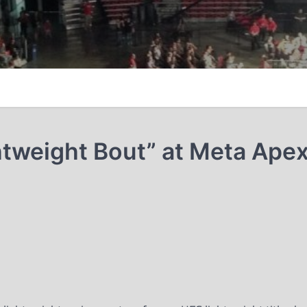
htweight Bout” at Meta Ape