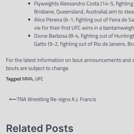
Flyweights Alessandro Costa (14-5, fighting 
Brisbane, Queensland, Australia) aim to ste
Alice Pereira (6-1, fighting out of Feira de 
vie for their first UFC wins in a bantamweig
Dione Barbosa (8-4, fighting out of Huntingt
Gatto (9-2, fighting out of Rio de Janeiro, Br
For the latest information on bout announcements and ad
bouts are subject to change.
Tagged
MMA
,
UFC
Post
⟵
TNA Wrestling Re-signs A.J. Francis
navigation
Related Posts