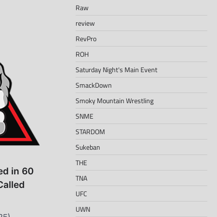
Raw
review
RevPro
ROH
Saturday Night's Main Event
SmackDown
Smoky Mountain Wrestling
SNME
STARDOM
Sukeban
THE
d in 60
TNA
Called
UFC
UWN
25) –