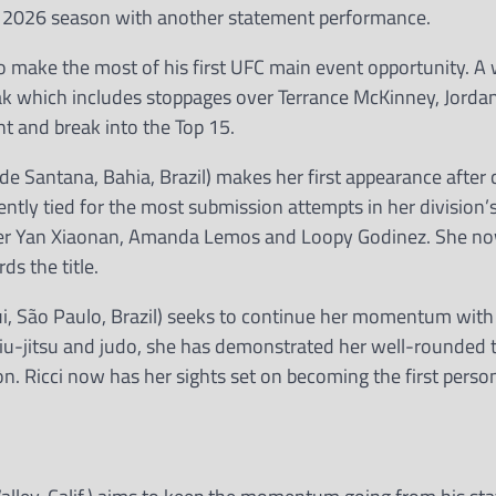
s 2026 season with another statement performance.
o make the most of his first UFC main event opportunity. A 
eak which includes stoppages over Terrance McKinney, Jorda
ht and break into the Top 15.
 de Santana, Bahia, Brazil) makes her first appearance after
ntly tied for the most submission attempts in her division’s
ver Yan Xiaonan, Amanda Lemos and Loopy Godinez. She no
s the title.
rigui, São Paulo, Brazil) seeks to continue her momentum wit
 jiu-jitsu and judo, she has demonstrated her well-rounded t
. Ricci now has her sights set on becoming the first person