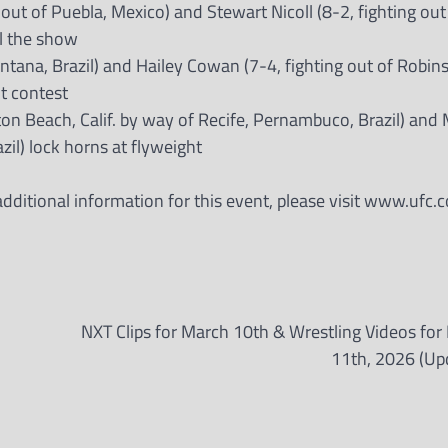
out of Puebla, Mexico) and Stewart Nicoll (8-2, fighting out
al the show
Santana, Brazil) and Hailey Cowan (7-4, fighting out of Robin
ht contest
on Beach, Calif. by way of Recife, Pernambuco, Brazil) and 
azil) lock horns at flyweight
ditional information for this event, please visit www.ufc.c
NXT Clips for March 10th & Wrestling Videos for
11th, 2026 (Up