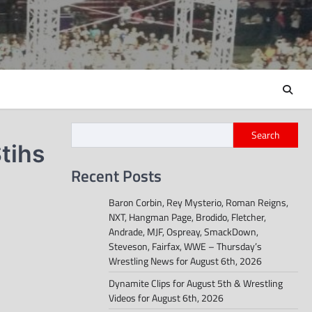
Search
tihs
Recent Posts
Baron Corbin, Rey Mysterio, Roman Reigns,
NXT, Hangman Page, Brodido, Fletcher,
Andrade, MJF, Ospreay, SmackDown,
Steveson, Fairfax, WWE – Thursday’s
Wrestling News for August 6th, 2026
Dynamite Clips for August 5th & Wrestling
Videos for August 6th, 2026