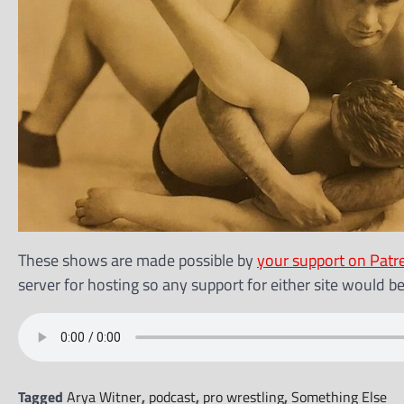
These shows are made possible by
your support on Patr
server for hosting so any support for either site would b
Tagged
Arya Witner
,
podcast
,
pro wrestling
,
Something Else