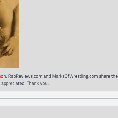
eon
. RapReviews.com and MarksOfWrestling.com share th
e appreciated. Thank you.