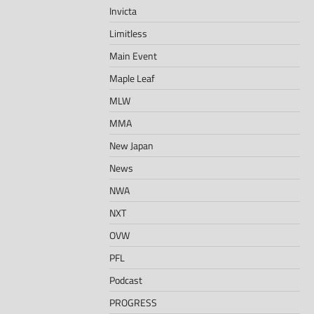
Invicta
Limitless
Main Event
Maple Leaf
MLW
MMA
New Japan
News
NWA
NXT
OVW
PFL
Podcast
PROGRESS