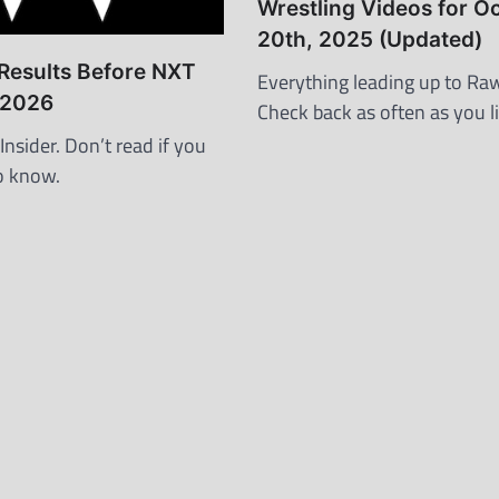
Wrestling Videos for O
20th, 2025 (Updated)
esults Before NXT
Everything leading up to Raw
, 2026
Check back as often as you li
nsider. Don’t read if you
o know.