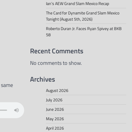
Ian’s AEW Grand Slam Mexico Recap
The Card for Dynamite Grand Slam Mexico
Tonight (August 5th, 2026)
Roberto Duran Jr. Faces Ryan Spivey at BKB
58
Recent Comments
No comments to show.
Archives
e same
August 2026
July 2026
June 2026
May 2026
April 2026