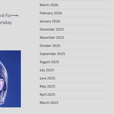
March 2026
February 2026
rd For
⟶
January 2026
ursday
December 2025
November 2025
October 2025
September 2025
August 2025
July 2025
June 2025
May 2025
April 2025
March 2025