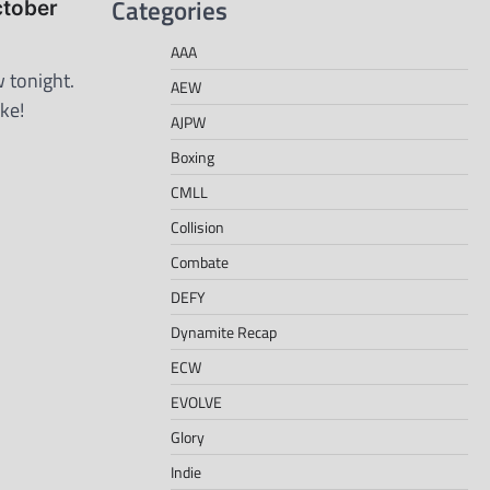
Categories
ctober
AAA
 tonight.
AEW
ke!
AJPW
Boxing
CMLL
Collision
Combate
DEFY
Dynamite Recap
ECW
EVOLVE
Glory
Indie