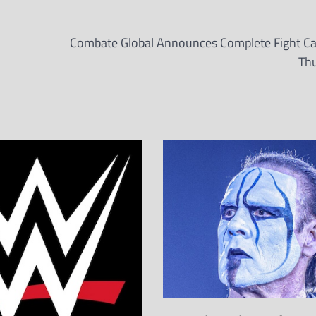
Combate Global Announces Complete Fight Ca
Th