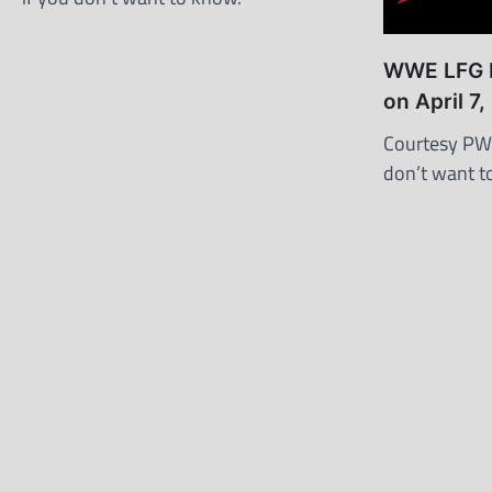
WWE LFG R
on April 7
Courtesy PWI
don’t want t