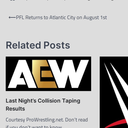
Post
⟵
PFL Returns to Atlantic City on August 1st
navigation
Related Posts
Last Night’s Collision Taping
Results
Courtesy ProWrestling.net. Don’t read
if you don’t want to know.