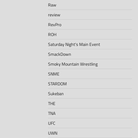
Raw
review
RevPro
ROH
Saturday Night's Main Event
SmackDown
Smoky Mountain Wrestling
SNME
STARDOM
Sukeban
THE
TNA
UFC
UWN