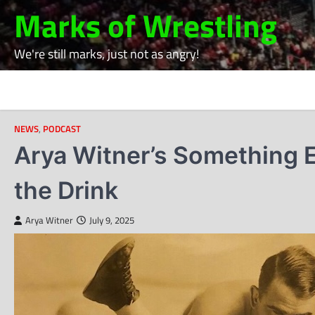
Skip
Marks of Wrestling
to
content
We're still marks, just not as angry!
NEWS
,
PODCAST
Arya Witner’s Something E
the Drink
Arya Witner
July 9, 2025