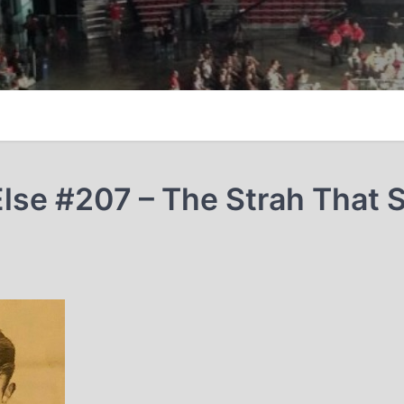
lse #207 – The Strah That S