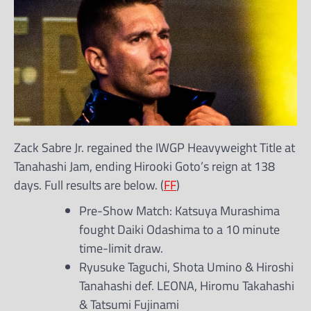
Zack Sabre Jr. regained the IWGP Heavyweight Title at
Tanahashi Jam, ending Hirooki Goto’s reign at 138
days. Full results are below. (
FF
)
Pre-Show Match: Katsuya Murashima
fought Daiki Odashima to a 10 minute
time-limit draw.
Ryusuke Taguchi, Shota Umino & Hiroshi
Tanahashi def. LEONA, Hiromu Takahashi
& Tatsumi Fujinami