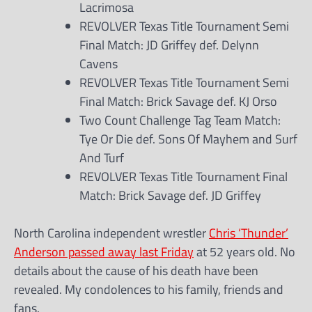
Lacrimosa
REVOLVER Texas Title Tournament Semi
Final Match: JD Griffey def. Delynn
Cavens
REVOLVER Texas Title Tournament Semi
Final Match: Brick Savage def. KJ Orso
Two Count Challenge Tag Team Match:
Tye Or Die def. Sons Of Mayhem and Surf
And Turf
REVOLVER Texas Title Tournament Final
Match: Brick Savage def. JD Griffey
North Carolina independent wrestler
Chris ‘Thunder’
Anderson passed away last Friday
at 52 years old. No
details about the cause of his death have been
revealed. My condolences to his family, friends and
fans.