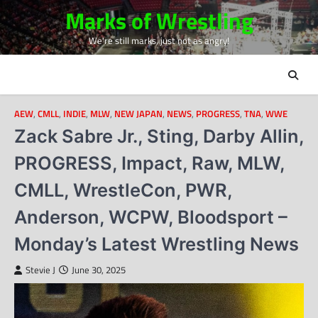
Skip
Marks of Wrestling
to
We're still marks, just not as angry!
content
AEW
,
CMLL
,
INDIE
,
MLW
,
NEW JAPAN
,
NEWS
,
PROGRESS
,
TNA
,
WWE
Zack Sabre Jr., Sting, Darby Allin,
PROGRESS, Impact, Raw, MLW,
CMLL, WrestleCon, PWR,
Anderson, WCPW, Bloodsport –
Monday’s Latest Wrestling News
Stevie J
June 30, 2025