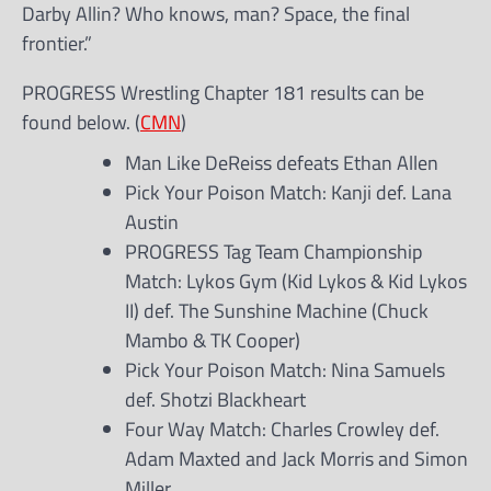
Darby Allin? Who knows, man? Space, the final
frontier.”
PROGRESS Wrestling Chapter 181 results can be
found below. (
CMN
)
Man Like DeReiss defeats Ethan Allen
Pick Your Poison Match: Kanji def. Lana
Austin
PROGRESS Tag Team Championship
Match: Lykos Gym (Kid Lykos & Kid Lykos
II) def. The Sunshine Machine (Chuck
Mambo & TK Cooper)
Pick Your Poison Match: Nina Samuels
def. Shotzi Blackheart
Four Way Match: Charles Crowley def.
Adam Maxted and Jack Morris and Simon
Miller