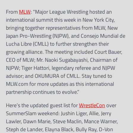
From
MLW
: “Major League Wrestling hosted an
international summit this week in New York City,
bringing together representatives from MLW, New
Japan Pro-Wrestling (NJPW), and Consejo Mundial de
Lucha Libre (CMLL) to further strengthen their
growing alliance. The meeting included Court Bauer,
CEO of MLW; Mr. Naoki Sugabayashi, Chairman of
NJPW; Tiger Hattori, legendary referee and NJPW
advisor; and OKUMURA of CMLL. Stay tuned to
MLW.com for more updates as this international
partnership continues to evolve.”
Here’s the updated guest list for
WrestleCon
over
SummerSlam weekend: Jushin Liger, Allie, Jerry
Lawler, Dawn Marie, Steve Maclin, Mance Warner,
Steph de Lander, Elayna Black, Bully Ray, D-Von