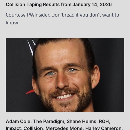
Collision Taping Results from January 14, 2026
Courtesy PWInsider. Don’t read if you don’t want to
know.
Adam Cole, The Paradigm, Shane Helms, ROH,
Impact, Collision, Mercedes Mone, Harley Cameron,