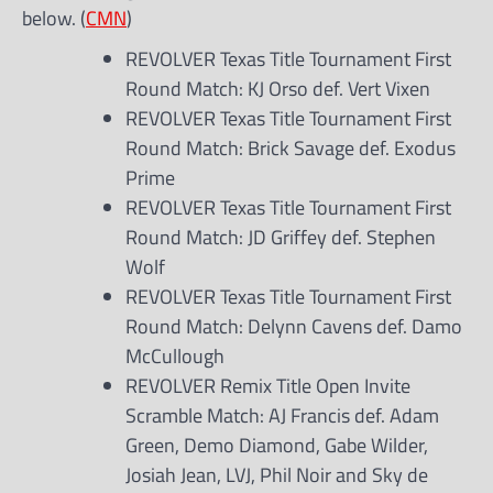
below. (
CMN
)
REVOLVER Texas Title Tournament First
Round Match: KJ Orso def. Vert Vixen
REVOLVER Texas Title Tournament First
Round Match: Brick Savage def. Exodus
Prime
REVOLVER Texas Title Tournament First
Round Match: JD Griffey def. Stephen
Wolf
REVOLVER Texas Title Tournament First
Round Match: Delynn Cavens def. Damo
McCullough
REVOLVER Remix Title Open Invite
Scramble Match: AJ Francis def. Adam
Green, Demo Diamond, Gabe Wilder,
Josiah Jean, LVJ, Phil Noir and Sky de