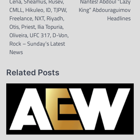
Cena, Sheamus, Rusev,
Nantes! Abdoul “Lazy
CMLL, Hikuleo, ID, TJPW,
King” Abdouraguimov
Freelance, NXT, Riyadh,
Headlines
Otis, Priest, Ilia Topuria,
Oliveira, UFC 317, D-Von,
Rock – Sunday’s Latest
News
Related Posts