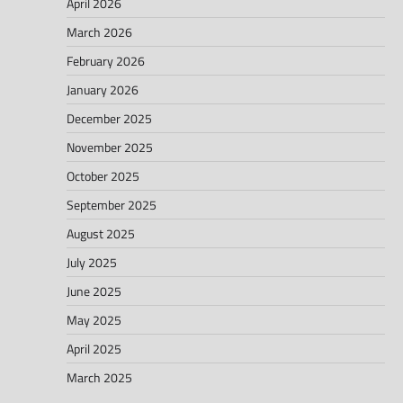
April 2026
March 2026
February 2026
January 2026
December 2025
November 2025
October 2025
September 2025
August 2025
July 2025
June 2025
May 2025
April 2025
March 2025