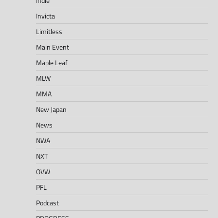
Indie
Invicta
Limitless
Main Event
Maple Leaf
MLW
MMA
New Japan
News
NWA
NXT
OVW
PFL
Podcast