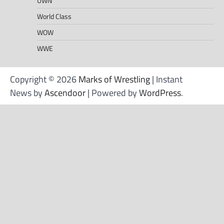
UWN
World Class
WOW
WWE
Copyright © 2026
Marks of Wrestling
| Instant
News by
Ascendoor
| Powered by
WordPress
.