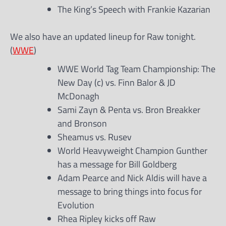
The King’s Speech with Frankie Kazarian
We also have an updated lineup for Raw tonight.
(
WWE
)
WWE World Tag Team Championship: The
New Day (c) vs. Finn Balor & JD
McDonagh
Sami Zayn & Penta vs. Bron Breakker
and Bronson
Sheamus vs. Rusev
World Heavyweight Champion Gunther
has a message for Bill Goldberg
Adam Pearce and Nick Aldis will have a
message to bring things into focus for
Evolution
Rhea Ripley kicks off Raw