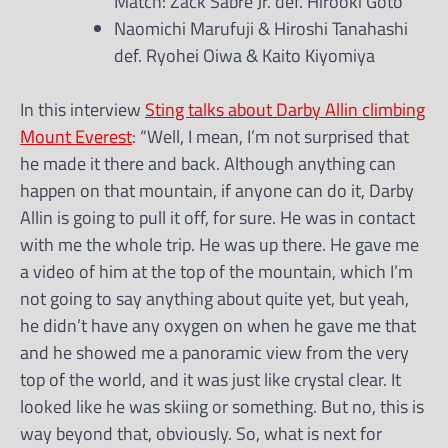
Match: Zack Sabre Jr. def. Hirooki Goto
Naomichi Marufuji & Hiroshi Tanahashi
def. Ryohei Oiwa & Kaito Kiyomiya
In this interview
Sting talks about Darby Allin climbing
Mount Everest
: “Well, I mean, I’m not surprised that
he made it there and back. Although anything can
happen on that mountain, if anyone can do it, Darby
Allin is going to pull it off, for sure. He was in contact
with me the whole trip. He was up there. He gave me
a video of him at the top of the mountain, which I’m
not going to say anything about quite yet, but yeah,
he didn’t have any oxygen on when he gave me that
and he showed me a panoramic view from the very
top of the world, and it was just like crystal clear. It
looked like he was skiing or something. But no, this is
way beyond that, obviously. So, what is next for