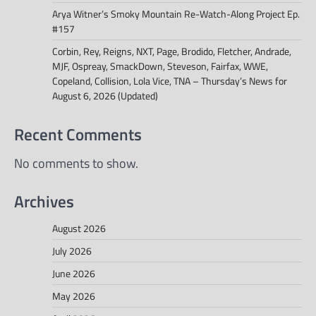
Arya Witner’s Smoky Mountain Re-Watch-Along Project Ep.
#157
Corbin, Rey, Reigns, NXT, Page, Brodido, Fletcher, Andrade,
MJF, Ospreay, SmackDown, Steveson, Fairfax, WWE,
Copeland, Collision, Lola Vice, TNA – Thursday’s News for
August 6, 2026 (Updated)
Recent Comments
No comments to show.
Archives
August 2026
July 2026
June 2026
May 2026