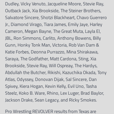
Dudley, Vicky Venuto, Jacqueline Moore, Stevie Ray,
Outback Jack, Xia Brookside, The Steiner Brothers,
Salvatore Sincere, Shotzi Blackheart, Chavo Guerrero
Jr., Diamond Virago, Tiara James, Emily Jaye, Harley
Cameron, Megan Bayne, The Great Muta, Layla El,
JBL, Ron Simmons, Carlito, Anthony Bowens, Billy
Gunn, Honky Tonk Man, Victoria, Rob Van Dam &
Katie Forbes, Deonna Purrazzo, Mina Shirakawa,
Saraya, The Godfather, Matt Cardona, Sting, Xia
Brookside, Stevie Ray, Will Ospreay, The Hardys,
Abdullah the Butcher, Rikishi, Kazuchika Okada, Tony
Atlas, Odyssey, Donovan Dijak, Sal Sincere, Dan
Spivey, Kiera Hogan, Kevin Kelly, Evil Uno, Tasha
Steelz, Koko B. Ware, Rhino, Lex Luger, Brad Baylor,
Jackson Drake, Sean Legacy, and Ricky Smokes.
Pro Wrestling REVOLVER results from Texas are