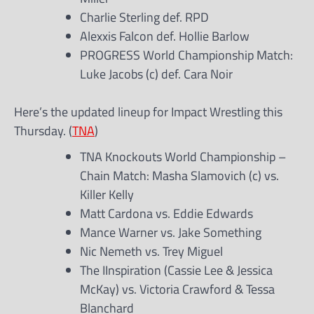
Charlie Sterling def. RPD
Alexxis Falcon def. Hollie Barlow
PROGRESS World Championship Match:
Luke Jacobs (c) def. Cara Noir
Here’s the updated lineup for Impact Wrestling this
Thursday. (
TNA
)
TNA Knockouts World Championship –
Chain Match: Masha Slamovich (c) vs.
Killer Kelly
Matt Cardona vs. Eddie Edwards
Mance Warner vs. Jake Something
Nic Nemeth vs. Trey Miguel
The IInspiration (Cassie Lee & Jessica
McKay) vs. Victoria Crawford & Tessa
Blanchard