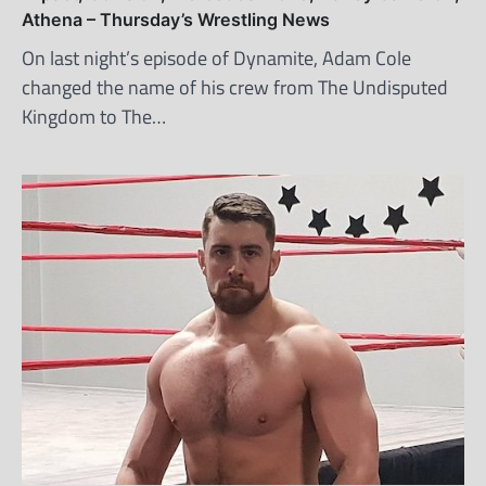
Athena – Thursday’s Wrestling News
On last night’s episode of Dynamite, Adam Cole
changed the name of his crew from The Undisputed
Kingdom to The…