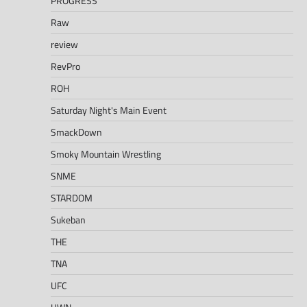
PROGRESS
Raw
review
RevPro
ROH
Saturday Night's Main Event
SmackDown
Smoky Mountain Wrestling
SNME
STARDOM
Sukeban
THE
TNA
UFC