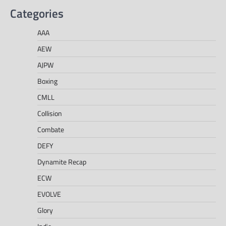
Categories
AAA
AEW
AJPW
Boxing
CMLL
Collision
Combate
DEFY
Dynamite Recap
ECW
EVOLVE
Glory