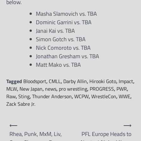
below.
Masha Slamovich vs. TBA
Dominic Garrini vs. TBA
Janai Kai vs. TBA
Simon Gotch vs. TBA
Nick Comoroto vs. TBA
Jonathan Gresham vs. TBA
Matt Mako vs. TBA
Tagged
Bloodsport
,
CMLL
,
Darby Allin
,
Hirooki Goto
,
Impact
,
MLW
,
New Japan
,
news
,
pro wrestling
,
PROGRESS
,
PWR
,
Raw
,
Sting
,
Thunder Anderson
,
WCPW
,
WrestleCon
,
WWE
,
Zack Sabre Jr.
Post
⟵
⟶
navigation
Rhea, Punk, MxM, Liv,
PFL Europe Heads to