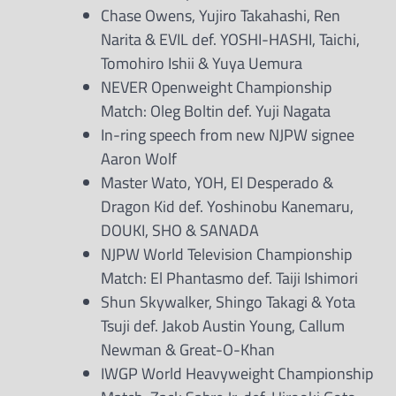
Chase Owens, Yujiro Takahashi, Ren
Narita & EVIL def. YOSHI-HASHI, Taichi,
Tomohiro Ishii & Yuya Uemura
NEVER Openweight Championship
Match: Oleg Boltin def. Yuji Nagata
In-ring speech from new NJPW signee
Aaron Wolf
Master Wato, YOH, El Desperado &
Dragon Kid def. Yoshinobu Kanemaru,
DOUKI, SHO & SANADA
NJPW World Television Championship
Match: El Phantasmo def. Taiji Ishimori
Shun Skywalker, Shingo Takagi & Yota
Tsuji def. Jakob Austin Young, Callum
Newman & Great-O-Khan
IWGP World Heavyweight Championship