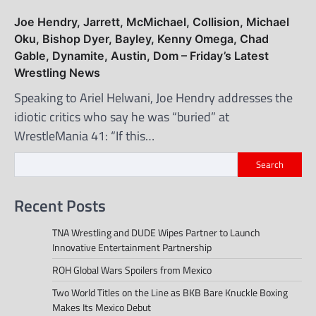
Joe Hendry, Jarrett, McMichael, Collision, Michael
Oku, Bishop Dyer, Bayley, Kenny Omega, Chad
Gable, Dynamite, Austin, Dom – Friday’s Latest
Wrestling News
Speaking to Ariel Helwani, Joe Hendry addresses the
idiotic critics who say he was “buried” at
WrestleMania 41: “If this…
Search
Recent Posts
TNA Wrestling and DUDE Wipes Partner to Launch
Innovative Entertainment Partnership
ROH Global Wars Spoilers from Mexico
Two World Titles on the Line as BKB Bare Knuckle Boxing
Makes Its Mexico Debut