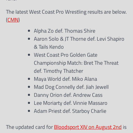
The latest West Coast Pro Wrestling results are below.
(
CMN
)
Alpha Zo def. Thomas Shire
Aaron Solo & JT Thorne def. Levi Shapiro
& Tails Kendo
West Coast Pro Golden Gate
Championship Match: Bret The Threat
def. Timothy Thatcher
Maya World def. Miko Alana
Mad Dog Connelly def. Jiah Jewell
Danny Orion def. Andrew Cass
Lee Moriarty def. Vinnie Massaro
Adam Priest def. Starboy Charlie
The updated card for
Bloodsport XIV on August 2nd
is