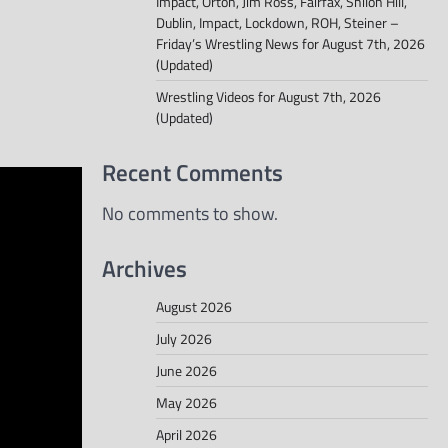
Impact, Orton, Jim Ross, Fairfax, Shiloh Hill,
Dublin, Impact, Lockdown, ROH, Steiner –
Friday’s Wrestling News for August 7th, 2026
(Updated)
Wrestling Videos for August 7th, 2026
(Updated)
Recent Comments
No comments to show.
Archives
August 2026
July 2026
June 2026
May 2026
April 2026