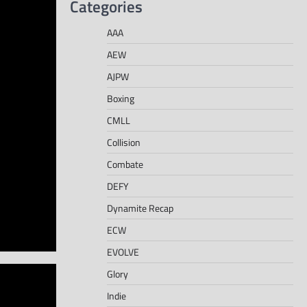
Categories
AAA
AEW
AJPW
Boxing
CMLL
Collision
Combate
DEFY
Dynamite Recap
ECW
EVOLVE
Glory
Indie