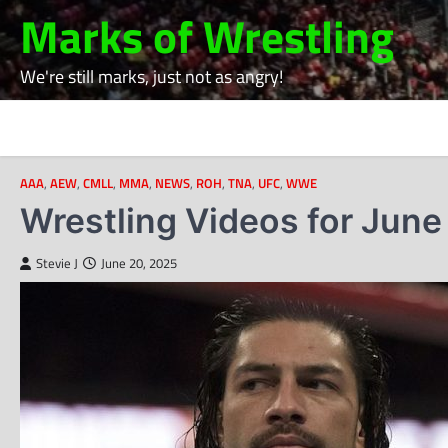
Skip
Marks of Wrestling
to
content
We're still marks, just not as angry!
AAA
,
AEW
,
CMLL
,
MMA
,
NEWS
,
ROH
,
TNA
,
UFC
,
WWE
Wrestling Videos for June
Stevie J
June 20, 2025