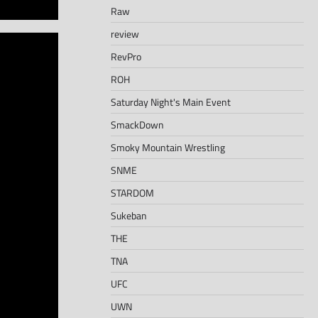
Raw
review
RevPro
ROH
Saturday Night's Main Event
SmackDown
Smoky Mountain Wrestling
SNME
STARDOM
Sukeban
THE
TNA
UFC
UWN