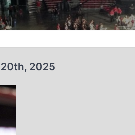
 20th, 2025