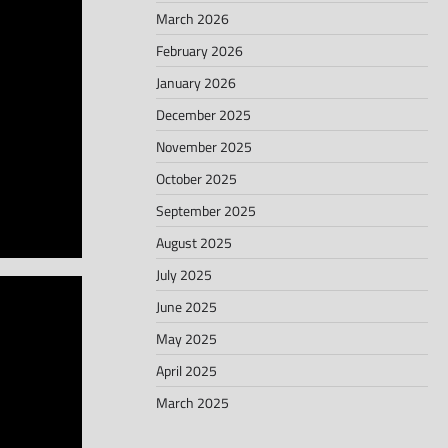
March 2026
February 2026
January 2026
December 2025
November 2025
October 2025
September 2025
August 2025
July 2025
June 2025
May 2025
April 2025
March 2025