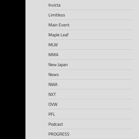
Invicta
Limitless
Main Event
Maple Leaf
MLW
MMA
New Japan
News
NWA
NXT
OVW
PFL
Podcast
PROGRESS