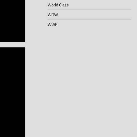
World Class
WOW
WWE