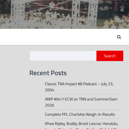
Search
Recent Posts
Classic TNA Impact #8 Podcast – July 23,
2004
AMP #941! ECW on TNN and SummerSlam
2026
Complete PFL Charlotte Weigh-In Results
Rhea Ripley, Buddy, Brock Lesnar, Honolulu,