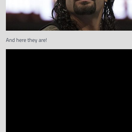
And here they are!