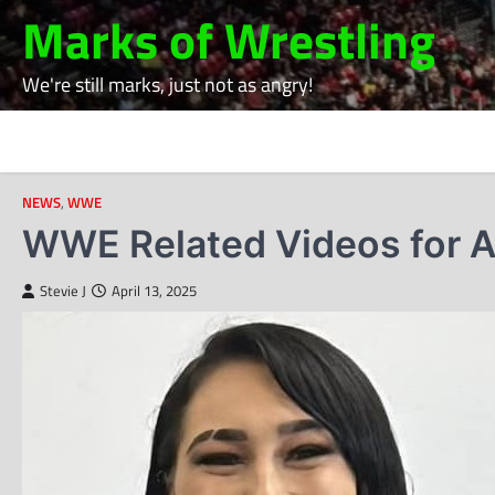
Skip
Marks of Wrestling
to
content
We're still marks, just not as angry!
NEWS
,
WWE
WWE Related Videos for Ap
Stevie J
April 13, 2025