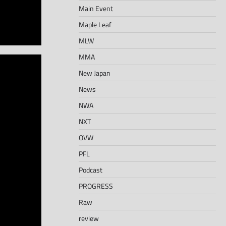
Main Event
Maple Leaf
MLW
MMA
New Japan
News
NWA
NXT
OVW
PFL
Podcast
PROGRESS
Raw
review