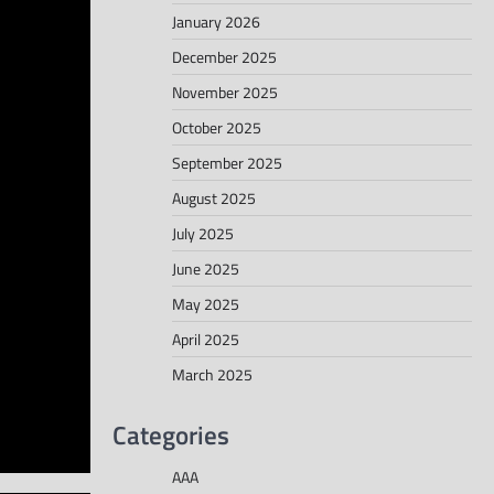
January 2026
December 2025
November 2025
October 2025
September 2025
August 2025
July 2025
June 2025
May 2025
April 2025
March 2025
Categories
AAA