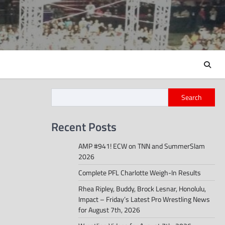
Search
Recent Posts
AMP #941! ECW on TNN and SummerSlam
2026
Complete PFL Charlotte Weigh-In Results
Rhea Ripley, Buddy, Brock Lesnar, Honolulu,
Impact – Friday’s Latest Pro Wrestling News
for August 7th, 2026