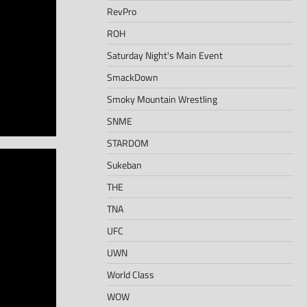
RevPro
ROH
Saturday Night's Main Event
SmackDown
Smoky Mountain Wrestling
SNME
STARDOM
Sukeban
THE
TNA
UFC
UWN
World Class
WOW