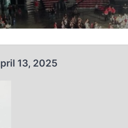
ril 13, 2025