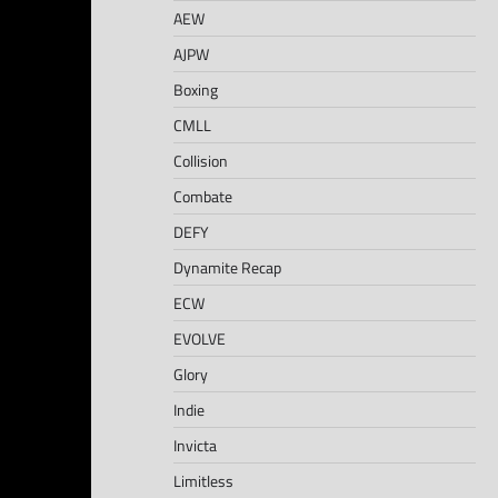
AEW
AJPW
Boxing
CMLL
Collision
Combate
DEFY
Dynamite Recap
ECW
EVOLVE
Glory
Indie
Invicta
Limitless