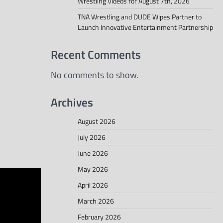
Wrestling Videos for August 7th, 2026
TNA Wrestling and DUDE Wipes Partner to
Launch Innovative Entertainment Partnership
Recent Comments
No comments to show.
Archives
August 2026
July 2026
June 2026
May 2026
April 2026
March 2026
February 2026