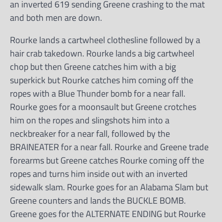
an inverted 619 sending Greene crashing to the mat
and both men are down.
Rourke lands a cartwheel clothesline followed by a
hair crab takedown. Rourke lands a big cartwheel
chop but then Greene catches him with a big
superkick but Rourke catches him coming off the
ropes with a Blue Thunder bomb for a near fall.
Rourke goes for a moonsault but Greene crotches
him on the ropes and slingshots him into a
neckbreaker for a near fall, followed by the
BRAINEATER for a near fall. Rourke and Greene trade
forearms but Greene catches Rourke coming off the
ropes and turns him inside out with an inverted
sidewalk slam. Rourke goes for an Alabama Slam but
Greene counters and lands the BUCKLE BOMB.
Greene goes for the ALTERNATE ENDING but Rourke