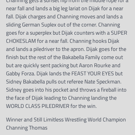
Channing gets a sunset flip from the middle rope for a
near fall and lands a big leg lariat on Dijak for a near
fall. Dijak charges and Channing moves and lands a
sliding German Suplex out of the corner. Channing
goes for a superplex but Dijak counters with a SUPER
CHOKESLAM for a near fall. Channing hooks Dijak
and lands a piledriver to the apron. Dijak goes for the
finish but the rest of the Bakabella Family come out
but are quickly sent packing but Aaron Rourke and
Gabby Forza. Dijak lands the FEAST YOUR EYES but
Sidney Bakabella pulls out referee Nate Speckman.
Sidney goes into his pocket and throws a fireball into
the face of Dijak leading to Channing landing the
WORLD CLASS PILEDRIVER for the win.
Winner and Still Limitless Wrestling World Champion
Channing Thomas