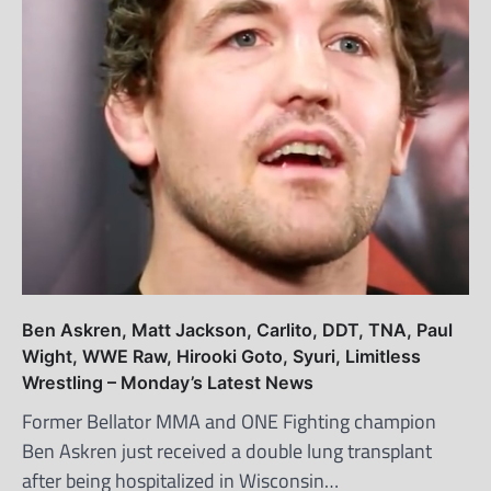
Ben Askren, Matt Jackson, Carlito, DDT, TNA, Paul
Wight, WWE Raw, Hirooki Goto, Syuri, Limitless
Wrestling – Monday’s Latest News
Former Bellator MMA and ONE Fighting champion
Ben Askren just received a double lung transplant
after being hospitalized in Wisconsin…