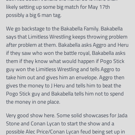
likely setting up some big match for May 17th
possibly a big 6 man tag.
We go backstage to the Bakabella Family. Bakabella
says that Limitless Wrestling keeps throwing problem
after problem at them. Bakabella asks Aggro and Heru
if they saw who won the battle royal, Bakabella asks
them if they know what would happen if Pogo Stick
guy won the Limitless Wrestling and tells Aggro to
take him out and gives him an envelope. Aggro then
gives the money to J Heru and tells him to beat the
Pogo Stick guy and Bakabella tells him not to spend
the money in one place.
Very good show here. Some solid showcases for Jada
Stone and Conan Lycan to start the show and a
possible Alec Price/Conan Lycan feud being set up in