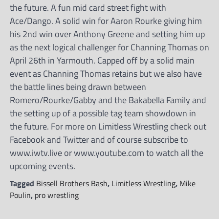
the future. A fun mid card street fight with
Ace/Dango. A solid win for Aaron Rourke giving him
his 2nd win over Anthony Greene and setting him up
as the next logical challenger for Channing Thomas on
April 26th in Yarmouth. Capped off by a solid main
event as Channing Thomas retains but we also have
the battle lines being drawn between
Romero/Rourke/Gabby and the Bakabella Family and
the setting up of a possible tag team showdown in
the future. For more on Limitless Wrestling check out
Facebook and Twitter and of course subscribe to
www.iwtv.live or www.youtube.com to watch all the
upcoming events.
Tagged
Bissell Brothers Bash
,
Limitless Wrestling
,
Mike
Poulin
,
pro wrestling