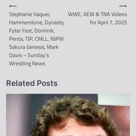
Post
⟵
⟶
navigation
Stephanie Vaquer,
WWE, AEW & TNA Videos
Hammerstone, Dynasty,
for April 7, 2025
Fyter Fest, Dominik,
Penta, TJP, CMLL, NJPW
Sakura Genesis, Mark
Davis – Sunday’s
Wrestling News
Related Posts