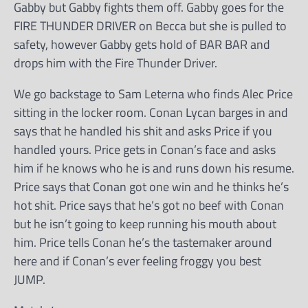
Gabby but Gabby fights them off. Gabby goes for the
FIRE THUNDER DRIVER on Becca but she is pulled to
safety, however Gabby gets hold of BAR BAR and
drops him with the Fire Thunder Driver.
We go backstage to Sam Leterna who finds Alec Price
sitting in the locker room. Conan Lycan barges in and
says that he handled his shit and asks Price if you
handled yours. Price gets in Conan’s face and asks
him if he knows who he is and runs down his resume.
Price says that Conan got one win and he thinks he’s
hot shit. Price says that he’s got no beef with Conan
but he isn’t going to keep running his mouth about
him. Price tells Conan he’s the tastemaker around
here and if Conan’s ever feeling froggy you best
JUMP.