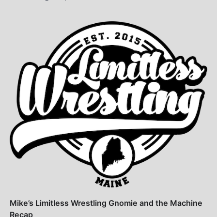
Mike’s Limitless Wrestling Gnomie and the Machine
Recap