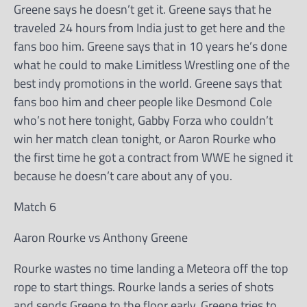
Greene says he doesn’t get it. Greene says that he
traveled 24 hours from India just to get here and the
fans boo him. Greene says that in 10 years he’s done
what he could to make Limitless Wrestling one of the
best indy promotions in the world. Greene says that
fans boo him and cheer people like Desmond Cole
who’s not here tonight, Gabby Forza who couldn’t
win her match clean tonight, or Aaron Rourke who
the first time he got a contract from WWE he signed it
because he doesn’t care about any of you.
Match 6
Aaron Rourke vs Anthony Greene
Rourke wastes no time landing a Meteora off the top
rope to start things. Rourke lands a series of shots
and sends Greene to the floor early. Greene tries to