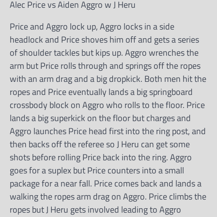
Alec Price vs Aiden Aggro w J Heru
Price and Aggro lock up, Aggro locks in a side
headlock and Price shoves him off and gets a series
of shoulder tackles but kips up. Aggro wrenches the
arm but Price rolls through and springs off the ropes
with an arm drag and a big dropkick. Both men hit the
ropes and Price eventually lands a big springboard
crossbody block on Aggro who rolls to the floor. Price
lands a big superkick on the floor but charges and
Aggro launches Price head first into the ring post, and
then backs off the referee so J Heru can get some
shots before rolling Price back into the ring. Aggro
goes for a suplex but Price counters into a small
package for a near fall. Price comes back and lands a
walking the ropes arm drag on Aggro. Price climbs the
ropes but J Heru gets involved leading to Aggro