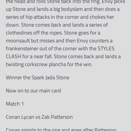
the head and rolls Stone back into the ring. Envy picks
up Stone and lands a big bodyslam and then does a
series of hip attacks in the corner and chokes her
down. Stone comes back and lands a series of
clotheslines off the ropes. Stone goes for a
moonsault but misses and then Envy counters a
frankensteiner out of the corner with the STYLES
CLASH for a near fall. Stone comes back and lands a
twisting corkscrew plancha for the win.
Winner the Spark Jada Stone
Now on to our main card
Match 1
Conan Lycan vs Zak Patterson
Conan sprints to the ring and goes after Patterson