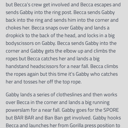
but Becca’s crew get involved and Becca escapes and
sends Gabby into the ring post. Becca sends Gabby
back into the ring and sends him into the corner and
chokes her. Becca snaps over Gabby and lands a
dropkick to the back of the head, and locks in a big
bodyscissors on Gabby. Becca sends Gabby into the
corner and Gabby gets the elbow up and climbs the
ropes but Becca catches her and lands a big
handstand headscissors for a near fall. Becca climbs
the ropes again but this time it’s Gabby who catches
her and tosses her off the top rope.
Gabby lands a series of clotheslines and then works
over Becca in the corner and lands a big running
powerslam for a near fall. Gabby goes for the SPORE
but BAR BAR and Ban Ban get involved. Gabby hooks
Becca and launches her from Gorilla press position to