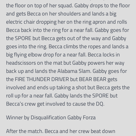
the floor on top of her squad. Gabby drops to the floor
and gets Becca on her shoulders and lands a big
electric chair dropping her on the ring apron and rolls
Becca back into the ring for a near fall. Gabby goes for
the SPORE but Becca gets out of the way and Gabby
goes into the ring. Becca climbs the ropes and lands a
big flying elbow drop for a near fall. Becca locks in
headscissors on the mat but Gabby powers her way
back up and lands the Alabama Slam. Gabby goes for
the FIRE THUNDER DRIVER but BEAR BEAR gets
involved and ends up taking a shot but Becca gets the
roll up for a near fall. Gabby lands the SPORE but
Becca’s crew get involved to cause the DQ.
Winner by Disqualification Gabby Forza
After the match. Becca and her crew beat down