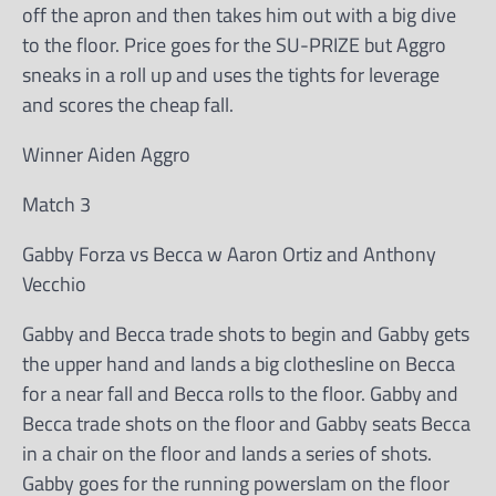
off the apron and then takes him out with a big dive
to the floor. Price goes for the SU-PRIZE but Aggro
sneaks in a roll up and uses the tights for leverage
and scores the cheap fall.
Winner Aiden Aggro
Match 3
Gabby Forza vs Becca w Aaron Ortiz and Anthony
Vecchio
Gabby and Becca trade shots to begin and Gabby gets
the upper hand and lands a big clothesline on Becca
for a near fall and Becca rolls to the floor. Gabby and
Becca trade shots on the floor and Gabby seats Becca
in a chair on the floor and lands a series of shots.
Gabby goes for the running powerslam on the floor