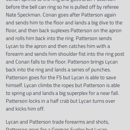
before the bell can ring so he is pulled off by referee
Nate Speckman. Conan goes after Patterson again
and sends him to the floor and lands a big dive to the
floor, and then back suplexes Patterson on the apron
and rolls him back into the ring. Patterson sends
Lycan to the apron and then catches him with a
forearm and sends him shoulder fist into the ring post
and Conan falls to the floor. Patterson brings Lycan
back into the ring and lands a series of punches.
Patterson goes for the F5 but Lycan is able to save
himself. Lycan climbs the ropes but Patterson is able
to spring up and lands a big superplex for a near fall.
Patterson locks in a half crab but Lycan turns over
and kicks him off.
Lycan and Patterson trade forearms and shots,
Patterson goes for a German Suplex but Lycan