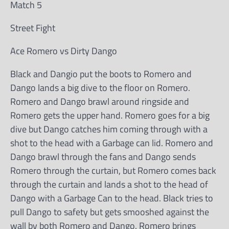
Match 5
Street Fight
Ace Romero vs Dirty Dango
Black and Dangio put the boots to Romero and
Dango lands a big dive to the floor on Romero.
Romero and Dango brawl around ringside and
Romero gets the upper hand. Romero goes for a big
dive but Dango catches him coming through with a
shot to the head with a Garbage can lid. Romero and
Dango brawl through the fans and Dango sends
Romero through the curtain, but Romero comes back
through the curtain and lands a shot to the head of
Dango with a Garbage Can to the head. Black tries to
pull Dango to safety but gets smooshed against the
wall by both Romero and Dango. Romero brings