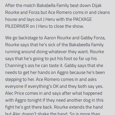
After the match Bakabella Family beat down Dijak
Rourke and Forza but Ace Romero coms in and cleans
house and lays out J Heru with the PACKAGE
PILEDRIVER on J Heru to close the show.
We go backstage to Aaron Rourke and Gabby Forza,
Rourke says that he’s sick of the Bakabeella Family
running around doing whatever they want. Rourke
says that he’s going to put his foot so far up his
Channing’s ass he can taste it. Gabby says that she
needs to get her hands on Aggro because he’s been
stepping to her. Ace Romero comes in and asks
everyone if everything’s OK and they both say yes.
Alec Price comes in and says after what happened
with Aggro tonight if they need another dog in this
fight he’s got there back. Rourke extends the hand
but Alec doesn’t shake the hand. So is more than