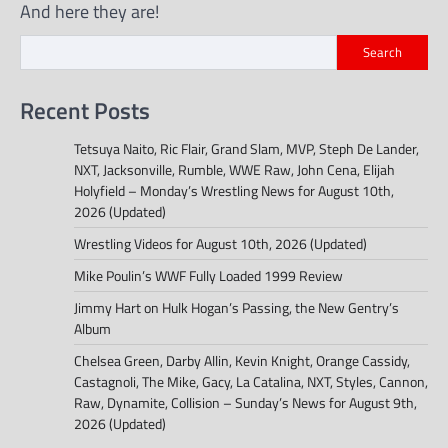
And here they are!
Search
Recent Posts
Tetsuya Naito, Ric Flair, Grand Slam, MVP, Steph De Lander,
NXT, Jacksonville, Rumble, WWE Raw, John Cena, Elijah
Holyfield – Monday’s Wrestling News for August 10th,
2026 (Updated)
Wrestling Videos for August 10th, 2026 (Updated)
Mike Poulin’s WWF Fully Loaded 1999 Review
Jimmy Hart on Hulk Hogan’s Passing, the New Gentry’s
Album
Chelsea Green, Darby Allin, Kevin Knight, Orange Cassidy,
Castagnoli, The Mike, Gacy, La Catalina, NXT, Styles, Cannon,
Raw, Dynamite, Collision – Sunday’s News for August 9th,
2026 (Updated)