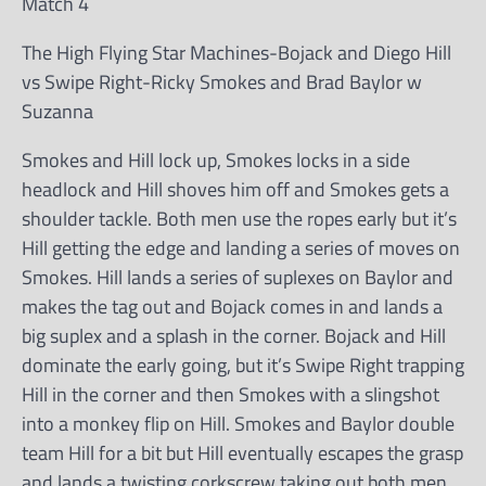
Match 4
The High Flying Star Machines-Bojack and Diego Hill
vs Swipe Right-Ricky Smokes and Brad Baylor w
Suzanna
Smokes and Hill lock up, Smokes locks in a side
headlock and Hill shoves him off and Smokes gets a
shoulder tackle. Both men use the ropes early but it’s
Hill getting the edge and landing a series of moves on
Smokes. Hill lands a series of suplexes on Baylor and
makes the tag out and Bojack comes in and lands a
big suplex and a splash in the corner. Bojack and Hill
dominate the early going, but it’s Swipe Right trapping
Hill in the corner and then Smokes with a slingshot
into a monkey flip on Hill. Smokes and Baylor double
team Hill for a bit but Hill eventually escapes the grasp
and lands a twisting corkscrew taking out both men