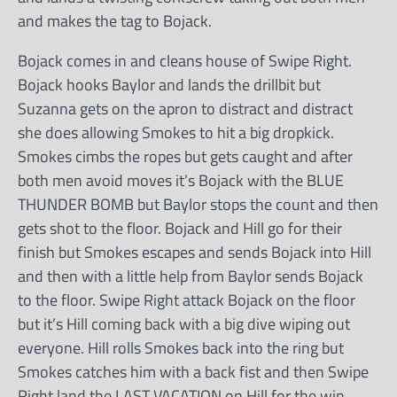
and makes the tag to Bojack.
Bojack comes in and cleans house of Swipe Right.
Bojack hooks Baylor and lands the drillbit but
Suzanna gets on the apron to distract and distract
she does allowing Smokes to hit a big dropkick.
Smokes cimbs the ropes but gets caught and after
both men avoid moves it’s Bojack with the BLUE
THUNDER BOMB but Baylor stops the count and then
gets shot to the floor. Bojack and Hill go for their
finish but Smokes escapes and sends Bojack into Hill
and then with a little help from Baylor sends Bojack
to the floor. Swipe Right attack Bojack on the floor
but it’s Hill coming back with a big dive wiping out
everyone. Hill rolls Smokes back into the ring but
Smokes catches him with a back fist and then Swipe
Right land the LAST VACATION on Hill for the win.