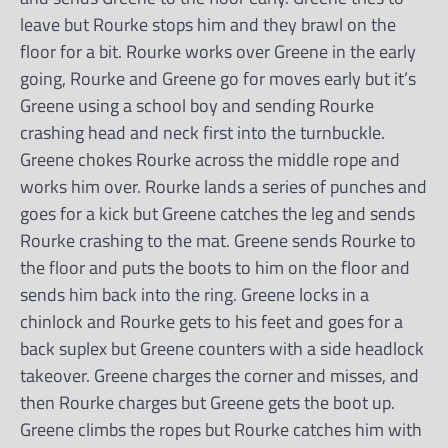
leave but Rourke stops him and they brawl on the
floor for a bit. Rourke works over Greene in the early
going, Rourke and Greene go for moves early but it’s
Greene using a school boy and sending Rourke
crashing head and neck first into the turnbuckle.
Greene chokes Rourke across the middle rope and
works him over. Rourke lands a series of punches and
goes for a kick but Greene catches the leg and sends
Rourke crashing to the mat. Greene sends Rourke to
the floor and puts the boots to him on the floor and
sends him back into the ring. Greene locks in a
chinlock and Rourke gets to his feet and goes for a
back suplex but Greene counters with a side headlock
takeover. Greene charges the corner and misses, and
then Rourke charges but Greene gets the boot up.
Greene climbs the ropes but Rourke catches him with