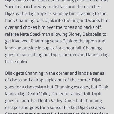
Speckman in the way to distract and then catches
Dijak with a big dropkick sending him crashing to the
floor. Channing rolls Dijak into the ring and works him
over and chokes him over the ropes and backs off
referee Nate Speckman allowing Sidney Bakabella to
get involved. Channing sends Dijak to the apron and
lands an outside in suplex for a near fall. Channing
goes for something but Dijak counters and lands a big
back suplex
Dijak gets Channing in the corner and lands a series
of chops and a drop suplex out of the corner. Dijak
goes for a chokeslam but Channing escapes, but Dijak
lands a big Death Valley Driver for a near fall. Dijak
goes for another Death Valley Driver but Channing
escapes and goes for a sunset flip but Dijak escapes.