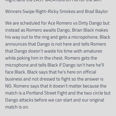
Winners Swipe Right-Ricky Smokes and Brad Baylor
We are scheduled for Ace Romero vs Dirty Dango but
instead as Romero awaits Dango, Brian Black makes
his way out to the ring and gets a micropohone. Black
announces that Dango is not here and tells Romero
that Dango doesn’t waste his time with amatures
while poking him in the chest. Romero gets the
microphone and tells Black if Dango isn’t here he’ll
face Black. Black says that he’s here on official
business and not dressed to fight so the answer is
NO. Romero says that it doesn’t matter because the
match is a Portland Street Fight and the two circle but
Dango attacks before we can start and our original
match is on.