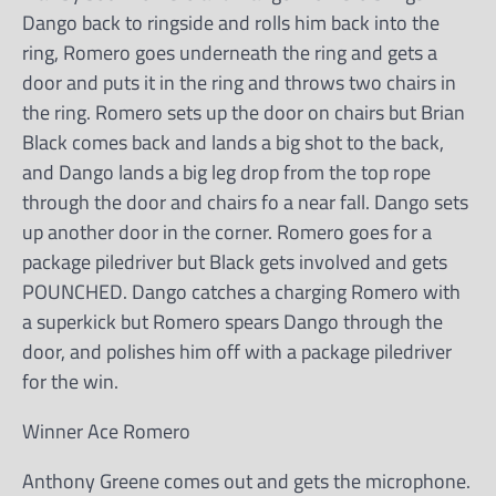
Dango back to ringside and rolls him back into the
ring, Romero goes underneath the ring and gets a
door and puts it in the ring and throws two chairs in
the ring. Romero sets up the door on chairs but Brian
Black comes back and lands a big shot to the back,
and Dango lands a big leg drop from the top rope
through the door and chairs fo a near fall. Dango sets
up another door in the corner. Romero goes for a
package piledriver but Black gets involved and gets
POUNCHED. Dango catches a charging Romero with
a superkick but Romero spears Dango through the
door, and polishes him off with a package piledriver
for the win.
Winner Ace Romero
Anthony Greene comes out and gets the microphone.