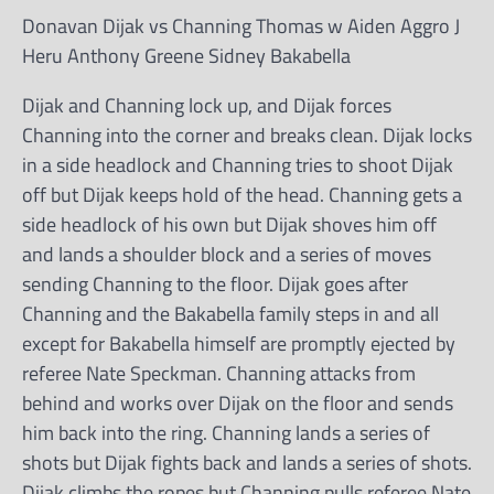
Donavan Dijak vs Channing Thomas w Aiden Aggro J
Heru Anthony Greene Sidney Bakabella
Dijak and Channing lock up, and Dijak forces
Channing into the corner and breaks clean. Dijak locks
in a side headlock and Channing tries to shoot Dijak
off but Dijak keeps hold of the head. Channing gets a
side headlock of his own but Dijak shoves him off
and lands a shoulder block and a series of moves
sending Channing to the floor. Dijak goes after
Channing and the Bakabella family steps in and all
except for Bakabella himself are promptly ejected by
referee Nate Speckman. Channing attacks from
behind and works over Dijak on the floor and sends
him back into the ring. Channing lands a series of
shots but Dijak fights back and lands a series of shots.
Dijak climbs the ropes but Channing pulls referee Nate