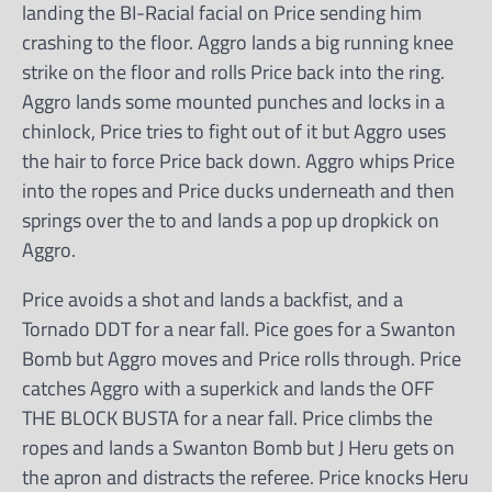
landing the BI-Racial facial on Price sending him
crashing to the floor. Aggro lands a big running knee
strike on the floor and rolls Price back into the ring.
Aggro lands some mounted punches and locks in a
chinlock, Price tries to fight out of it but Aggro uses
the hair to force Price back down. Aggro whips Price
into the ropes and Price ducks underneath and then
springs over the to and lands a pop up dropkick on
Aggro.
Price avoids a shot and lands a backfist, and a
Tornado DDT for a near fall. Pice goes for a Swanton
Bomb but Aggro moves and Price rolls through. Price
catches Aggro with a superkick and lands the OFF
THE BLOCK BUSTA for a near fall. Price climbs the
ropes and lands a Swanton Bomb but J Heru gets on
the apron and distracts the referee. Price knocks Heru