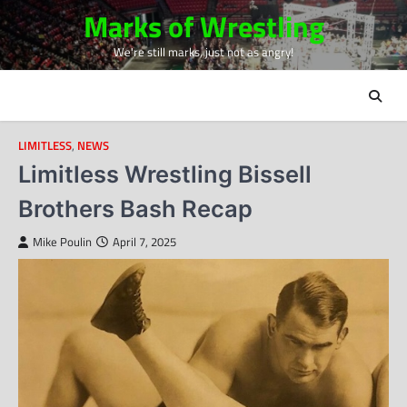
Skip
Marks of Wrestling
to
We're still marks, just not as angry!
content
LIMITLESS
,
NEWS
Limitless Wrestling Bissell
Brothers Bash Recap
Mike Poulin
April 7, 2025