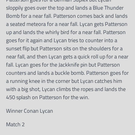
sloppily goes over the top and lands a Blue Thunder
Bomb for a near fall. Patterson comes back and lands
a seated meteora for a near fall. Lycan gets Patterson
up and lands the whirly bird for a near fall. Patterson
goes for it again and Lycan tries to counter into a
sunset flip but Patterson sits on the shoulders for a
near fall, and then Lycan gets a quick roll up for a near
fall. Lycan goes for the Jackknife pin but Patterson
counters and lands a buckle bomb. Patterson goes for
a running knee in the corner but Lycan catches him
with a big shot, Lycan climbs the ropes and lands the
450 splash on Patterson for the win.
Winner Conan Lycan
Match 2