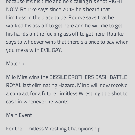
because it’s his time and he’s calling his shot RIGHT
NOW. Rourke says since 2018 he’s heard that
Limitless in the place to be. Rourke says that he
worked his ass off to get here and he will die to get
his hands on the fucking ass off to get here. Rourke
says to whoever wins that there’s a price to pay when
you mess with EVIL GAY.
Match 7
Milo Mira wins the BISSILE BROTHERS BASH BATTLE
ROYAL last eliminating Hazard, Mirro will now receive
a contract for a future Limitless Wrestling title shot to
cash in whenever he wants
Main Event
For the Limitless Wrestling Championship