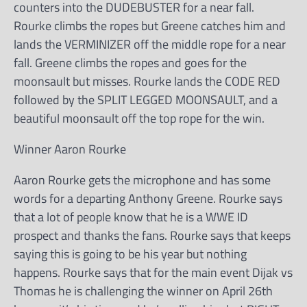
counters into the DUDEBUSTER for a near fall.
Rourke climbs the ropes but Greene catches him and
lands the VERMINIZER off the middle rope for a near
fall. Greene climbs the ropes and goes for the
moonsault but misses. Rourke lands the CODE RED
followed by the SPLIT LEGGED MOONSAULT, and a
beautiful moonsault off the top rope for the win.
Winner Aaron Rourke
Aaron Rourke gets the microphone and has some
words for a departing Anthony Greene. Rourke says
that a lot of people know that he is a WWE ID
prospect and thanks the fans. Rourke says that keeps
saying this is going to be his year but nothing
happens. Rourke says that for the main event Dijak vs
Thomas he is challenging the winner on April 26th