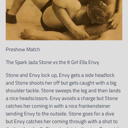
Preshow Match
The Spark Jada Stone vs the It Girl Ella Envy
Stone and Envy lock up, Envy gets a side headlock
and Stone shoots her off but gets caught with a big
shoulder tackle. Stone sweeps the leg and then lands
a nice headscissors. Envy avoids a charge but Stone
catches her coming in with a nice frankensteiner
sending Envy to the outside. Stone goes for a dive
but Envy catches her coming through with a shot to