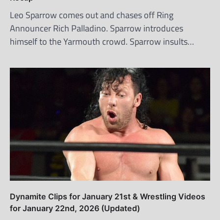
Leo Sparrow comes out and chases off Ring
Announcer Rich Palladino. Sparrow introduces
himself to the Yarmouth crowd. Sparrow insults…
Dynamite Clips for January 21st & Wrestling Videos
for January 22nd, 2026 (Updated)