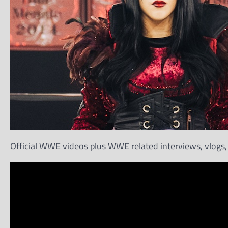
Official WWE videos plus WWE related interviews, vlogs, 