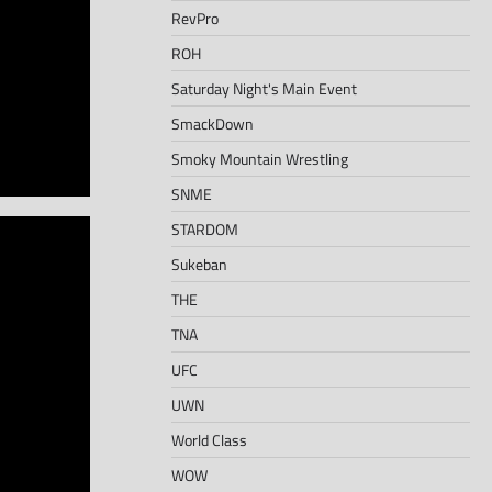
RevPro
ROH
Saturday Night's Main Event
SmackDown
Smoky Mountain Wrestling
SNME
STARDOM
Sukeban
THE
TNA
UFC
UWN
World Class
WOW