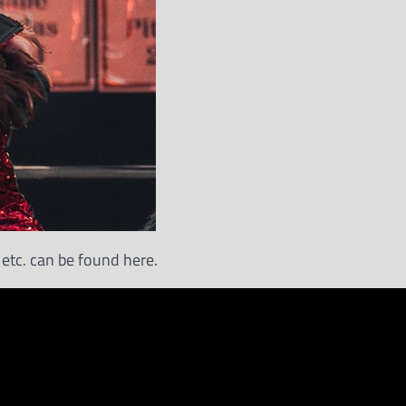
etc. can be found here.