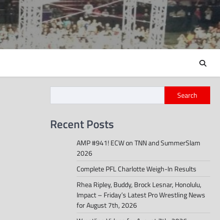
Search
Recent Posts
AMP #941! ECW on TNN and SummerSlam
2026
Complete PFL Charlotte Weigh-In Results
Rhea Ripley, Buddy, Brock Lesnar, Honolulu,
Impact – Friday’s Latest Pro Wrestling News
for August 7th, 2026