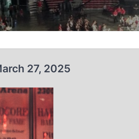
arch 27, 2025