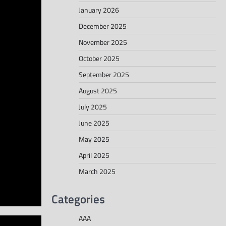
January 2026
December 2025
November 2025
October 2025
September 2025
August 2025
July 2025
June 2025
May 2025
April 2025
March 2025
Categories
AAA