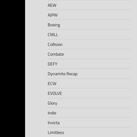
AEW
AJPW
Boxing
CMLL
Collision
Combate
DEFY
Dynamite Recap
ECW
EVOLVE
Glory
Indie
Invicta
Limitless