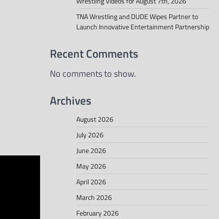
Wrestling Videos for August 7th, 2026
TNA Wrestling and DUDE Wipes Partner to
Launch Innovative Entertainment Partnership
Recent Comments
No comments to show.
Archives
August 2026
July 2026
June 2026
May 2026
April 2026
March 2026
February 2026