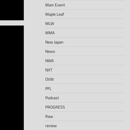
Main Event
Maple Leaf
MLW
MMA
New Japan
News
NWA
NXT
OVW
PFL
Podcast
PROGRESS
Raw
review