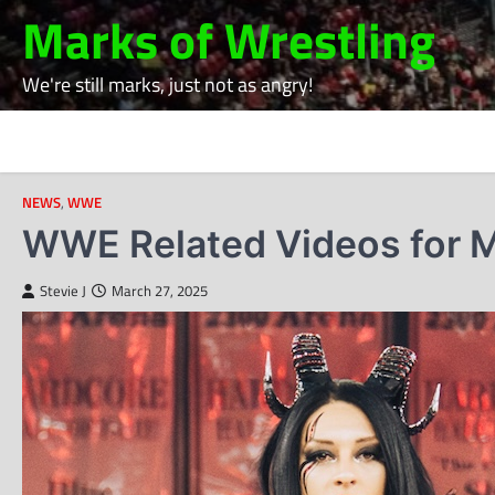
Skip
Marks of Wrestling
to
content
We're still marks, just not as angry!
NEWS
,
WWE
WWE Related Videos for M
Stevie J
March 27, 2025