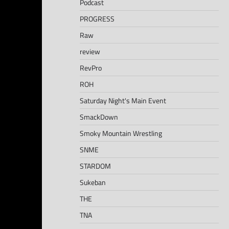
Podcast
PROGRESS
Raw
review
RevPro
ROH
Saturday Night's Main Event
SmackDown
Smoky Mountain Wrestling
SNME
STARDOM
Sukeban
THE
TNA