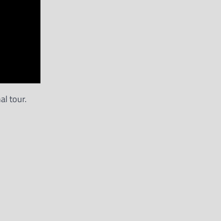
al tour.