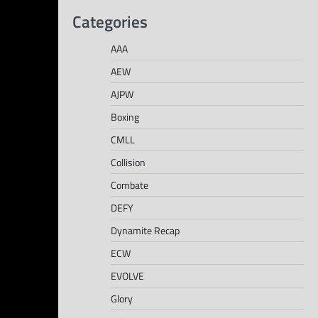
Categories
AAA
AEW
AJPW
Boxing
CMLL
Collision
Combate
DEFY
Dynamite Recap
ECW
EVOLVE
Glory