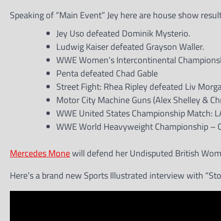
Speaking of “Main Event” Jey here are house show resul
Jey Uso defeated Dominik Mysterio.
Ludwig Kaiser defeated Grayson Waller.
WWE Women’s Intercontinental Championship M
Penta defeated Chad Gable
Street Fight: Rhea Ripley defeated Liv Morg
Motor City Machine Guns (Alex Shelley & C
WWE United States Championship Match: LA K
WWE World Heavyweight Championship – Cage 
Mercedes Mone
will defend her Undisputed British Women
Here’s a brand new Sports Illustrated interview with “St