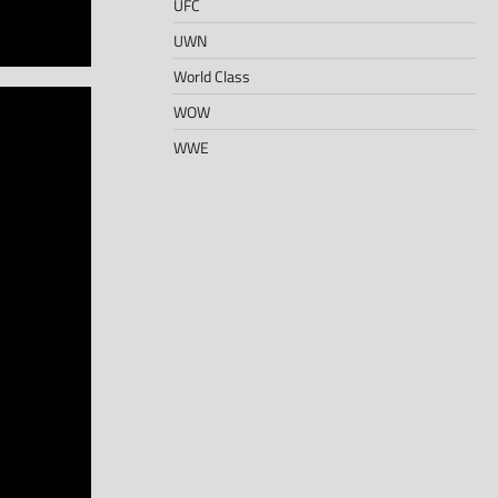
UFC
UWN
World Class
WOW
WWE