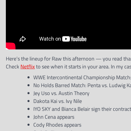
Here’s the lineup for Raw this afternoon — you read that r
Check
Netflix
to see when it starts in your area. In my case
WWE Intercontinental Championship Match: 
No Holds Barred Match: Penta vs. Ludwig Ka
Jey Uso vs. Austin Theory
Dakota Kai vs. Ivy Nile
IYO SKY and Bianca Belair sign their contra
John Cena appears
Cody Rhodes appears