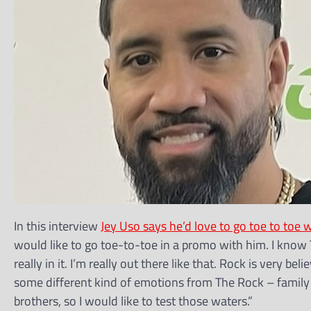
In this interview
Jey Uso says he’d love to go toe to to
would like to go toe-to-toe in a promo with him. I know T
really in it. I’m really out there like that. Rock is very beli
some different kind of emotions from The Rock – family a
brothers, so I would like to test those waters.”