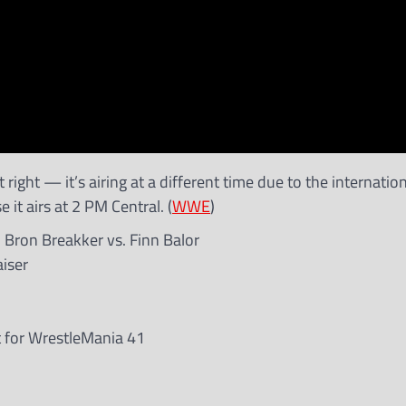
ight — it’s airing at a different time due to the internation
 it airs at 2 PM Central. (
WWE
)
Bron Breakker vs. Finn Balor
iser
ct for WrestleMania 41