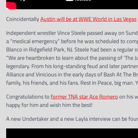
Coincidentally
Austin will be at WWE World in Las Vegas
Independent wrestler Vince Steele passed away on Sunday
a “medical emergency” before he was scheduled to compe
Blanco in Ridgefield Park, NJ. Steele had been a regular
“We are heartbroken to learn about the passing of ‘The J
legendary. From his long-standing feud and later partner
Alliance and Vinicious in the early days of Bash At The B
family, his friends, and his fans. Rest In Peace, big man. Y
Congratulations to
former TNA star Ace Romero
on his w
happy for him and wish him the best!
A new Undertaker and a new Layla interview can be fou