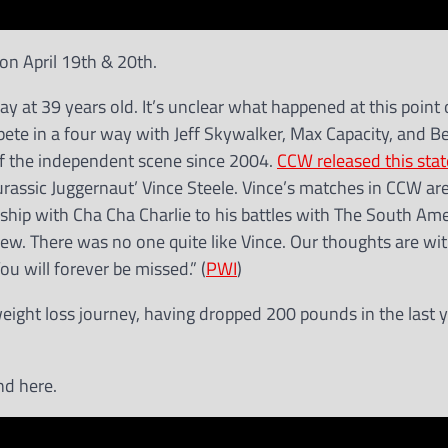
on April 19th & 20th.
 at 39 years old. It’s unclear what happened at this point 
te in a four way with Jeff Skywalker, Max Capacity, and B
 of the independent scene since 2004.
CCW released this sta
urassic Juggernaut’ Vince Steele. Vince’s matches in CCW ar
ship with Cha Cha Charlie to his battles with The South Am
rew. There was no one quite like Vince. Our thoughts are wit
ou will forever be missed.” (
PWI
)
eight loss journey, having dropped 200 pounds in the last y
nd here.