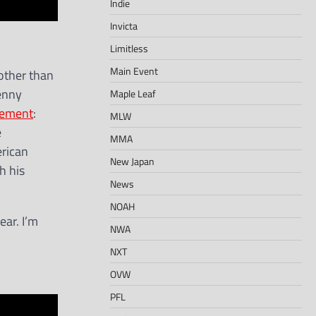
Indie
Invicta
Limitless
Main Event
other than
enny
Maple Leaf
tement
:
MLW
e
MMA
erican
New Japan
h his
News
NOAH
ear. I’m
NWA
NXT
OVW
PFL