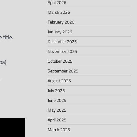
April 2026
March 2026
February 2026
January 2026
title.
December 2025
November 2025
October 2025
pa).
September 2025
.
August 2025
July 2025
June 2025
May 2025
April 2025
March 2025