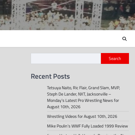
Search
Recent Posts
Tetsuya Naito, Ric Flair, Grand Slam, MVP,
Steph De Lander, NXT, Jacksonville –
Monday’s Latest Pro Wrestling News for
August 10th, 2026
Wrestling Videos for August 10th, 2026
Mike Poulin’s WWF Fully Loaded 1999 Review