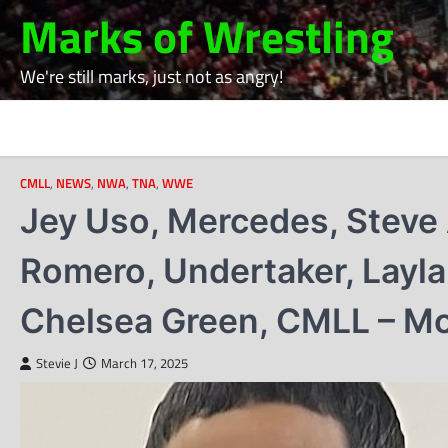
Skip
Marks of Wrestling
to
content
We're still marks, just not as angry!
CMLL
,
NEWS
,
NWA
,
TNA
,
WWE
Jey Uso, Mercedes, Steve 
Romero, Undertaker, Layl
Chelsea Green, CMLL – M
Stevie J
March 17, 2025