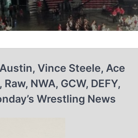
Austin, Vince Steele, Ace
a, Raw, NWA, GCW, DEFY,
onday’s Wrestling News