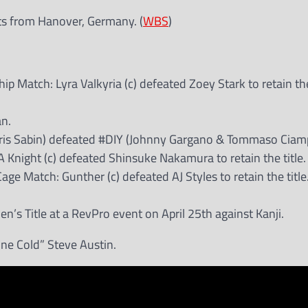
ts from Hanover, Germany. (
WBS
)
atch: Lyra Valkyria (c) defeated Zoey Stark to retain the 
an.
hris Sabin) defeated #DIY (Johnny Gargano & Tommaso Ciam
night (c) defeated Shinsuke Nakamura to retain the title.
Match: Gunther (c) defeated AJ Styles to retain the title
’s Title at a RevPro event on April 25th against Kanji.
one Cold” Steve Austin.