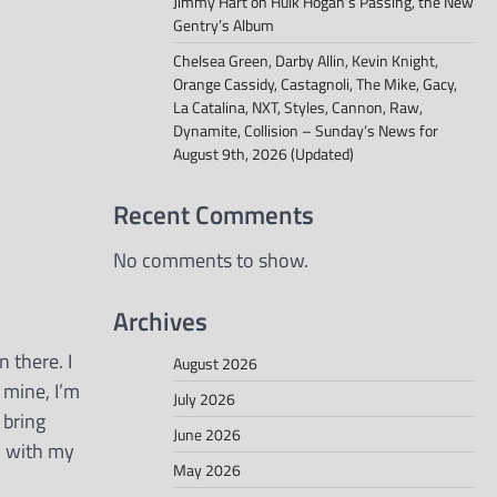
Jimmy Hart on Hulk Hogan’s Passing, the New
Gentry’s Album
Chelsea Green, Darby Allin, Kevin Knight,
Orange Cassidy, Castagnoli, The Mike, Gacy,
La Catalina, NXT, Styles, Cannon, Raw,
Dynamite, Collision – Sunday’s News for
August 9th, 2026 (Updated)
Recent Comments
No comments to show.
Archives
n there. I
August 2026
 mine, I’m
July 2026
n bring
June 2026
, with my
May 2026