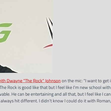
e with Dwayne “The Rock” Johnson
on the mic: “I want to get i
he Rock is good like that but I feel like I’m new school with
evable. He can be entertaining and all that, but I feel like I ca
lways hit different. I didn’t know I could do it with Roman