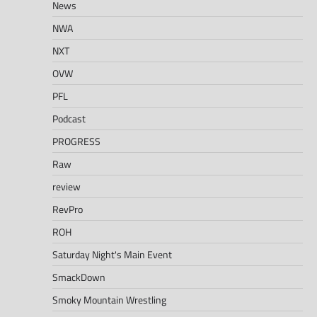
News
NWA
NXT
OVW
PFL
Podcast
PROGRESS
Raw
review
RevPro
ROH
Saturday Night's Main Event
SmackDown
Smoky Mountain Wrestling