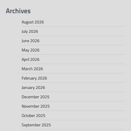
Archives
August 2026
July 2026
June 2026
May 2026
April 2026
March 2026
February 2026
January 2026
December 2025
November 2025
October 2025
September 2025