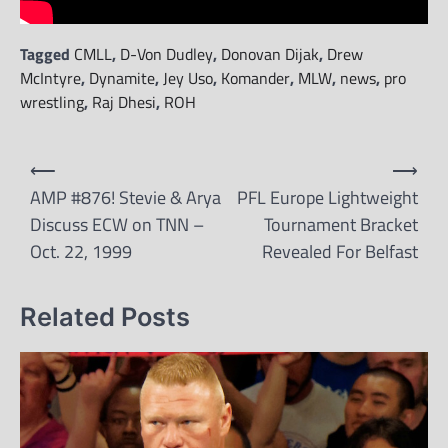
Tagged
CMLL
,
D-Von Dudley
,
Donovan Dijak
,
Drew
McIntyre
,
Dynamite
,
Jey Uso
,
Komander
,
MLW
,
news
,
pro
wrestling
,
Raj Dhesi
,
ROH
Post
⟵
⟶
navigation
AMP #876! Stevie & Arya
PFL Europe Lightweight
Discuss ECW on TNN –
Tournament Bracket
Oct. 22, 1999
Revealed For Belfast
Related Posts