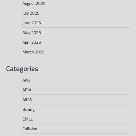
August 2025
July 2025
June 2025
May 2025
April 2025
March 2025
Categories
AAA
AEW
AJPW
Boxing
CMLL
Collision