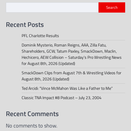
Search
Recent Posts
PFL Charlotte Results
Dominik Mysterio, Roman Reigns, AAA, Zilla Fatu,
Shareholders, GCW, Tatum Paxley, SmackDown, Maclin,
Hechicero, AEW Collision – Saturday’s Pro Wrestling News
for August 8th, 2026 (Updated)
SmackDown Clips from August 7th & Wrestling Videos for
August 8th, 2026 (Updated)
Ted Arcidi: “Vince McMahon Was Like a Father to Me”
Classic TNA Impact #8 Podcast – July 23, 2004
Recent Comments
No comments to show.