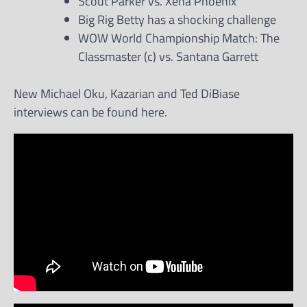
Scout Parker vs. Xena Phoenix
Big Rig Betty has a shocking challenge
WOW World Championship Match: The
Classmaster (c) vs. Santana Garrett
New Michael Oku, Kazarian and Ted DiBiase
interviews can be found here.