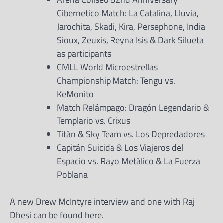
Cibernetico Match: La Catalina, Lluvia,
Jarochita, Skadi, Kira, Persephone, India
Sioux, Zeuxis, Reyna Isis & Dark Silueta
as participants
CMLL World Microestrellas
Championship Match: Tengu vs.
KeMonito
Match Relámpago: Dragón Legendario &
Templario vs. Crixus
Titán & Sky Team vs. Los Depredadores
Capitán Suicida & Los Viajeros del
Espacio vs. Rayo Metálico & La Fuerza
Poblana
A new Drew McIntyre interview and one with Raj
Dhesi can be found here.