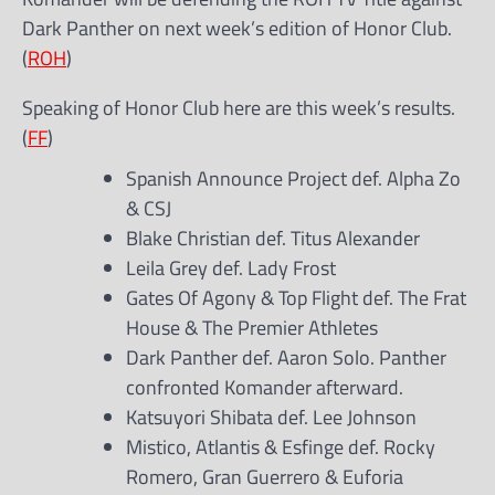
Dark Panther on next week’s edition of Honor Club.
(
ROH
)
Speaking of Honor Club here are this week’s results.
(
FF
)
Spanish Announce Project def. Alpha Zo
& CSJ
Blake Christian def. Titus Alexander
Leila Grey def. Lady Frost
Gates Of Agony & Top Flight def. The Frat
House & The Premier Athletes
Dark Panther def. Aaron Solo. Panther
confronted Komander afterward.
Katsuyori Shibata def. Lee Johnson
Mistico, Atlantis & Esfinge def. Rocky
Romero, Gran Guerrero & Euforia