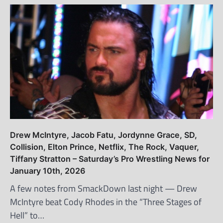
Drew McIntyre, Jacob Fatu, Jordynne Grace, SD,
Collision, Elton Prince, Netflix, The Rock, Vaquer,
Tiffany Stratton – Saturday’s Pro Wrestling News for
January 10th, 2026
A few notes from SmackDown last night — Drew
McIntyre beat Cody Rhodes in the “Three Stages of
Hell” to…