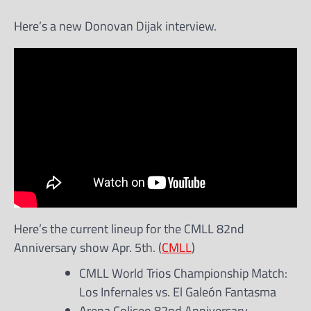
Here’s a new Donovan Dijak interview.
Here’s the current lineup for the CMLL 82nd
Anniversary show Apr. 5th. (
CMLL
)
CMLL World Trios Championship Match:
Los Infernales vs. El Galeón Fantasma
Arena Coliseo 82nd Anniversary