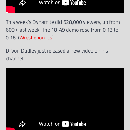
This week’s Dynamite did 628,000 viewers, up from
600K last week. The 18-49 demo rose from 0.13 to
0.16. (
Wrestlenomics
)
D-Von Dudley just released a new video on his
channel.