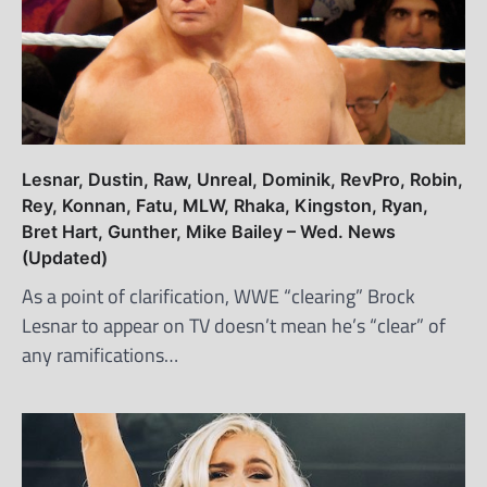
Lesnar, Dustin, Raw, Unreal, Dominik, RevPro, Robin,
Rey, Konnan, Fatu, MLW, Rhaka, Kingston, Ryan,
Bret Hart, Gunther, Mike Bailey – Wed. News
(Updated)
As a point of clarification, WWE “clearing” Brock
Lesnar to appear on TV doesn’t mean he’s “clear” of
any ramifications…