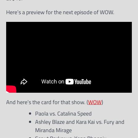
Here’s a preview for the next episode of WOW.
And here’s the card for that show. (
WOW
)
Paola vs. Catalina Speed
Ashley Blaze and Kara Kai vs. Fury and
Miranda Mirage