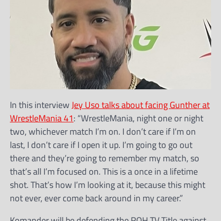
In this interview
Jey Uso talks about facing Gunther at
WrestleMania 41
: “WrestleMania, night one or night
two, whichever match I’m on. I don’t care if I’m on
last, I don’t care if I open it up. I’m going to go out
there and they’re going to remember my match, so
that’s all I’m focused on. This is a once in a lifetime
shot. That’s how I’m looking at it, because this might
not ever, ever come back around in my career.”
Komander will be defending the ROH TV Title against