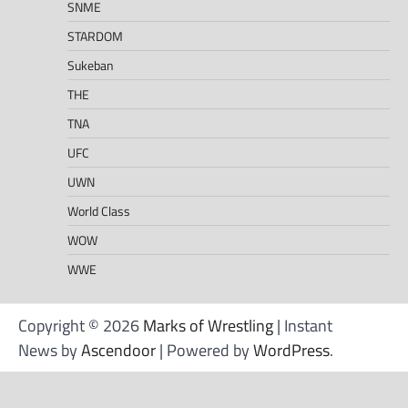
SNME
STARDOM
Sukeban
THE
TNA
UFC
UWN
World Class
WOW
WWE
Copyright © 2026
Marks of Wrestling
| Instant
News by
Ascendoor
| Powered by
WordPress
.