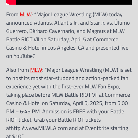
From
MLW
: “Major League Wrestling (MLW) today
announced Atlantis, Atlantis Jr., and Star Jr. vs. Último
Guerrero, Bárbaro Cavernario, and Magnus at MLW
Battle RIOT VII on Saturday, April 5 at Commerce
Casino & Hotel in Los Angeles, CA and presented live
on YouTube.”
Also from
MLW
: “Major League Wrestling (MLW) is set
to host its most star-studded and action-packed fan
experience yet with the first-ever MLW Fan Expo,
taking place before MLW Battle RIOT VII at Commerce
Casino & Hotel on Saturday, April 5, 2025, from 5:00
PM – 6:45 PM. Admission is FREE with your Battle
RIOT ticket! Grab your Battle RIOT tickets
athttp://www.MLWLA.com and at Eventbrite starting
at $10.”