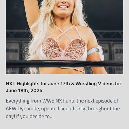
NXT Highlights for June 17th & Wrestling Videos for
June 18th, 2025
Everything from WWE NXT until the next episode of
AEW Dynamite, updated periodically throughout the
day! If you decide to…