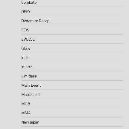
Combate
DEFY
Dynamite Recap
ECW
EVOLVE
Glory
Indie
Invicta
Limitless
Main Event
Maple Leaf
MLW
MMA
New Japan