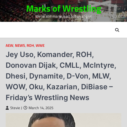
Skip
Marks of Wrestling
to
We're still marks, just not as angry!
content
AEW
,
NEWS
,
ROH
,
WWE
Jey Uso, Komander, ROH,
Donovan Dijak, CMLL, McIntyre,
Dhesi, Dynamite, D-Von, MLW,
WOW, Oku, Kazarian, DiBiase –
Friday’s Wrestling News
Stevie J
March 14, 2025